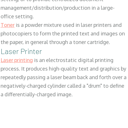
management/distribution/production in a large-
office setting.
Toner
is a powder mixture used in laser printers and
photocopiers to form the printed text and images on
the paper, in general through a toner cartridge.
Laser Printer
Laser printing
is an electrostatic digital printing
process. It produces high-quality text and graphics by
repeatedly passing a laser beam back and forth over a
negatively-charged cylinder called a "drum" to define
a differentially-charged image.
SALES