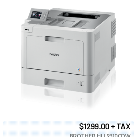
$1299.00 + TAX
BROTHER HLL9310CDW