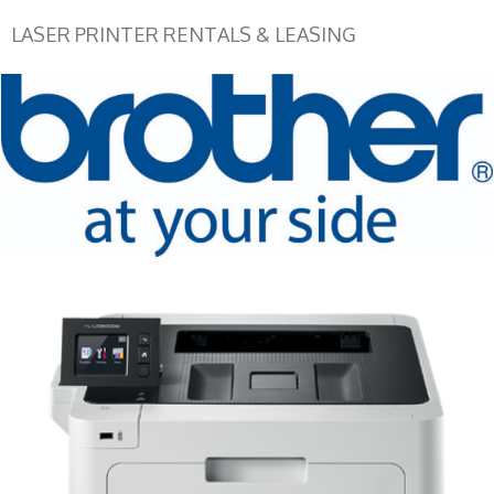
LASER PRINTER RENTALS & LEASING