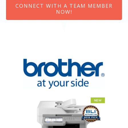
CONNECT WITH A TEAM MEMBER
NOW!