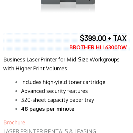
$399.00 + TAX
BROTHER HLL6300DW
Business Laser Printer for Mid-Size Workgroups
with Higher Print Volumes
​Includes high-yield toner cartridge
Advanced security features
520-sheet capacity paper tray
48 pages per minute
Brochure
LASER PRINTER RENTALS & LEASING