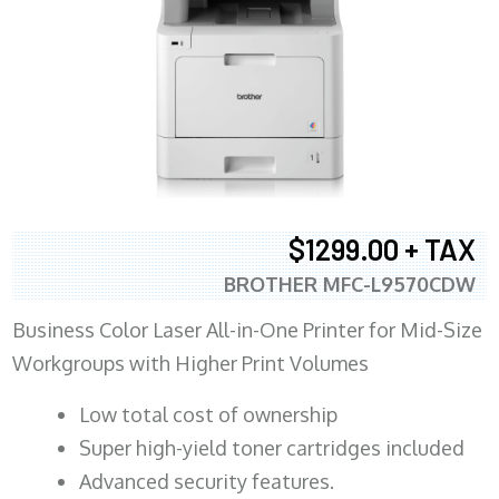
$1299.00 + TAX
BROTHER MFC-L9570CDW
Business Color Laser All-in-One Printer for Mid-Size
Workgroups with Higher Print Volumes
​Low total cost of ownership
Super high-yield toner cartridges included
Advanced security features.