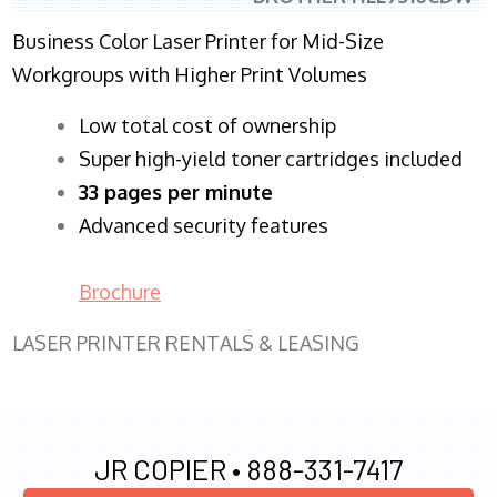
Business Color Laser Printer for Mid-Size
Workgroups with Higher Print Volumes
​Low total cost of ownership
Super high-yield toner cartridges included
33 pages per minute
Advanced security features
Brochure
LASER PRINTER RENTALS & LEASING
JR COPIER •
888-331-7417