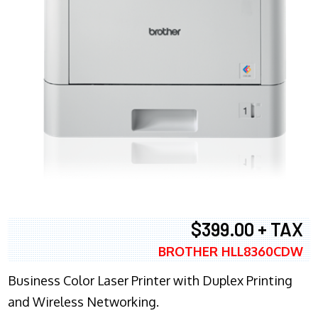
$399.00 + TAX
BROTHER HLL8360CDW
Business Color Laser Printer with Duplex Printing
and Wireless Networking.