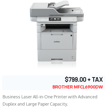
$799.00 + TAX
BROTHER MFCL6900DW
Business Laser All-in-One Printer with Advanced
Duplex and Large Paper Capacity.