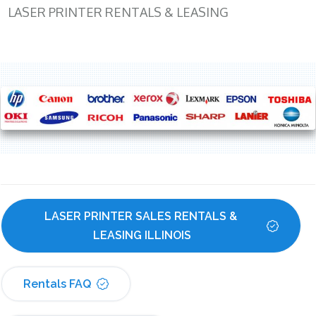
LASER PRINTER RENTALS & LEASING
LASER PRINTER SALES RENTALS & 
LEASING ILLINOIS
Rentals FAQ