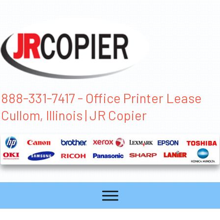
888-331-7417 - Office Printer Lease
Cullom, Illinois | JR Copier