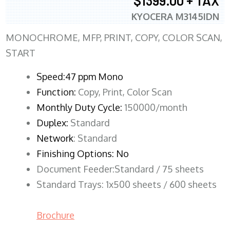
$1399.00 + TAX
KYOCERA M3145IDN
MONOCHROME, MFP, PRINT, COPY, COLOR SCAN,
START
Speed:47 ppm Mono
Function:
Copy, Print, Color Scan
Monthly Duty Cycle:
150000/month
Duplex:
Standard
Network
: Standard
Finishing Options: No
Document Feeder:Standard / 75 sheets
Standard Trays: 1x500 sheets / 600 sheets
Brochure