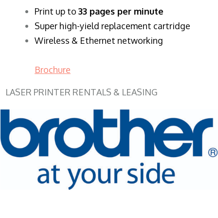
​Print up to
33 pages per minute
Super high-yield replacement cartridge
Wireless & Ethernet networking
Brochure
LASER PRINTER RENTALS & LEASING