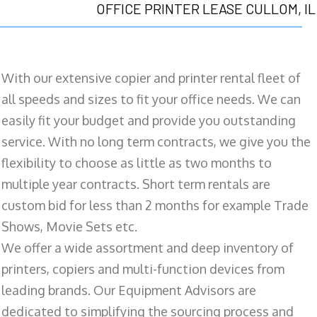
OFFICE PRINTER LEASE CULLOM, IL
With our extensive copier and printer rental fleet of
all speeds and sizes to fit your office needs. We can
easily fit your budget and provide you outstanding
service. With no long term contracts, we give you the
flexibility to choose as little as two months to
multiple year contracts. Short term rentals are
custom bid for less than 2 months for example Trade
Shows, Movie Sets etc.
We offer a wide assortment and deep inventory of
printers, copiers and multi-function devices from
leading brands. Our Equipment Advisors are
dedicated to simplifying the sourcing process and