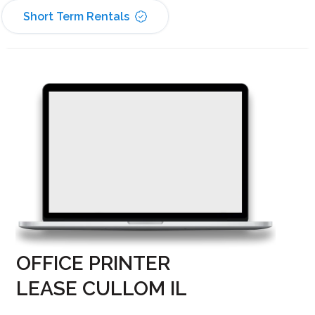
Short Term Rentals
OFFICE PRINTER
LEASE CULLOM IL