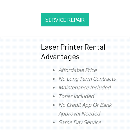
SERVICE REPAIR
Laser Printer Rental
Advantages
Affordable Price
No Long Term Contracts
Maintenance Included
Toner Included
No Credit App Or Bank
Approval Needed
Same Day Service