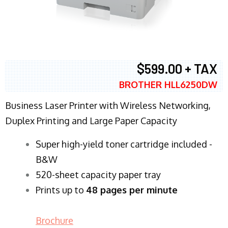
$599.00 + TAX
BROTHER HLL6250DW
Business Laser Printer with Wireless Networking,
Duplex Printing and Large Paper Capacity
Super high-yield toner cartridge included -
B&W
520-sheet capacity paper tray
Prints up to
48 pages per minute
Brochure