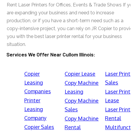
Rent Laser Printers for Offices, Events & Trade Shows If y
are expanding your business and need to increase
production, or if you have a short-term need such as a
copy-intensive project, you can rely on JR Copier to prov
you with the best laser printer rental for your business
situation.
Services We Offer Near Cullom Illinois:
Copier
Copier Lease
Laser Print
Leasing
Sales
Copy Machine
Companies
Leasing
Laser Print
Printer
Lease
Copy Machine
Leasing
Sales
Laser Print
Company
Rental
Copy Machine
Copier Sales
Rental
Multifunct