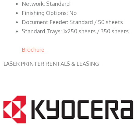
Network: Standard
Finishing Options: No
Document Feeder: Standard / 50 sheets
Standard Trays: 1x250 sheets / 350 sheets
Brochure
LASER PRINTER RENTALS & LEASING