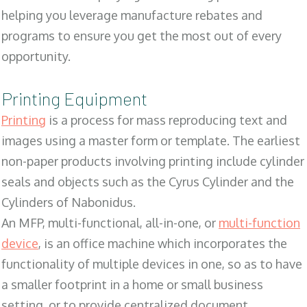
helping you leverage manufacture rebates and
programs to ensure you get the most out of every
opportunity.
Printing Equipment
Printing
is a process for mass reproducing text and
images using a master form or template. The earliest
non-paper products involving printing include cylinder
seals and objects such as the Cyrus Cylinder and the
Cylinders of Nabonidus.
An MFP, multi-functional, all-in-one, or
multi-function
device
, is an office machine which incorporates the
functionality of multiple devices in one, so as to have
a smaller footprint in a home or small business
setting, or to provide centralized document