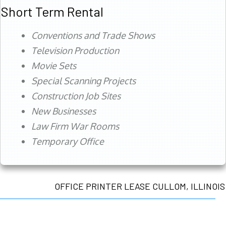
Short Term Rental
Conventions and Trade Shows
Television Production
Movie Sets
Special Scanning Projects
Construction Job Sites
New Businesses
Law Firm War Rooms
Temporary Office
OFFICE PRINTER LEASE CULLOM, ILLINOIS