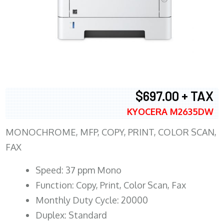
$697.00 + TAX
KYOCERA M2635DW
MONOCHROME, MFP, COPY, PRINT, COLOR SCAN,
FAX
Speed: 37 ppm Mono
Function: Copy, Print, Color Scan, Fax
Monthly Duty Cycle: 20000
Duplex: Standard