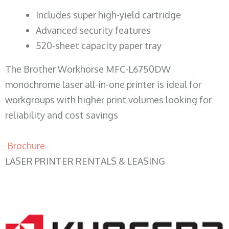
​Includes super high-yield cartridge
Advanced security features
520-sheet capacity paper tray
The Brother Workhorse MFC-L6750DW
monochrome laser all-in-one printer is ideal for
workgroups with higher print volumes looking for
reliability and cost savings
Brochure
LASER PRINTER RENTALS & LEASING