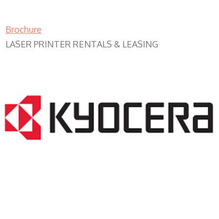
Brochure
LASER PRINTER RENTALS & LEASING