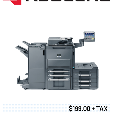
$199.00 + TAX