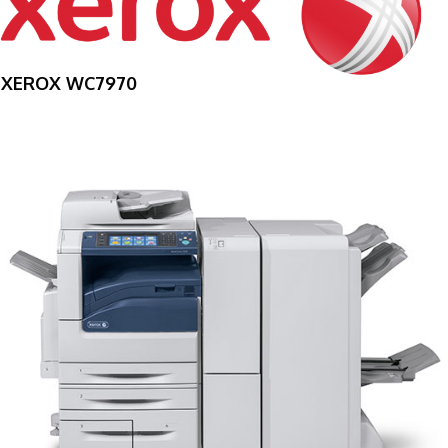
XEROX WC7970