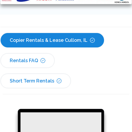
Copier Rentals & Lease Cullom, IL
Rentals FAQ
Short Term Rentals