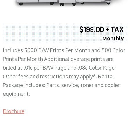
$199.00 + TAX
Monthly
Includes 5000 B/W Prints Per Month and 500 Color
Prints Per Month Additional overage prints are
billed at .01c per B/W Page and .08c Color Page.
Other fees and restrictions may apply*. Rental
Package includes: Parts, service, toner and copier
equipment.
Brochure
COPIER RENTALS & LEASING MN