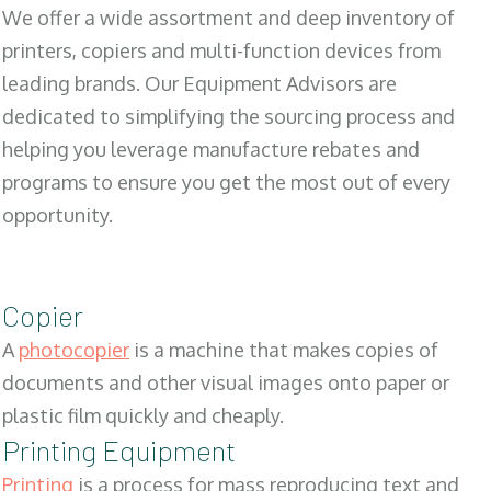
We offer a wide assortment and deep inventory of
printers, copiers and multi-function devices from
leading brands. Our Equipment Advisors are
dedicated to simplifying the sourcing process and
helping you leverage manufacture rebates and
programs to ensure you get the most out of every
opportunity.
Copier
A
photocopier
is a machine that makes copies of
documents and other visual images onto paper or
plastic film quickly and cheaply.
Printing Equipment
Printing
is a process for mass reproducing text and