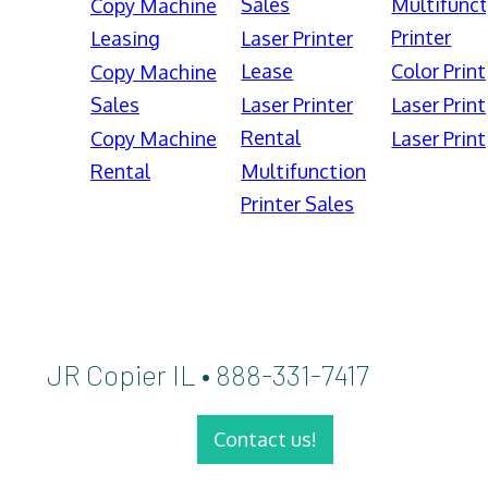
Sales
Multifunct
Copy Machine
Printer
Leasing
Laser Printer
Lease
Color Print
Copy Machine
Sales
Laser Printer
Laser Print
Rental
Copy Machine
Laser Print
Rental
Multifunction
Printer Sales
JR Copier IL • 888-331-7417
Contact us!