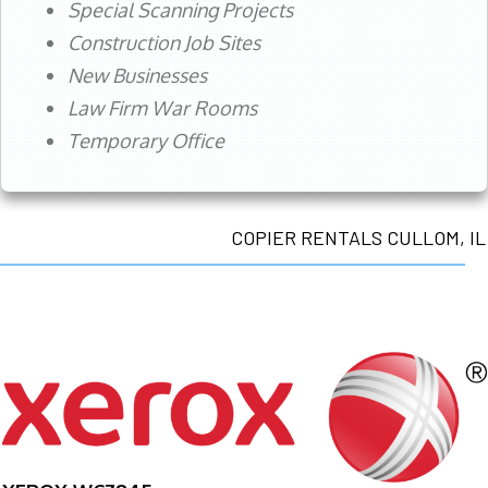
Special Scanning Projects
Construction Job Sites
New Businesses
Law Firm War Rooms
Temporary Office
COPIER RENTALS CULLOM, IL