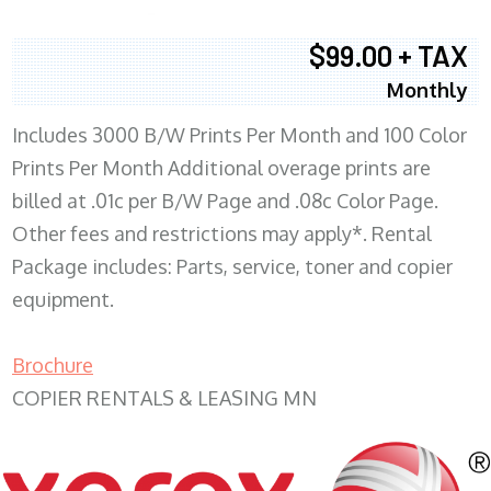
$99.00 + TAX
Monthly
Includes 3000 B/W Prints Per Month and 100 Color
Prints Per Month Additional overage prints are
billed at .01c per B/W Page and .08c Color Page.
Other fees and restrictions may apply*. Rental
Package includes: Parts, service, toner and copier
equipment.
Brochure
COPIER RENTALS & LEASING MN