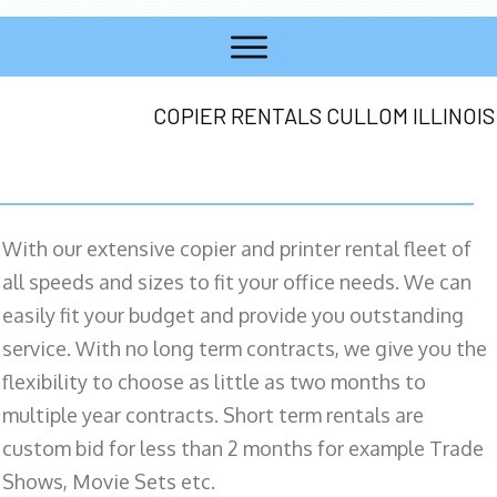
COPIER RENTALS CULLOM ILLINOIS
With our extensive copier and printer rental fleet of
all speeds and sizes to fit your office needs. We can
easily fit your budget and provide you outstanding
service. With no long term contracts, we give you the
flexibility to choose as little as two months to
multiple year contracts. Short term rentals are
custom bid for less than 2 months for example Trade
Shows, Movie Sets etc.