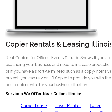
Copier Rentals & Leasing Illinoi
Rent Copiers for Offices, Events & Trade Shows If you are
expanding your business and need to increase production
or if you have a short-term need such as a copy-intensive
project, you can rely on JR Copier to provide you with the
best copier rental for your business situation.
Services We Offer Near Cullom Illinois:
Copier Lease
Laser Printer
Laser