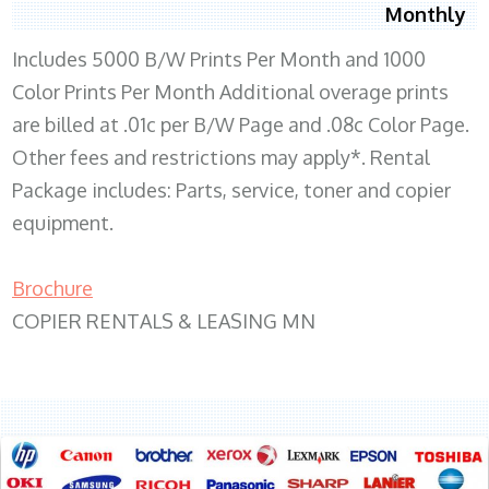
Monthly
Includes 5000 B/W Prints Per Month and 1000
Color Prints Per Month Additional overage prints
are billed at .01c per B/W Page and .08c Color Page.
Other fees and restrictions may apply*. Rental
Package includes: Parts, service, toner and copier
equipment.
Brochure
COPIER RENTALS & LEASING MN