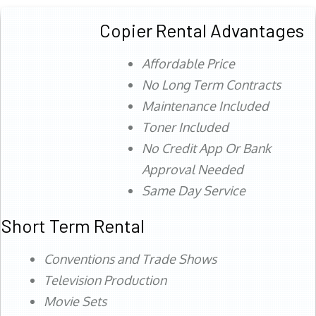
Copier Rental Advantages
Affordable Price
No Long Term Contracts
Maintenance Included
Toner Included
No Credit App Or Bank
Approval Needed
Same Day Service
Short Term Rental
Conventions and Trade Shows
Television Production
Movie Sets