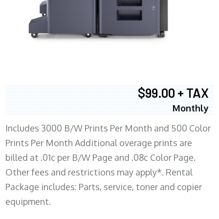
$99.00 + TAX
Monthly
Includes 3000 B/W Prints Per Month and 500 Color
Prints Per Month Additional overage prints are
billed at .01c per B/W Page and .08c Color Page.
Other fees and restrictions may apply*. Rental
Package includes: Parts, service, toner and copier
equipment.