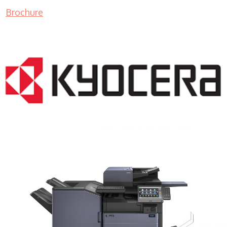
Brochure
COPIER RENTALS & LEASING MN