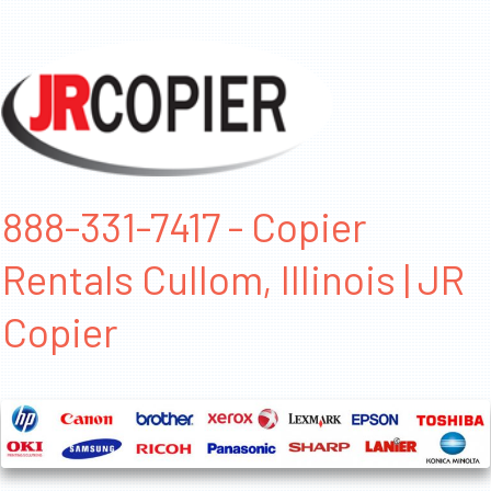
888-331-7417 - Copier
Rentals Cullom, Illinois | JR
Copier