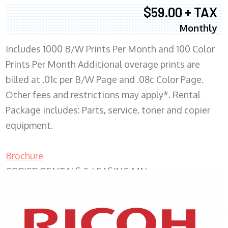
$59.00 + TAX
Monthly
Includes 1000 B/W Prints Per Month and 100 Color
Prints Per Month Additional overage prints are
billed at .01c per B/W Page and .08c Color Page.
Other fees and restrictions may apply*. Rental
Package includes: Parts, service, toner and copier
equipment.
Brochure
COPIER RENTALS & LEASING MN
XEROX WC7970