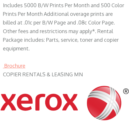
Includes 5000 B/W Prints Per Month and 500 Color
Prints Per Month Additional overage prints are
billed at .01c per B/W Page and .08c Color Page.
Other fees and restrictions may apply*. Rental
Package includes: Parts, service, toner and copier
equipment.
Brochure
COPIER RENTALS & LEASING MN