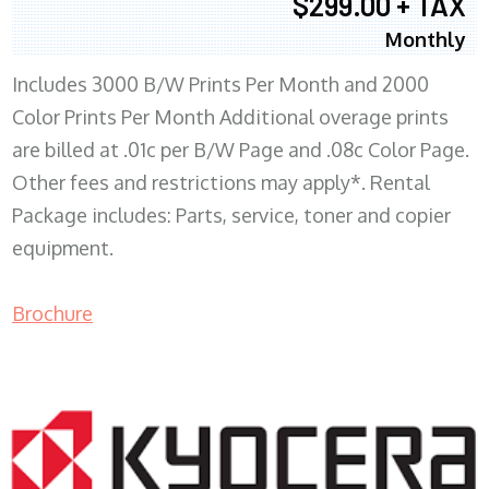
$299.00 + TAX
Monthly
Includes 3000 B/W Prints Per Month and 2000
Color Prints Per Month Additional overage prints
are billed at .01c per B/W Page and .08c Color Page.
Other fees and restrictions may apply*. Rental
Package includes: Parts, service, toner and copier
equipment.
Brochure
COPIER RENTALS & LEASING MN