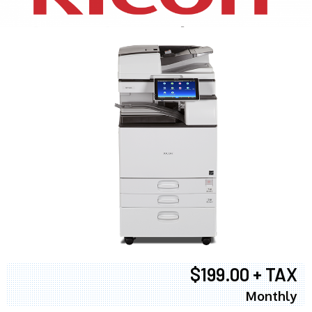
$199.00 + TAX
Monthly