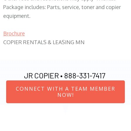
Package includes: Parts, service, toner and copier
equipment.
Brochure
COPIER RENTALS & LEASING MN
JR COPIER •
888-331-7417
CONNECT WITH A TEAM MEMBER
NOW!