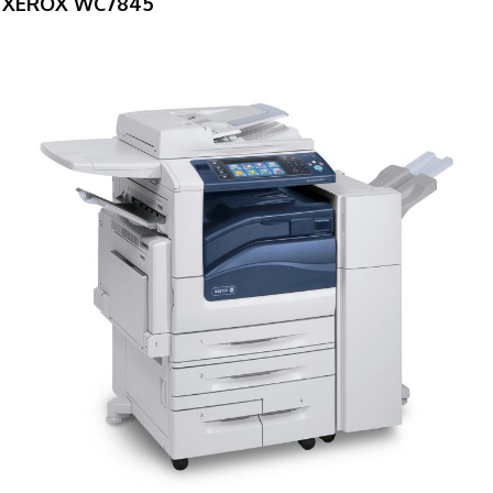
XEROX WC7845