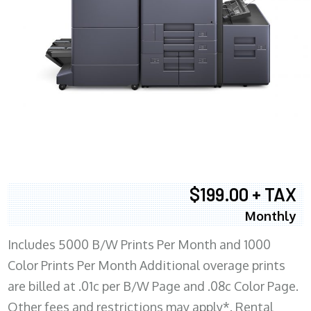
$199.00 + TAX
Monthly
Includes 5000 B/W Prints Per Month and 1000
Color Prints Per Month Additional overage prints
are billed at .01c per B/W Page and .08c Color Page.
Other fees and restrictions may apply*. Rental