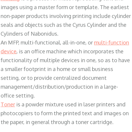
images using a master form or template. The earliest
non-paper products involving printing include cylinder
seals and objects such as the Cyrus Cylinder and the
Cylinders of Nabonidus.
An MFP, multi-functional, all-in-one, or
multi-function
device
, is an office machine which incorporates the
functionality of multiple devices in one, so as to have
a smaller footprint in a home or small business
setting, or to provide centralized document
management/distribution/production in a large-
office setting.
Toner
is a powder mixture used in laser printers and
photocopiers to form the printed text and images on
the paper, in general through a toner cartridge.