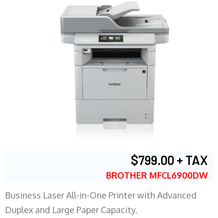
$799.00 + TAX
BROTHER MFCL6900DW
Business Laser All-in-One Printer with Advanced
Duplex and Large Paper Capacity.