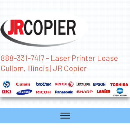
888-331-7417 - Laser Printer Lease
Cullom, Illinois | JR Copier