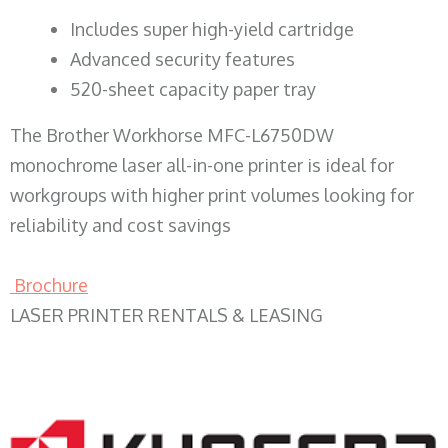
​Includes super high-yield cartridge
Advanced security features
520-sheet capacity paper tray
The Brother Workhorse MFC-L6750DW
monochrome laser all-in-one printer is ideal for
workgroups with higher print volumes looking for
reliability and cost savings
Brochure
LASER PRINTER RENTALS & LEASING