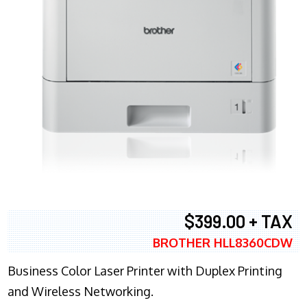
$399.00 + TAX
BROTHER HLL8360CDW
Business Color Laser Printer with Duplex Printing
and Wireless Networking.