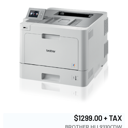
$1299.00 + TAX
BROTHER HLL9310CDW