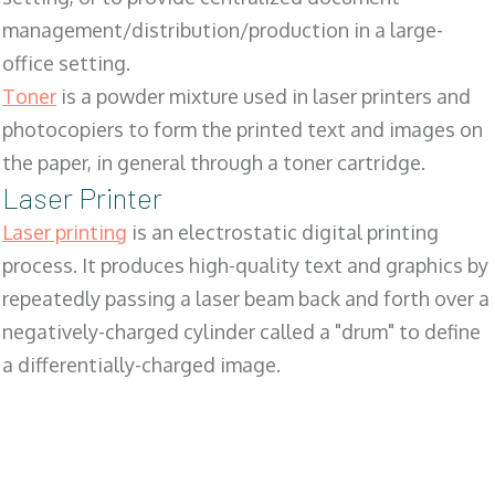
management/distribution/production in a large-
office setting.
Toner
is a powder mixture used in laser printers and
photocopiers to form the printed text and images on
the paper, in general through a toner cartridge.
Laser Printer
Laser printing
is an electrostatic digital printing
process. It produces high-quality text and graphics by
repeatedly passing a laser beam back and forth over a
negatively-charged cylinder called a "drum" to define
a differentially-charged image.
SALES