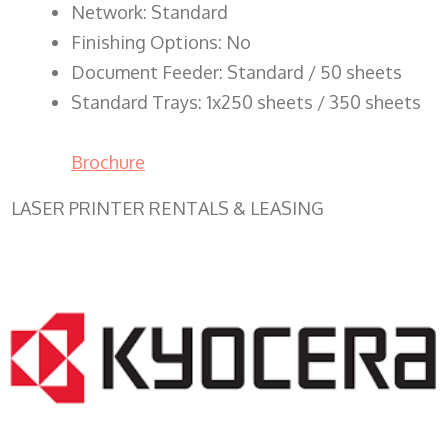
Network: Standard
Finishing Options: No
Document Feeder: Standard / 50 sheets
Standard Trays: 1x250 sheets / 350 sheets
Brochure
LASER PRINTER RENTALS & LEASING