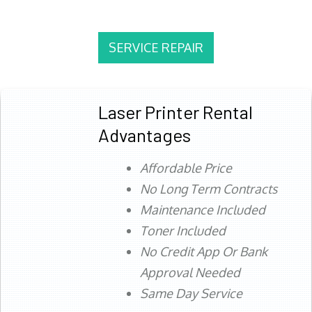
SERVICE REPAIR
Laser Printer Rental
Advantages
Affordable Price
No Long Term Contracts
Maintenance Included
Toner Included
No Credit App Or Bank
Approval Needed
Same Day Service