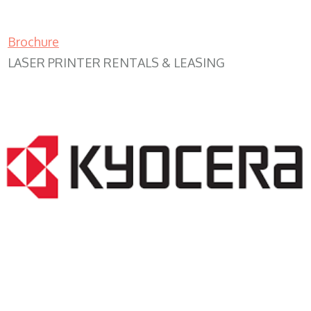
Brochure
LASER PRINTER RENTALS & LEASING