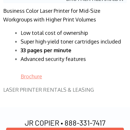
Business Color Laser Printer for Mid-Size
Workgroups with Higher Print Volumes
​Low total cost of ownership
Super high-yield toner cartridges included
33 pages per minute
Advanced security features
Brochure
LASER PRINTER RENTALS & LEASING
JR COPIER •
888-331-7417