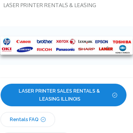
LASER PRINTER RENTALS & LEASING
LASER PRINTER SALES RENTALS & 
LEASING ILLINOIS
Rentals FAQ