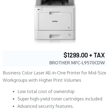
$1299.00 + TAX
BROTHER MFC-L9570CDW
Business Color Laser All-in-One Printer for Mid-Size
Workgroups with Higher Print Volumes
​Low total cost of ownership
Super high-yield toner cartridges included
Advanced security features.