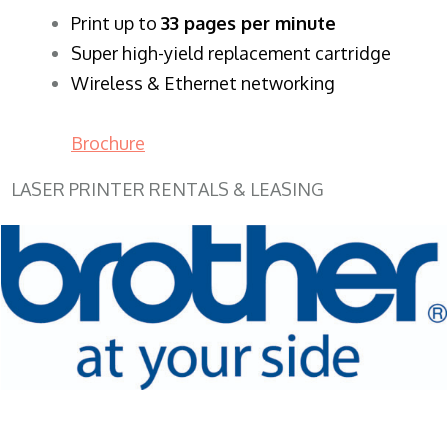
​Print up to
33 pages per minute
Super high-yield replacement cartridge
Wireless & Ethernet networking
Brochure
LASER PRINTER RENTALS & LEASING