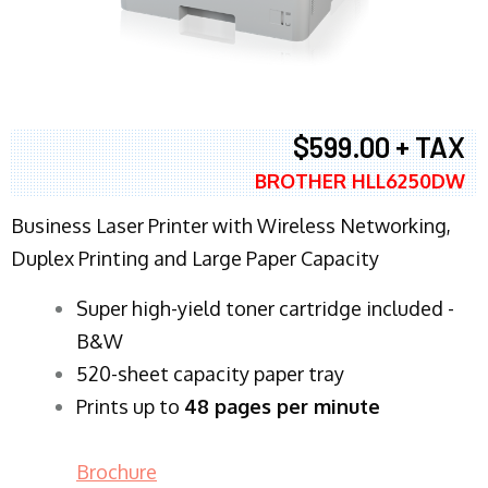
$599.00 + TAX
BROTHER HLL6250DW
Business Laser Printer with Wireless Networking,
Duplex Printing and Large Paper Capacity
Super high-yield toner cartridge included -
B&W
520-sheet capacity paper tray
Prints up to
48 pages per minute
Brochure