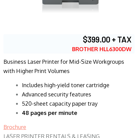
$399.00 + TAX
BROTHER HLL6300DW
Business Laser Printer for Mid-Size Workgroups
with Higher Print Volumes
​Includes high-yield toner cartridge
Advanced security features
520-sheet capacity paper tray
48 pages per minute
Brochure
LASER PRINTER RENTALS & LEASING