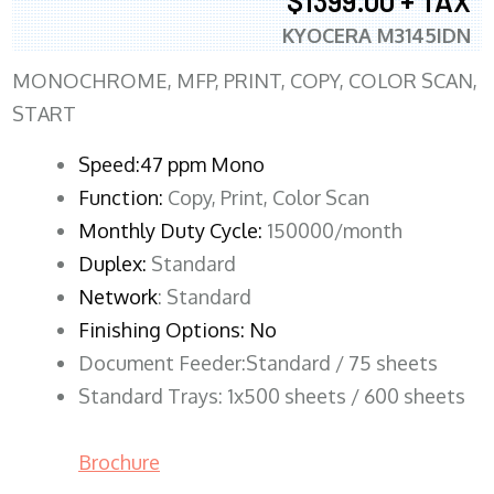
$1399.00 + TAX
KYOCERA M3145IDN
MONOCHROME, MFP, PRINT, COPY, COLOR SCAN,
START
Speed:47 ppm Mono
Function:
Copy, Print, Color Scan
Monthly Duty Cycle:
150000/month
Duplex:
Standard
Network
: Standard
Finishing Options: No
Document Feeder:Standard / 75 sheets
Standard Trays: 1x500 sheets / 600 sheets
Brochure