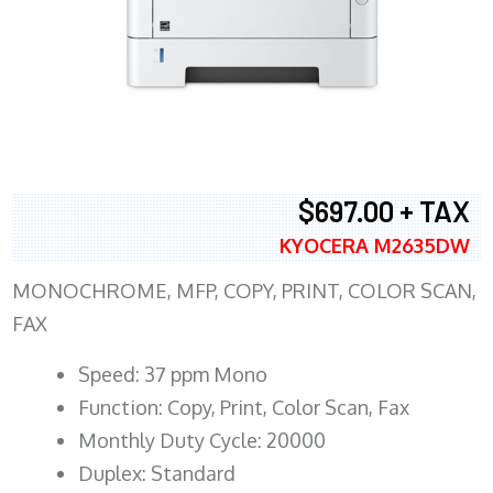
$697.00 + TAX
KYOCERA M2635DW
MONOCHROME, MFP, COPY, PRINT, COLOR SCAN,
FAX
Speed: 37 ppm Mono
Function: Copy, Print, Color Scan, Fax
Monthly Duty Cycle: 20000
Duplex: Standard