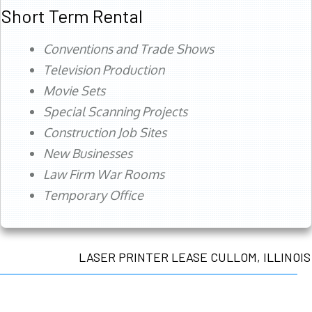
Short Term Rental
Conventions and Trade Shows
Television Production
Movie Sets
Special Scanning Projects
Construction Job Sites
New Businesses
Law Firm War Rooms
Temporary Office
LASER PRINTER LEASE CULLOM, ILLINOIS