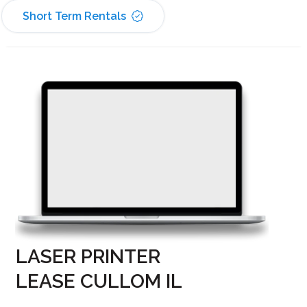
Short Term Rentals
LASER PRINTER
LEASE CULLOM IL