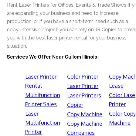
Rent Laser Printers for Offices, Events & Trade Shows If y
are expanding your business and need to increase
production, or if you have a short-term need such as a
copy-intensive project, you can rely on JR Copier to prov
you with the best laser printer rental for your business
situation.
Services We Offer Near Cullom Illinois:
Laser Printer
Color Printer
Copy Mach
Rental
Lease
Laser Printer
Multifunction
Color Lase
Laser Printers
Printer Sales
Printer
Copier
Laser
Color Cop
Copy Machine
Multifunction
Machine
Copy Machine
Printer
Companies