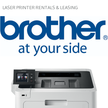
LASER PRINTER RENTALS & LEASING