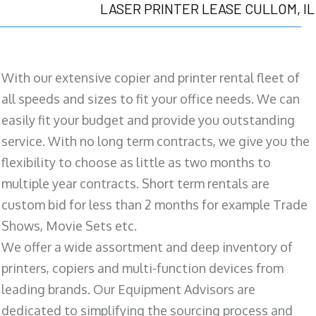
LASER PRINTER LEASE CULLOM, IL
With our extensive copier and printer rental fleet of
all speeds and sizes to fit your office needs. We can
easily fit your budget and provide you outstanding
service. With no long term contracts, we give you the
flexibility to choose as little as two months to
multiple year contracts. Short term rentals are
custom bid for less than 2 months for example Trade
Shows, Movie Sets etc.
We offer a wide assortment and deep inventory of
printers, copiers and multi-function devices from
leading brands. Our Equipment Advisors are
dedicated to simplifying the sourcing process and