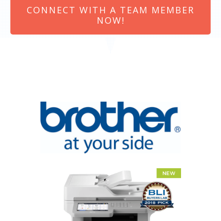
CONNECT WITH A TEAM MEMBER
NOW!