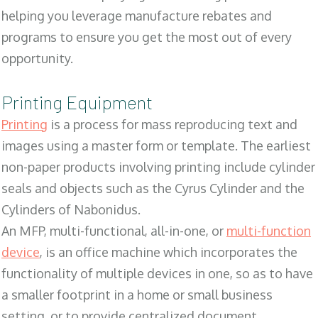
helping you leverage manufacture rebates and
programs to ensure you get the most out of every
opportunity.
Printing Equipment
Printing
is a process for mass reproducing text and
images using a master form or template. The earliest
non-paper products involving printing include cylinder
seals and objects such as the Cyrus Cylinder and the
Cylinders of Nabonidus.
An MFP, multi-functional, all-in-one, or
multi-function
device
, is an office machine which incorporates the
functionality of multiple devices in one, so as to have
a smaller footprint in a home or small business
setting, or to provide centralized document