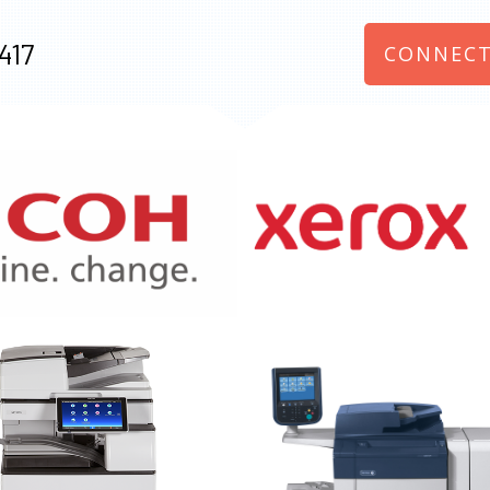
417
CONNECT
970