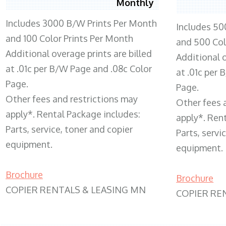
Monthly
Includes 3000 B/W Prints Per Month
Includes 50
and 100 Color Prints Per Month
and 500 Col
Additional overage prints are billed
Additional o
at .01c per B/W Page and .08c Color
at .01c per
Page.
Page.
Other fees and restrictions may
Other fees 
apply*. Rental Package includes:
apply*. Ren
Parts, service, toner and copier
Parts, servi
equipment.
equipment.
Brochure
Brochure
COPIER RENTALS & LEASING MN
COPIER RE