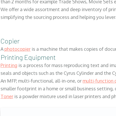
than 2 months for example Trade Shows, Movie Sets e
We offer a wide assortment and deep inventory of prin
simplifying the sourcing process and helping you lev
Copier
A
photocopier
is a machine that makes copies of docum
Printing Equipment
Printing
is a process for mass reproducing text and ima
seals and objects such as the Cyrus Cylinder and the C
An MFP, multi-functional, all-in-one, or
multi-function 
smaller footprint in a home or small business setting
Toner
is a powder mixture used in laser printers and p