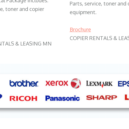
tal Package includes:
Parts, service, toner and 
ce, toner and copier
equipment.
Brochure
COPIER RENTALS & LEA
NTALS & LEASING MN