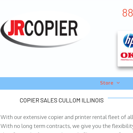
88
Store
COPIER SALES CULLOM ILLINOIS
With our extensive copier and printer rental fleet of a
With no long term contracts, we give you the flexibilit