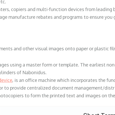
tc.
ters, copiers and multi-function devices from leading
erage manufacture rebates and programs to ensure you g
ents and other visual images onto paper or plastic fil
ges using a master form or template. The earliest non-
ylinders of Nabonidus.
device
, is an office machine which incorporates the func
, or to provide centralized document management/distri
hotocopiers to form the printed text and images on the 