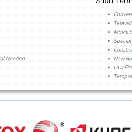
Short Term
Conven
Televis
Movie S
Special
Constru
val Needed
New Bu
Law Fi
Tempora