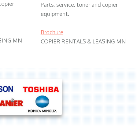
copier
Parts, service, toner and copier
equipment.
Brochure
SING MN
COPIER RENTALS & LEASING MN