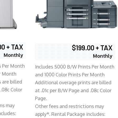
00 + TAX
$199.00 + TAX
Monthly
Monthly
s Per Month
Includes 5000 B/W Prints Per Month
er Month
and 1000 Color Prints Per Month
 are billed
Additional overage prints are billed
 .08c Color
at .01c per B/W Page and .08c Color
Page.
ons may
Other fees and restrictions may
ncludes:
apply*. Rental Package includes: