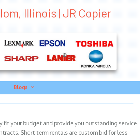
om, Illinois | JR Copier
Blogs
ily fit your budget and provide you outstanding service.
ntracts. Short term rentals are custom bid for less