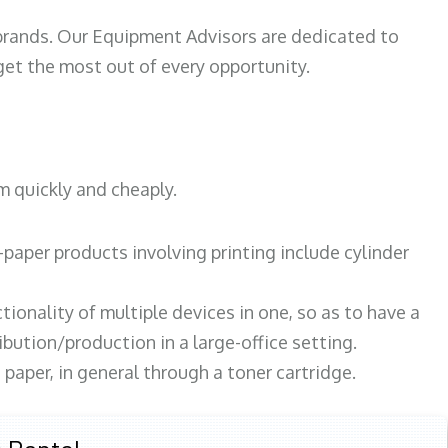
 brands. Our Equipment Advisors are dedicated to
et the most out of every opportunity.
m quickly and cheaply.
paper products involving printing include cylinder
tionality of multiple devices in one, so as to have a
bution/production in a large-office setting.
paper, in general through a toner cartridge.