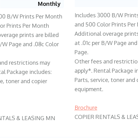
Monthly
Includes 3000 B/W Print
00 B/W Prints Per Month
and 500 Color Prints Per
or Prints Per Month
Additional overage prints
verage prints are billed
at .01c per B/W Page and
 B/W Page and .08c Color
Page.
Other fees and restricti
and restrictions may
apply*. Rental Package i
tal Package includes:
Parts, service, toner and 
ce, toner and copier
equipment.
Brochure
COPIER RENTALS & LEA
NTALS & LEASING MN