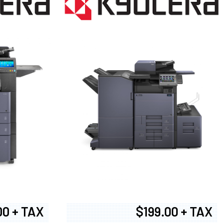
00 + TAX
$199.00 + TAX