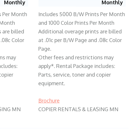
Monthly
Monthly
s Per Month
Includes 5000 B/W Prints Per Month
 Month
and 1000 Color Prints Per Month
 are billed
Additional overage prints are billed
 .08c Color
at .01c per B/W Page and .08c Color
Page.
ons may
Other fees and restrictions may
ncludes:
apply*. Rental Package includes:
copier
Parts, service, toner and copier
equipment.
Brochure
SING MN
COPIER RENTALS & LEASING MN