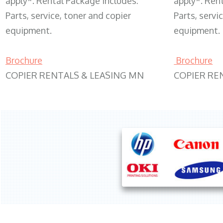
apply*. Rental Package includes:
apply*. Ren
Parts, service, toner and copier
Parts, servi
equipment.
equipment.
Brochure
Brochure
COPIER RENTALS & LEASING MN
COPIER RE