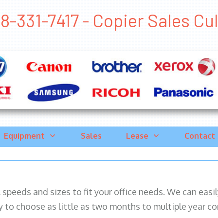
8-331-7417 - Copier Sales Cull
Equipment
Sales
Lease
Contact
ll speeds and sizes to fit your office needs. We can eas
y to choose as little as two months to multiple year co