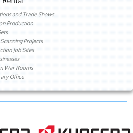
 Rental
tions and Trade Shows
ion Production
ets
 Scanning Projects
ction Job Sites
sinesses
rm War Rooms
ry Office