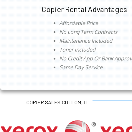
Copier Rental Advantages
Affordable Price
No Long Term Contracts
Maintenance Included
Toner Included
No Credit App Or Bank Appro
Same Day Service
COPIER SALES CULLOM, IL