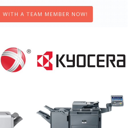
 WITH A TEAM MEMBER NOW!