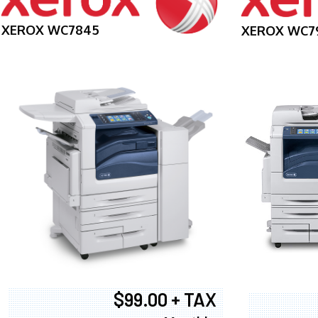
XEROX WC7845
XEROX WC7
$99.00 + TAX