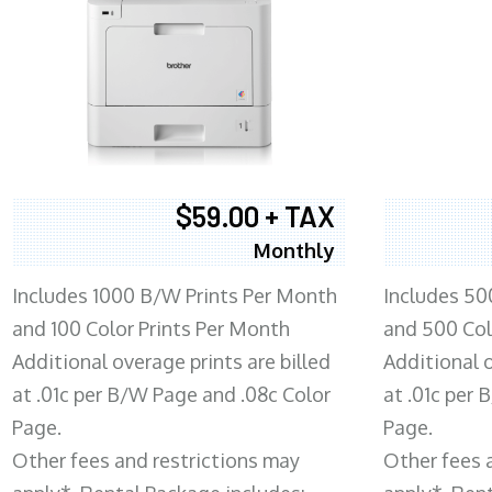
$59.00 + TAX
Monthly
Includes 1000 B/W Prints Per Month
Includes 50
and 100 Color Prints Per Month
and 500 Col
Additional overage prints are billed
Additional o
at .01c per B/W Page and .08c Color
at .01c per
Page.
Page.
Other fees and restrictions may
Other fees 