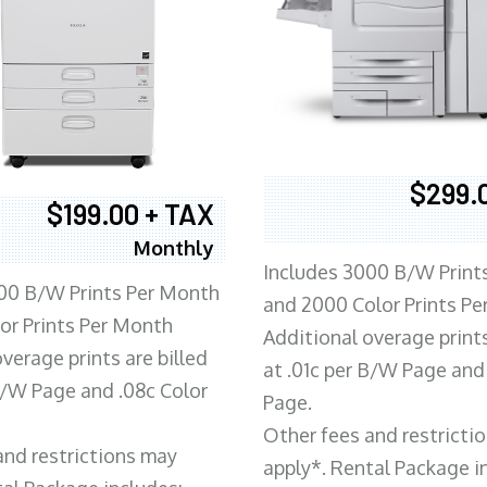
$299.
$199.00 + TAX
Monthly
Includes 3000 B/W Print
00 B/W Prints Per Month
and 2000 Color Prints P
or Prints Per Month
Additional overage prints
verage prints are billed
at .01c per B/W Page and
 B/W Page and .08c Color
Page.
Other fees and restricti
and restrictions may
apply*. Rental Package i