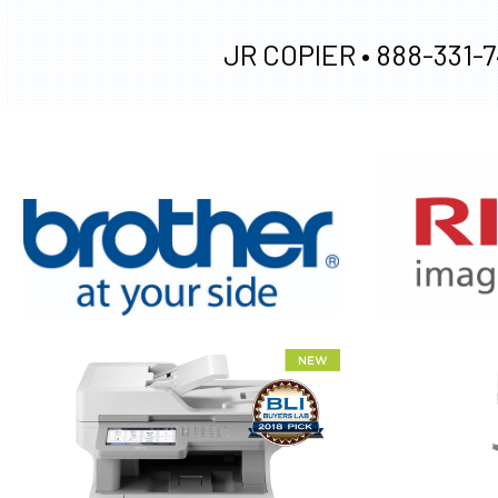
JR COPIER •
888-331-7
XEROX WC7