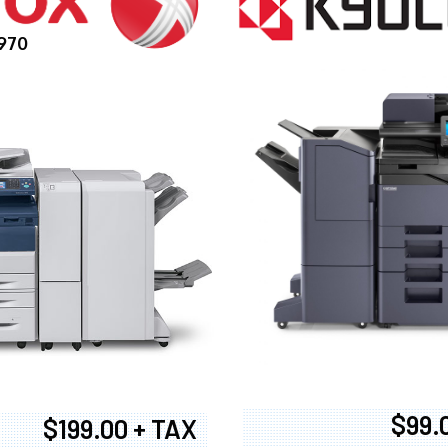
970
$99.
$199.00 + TAX