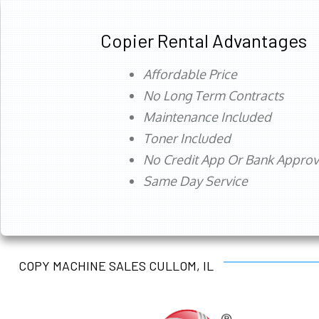
Copier Rental Advantages
Affordable Price
No Long Term Contracts
Maintenance Included
Toner Included
No Credit App Or Bank Appro
Same Day Service
COPY MACHINE SALES CULLOM, IL