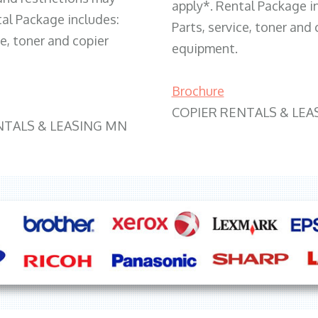
apply*. Rental Package i
tal Package includes:
Parts, service, toner and 
ce, toner and copier
equipment.
Brochure
COPIER RENTALS & LEA
NTALS & LEASING MN