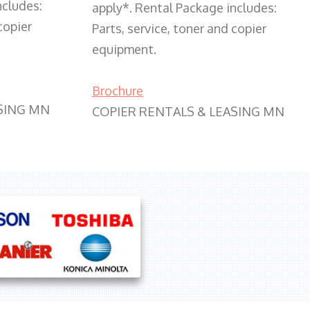
ncludes:
apply*. Rental Package includes:
copier
Parts, service, toner and copier
equipment.
Brochure
SING MN
COPIER RENTALS & LEASING MN