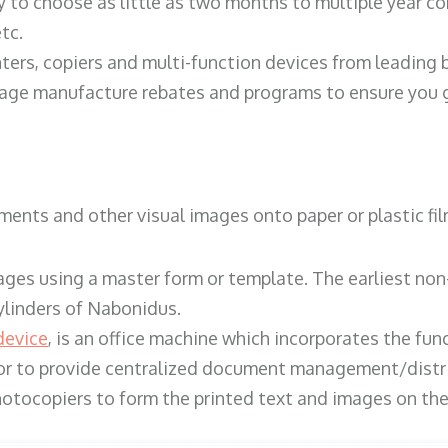
y to choose as little as two months to multiple year co
tc.
ters, copiers and multi-function devices from leading
erage manufacture rebates and programs to ensure you g
ents and other visual images onto paper or plastic fil
ges using a master form or template. The earliest non-
ylinders of Nabonidus.
device
, is an office machine which incorporates the func
, or to provide centralized document management/distri
hotocopiers to form the printed text and images on the 