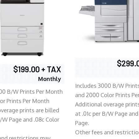
$299.
$199.00 + TAX
Monthly
Includes 3000 B/W Print
00 B/W Prints Per Month
and 2000 Color Prints P
or Prints Per Month
Additional overage prints
verage prints are billed
at .01c per B/W Page and
 B/W Page and .08c Color
Page.
Other fees and restricti
and restrictions may