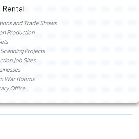
 Rental
tions and Trade Shows
ion Production
ets
 Scanning Projects
ction Job Sites
sinesses
rm War Rooms
ry Office