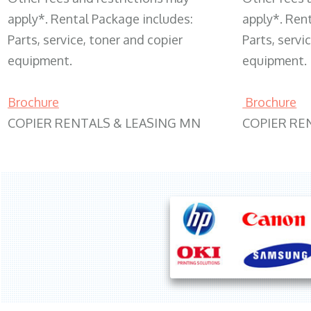
apply*. Rental Package includes:
apply*. Ren
Parts, service, toner and copier
Parts, servi
equipment.
equipment.
Brochure
Brochure
COPIER RENTALS & LEASING MN
COPIER RE