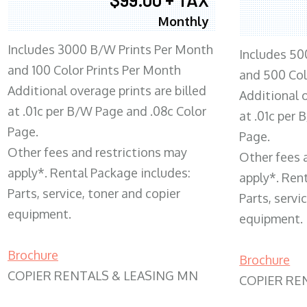
Monthly
Includes 3000 B/W Prints Per Month
Includes 50
and 100 Color Prints Per Month
and 500 Col
Additional overage prints are billed
Additional o
at .01c per B/W Page and .08c Color
at .01c per
Page.
Page.
Other fees and restrictions may
Other fees 
apply*. Rental Package includes:
apply*. Ren
Parts, service, toner and copier
Parts, servi
equipment.
equipment.
Brochure
Brochure
COPIER RENTALS & LEASING MN
COPIER RE