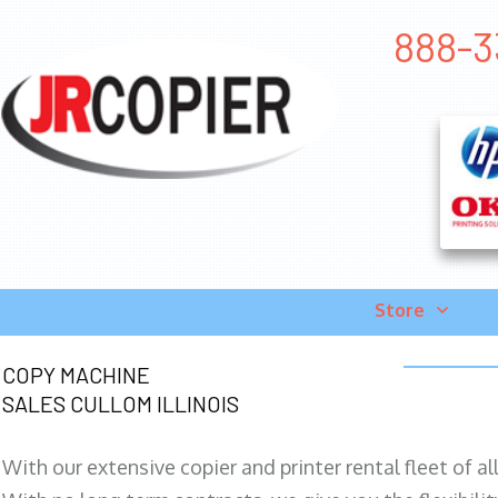
888-33
Store
COPY MACHINE
SALES CULLOM ILLINOIS
With our extensive copier and printer rental fleet of a