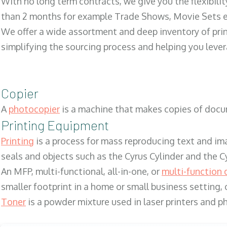
With no long term contracts, we give you the flexibilit
than 2 months for example Trade Shows, Movie Sets e
We offer a wide assortment and deep inventory of prin
simplifying the sourcing process and helping you lev
Copier
A
photocopier
is a machine that makes copies of docum
Printing Equipment
Printing
is a process for mass reproducing text and ima
seals and objects such as the Cyrus Cylinder and the C
An MFP, multi-functional, all-in-one, or
multi-function 
smaller footprint in a home or small business setting
Toner
is a powder mixture used in laser printers and p