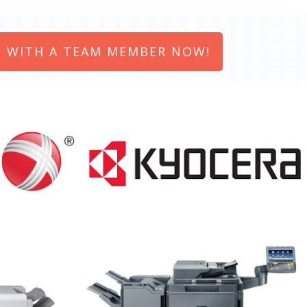
 WITH A TEAM MEMBER NOW!