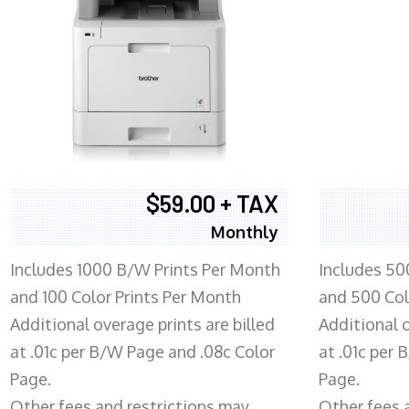
$59.00 + TAX
Monthly
Includes 1000 B/W Prints Per Month
Includes 50
and 100 Color Prints Per Month
and 500 Col
Additional overage prints are billed
Additional o
at .01c per B/W Page and .08c Color
at .01c per
Page.
Page.
Other fees and restrictions may
Other fees 