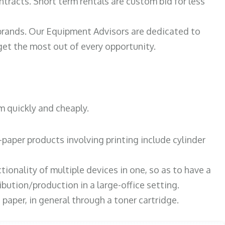
ntracts. Short term rentals are custom bid for less
 brands. Our Equipment Advisors are dedicated to
et the most out of every opportunity.
m quickly and cheaply.
paper products involving printing include cylinder
tionality of multiple devices in one, so as to have a
bution/production in a large-office setting.
paper, in general through a toner cartridge.