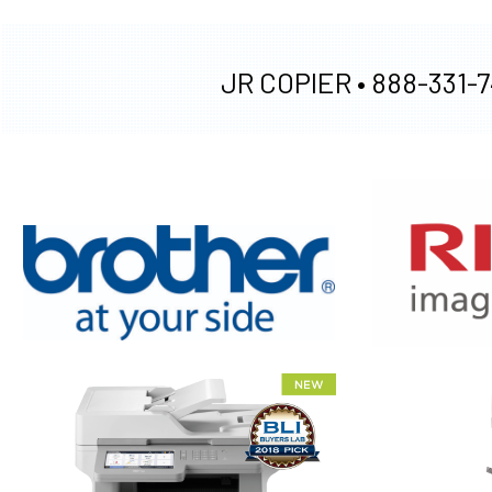
JR COPIER •
888-331-7
XEROX WC7