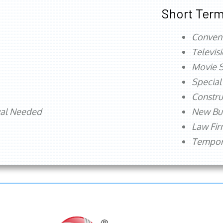
Short Term
Conven
Televis
Movie S
Special
Constru
val Needed
New Bu
Law Fi
Tempora