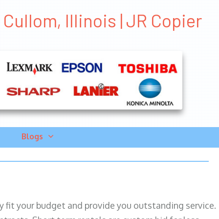
ullom, Illinois | JR Copier
Blogs
ily fit your budget and provide you outstanding service.