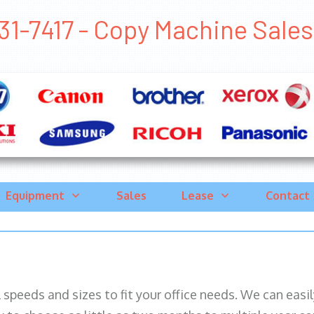
1-7417 - Copy Machine Sales C
Equipment
Sales
Lease
Contact
ll speeds and sizes to fit your office needs. We can eas