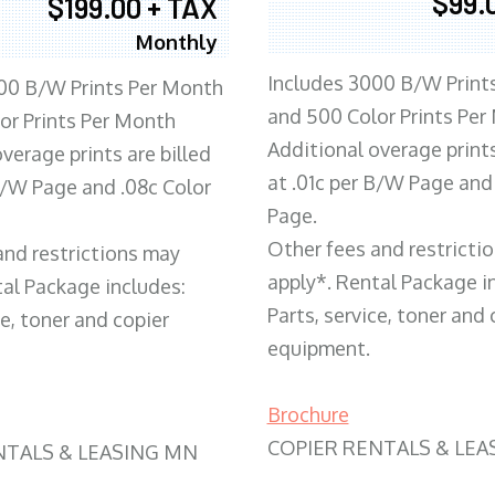
$99.
$199.00 + TAX
Monthly
Includes 3000 B/W Print
00 B/W Prints Per Month
and 500 Color Prints Per
or Prints Per Month
Additional overage prints
verage prints are billed
at .01c per B/W Page and
 B/W Page and .08c Color
Page.
Other fees and restricti
and restrictions may
apply*. Rental Package i
tal Package includes:
Parts, service, toner and 
ce, toner and copier
equipment.
Brochure
COPIER RENTALS & LEA
NTALS & LEASING MN