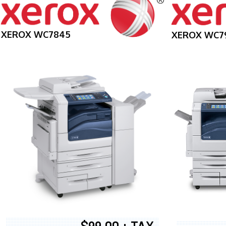
XEROX WC7845
XEROX WC7
$99.00 + TAX