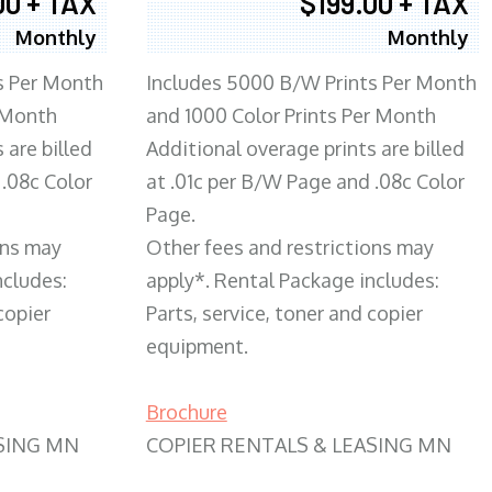
00 + TAX
$199.00 + TAX
Monthly
Monthly
s Per Month
Includes 5000 B/W Prints Per Month
 Month
and 1000 Color Prints Per Month
 are billed
Additional overage prints are billed
 .08c Color
at .01c per B/W Page and .08c Color
Page.
ons may
Other fees and restrictions may
ncludes:
apply*. Rental Package includes:
copier
Parts, service, toner and copier
equipment.
Brochure
SING MN
COPIER RENTALS & LEASING MN