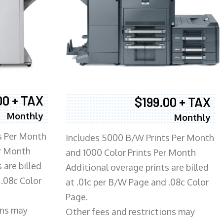
00 + TAX
$199.00 + TAX
Monthly
Monthly
s Per Month
Includes 5000 B/W Prints Per Month
er Month
and 1000 Color Prints Per Month
 are billed
Additional overage prints are billed
 .08c Color
at .01c per B/W Page and .08c Color
Page.
ons may
Other fees and restrictions may