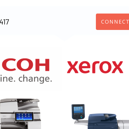
417
CONNECT
970