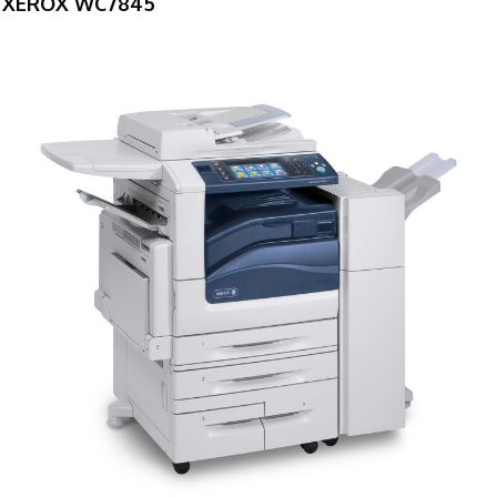
XEROX WC7845