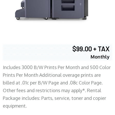
$99.00 + TAX
Monthly
Includes 3000 B/W Prints Per Month and 500 Color
Prints Per Month Additional overage prints are
billed at .01c per B/W Page and .08c Color Page.
Other fees and restrictions may apply*. Rental
Package includes: Parts, service, toner and copier
equipment.