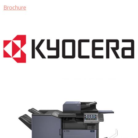
Brochure
COPIER RENTALS & LEASING MN