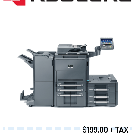
$199.00 + TAX