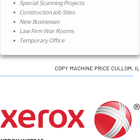
Special Scanning Projects
Construction Job Sites
New Businesses
Law Firm War Rooms
Temporary Office
COPY MACHINE PRICE CULLOM, IL