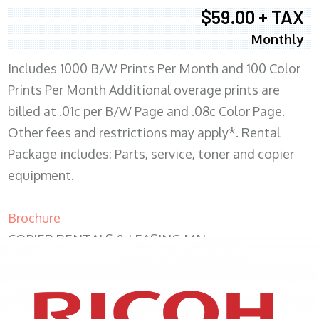
$59.00 + TAX
Monthly
Includes 1000 B/W Prints Per Month and 100 Color
Prints Per Month Additional overage prints are
billed at .01c per B/W Page and .08c Color Page.
Other fees and restrictions may apply*. Rental
Package includes: Parts, service, toner and copier
equipment.
Brochure
COPIER RENTALS & LEASING MN
XEROX WC7970