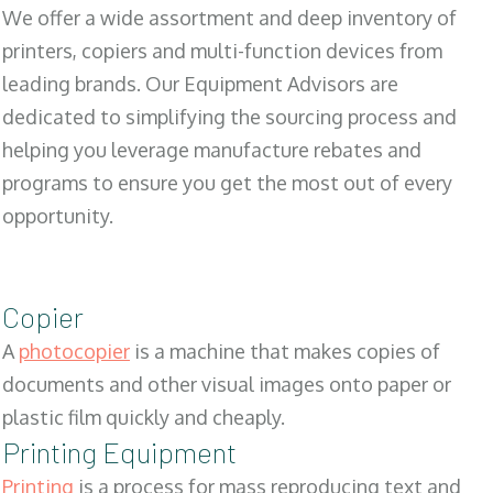
We offer a wide assortment and deep inventory of
printers, copiers and multi-function devices from
leading brands. Our Equipment Advisors are
dedicated to simplifying the sourcing process and
helping you leverage manufacture rebates and
programs to ensure you get the most out of every
opportunity.
Copier
A
photocopier
is a machine that makes copies of
documents and other visual images onto paper or
plastic film quickly and cheaply.
Printing Equipment
Printing
is a process for mass reproducing text and