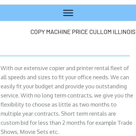
COPY MACHINE PRICE CULLOM ILLINOIS
With our extensive copier and printer rental fleet of
all speeds and sizes to fit your office needs. We can
easily fit your budget and provide you outstanding
service. With no long term contracts, we give you the
flexibility to choose as little as two months to
multiple year contracts. Short term rentals are
custom bid for less than 2 months for example Trade
Shows, Movie Sets etc.