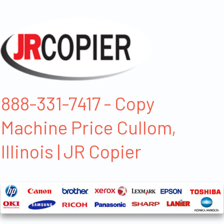
888-331-7417 - Copy
Machine Price Cullom,
Illinois | JR Copier