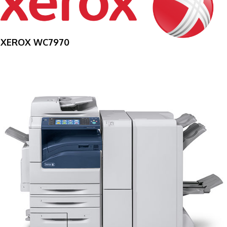
XEROX WC7970