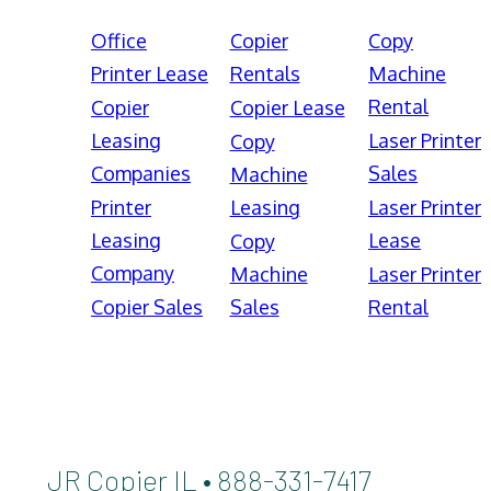
Office
Copier
Copy
Printer Lease
Rentals
Machine
Rental
Copier
Copier Lease
Leasing
Laser Printer
Copy
Companies
Sales
Machine
Printer
Leasing
Laser Printer
Leasing
Lease
Copy
Company
Machine
Laser Printer
Copier Sales
Sales
Rental
JR Copier IL • 888-331-7417