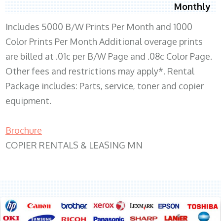
Monthly
Includes 5000 B/W Prints Per Month and 1000
Color Prints Per Month Additional overage prints
are billed at .01c per B/W Page and .08c Color Page.
Other fees and restrictions may apply*. Rental
Package includes: Parts, service, toner and copier
equipment.
Brochure
COPIER RENTALS & LEASING MN