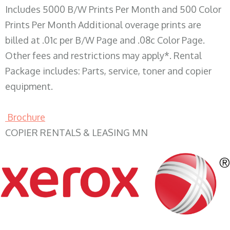
Includes 5000 B/W Prints Per Month and 500 Color
Prints Per Month Additional overage prints are
billed at .01c per B/W Page and .08c Color Page.
Other fees and restrictions may apply*. Rental
Package includes: Parts, service, toner and copier
equipment.
Brochure
COPIER RENTALS & LEASING MN