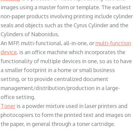
images using a master form or template. The earliest
non-paper products involving printing include cylinder
seals and objects such as the Cyrus Cylinder and the
Cylinders of Nabonidus.
An MFP, multi-functional, all-in-one, or
multi-function
device
, is an office machine which incorporates the
functionality of multiple devices in one, so as to have
a smaller footprint in a home or small business
setting, or to provide centralized document
management/distribution/production in a large-
office setting.
Toner
is a powder mixture used in laser printers and
photocopiers to form the printed text and images on
the paper, in general through a toner cartridge.