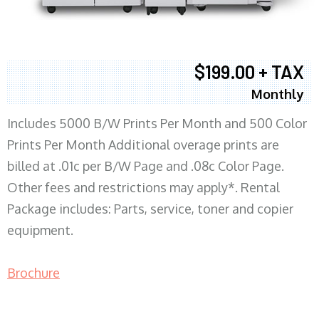
$199.00 + TAX
Monthly
Includes 5000 B/W Prints Per Month and 500 Color
Prints Per Month Additional overage prints are
billed at .01c per B/W Page and .08c Color Page.
Other fees and restrictions may apply*. Rental
Package includes: Parts, service, toner and copier
equipment.
Brochure
COPIER RENTALS & LEASING MN