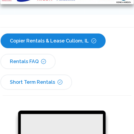
Copier Rentals & Lease Cullom, IL
Rentals FAQ
Short Term Rentals