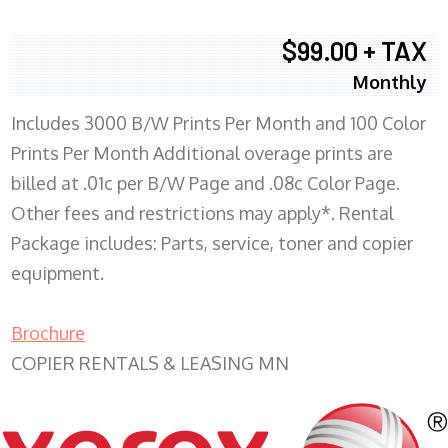
$99.00 + TAX
Monthly
Includes 3000 B/W Prints Per Month and 100 Color
Prints Per Month Additional overage prints are
billed at .01c per B/W Page and .08c Color Page.
Other fees and restrictions may apply*. Rental
Package includes: Parts, service, toner and copier
equipment.
Brochure
COPIER RENTALS & LEASING MN