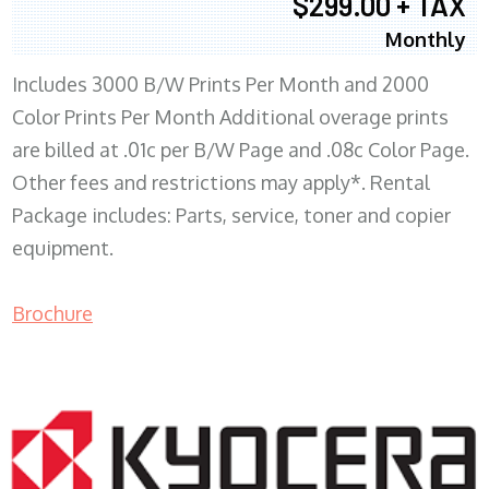
$299.00 + TAX
Monthly
Includes 3000 B/W Prints Per Month and 2000
Color Prints Per Month Additional overage prints
are billed at .01c per B/W Page and .08c Color Page.
Other fees and restrictions may apply*. Rental
Package includes: Parts, service, toner and copier
equipment.
Brochure
COPIER RENTALS & LEASING MN