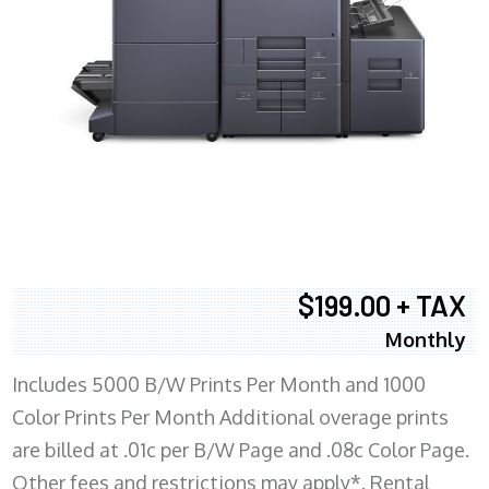
$199.00 + TAX
Monthly
Includes 5000 B/W Prints Per Month and 1000
Color Prints Per Month Additional overage prints
are billed at .01c per B/W Page and .08c Color Page.
Other fees and restrictions may apply*. Rental