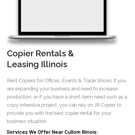
Copier Rentals &
Leasing Illinois
Rent Copiers for Offices, Events & Trade Shows If you
are expanding your business and need to increase
production, or if you have a short-term need such as a
copy-intensive project, you can rely on JR Copier to
provide you with the best copier rental for your
business situation.
Services We Offer Near Cullom Illinois: