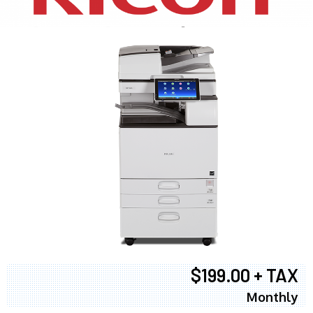
$199.00 + TAX
Monthly