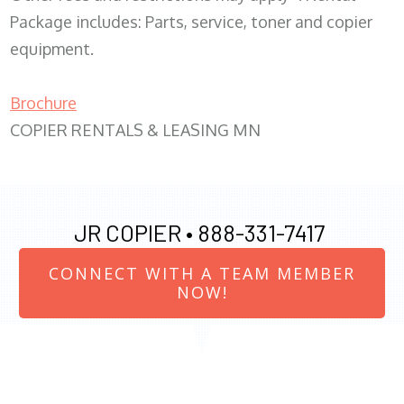
Package includes: Parts, service, toner and copier
equipment.
Brochure
COPIER RENTALS & LEASING MN
JR COPIER •
888-331-7417
CONNECT WITH A TEAM MEMBER
NOW!