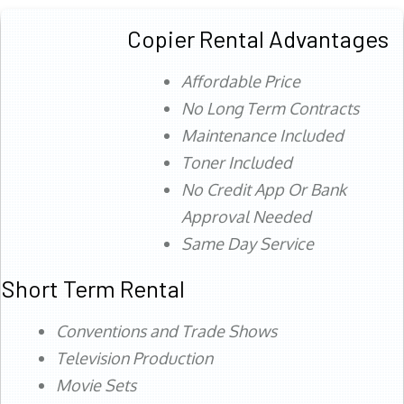
Copier Rental Advantages
Affordable Price
No Long Term Contracts
Maintenance Included
Toner Included
No Credit App Or Bank
Approval Needed
Same Day Service
Short Term Rental
Conventions and Trade Shows
Television Production
Movie Sets