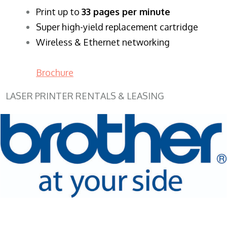
​Print up to
33 pages per minute
Super high-yield replacement cartridge
Wireless & Ethernet networking
Brochure
LASER PRINTER RENTALS & LEASING