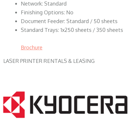
Network: Standard
Finishing Options: No
Document Feeder: Standard / 50 sheets
Standard Trays: 1x250 sheets / 350 sheets
Brochure
LASER PRINTER RENTALS & LEASING