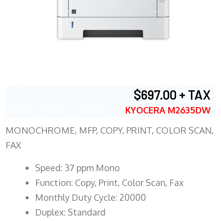
$697.00 + TAX
KYOCERA M2635DW
MONOCHROME, MFP, COPY, PRINT, COLOR SCAN,
FAX
Speed: 37 ppm Mono
Function: Copy, Print, Color Scan, Fax
Monthly Duty Cycle: 20000
Duplex: Standard