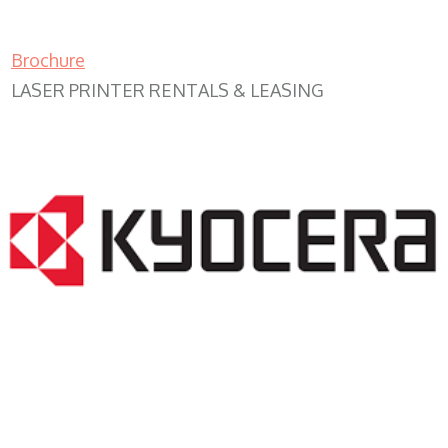
Brochure
LASER PRINTER RENTALS & LEASING