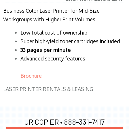
Business Color Laser Printer for Mid-Size
Workgroups with Higher Print Volumes
​Low total cost of ownership
Super high-yield toner cartridges included
33 pages per minute
Advanced security features
Brochure
LASER PRINTER RENTALS & LEASING
JR COPIER •
888-331-7417