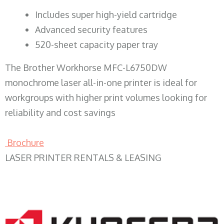
​Includes super high-yield cartridge
Advanced security features
520-sheet capacity paper tray
The Brother Workhorse MFC-L6750DW
monochrome laser all-in-one printer is ideal for
workgroups with higher print volumes looking for
reliability and cost savings
Brochure
LASER PRINTER RENTALS & LEASING