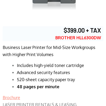
$399.00 + TAX
BROTHER HLL6300DW
Business Laser Printer for Mid-Size Workgroups
with Higher Print Volumes
​Includes high-yield toner cartridge
Advanced security features
520-sheet capacity paper tray
48 pages per minute
Brochure
LASER PRINTER RENTALS & LEASING