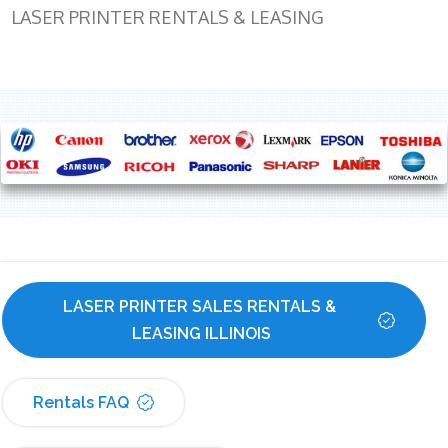
LASER PRINTER RENTALS & LEASING
LASER PRINTER SALES RENTALS & 
LEASING ILLINOIS
Rentals FAQ