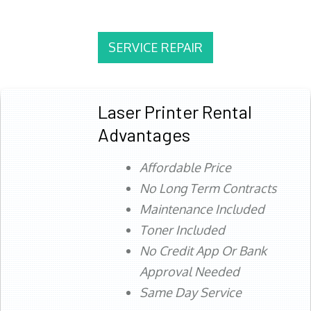
SERVICE REPAIR
Laser Printer Rental
Advantages
Affordable Price
No Long Term Contracts
Maintenance Included
Toner Included
No Credit App Or Bank
Approval Needed
Same Day Service