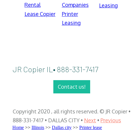
Rental
Companies
Leasing
Lease Copier
Printer
Leasing
JR Copier IL• 888-331-7417
Contact us!
Copyright 2020 , all rights reserved. © JR Copier •
888-331-7417 • DALLAS CITY •
Next
•
Previous
Home
>>
Illinois
>>
Dallas city
>>
Printer lease