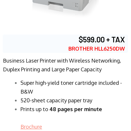
$599.00 + TAX
BROTHER HLL6250DW
Business Laser Printer with Wireless Networking,
Duplex Printing and Large Paper Capacity
Super high-yield toner cartridge included -
B&W
520-sheet capacity paper tray
Prints up to
48 pages per minute
Brochure