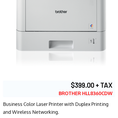
$399.00 + TAX
BROTHER HLL8360CDW
Business Color Laser Printer with Duplex Printing
and Wireless Networking.