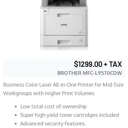
$1299.00 + TAX
BROTHER MFC-L9570CDW
Business Color Laser All-in-One Printer for Mid-Size
Workgroups with Higher Print Volumes
​Low total cost of ownership
Super high-yield toner cartridges included
Advanced security features.