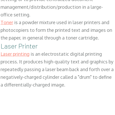
management/distribution/production in a large-
office setting.
Toner
is a powder mixture used in laser printers and
photocopiers to form the printed text and images on
the paper, in general through a toner cartridge.
Laser Printer
Laser printing
is an electrostatic digital printing
process. It produces high-quality text and graphics by
repeatedly passing a laser beam back and forth over a
negatively-charged cylinder called a "drum" to define
a differentially-charged image.
SALES