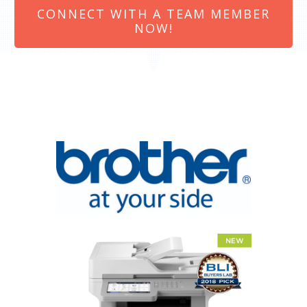
CONNECT WITH A TEAM MEMBER
NOW!