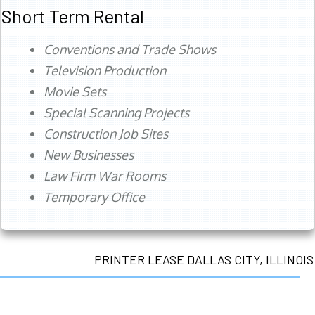
Short Term Rental
Conventions and Trade Shows
Television Production
Movie Sets
Special Scanning Projects
Construction Job Sites
New Businesses
Law Firm War Rooms
Temporary Office
PRINTER LEASE DALLAS CITY, ILLINOIS