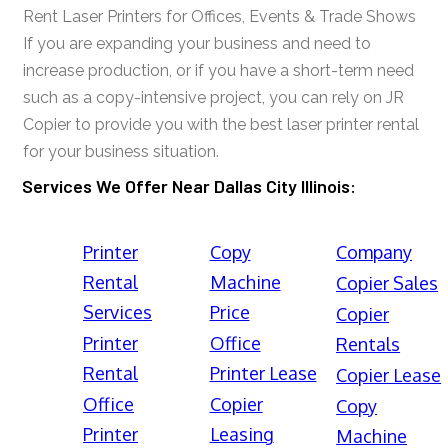
Rent Laser Printers for Offices, Events & Trade Shows
If you are expanding your business and need to
increase production, or if you have a short-term need
such as a copy-intensive project, you can rely on JR
Copier to provide you with the best laser printer rental
for your business situation.
Services We Offer Near Dallas City Illinois:
Printer
Copy
Company
Rental
Machine
Copier Sales
Services
Price
Copier
Printer
Office
Rentals
Rental
Printer Lease
Copier Lease
Office
Copier
Copy
Printer
Leasing
Machine