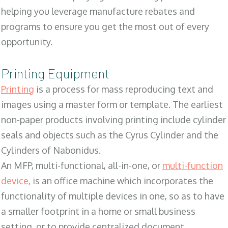
helping you leverage manufacture rebates and
programs to ensure you get the most out of every
opportunity.
Printing Equipment
Printing
is a process for mass reproducing text and
images using a master form or template. The earliest
non-paper products involving printing include cylinder
seals and objects such as the Cyrus Cylinder and the
Cylinders of Nabonidus.
An MFP, multi-functional, all-in-one, or
multi-function
device
, is an office machine which incorporates the
functionality of multiple devices in one, so as to have
a smaller footprint in a home or small business
setting, or to provide centralized document