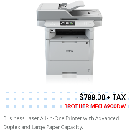
$799.00 + TAX
BROTHER MFCL6900DW
Business Laser All-in-One Printer with Advanced
Duplex and Large Paper Capacity.