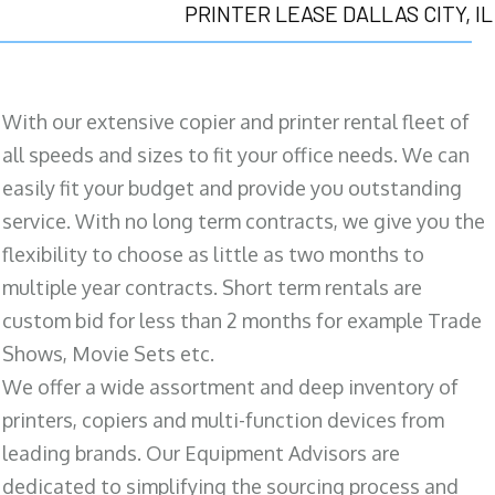
PRINTER LEASE DALLAS CITY, IL
With our extensive copier and printer rental fleet of
all speeds and sizes to fit your office needs. We can
easily fit your budget and provide you outstanding
service. With no long term contracts, we give you the
flexibility to choose as little as two months to
multiple year contracts. Short term rentals are
custom bid for less than 2 months for example Trade
Shows, Movie Sets etc.
We offer a wide assortment and deep inventory of
printers, copiers and multi-function devices from
leading brands. Our Equipment Advisors are
dedicated to simplifying the sourcing process and