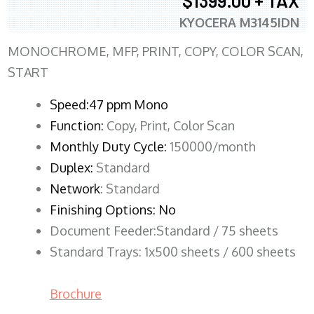
$1399.00 + TAX
KYOCERA M3145IDN
MONOCHROME, MFP, PRINT, COPY, COLOR SCAN,
START
Speed:47 ppm Mono
Function:
Copy, Print, Color Scan
Monthly Duty Cycle:
150000/month
Duplex:
Standard
Network
: Standard
Finishing Options: No
Document Feeder:Standard / 75 sheets
Standard Trays: 1x500 sheets / 600 sheets
Brochure