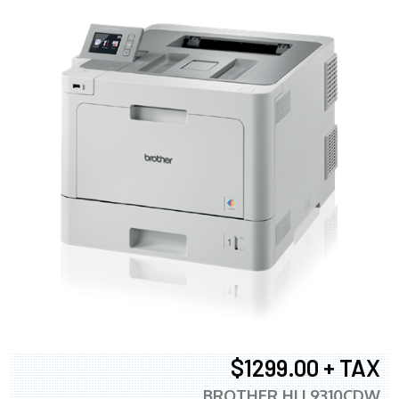
$1299.00 + TAX
BROTHER HLL9310CDW