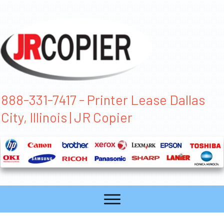
888-331-7417 - Printer Lease Dallas
City, Illinois | JR Copier