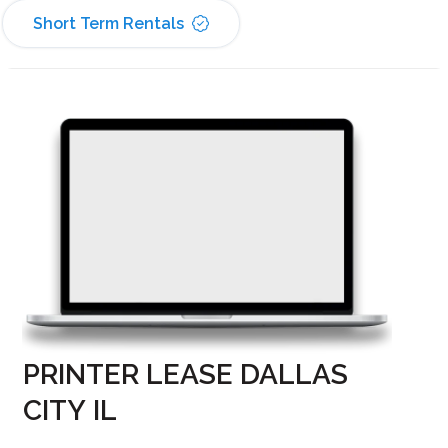
Short Term Rentals
PRINTER LEASE DALLAS
CITY IL