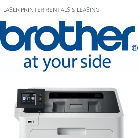
LASER PRINTER RENTALS & LEASING