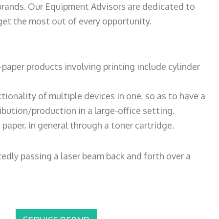
 brands. Our Equipment Advisors are dedicated to
et the most out of every opportunity.
paper products involving printing include cylinder
tionality of multiple devices in one, so as to have a
bution/production in a large-office setting.
paper, in general through a toner cartridge.
atedly passing a laser beam back and forth over a