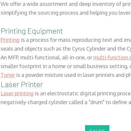
We offer a wide assortment and deep inventory of prin
simplifying the sourcing process and helping you lev
Printing Equipment
Printing
is a process for mass reproducing text and ima
seals and objects such as the Cyrus Cylinder and the C
An MFP, multi-functional, all-in-one, or
multi-function 
smaller footprint in a home or small business setting
Toner
is a powder mixture used in laser printers and p
Laser Printer
Laser printing
is an electrostatic digital printing proc
negatively-charged cylinder called a "drum" to define a