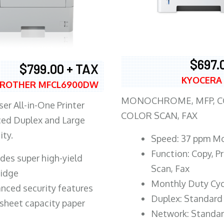
$697.
$799.00 + TAX
KYOCERA
ROTHER MFCL6900DW
MONOCHROME, MFP, CO
er All-in-One Printer
COLOR SCAN, FAX
ed Duplex and Large
ity.
Speed: 37 ppm M
Function: Copy, Pr
ludes super high-yield
Scan, Fax
ridge
Monthly Duty Cyc
nced security features
Duplex: Standard
sheet capacity paper
Network: Standa