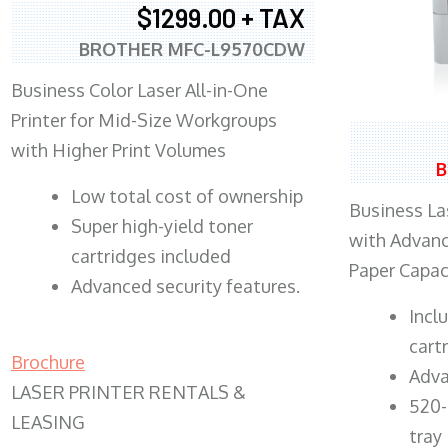
$1299.00 + TAX
BROTHER MFC-L9570CDW
Business Color Laser All-in-One
Printer for Mid-Size Workgroups
with Higher Print Volumes
B
​Low total cost of ownership
Business Las
Super high-yield toner
with Advanc
cartridges included
Paper Capac
Advanced security features.
​Inc
cart
Brochure
Adva
LASER PRINTER RENTALS &
520-
LEASING
tray