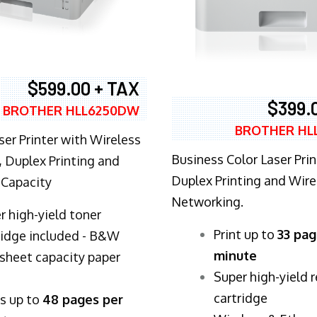
$599.00 + TAX
$399.
BROTHER HLL6250DW
BROTHER HL
ser Printer with Wireless
Business Color Laser Prin
 Duplex Printing and
Duplex Printing and Wire
 Capacity
Networking.
r high-yield toner
​Print up to
33 pag
ridge included - B&W
minute
sheet capacity paper
Super high-yield 
cartridge
ts up to
48 pages per