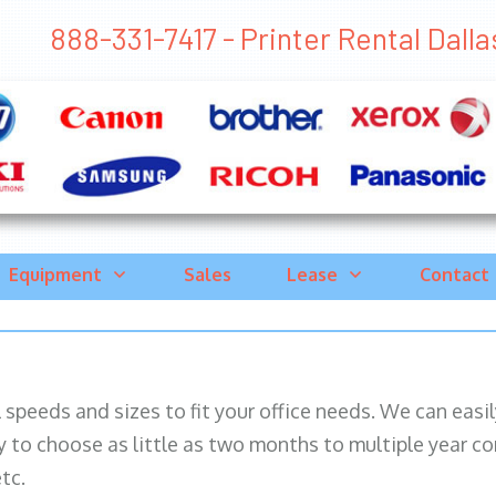
888-331-7417 - Printer Rental Dallas 
Equipment
Sales
Lease
Contact
ll speeds and sizes to fit your office needs. We can eas
y to choose as little as two months to multiple year co
tc.