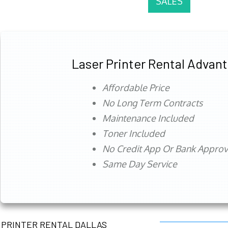
SALES
Laser Printer Rental Advan
Affordable Price
No Long Term Contracts
Maintenance Included
Toner Included
No Credit App Or Bank Appro
Same Day Service
PRINTER RENTAL DALLAS