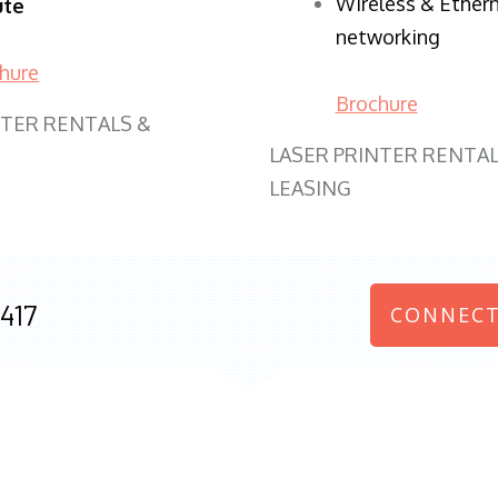
Wireless & Ether
ute
networking
hure
Brochure
NTER RENTALS &
LASER PRINTER RENTAL
LEASING
417
CONNECT