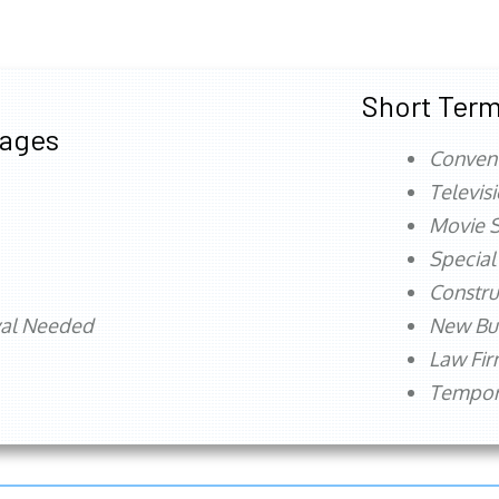
Short Term
tages
Conven
Televis
Movie S
Special
Constru
val Needed
New Bu
Law Fi
Tempora