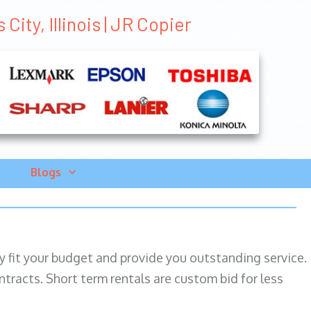
City, Illinois | JR Copier
Blogs
ily fit your budget and provide you outstanding service.
ntracts. Short term rentals are custom bid for less