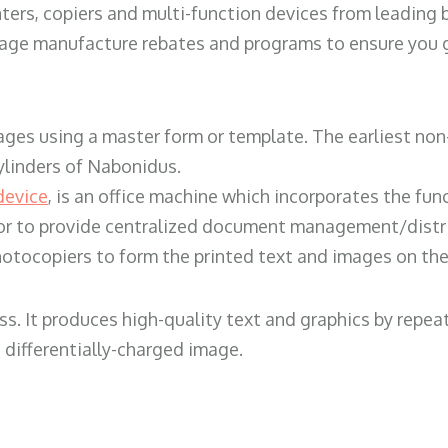
ters, copiers and multi-function devices from leading
erage manufacture rebates and programs to ensure you g
ges using a master form or template. The earliest non-
ylinders of Nabonidus.
device
, is an office machine which incorporates the func
, or to provide centralized document management/distri
hotocopiers to form the printed text and images on the 
ess. It produces high-quality text and graphics by repe
 differentially-charged image.