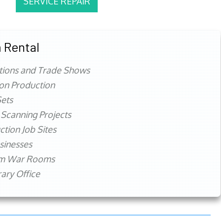
SERVICE REPAIR
 Rental
tions and Trade Shows
ion Production
ets
 Scanning Projects
ction Job Sites
sinesses
rm War Rooms
ry Office