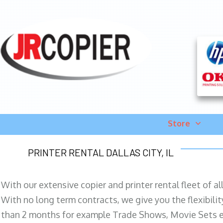
Store
PRINTER RENTAL DALLAS CITY, IL
With our extensive copier and printer rental fleet of a
With no long term contracts, we give you the flexibilit
than 2 months for example Trade Shows, Movie Sets e