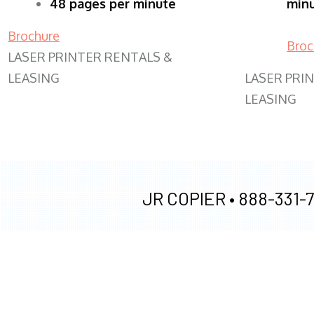
48 pages per minute
min
Brochure
Broc
LASER PRINTER RENTALS &
LEASING
LASER PRI
LEASING
JR COPIER •
888-331-7