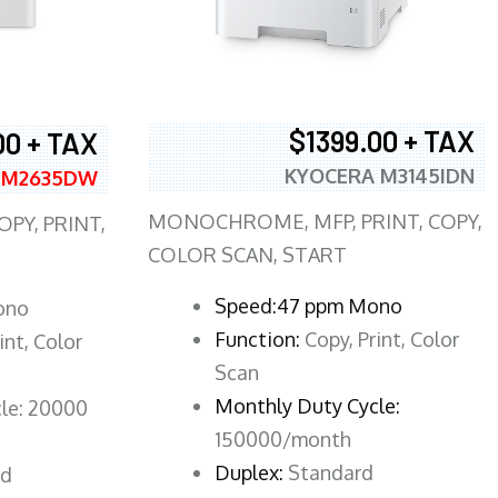
$1399.00 + TAX
00 + TAX
KYOCERA M3145IDN
 M2635DW
MONOCHROME, MFP, PRINT, COPY,
PY, PRINT,
COLOR SCAN, START
Speed:47 ppm Mono
ono
Function:
Copy, Print, Color
int, Color
Scan
Monthly Duty Cycle:
le: 20000
150000/month
Duplex:
Standard
rd