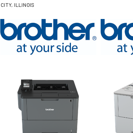
CITY, ILLINOIS