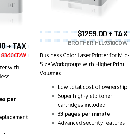
$1299.00 + TAX
BROTHER HLL9310CDW
00 + TAX
Business Color Laser Printer for Mid-
L8360CDW
Size Workgroups with Higher Print
ter with
Volumes
less
​Low total cost of ownership
Super high-yield toner
es per
cartridges included
33 pages per minute
replacement
Advanced security features