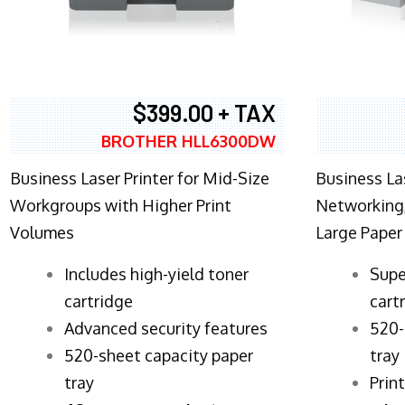
$399.00 + TAX
BROTHER HLL6300DW
Business Laser Printer for Mid-Size
Business La
Workgroups with Higher Print
Networking,
Volumes
Large Paper
​Includes high-yield toner
Supe
cartridge
cart
Advanced security features
520-
520-sheet capacity paper
tray
tray
Prin