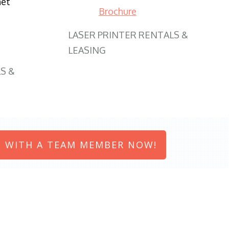
net
Brochure
LASER PRINTER RENTALS &
LEASING
S &
 WITH A TEAM MEMBER NOW!