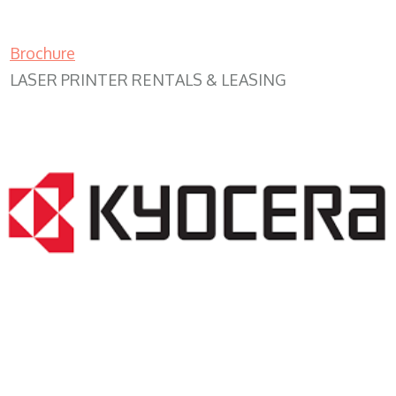
Brochure
LASER PRINTER RENTALS & LEASING