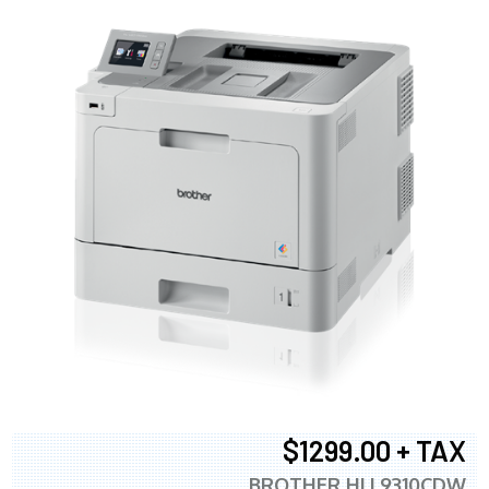
$1299.00 + TAX
BROTHER HLL9310CDW