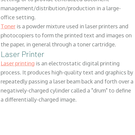
management/distribution/production in a large-
office setting.
Toner
is a powder mixture used in laser printers and
photocopiers to form the printed text and images on
the paper, in general through a toner cartridge.
Laser Printer
Laser printing
is an electrostatic digital printing
process. It produces high-quality text and graphics by
repeatedly passing a laser beam back and forth over a
negatively-charged cylinder called a "drum" to define
a differentially-charged image.
SALES