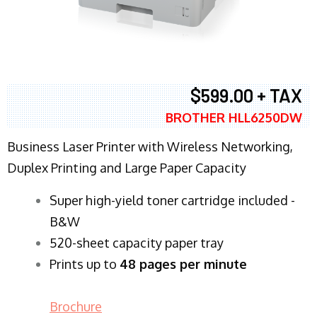
$599.00 + TAX
BROTHER HLL6250DW
Business Laser Printer with Wireless Networking,
Duplex Printing and Large Paper Capacity
Super high-yield toner cartridge included -
B&W
520-sheet capacity paper tray
Prints up to
48 pages per minute
Brochure