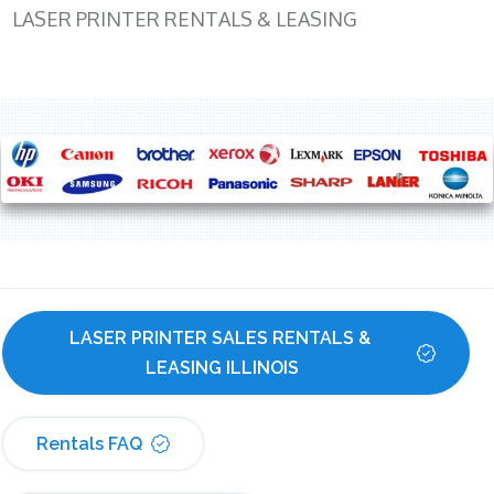
LASER PRINTER RENTALS & LEASING
LASER PRINTER SALES RENTALS & 
LEASING ILLINOIS
Rentals FAQ