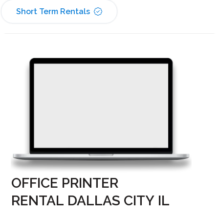
Short Term Rentals
OFFICE PRINTER
RENTAL DALLAS CITY IL