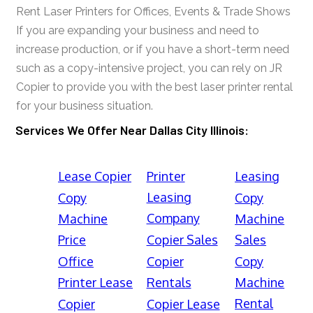
Rent Laser Printers for Offices, Events & Trade Shows
If you are expanding your business and need to
increase production, or if you have a short-term need
such as a copy-intensive project, you can rely on JR
Copier to provide you with the best laser printer rental
for your business situation.
Services We Offer Near Dallas City Illinois:
Lease Copier
Printer
Leasing
Leasing
Copy
Copy
Company
Machine
Machine
Price
Copier Sales
Sales
Office
Copier
Copy
Printer Lease
Rentals
Machine
Rental
Copier
Copier Lease