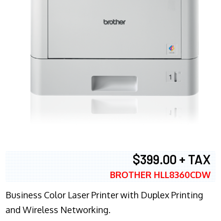
$399.00 + TAX
BROTHER HLL8360CDW
Business Color Laser Printer with Duplex Printing
and Wireless Networking.