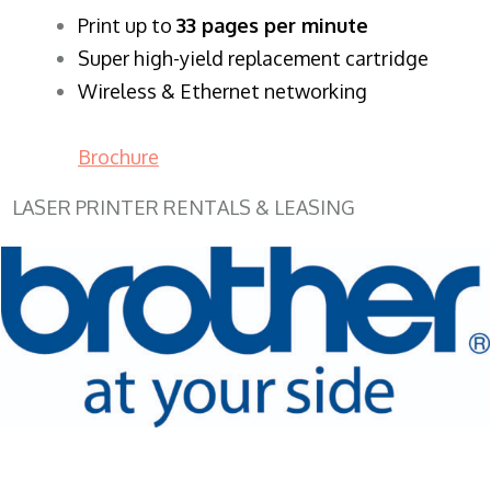
​Print up to
33 pages per minute
Super high-yield replacement cartridge
Wireless & Ethernet networking
Brochure
LASER PRINTER RENTALS & LEASING