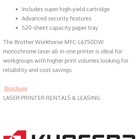
​Includes super high-yield cartridge
Advanced security features
520-sheet capacity paper tray
The Brother Workhorse MFC-L6750DW
monochrome laser all-in-one printer is ideal for
workgroups with higher print volumes looking for
reliability and cost savings
Brochure
LASER PRINTER RENTALS & LEASING