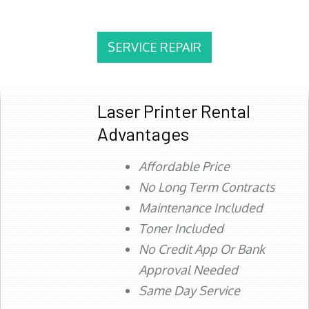
SERVICE REPAIR
Laser Printer Rental
Advantages
Affordable Price
No Long Term Contracts
Maintenance Included
Toner Included
No Credit App Or Bank
Approval Needed
Same Day Service