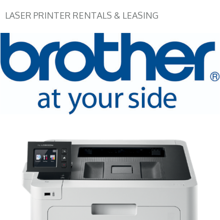
LASER PRINTER RENTALS & LEASING