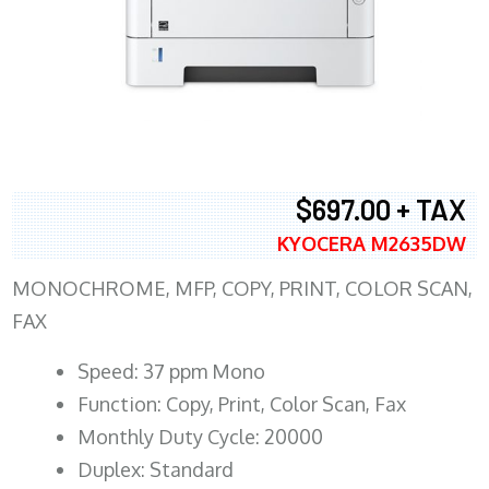
$697.00 + TAX
KYOCERA M2635DW
MONOCHROME, MFP, COPY, PRINT, COLOR SCAN,
FAX
Speed: 37 ppm Mono
Function: Copy, Print, Color Scan, Fax
Monthly Duty Cycle: 20000
Duplex: Standard