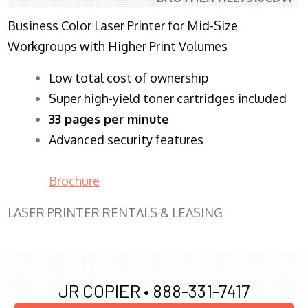
Business Color Laser Printer for Mid-Size
Workgroups with Higher Print Volumes
​Low total cost of ownership
Super high-yield toner cartridges included
33 pages per minute
Advanced security features
Brochure
LASER PRINTER RENTALS & LEASING
JR COPIER •
888-331-7417