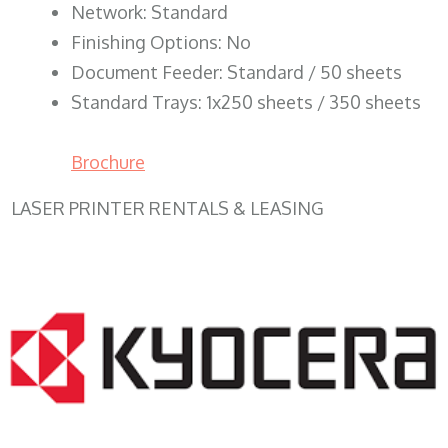
Network: Standard
Finishing Options: No
Document Feeder: Standard / 50 sheets
Standard Trays: 1x250 sheets / 350 sheets
Brochure
LASER PRINTER RENTALS & LEASING