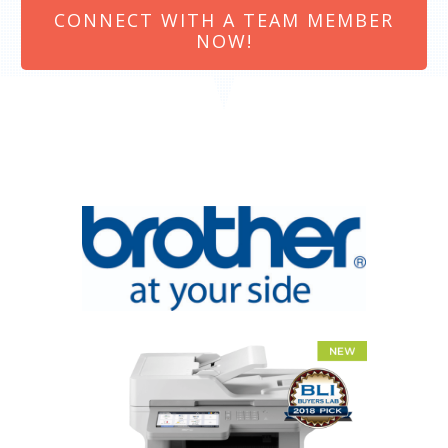
CONNECT WITH A TEAM MEMBER
NOW!