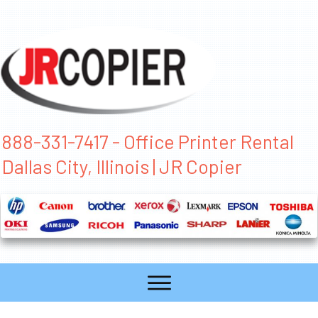
888-331-7417 - Office Printer Rental
Dallas City, Illinois | JR Copier