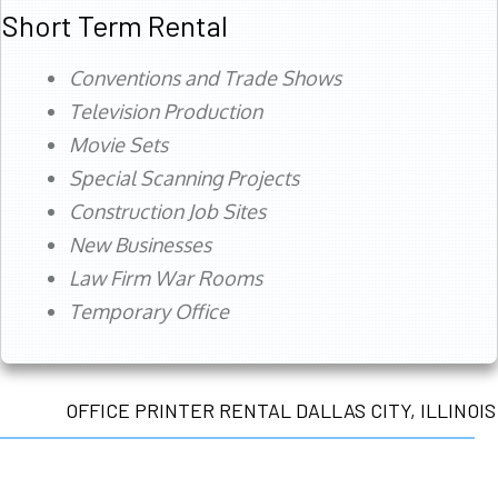
Short Term Rental
Conventions and Trade Shows
Television Production
Movie Sets
Special Scanning Projects
Construction Job Sites
New Businesses
Law Firm War Rooms
Temporary Office
OFFICE PRINTER RENTAL DALLAS CITY, ILLINOIS