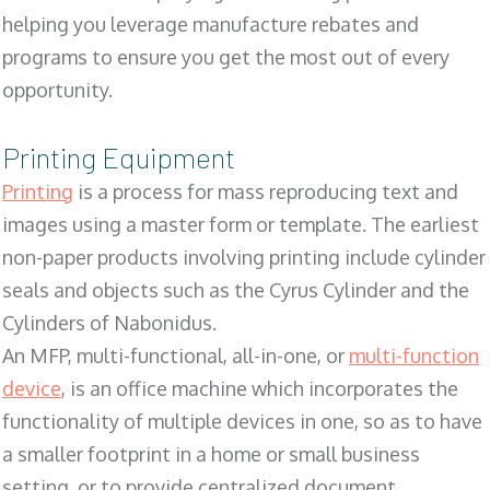
helping you leverage manufacture rebates and
programs to ensure you get the most out of every
opportunity.
Printing Equipment
Printing
is a process for mass reproducing text and
images using a master form or template. The earliest
non-paper products involving printing include cylinder
seals and objects such as the Cyrus Cylinder and the
Cylinders of Nabonidus.
An MFP, multi-functional, all-in-one, or
multi-function
device
, is an office machine which incorporates the
functionality of multiple devices in one, so as to have
a smaller footprint in a home or small business
setting, or to provide centralized document