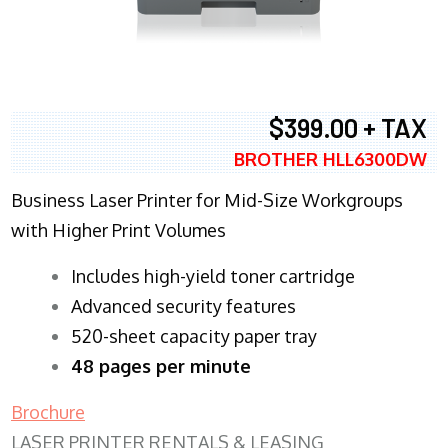
$399.00 + TAX
BROTHER HLL6300DW
Business Laser Printer for Mid-Size Workgroups
with Higher Print Volumes
​Includes high-yield toner cartridge
Advanced security features
520-sheet capacity paper tray
48 pages per minute
Brochure
LASER PRINTER RENTALS & LEASING