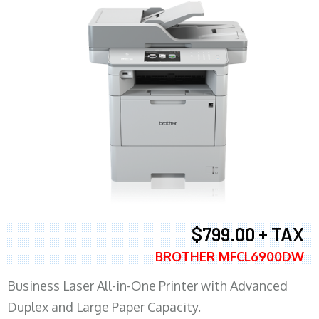
$799.00 + TAX
BROTHER MFCL6900DW
Business Laser All-in-One Printer with Advanced
Duplex and Large Paper Capacity.