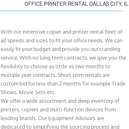
OFFICE PRINTER RENTAL DALLAS CITY, IL
With our extensive copier and printer rental fleet of
all speeds and sizes to fit your office needs. We can
easily fit your budget and provide you outstanding
service. With no long term contracts, we give you the
flexibility to choose as little as two months to
multiple year contracts. Short term rentals are
custom bid for less than 2 months for example Trade
Shows, Movie Sets etc.
We offer a wide assortment and deep inventory of
printers, copiers and multi-function devices from
leading brands. Our Equipment Advisors are
dedicated to simplifying the sourcing process and