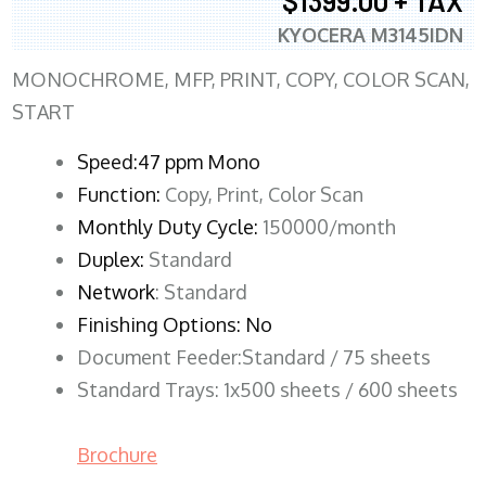
$1399.00 + TAX
KYOCERA M3145IDN
MONOCHROME, MFP, PRINT, COPY, COLOR SCAN,
START
Speed:47 ppm Mono
Function:
Copy, Print, Color Scan
Monthly Duty Cycle:
150000/month
Duplex:
Standard
Network
: Standard
Finishing Options: No
Document Feeder:Standard / 75 sheets
Standard Trays: 1x500 sheets / 600 sheets
Brochure