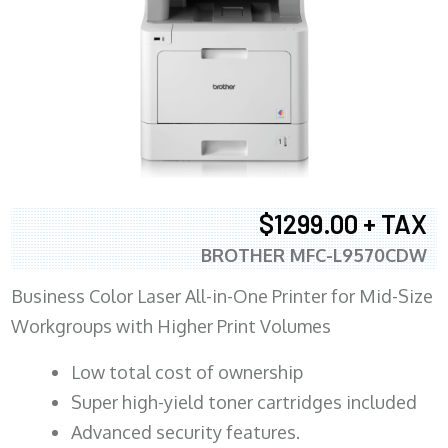
$1299.00 + TAX
BROTHER MFC-L9570CDW
Business Color Laser All-in-One Printer for Mid-Size
Workgroups with Higher Print Volumes
​Low total cost of ownership
Super high-yield toner cartridges included
Advanced security features.