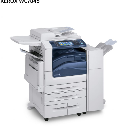
XEROX WC7845