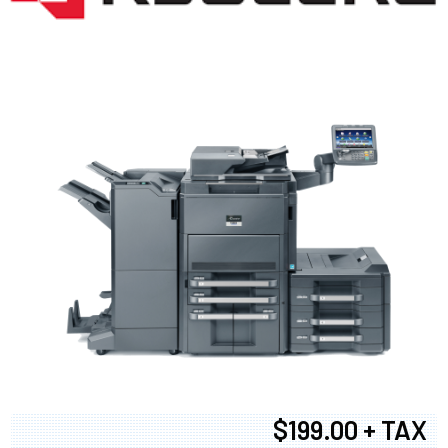
$199.00 + TAX