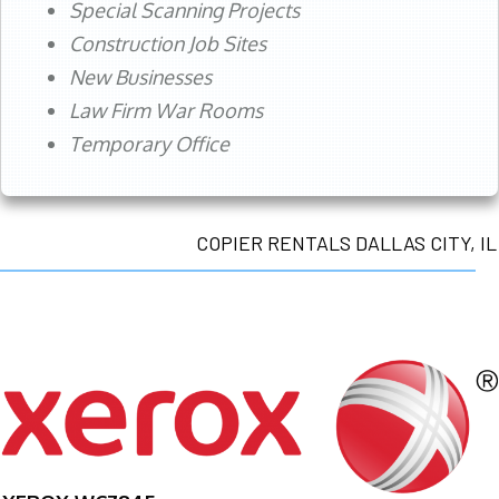
Special Scanning Projects
Construction Job Sites
New Businesses
Law Firm War Rooms
Temporary Office
COPIER RENTALS DALLAS CITY, IL