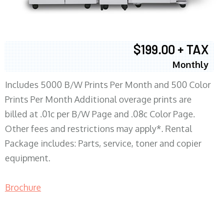
$199.00 + TAX
Monthly
Includes 5000 B/W Prints Per Month and 500 Color
Prints Per Month Additional overage prints are
billed at .01c per B/W Page and .08c Color Page.
Other fees and restrictions may apply*. Rental
Package includes: Parts, service, toner and copier
equipment.
Brochure
COPIER RENTALS & LEASING MN