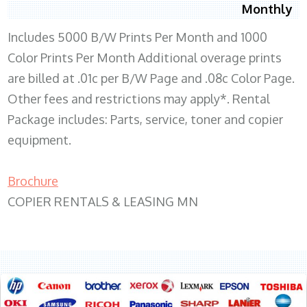
Monthly
Includes 5000 B/W Prints Per Month and 1000
Color Prints Per Month Additional overage prints
are billed at .01c per B/W Page and .08c Color Page.
Other fees and restrictions may apply*. Rental
Package includes: Parts, service, toner and copier
equipment.
Brochure
COPIER RENTALS & LEASING MN