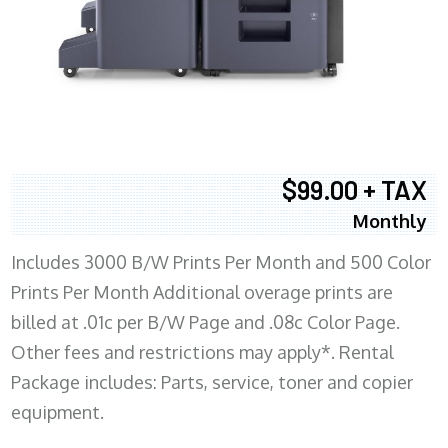
$99.00 + TAX
Monthly
Includes 3000 B/W Prints Per Month and 500 Color
Prints Per Month Additional overage prints are
billed at .01c per B/W Page and .08c Color Page.
Other fees and restrictions may apply*. Rental
Package includes: Parts, service, toner and copier
equipment.