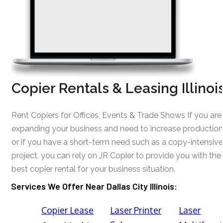
Copier Rentals & Leasing Illinoi
Rent Copiers for Offices, Events & Trade Shows If you are
expanding your business and need to increase production
or if you have a short-term need such as a copy-intensive
project, you can rely on JR Copier to provide you with the
best copier rental for your business situation.
Services We Offer Near Dallas City Illinois:
Copier Lease
Laser Printer
Laser