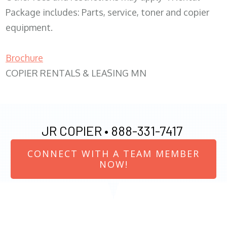
Package includes: Parts, service, toner and copier
equipment.
Brochure
COPIER RENTALS & LEASING MN
JR COPIER •
888-331-7417
CONNECT WITH A TEAM MEMBER
NOW!