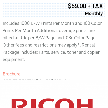
$59.00 + TAX
Monthly
Includes 1000 B/W Prints Per Month and 100 Color
Prints Per Month Additional overage prints are
billed at .01c per B/W Page and .08c Color Page.
Other fees and restrictions may apply*. Rental
Package includes: Parts, service, toner and copier
equipment.
Brochure
COPIER RENTALS & LEASING MN
XEROX WC7970