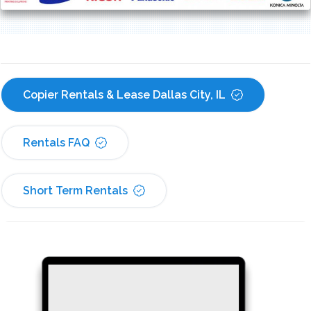
Copier Rentals & Lease Dallas City, IL
Rentals FAQ
Short Term Rentals