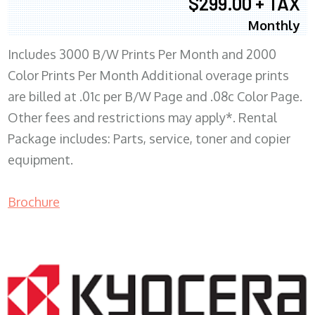
$299.00 + TAX
Monthly
Includes 3000 B/W Prints Per Month and 2000
Color Prints Per Month Additional overage prints
are billed at .01c per B/W Page and .08c Color Page.
Other fees and restrictions may apply*. Rental
Package includes: Parts, service, toner and copier
equipment.
Brochure
COPIER RENTALS & LEASING MN