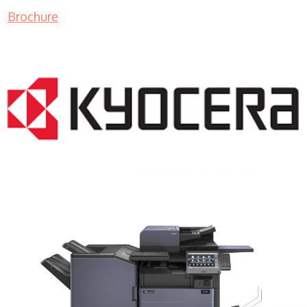
Brochure
COPIER RENTALS & LEASING MN