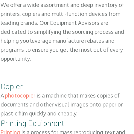
We offer a wide assortment and deep inventory of
printers, copiers and multi-function devices from
leading brands. Our Equipment Advisors are
dedicated to simplifying the sourcing process and
helping you leverage manufacture rebates and
programs to ensure you get the most out of every
opportunity.
Copier
A
photocopier
is a machine that makes copies of
documents and other visual images onto paper or
plastic film quickly and cheaply.
Printing Equipment
Printing
is a process for mass reproducing text and