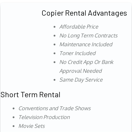
Copier Rental Advantages
Affordable Price
No Long Term Contracts
Maintenance Included
Toner Included
No Credit App Or Bank
Approval Needed
Same Day Service
Short Term Rental
Conventions and Trade Shows
Television Production
Movie Sets