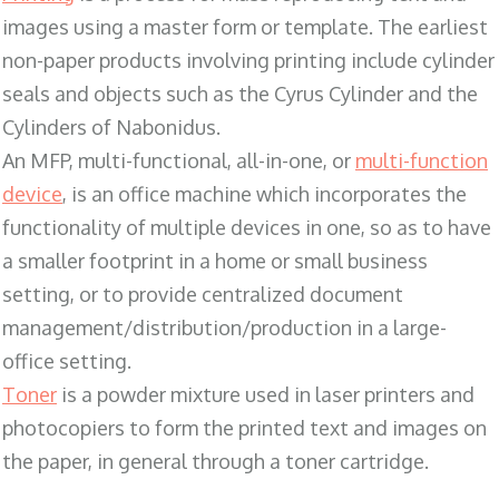
images using a master form or template. The earliest
non-paper products involving printing include cylinder
seals and objects such as the Cyrus Cylinder and the
Cylinders of Nabonidus.
An MFP, multi-functional, all-in-one, or
multi-function
device
, is an office machine which incorporates the
functionality of multiple devices in one, so as to have
a smaller footprint in a home or small business
setting, or to provide centralized document
management/distribution/production in a large-
office setting.
Toner
is a powder mixture used in laser printers and
photocopiers to form the printed text and images on
the paper, in general through a toner cartridge.