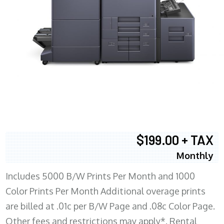
$199.00 + TAX
Monthly
Includes 5000 B/W Prints Per Month and 1000
Color Prints Per Month Additional overage prints
are billed at .01c per B/W Page and .08c Color Page.
Other fees and restrictions may apply*. Rental