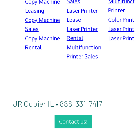
Sales
Multifunct
Copy Machine
Printer
Leasing
Laser Printer
Lease
Color Print
Copy Machine
Sales
Laser Printer
Laser Print
Rental
Copy Machine
Laser Print
Rental
Multifunction
Printer Sales
JR Copier IL • 888-331-7417
Contact us!