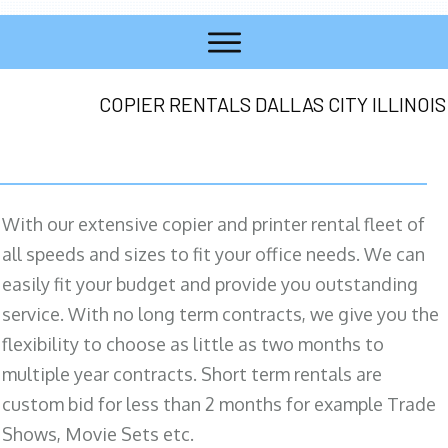
COPIER RENTALS DALLAS CITY ILLINOIS
With our extensive copier and printer rental fleet of
all speeds and sizes to fit your office needs. We can
easily fit your budget and provide you outstanding
service. With no long term contracts, we give you the
flexibility to choose as little as two months to
multiple year contracts. Short term rentals are
custom bid for less than 2 months for example Trade
Shows, Movie Sets etc.