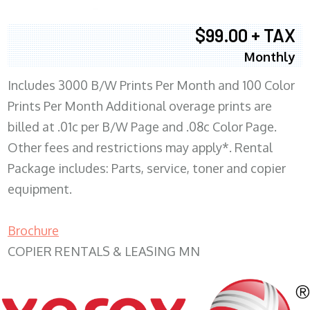
$99.00 + TAX
Monthly
Includes 3000 B/W Prints Per Month and 100 Color
Prints Per Month Additional overage prints are
billed at .01c per B/W Page and .08c Color Page.
Other fees and restrictions may apply*. Rental
Package includes: Parts, service, toner and copier
equipment.
Brochure
COPIER RENTALS & LEASING MN