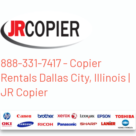
888-331-7417 - Copier
Rentals Dallas City, Illinois |
JR Copier