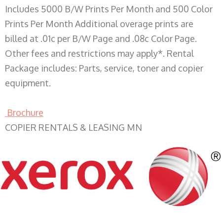
Includes 5000 B/W Prints Per Month and 500 Color
Prints Per Month Additional overage prints are
billed at .01c per B/W Page and .08c Color Page.
Other fees and restrictions may apply*. Rental
Package includes: Parts, service, toner and copier
equipment.
Brochure
COPIER RENTALS & LEASING MN