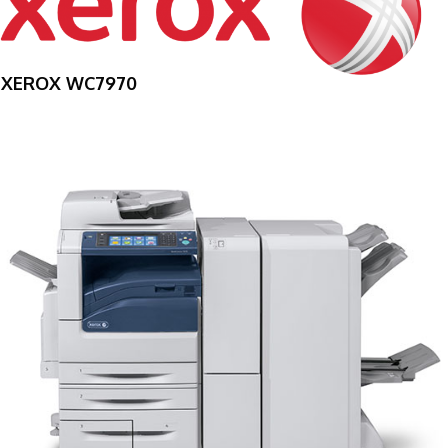
XEROX WC7970