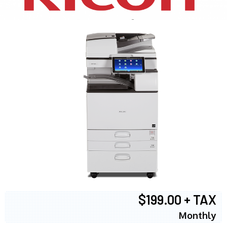
$199.00 + TAX
Monthly