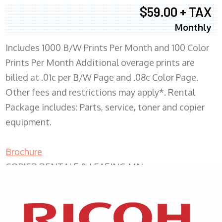
$59.00 + TAX
Monthly
Includes 1000 B/W Prints Per Month and 100 Color
Prints Per Month Additional overage prints are
billed at .01c per B/W Page and .08c Color Page.
Other fees and restrictions may apply*. Rental
Package includes: Parts, service, toner and copier
equipment.
Brochure
COPIER RENTALS & LEASING MN
XEROX WC7970