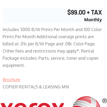
$99.00 + TAX
Monthly
Includes 3000 B/W Prints Per Month and 100 Color
Prints Per Month Additional overage prints are
billed at .01c per B/W Page and .08c Color Page.
Other fees and restrictions may apply*. Rental
Package includes: Parts, service, toner and copier
equipment.
Brochure
COPIER RENTALS & LEASING MN