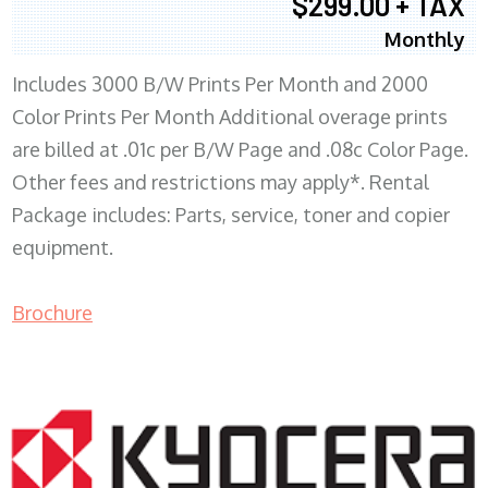
$299.00 + TAX
Monthly
Includes 3000 B/W Prints Per Month and 2000
Color Prints Per Month Additional overage prints
are billed at .01c per B/W Page and .08c Color Page.
Other fees and restrictions may apply*. Rental
Package includes: Parts, service, toner and copier
equipment.
Brochure
COPIER RENTALS & LEASING MN