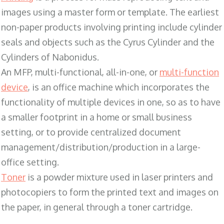
images using a master form or template. The earliest
non-paper products involving printing include cylinder
seals and objects such as the Cyrus Cylinder and the
Cylinders of Nabonidus.
An MFP, multi-functional, all-in-one, or
multi-function
device
, is an office machine which incorporates the
functionality of multiple devices in one, so as to have
a smaller footprint in a home or small business
setting, or to provide centralized document
management/distribution/production in a large-
office setting.
Toner
is a powder mixture used in laser printers and
photocopiers to form the printed text and images on
the paper, in general through a toner cartridge.