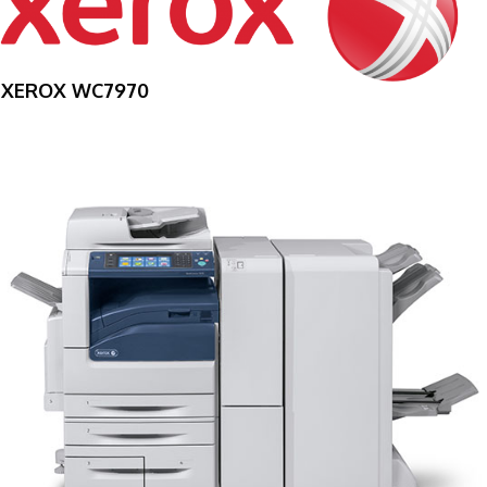
XEROX WC7970