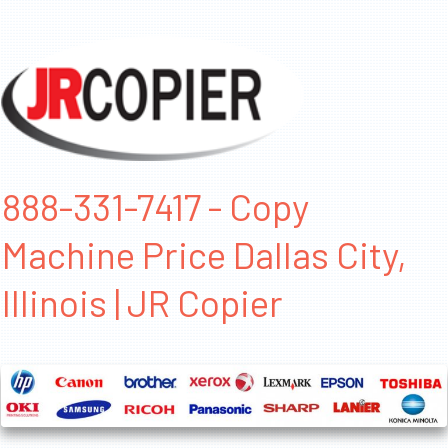
888-331-7417 - Copy
Machine Price Dallas City,
Illinois | JR Copier