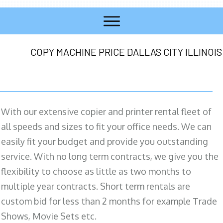
COPY MACHINE PRICE DALLAS CITY ILLINOIS
With our extensive copier and printer rental fleet of
all speeds and sizes to fit your office needs. We can
easily fit your budget and provide you outstanding
service. With no long term contracts, we give you the
flexibility to choose as little as two months to
multiple year contracts. Short term rentals are
custom bid for less than 2 months for example Trade
Shows, Movie Sets etc.