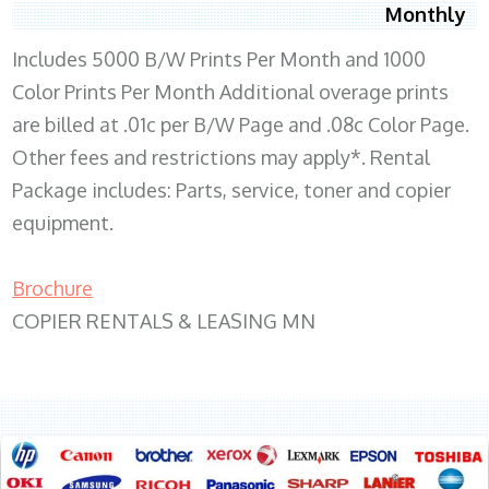
Monthly
Includes 5000 B/W Prints Per Month and 1000
Color Prints Per Month Additional overage prints
are billed at .01c per B/W Page and .08c Color Page.
Other fees and restrictions may apply*. Rental
Package includes: Parts, service, toner and copier
equipment.
Brochure
COPIER RENTALS & LEASING MN