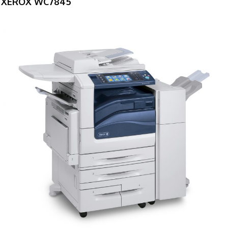
XEROX WC7845