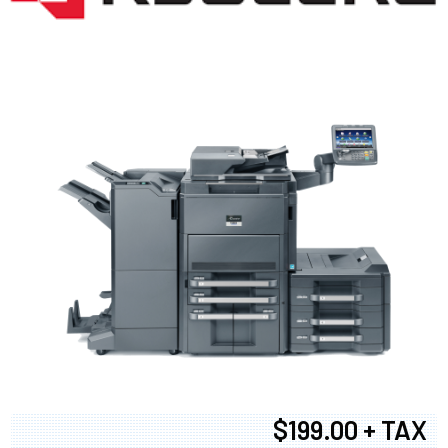
$199.00 + TAX