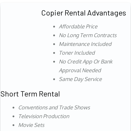
Copier Rental Advantages
Affordable Price
No Long Term Contracts
Maintenance Included
Toner Included
No Credit App Or Bank
Approval Needed
Same Day Service
Short Term Rental
Conventions and Trade Shows
Television Production
Movie Sets