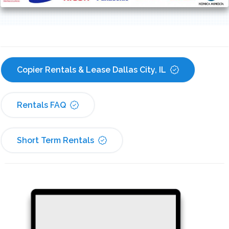
Copier Rentals & Lease Dallas City, IL
Rentals FAQ
Short Term Rentals