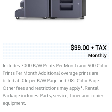
$99.00 + TAX
Monthly
Includes 3000 B/W Prints Per Month and 500 Color
Prints Per Month Additional overage prints are
billed at .01c per B/W Page and .08c Color Page.
Other fees and restrictions may apply*. Rental
Package includes: Parts, service, toner and copier
equipment.