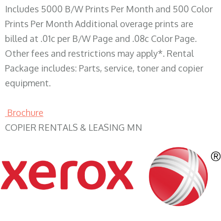
Includes 5000 B/W Prints Per Month and 500 Color
Prints Per Month Additional overage prints are
billed at .01c per B/W Page and .08c Color Page.
Other fees and restrictions may apply*. Rental
Package includes: Parts, service, toner and copier
equipment.
Brochure
COPIER RENTALS & LEASING MN