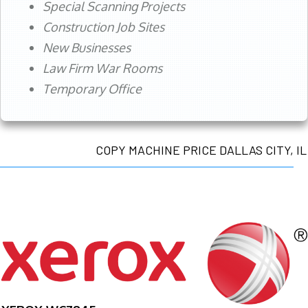
Special Scanning Projects
Construction Job Sites
New Businesses
Law Firm War Rooms
Temporary Office
COPY MACHINE PRICE DALLAS CITY, IL