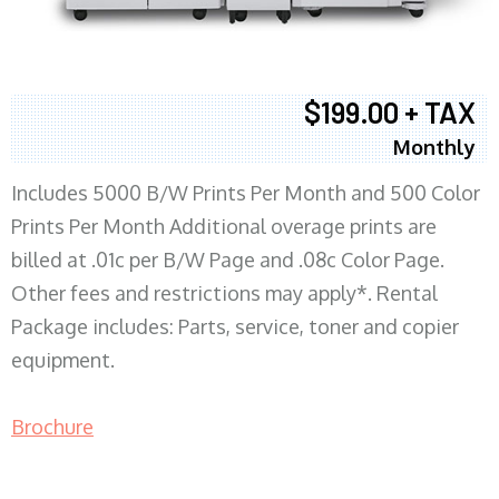
$199.00 + TAX
Monthly
Includes 5000 B/W Prints Per Month and 500 Color
Prints Per Month Additional overage prints are
billed at .01c per B/W Page and .08c Color Page.
Other fees and restrictions may apply*. Rental
Package includes: Parts, service, toner and copier
equipment.
Brochure
COPIER RENTALS & LEASING MN