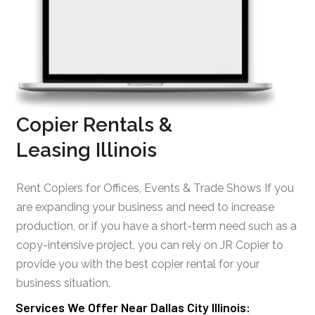
Copier Rentals &
Leasing Illinois
Rent Copiers for Offices, Events & Trade Shows If you
are expanding your business and need to increase
production, or if you have a short-term need such as a
copy-intensive project, you can rely on JR Copier to
provide you with the best copier rental for your
business situation.
Services We Offer Near Dallas City Illinois: