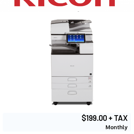
$199.00 + TAX
Monthly