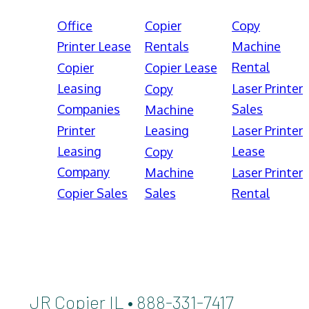
Office
Copier
Copy
Printer Lease
Rentals
Machine
Rental
Copier
Copier Lease
Leasing
Laser Printer
Copy
Companies
Sales
Machine
Printer
Leasing
Laser Printer
Leasing
Lease
Copy
Company
Machine
Laser Printer
Copier Sales
Sales
Rental
JR Copier IL • 888-331-7417