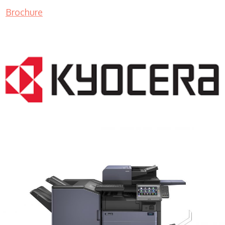
Brochure
COPIER RENTALS & LEASING MN