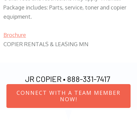
Package includes: Parts, service, toner and copier
equipment.
Brochure
COPIER RENTALS & LEASING MN
JR COPIER •
888-331-7417
CONNECT WITH A TEAM MEMBER
NOW!