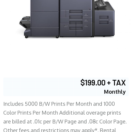
$199.00 + TAX
Monthly
Includes 5000 B/W Prints Per Month and 1000
Color Prints Per Month Additional overage prints
are billed at .01c per B/W Page and .08c Color Page.
Other fees and restrictions may apply*. Rental