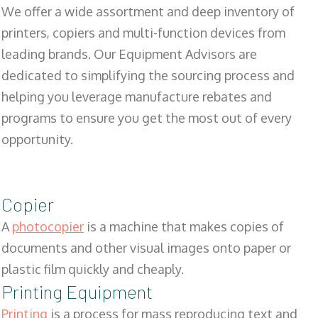
We offer a wide assortment and deep inventory of
printers, copiers and multi-function devices from
leading brands. Our Equipment Advisors are
dedicated to simplifying the sourcing process and
helping you leverage manufacture rebates and
programs to ensure you get the most out of every
opportunity.
Copier
A
photocopier
is a machine that makes copies of
documents and other visual images onto paper or
plastic film quickly and cheaply.
Printing Equipment
Printing
is a process for mass reproducing text and