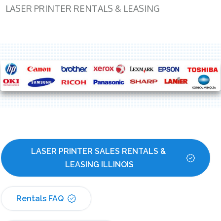
LASER PRINTER RENTALS & LEASING
LASER PRINTER SALES RENTALS & 
LEASING ILLINOIS
Rentals FAQ