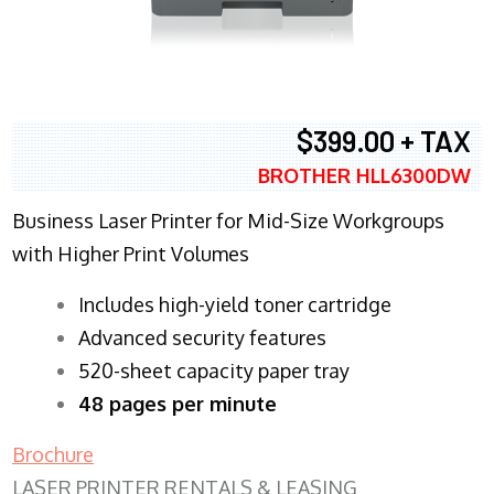
$399.00 + TAX
BROTHER HLL6300DW
Business Laser Printer for Mid-Size Workgroups
with Higher Print Volumes
​Includes high-yield toner cartridge
Advanced security features
520-sheet capacity paper tray
48 pages per minute
Brochure
LASER PRINTER RENTALS & LEASING