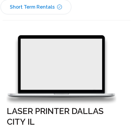
Short Term Rentals
LASER PRINTER DALLAS
CITY IL