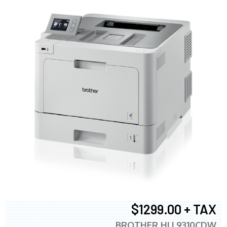
$1299.00 + TAX
BROTHER HLL9310CDW