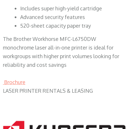
​Includes super high-yield cartridge
Advanced security features
520-sheet capacity paper tray
The Brother Workhorse MFC-L6750DW
monochrome laser all-in-one printer is ideal for
workgroups with higher print volumes looking for
reliability and cost savings
Brochure
LASER PRINTER RENTALS & LEASING