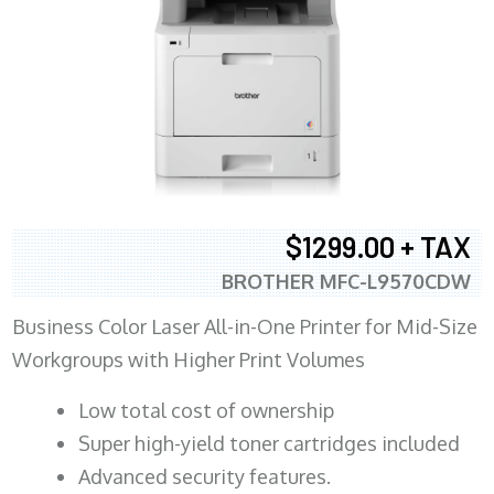
$1299.00 + TAX
BROTHER MFC-L9570CDW
Business Color Laser All-in-One Printer for Mid-Size
Workgroups with Higher Print Volumes
​Low total cost of ownership
Super high-yield toner cartridges included
Advanced security features.