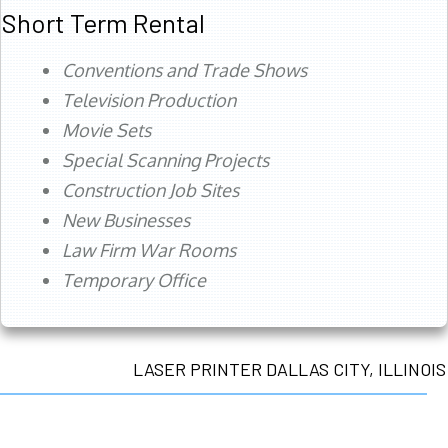
Short Term Rental
Conventions and Trade Shows
Television Production
Movie Sets
Special Scanning Projects
Construction Job Sites
New Businesses
Law Firm War Rooms
Temporary Office
LASER PRINTER DALLAS CITY, ILLINOIS