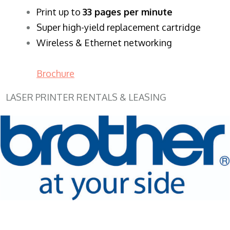
​Print up to
33 pages per minute
Super high-yield replacement cartridge
Wireless & Ethernet networking
Brochure
LASER PRINTER RENTALS & LEASING