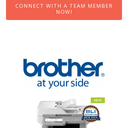
CONNECT WITH A TEAM MEMBER
NOW!