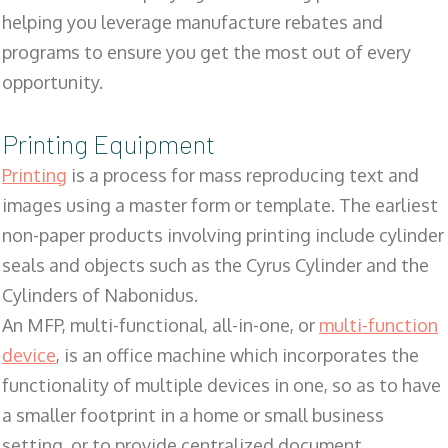
helping you leverage manufacture rebates and
programs to ensure you get the most out of every
opportunity.
Printing Equipment
Printing
is a process for mass reproducing text and
images using a master form or template. The earliest
non-paper products involving printing include cylinder
seals and objects such as the Cyrus Cylinder and the
Cylinders of Nabonidus.
An MFP, multi-functional, all-in-one, or
multi-function
device
, is an office machine which incorporates the
functionality of multiple devices in one, so as to have
a smaller footprint in a home or small business
setting, or to provide centralized document