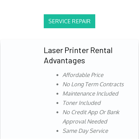
SERVICE REPAIR
Laser Printer Rental
Advantages
Affordable Price
No Long Term Contracts
Maintenance Included
Toner Included
No Credit App Or Bank
Approval Needed
Same Day Service