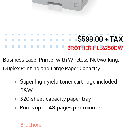
$599.00 + TAX
BROTHER HLL6250DW
Business Laser Printer with Wireless Networking,
Duplex Printing and Large Paper Capacity
Super high-yield toner cartridge included -
B&W
520-sheet capacity paper tray
Prints up to
48 pages per minute
Brochure