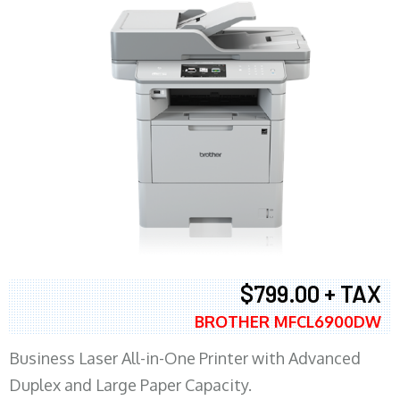
$799.00 + TAX
BROTHER MFCL6900DW
Business Laser All-in-One Printer with Advanced
Duplex and Large Paper Capacity.