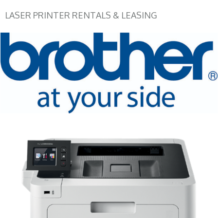
LASER PRINTER RENTALS & LEASING