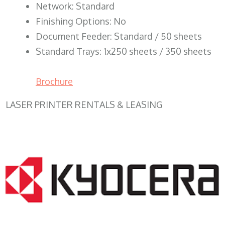
Network: Standard
Finishing Options: No
Document Feeder: Standard / 50 sheets
Standard Trays: 1x250 sheets / 350 sheets
Brochure
LASER PRINTER RENTALS & LEASING