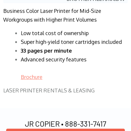
Business Color Laser Printer for Mid-Size
Workgroups with Higher Print Volumes
​Low total cost of ownership
Super high-yield toner cartridges included
33 pages per minute
Advanced security features
Brochure
LASER PRINTER RENTALS & LEASING
JR COPIER •
888-331-7417