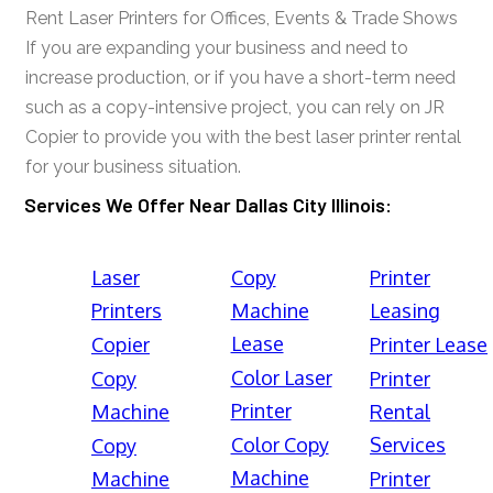
Rent Laser Printers for Offices, Events & Trade Shows
If you are expanding your business and need to
increase production, or if you have a short-term need
such as a copy-intensive project, you can rely on JR
Copier to provide you with the best laser printer rental
for your business situation.
Services We Offer Near Dallas City Illinois:
Laser
Copy
Printer
Printers
Machine
Leasing
Lease
Copier
Printer Lease
Color Laser
Copy
Printer
Printer
Machine
Rental
Color Copy
Services
Copy
Machine
Machine
Printer