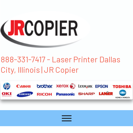
888-331-7417 - Laser Printer Dallas
City, Illinois | JR Copier