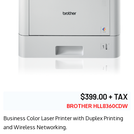
$399.00 + TAX
BROTHER HLL8360CDW
Business Color Laser Printer with Duplex Printing
and Wireless Networking.