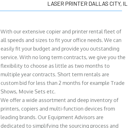
LASER PRINTER DALLAS CITY, IL
With our extensive copier and printer rental fleet of
all speeds and sizes to fit your office needs. We can
easily fit your budget and provide you outstanding
service. With no long term contracts, we give you the
flexibility to choose as little as two months to
multiple year contracts. Short term rentals are
custom bid for less than 2 months for example Trade
Shows, Movie Sets etc.
We offer a wide assortment and deep inventory of
printers, copiers and multi-function devices from
leading brands. Our Equipment Advisors are
dedicated to simplifying the sourcing process and