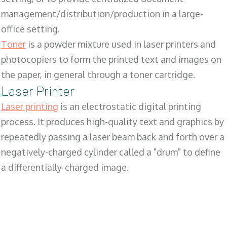
management/distribution/production in a large-
office setting.
Toner
is a powder mixture used in laser printers and
photocopiers to form the printed text and images on
the paper, in general through a toner cartridge.
Laser Printer
Laser printing
is an electrostatic digital printing
process. It produces high-quality text and graphics by
repeatedly passing a laser beam back and forth over a
negatively-charged cylinder called a "drum" to define
a differentially-charged image.
SALES