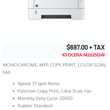
$697.00 + TAX
KYOCERA M2635DW
MONOCHROME, MFP, COPY, PRINT, COLOR SCAN,
FAX
Speed: 37 ppm Mono
Function: Copy, Print, Color Scan, Fax
Monthly Duty Cycle: 20000
Duplex: Standard