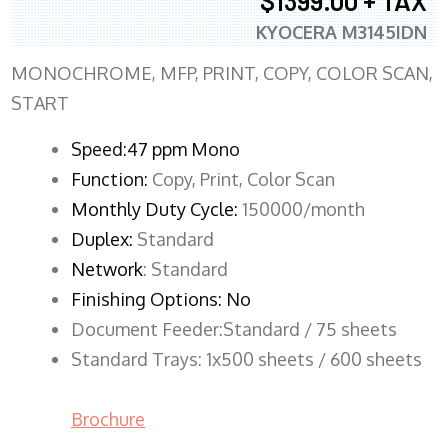
$1399.00 + TAX
KYOCERA M3145IDN
MONOCHROME, MFP, PRINT, COPY, COLOR SCAN,
START
Speed:47 ppm Mono
Function:
Copy, Print, Color Scan
Monthly Duty Cycle:
150000/month
Duplex:
Standard
Network
: Standard
Finishing Options: No
Document Feeder:Standard / 75 sheets
Standard Trays: 1x500 sheets / 600 sheets
Brochure