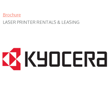
Brochure
LASER PRINTER RENTALS & LEASING