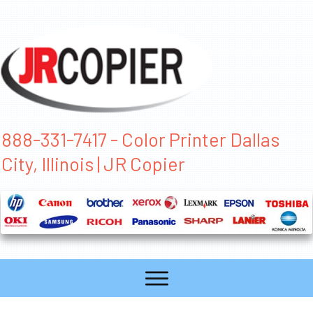
888-331-7417 - Color Printer Dallas
City, Illinois | JR Copier