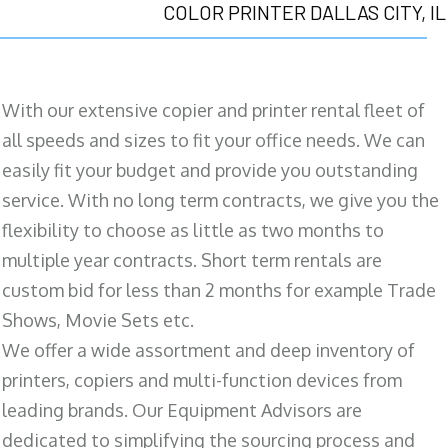
COLOR PRINTER DALLAS CITY, IL
With our extensive copier and printer rental fleet of
all speeds and sizes to fit your office needs. We can
easily fit your budget and provide you outstanding
service. With no long term contracts, we give you the
flexibility to choose as little as two months to
multiple year contracts. Short term rentals are
custom bid for less than 2 months for example Trade
Shows, Movie Sets etc.
We offer a wide assortment and deep inventory of
printers, copiers and multi-function devices from
leading brands. Our Equipment Advisors are
dedicated to simplifying the sourcing process and