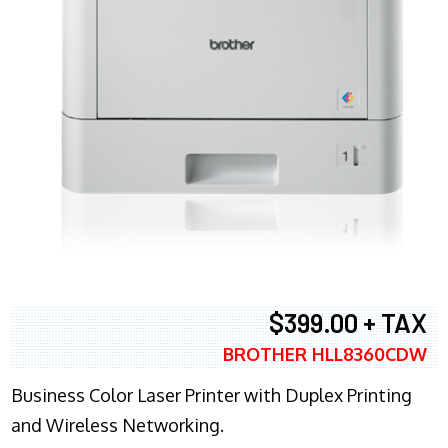
$399.00 + TAX
BROTHER HLL8360CDW
Business Color Laser Printer with Duplex Printing
and Wireless Networking.