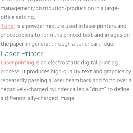
management/distribution/production in a large-
office setting.
Toner
is a powder mixture used in laser printers and
photocopiers to form the printed text and images on
the paper, in general through a toner cartridge.
Laser Printer
Laser printing
is an electrostatic digital printing
process. It produces high-quality text and graphics by
repeatedly passing a laser beam back and forth over a
negatively-charged cylinder called a "drum" to define
a differentially-charged image.
SALES