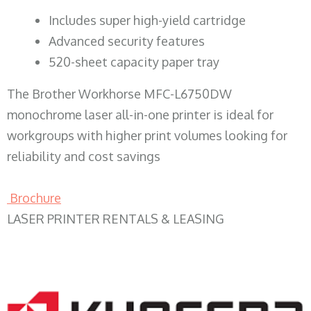
​Includes super high-yield cartridge
Advanced security features
520-sheet capacity paper tray
The Brother Workhorse MFC-L6750DW
monochrome laser all-in-one printer is ideal for
workgroups with higher print volumes looking for
reliability and cost savings
Brochure
LASER PRINTER RENTALS & LEASING