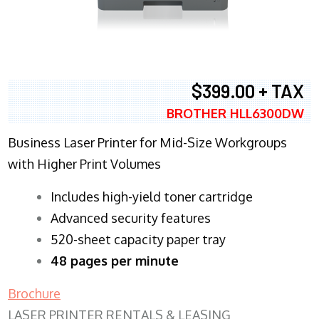
$399.00 + TAX
BROTHER HLL6300DW
Business Laser Printer for Mid-Size Workgroups
with Higher Print Volumes
​Includes high-yield toner cartridge
Advanced security features
520-sheet capacity paper tray
48 pages per minute
Brochure
LASER PRINTER RENTALS & LEASING