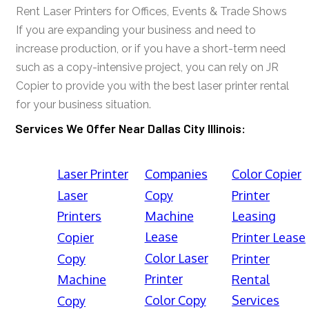
Rent Laser Printers for Offices, Events & Trade Shows
If you are expanding your business and need to
increase production, or if you have a short-term need
such as a copy-intensive project, you can rely on JR
Copier to provide you with the best laser printer rental
for your business situation.
Services We Offer Near Dallas City Illinois:
Laser Printer
Companies
Color Copier
Laser
Copy
Printer
Printers
Machine
Leasing
Lease
Copier
Printer Lease
Color Laser
Copy
Printer
Printer
Machine
Rental
Color Copy
Services
Copy