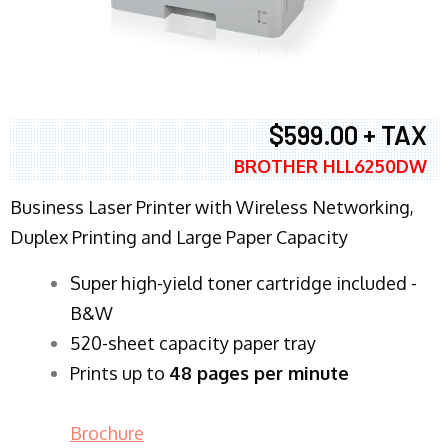
$599.00 + TAX
BROTHER HLL6250DW
Business Laser Printer with Wireless Networking,
Duplex Printing and Large Paper Capacity
Super high-yield toner cartridge included -
B&W
520-sheet capacity paper tray
Prints up to
48 pages per minute
Brochure