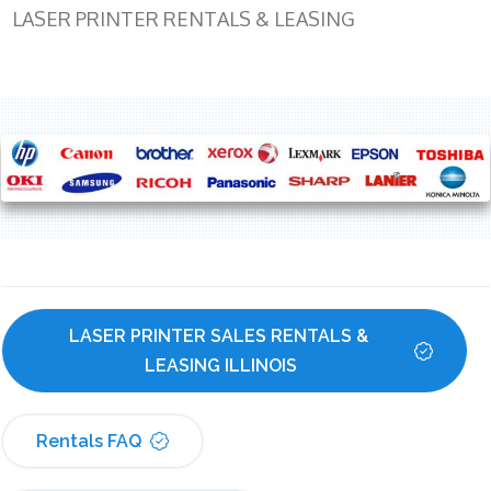
LASER PRINTER RENTALS & LEASING
LASER PRINTER SALES RENTALS & 
LEASING ILLINOIS
Rentals FAQ