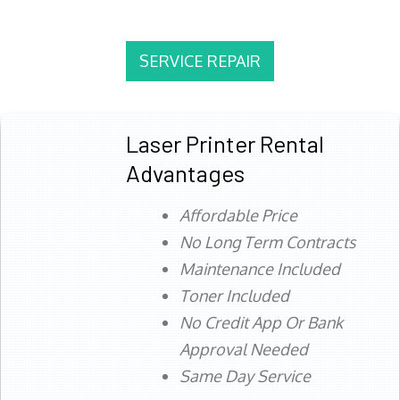
SERVICE REPAIR
Laser Printer Rental
Advantages
Affordable Price
No Long Term Contracts
Maintenance Included
Toner Included
No Credit App Or Bank
Approval Needed
Same Day Service