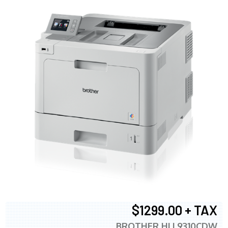
$1299.00 + TAX
BROTHER HLL9310CDW