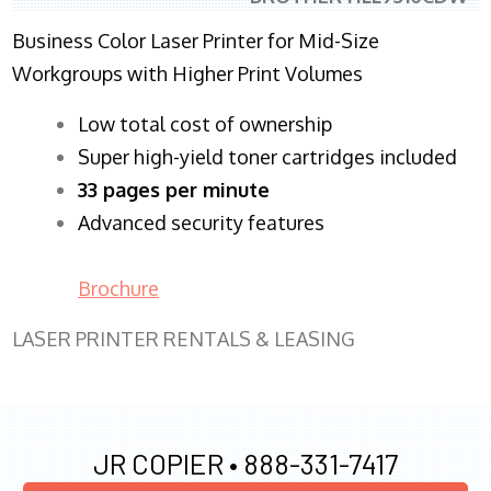
Business Color Laser Printer for Mid-Size
Workgroups with Higher Print Volumes
​Low total cost of ownership
Super high-yield toner cartridges included
33 pages per minute
Advanced security features
Brochure
LASER PRINTER RENTALS & LEASING
JR COPIER •
888-331-7417