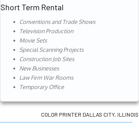
Short Term Rental
Conventions and Trade Shows
Television Production
Movie Sets
Special Scanning Projects
Construction Job Sites
New Businesses
Law Firm War Rooms
Temporary Office
COLOR PRINTER DALLAS CITY, ILLINOIS