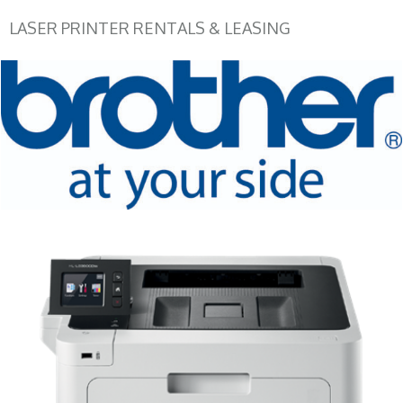
LASER PRINTER RENTALS & LEASING