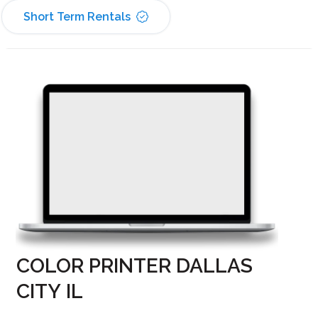
Short Term Rentals
COLOR PRINTER DALLAS
CITY IL