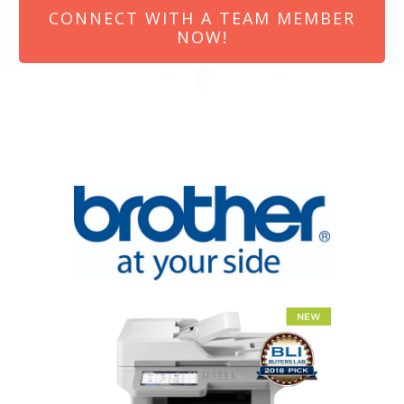
CONNECT WITH A TEAM MEMBER
NOW!