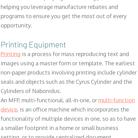
helping you leverage manufacture rebates and
programs to ensure you get the most out of every
opportunity.
Printing Equipment
Printing
is a process for mass reproducing text and
images using a master form or template. The earliest
non-paper products involving printing include cylinder
seals and objects such as the Cyrus Cylinder and the
Cylinders of Nabonidus.
An MFP, multi-functional, all-in-one, or
multi-function
device
, is an office machine which incorporates the
functionality of multiple devices in one, so as to have
a smaller footprint in a home or small business
setting, or to provide centralized document