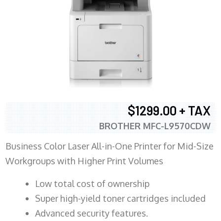
$1299.00 + TAX
BROTHER MFC-L9570CDW
Business Color Laser All-in-One Printer for Mid-Size
Workgroups with Higher Print Volumes
​Low total cost of ownership
Super high-yield toner cartridges included
Advanced security features.