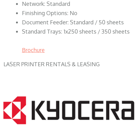
Network: Standard
Finishing Options: No
Document Feeder: Standard / 50 sheets
Standard Trays: 1x250 sheets / 350 sheets
Brochure
LASER PRINTER RENTALS & LEASING