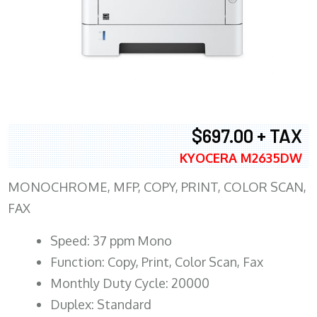
$697.00 + TAX
KYOCERA M2635DW
MONOCHROME, MFP, COPY, PRINT, COLOR SCAN,
FAX
Speed: 37 ppm Mono
Function: Copy, Print, Color Scan, Fax
Monthly Duty Cycle: 20000
Duplex: Standard