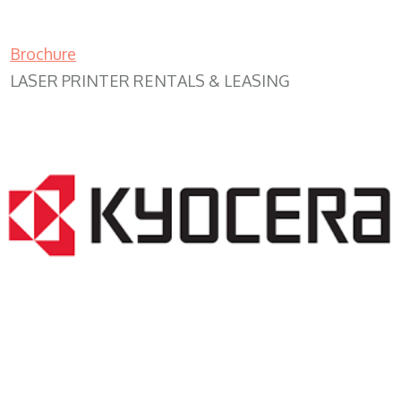
Brochure
LASER PRINTER RENTALS & LEASING