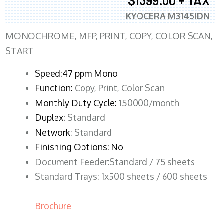
$1399.00 + TAX
KYOCERA M3145IDN
MONOCHROME, MFP, PRINT, COPY, COLOR SCAN,
START
Speed:47 ppm Mono
Function:
Copy, Print, Color Scan
Monthly Duty Cycle:
150000/month
Duplex:
Standard
Network
: Standard
Finishing Options: No
Document Feeder:Standard / 75 sheets
Standard Trays: 1x500 sheets / 600 sheets
Brochure