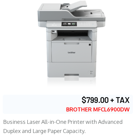
$799.00 + TAX
BROTHER MFCL6900DW
Business Laser All-in-One Printer with Advanced
Duplex and Large Paper Capacity.