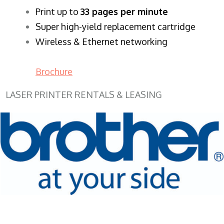
​Print up to
33 pages per minute
Super high-yield replacement cartridge
Wireless & Ethernet networking
Brochure
LASER PRINTER RENTALS & LEASING