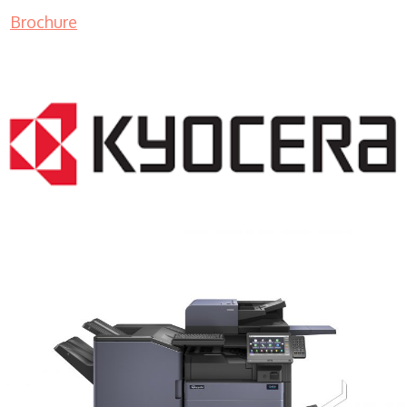
Brochure
COPIER RENTALS & LEASING MN