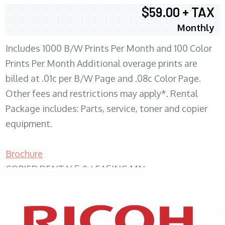
$59.00 + TAX
Monthly
Includes 1000 B/W Prints Per Month and 100 Color
Prints Per Month Additional overage prints are
billed at .01c per B/W Page and .08c Color Page.
Other fees and restrictions may apply*. Rental
Package includes: Parts, service, toner and copier
equipment.
Brochure
COPIER RENTALS & LEASING MN
XEROX WC7970