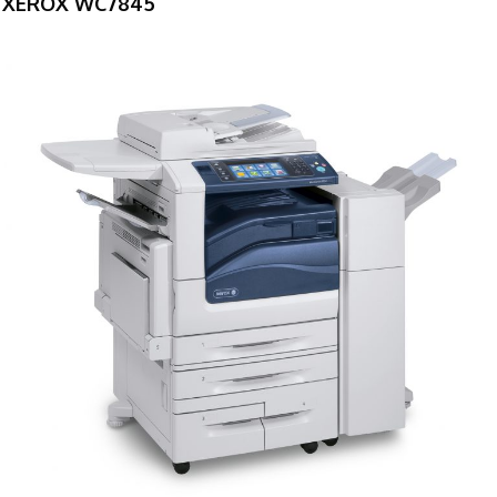
XEROX WC7845