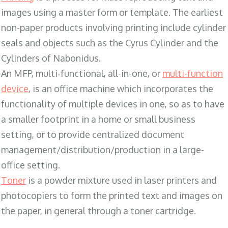
images using a master form or template. The earliest
non-paper products involving printing include cylinder
seals and objects such as the Cyrus Cylinder and the
Cylinders of Nabonidus.
An MFP, multi-functional, all-in-one, or
multi-function
device
, is an office machine which incorporates the
functionality of multiple devices in one, so as to have
a smaller footprint in a home or small business
setting, or to provide centralized document
management/distribution/production in a large-
office setting.
Toner
is a powder mixture used in laser printers and
photocopiers to form the printed text and images on
the paper, in general through a toner cartridge.