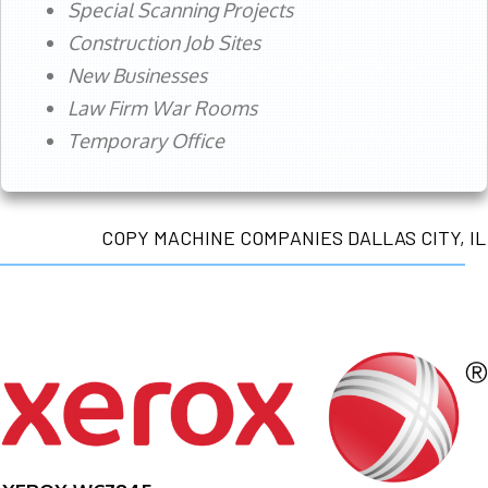
Special Scanning Projects
Construction Job Sites
New Businesses
Law Firm War Rooms
Temporary Office
COPY MACHINE COMPANIES DALLAS CITY, IL