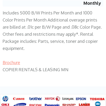
Monthly
Includes 5000 B/W Prints Per Month and 1000
Color Prints Per Month Additional overage prints
are billed at .01c per B/W Page and .08c Color Page.
Other fees and restrictions may apply*. Rental
Package includes: Parts, service, toner and copier
equipment.
Brochure
COPIER RENTALS & LEASING MN