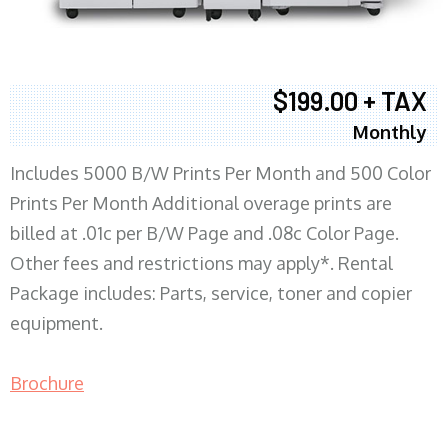
$199.00 + TAX
Monthly
Includes 5000 B/W Prints Per Month and 500 Color
Prints Per Month Additional overage prints are
billed at .01c per B/W Page and .08c Color Page.
Other fees and restrictions may apply*. Rental
Package includes: Parts, service, toner and copier
equipment.
Brochure
COPIER RENTALS & LEASING MN