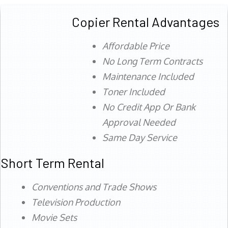
Copier Rental Advantages
Affordable Price
No Long Term Contracts
Maintenance Included
Toner Included
No Credit App Or Bank
Approval Needed
Same Day Service
Short Term Rental
Conventions and Trade Shows
Television Production
Movie Sets