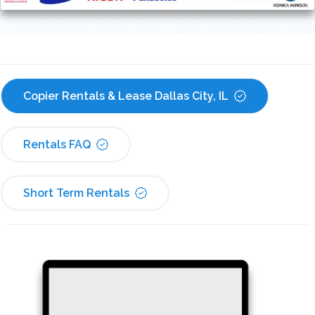
Copier Rentals & Lease Dallas City, IL
Rentals FAQ
Short Term Rentals