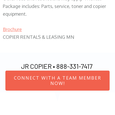
Package includes: Parts, service, toner and copier
equipment.
Brochure
COPIER RENTALS & LEASING MN
JR COPIER •
888-331-7417
CONNECT WITH A TEAM MEMBER
NOW!