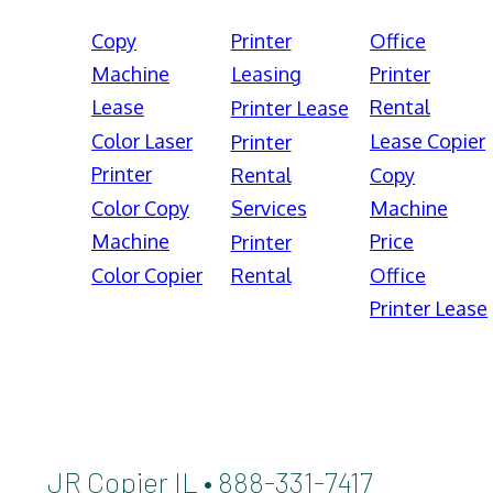
Copy
Printer
Office
Machine
Leasing
Printer
Lease
Rental
Printer Lease
Color Laser
Lease Copier
Printer
Printer
Rental
Copy
Color Copy
Services
Machine
Machine
Price
Printer
Color Copier
Rental
Office
Printer Lease
JR Copier IL • 888-331-7417