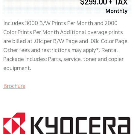
$299.00 + TAX
Monthly
Includes 3000 B/W Prints Per Month and 2000
Color Prints Per Month Additional overage prints
are billed at .01c per B/W Page and .08c Color Page.
Other fees and restrictions may apply*. Rental
Package includes: Parts, service, toner and copier
equipment.
Brochure
COPIER RENTALS & LEASING MN