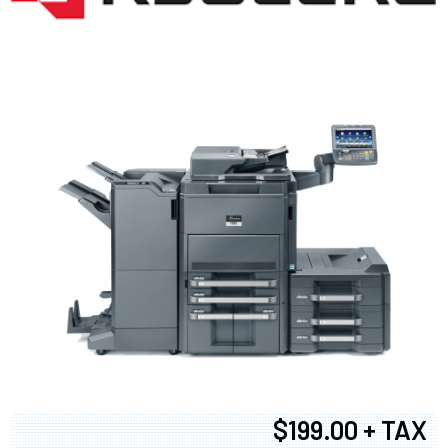
$199.00 + TAX