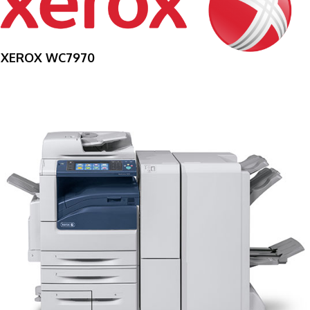
XEROX WC7970