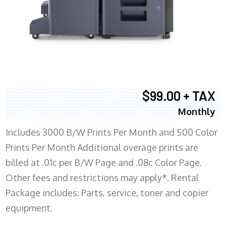
$99.00 + TAX
Monthly
Includes 3000 B/W Prints Per Month and 500 Color
Prints Per Month Additional overage prints are
billed at .01c per B/W Page and .08c Color Page.
Other fees and restrictions may apply*. Rental
Package includes: Parts, service, toner and copier
equipment.