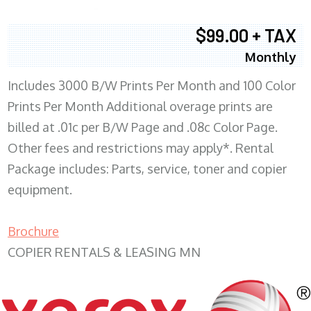
$99.00 + TAX
Monthly
Includes 3000 B/W Prints Per Month and 100 Color
Prints Per Month Additional overage prints are
billed at .01c per B/W Page and .08c Color Page.
Other fees and restrictions may apply*. Rental
Package includes: Parts, service, toner and copier
equipment.
Brochure
COPIER RENTALS & LEASING MN