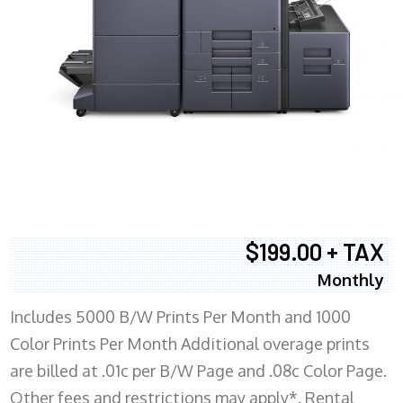
$199.00 + TAX
Monthly
Includes 5000 B/W Prints Per Month and 1000
Color Prints Per Month Additional overage prints
are billed at .01c per B/W Page and .08c Color Page.
Other fees and restrictions may apply*. Rental