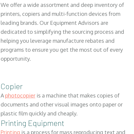
We offer a wide assortment and deep inventory of
printers, copiers and multi-function devices from
leading brands. Our Equipment Advisors are
dedicated to simplifying the sourcing process and
helping you leverage manufacture rebates and
programs to ensure you get the most out of every
opportunity.
Copier
A
photocopier
is a machine that makes copies of
documents and other visual images onto paper or
plastic film quickly and cheaply.
Printing Equipment
Printing
is a process for mass reproducing text and