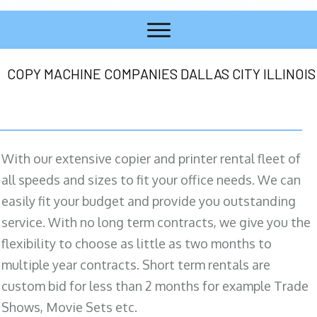
COPY MACHINE COMPANIES DALLAS CITY ILLINOIS
With our extensive copier and printer rental fleet of
all speeds and sizes to fit your office needs. We can
easily fit your budget and provide you outstanding
service. With no long term contracts, we give you the
flexibility to choose as little as two months to
multiple year contracts. Short term rentals are
custom bid for less than 2 months for example Trade
Shows, Movie Sets etc.