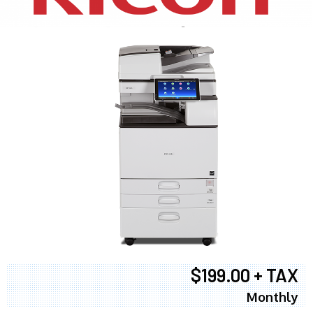
$199.00 + TAX
Monthly