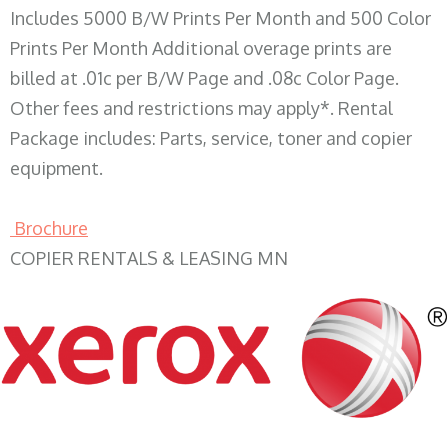
Includes 5000 B/W Prints Per Month and 500 Color
Prints Per Month Additional overage prints are
billed at .01c per B/W Page and .08c Color Page.
Other fees and restrictions may apply*. Rental
Package includes: Parts, service, toner and copier
equipment.
Brochure
COPIER RENTALS & LEASING MN