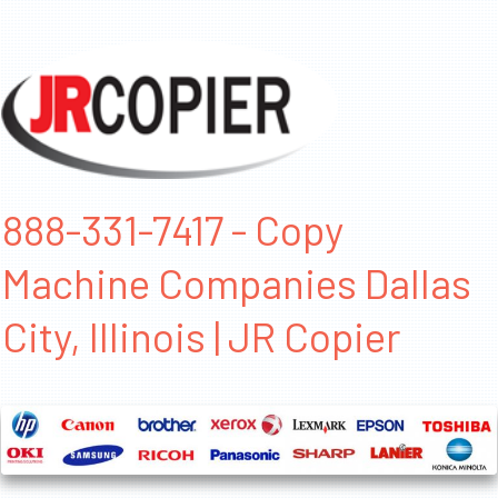
888-331-7417 - Copy
Machine Companies Dallas
City, Illinois | JR Copier