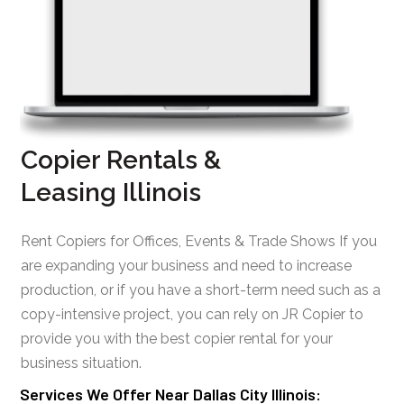
Copier Rentals &
Leasing Illinois
Rent Copiers for Offices, Events & Trade Shows If you
are expanding your business and need to increase
production, or if you have a short-term need such as a
copy-intensive project, you can rely on JR Copier to
provide you with the best copier rental for your
business situation.
Services We Offer Near Dallas City Illinois: