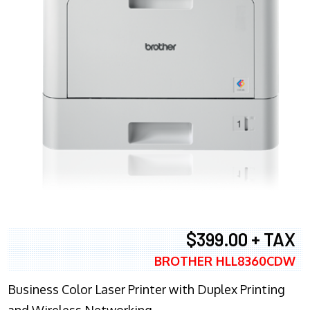
$399.00 + TAX
BROTHER HLL8360CDW
Business Color Laser Printer with Duplex Printing
and Wireless Networking.