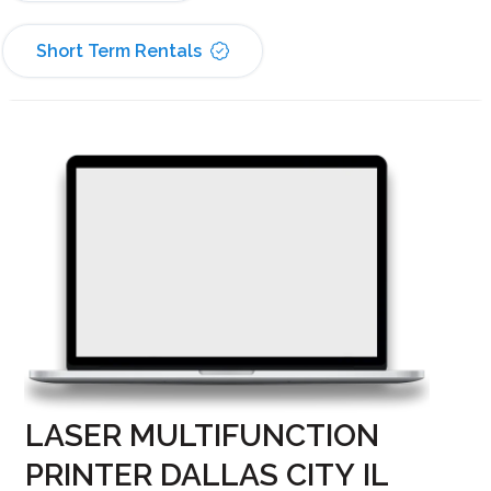
Short Term Rentals
LASER MULTIFUNCTION
PRINTER DALLAS CITY IL