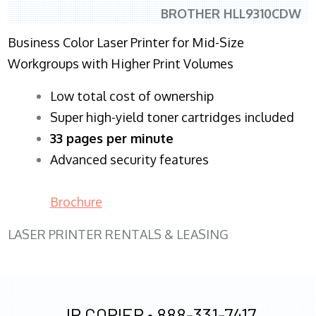
BROTHER HLL9310CDW
Business Color Laser Printer for Mid-Size
Workgroups with Higher Print Volumes
​Low total cost of ownership
Super high-yield toner cartridges included
33 pages per minute
Advanced security features
Brochure
LASER PRINTER RENTALS & LEASING
JR COPIER •
888-331-7417