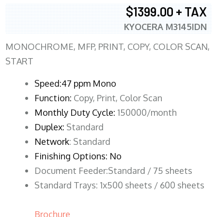
$1399.00 + TAX
KYOCERA M3145IDN
MONOCHROME, MFP, PRINT, COPY, COLOR SCAN,
START
Speed:47 ppm Mono
Function:
Copy, Print, Color Scan
Monthly Duty Cycle:
150000/month
Duplex:
Standard
Network
: Standard
Finishing Options: No
Document Feeder:Standard / 75 sheets
Standard Trays: 1x500 sheets / 600 sheets
Brochure