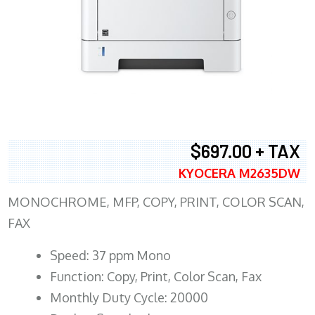
$697.00 + TAX
KYOCERA M2635DW
MONOCHROME, MFP, COPY, PRINT, COLOR SCAN,
FAX
Speed: 37 ppm Mono
Function: Copy, Print, Color Scan, Fax
Monthly Duty Cycle: 20000