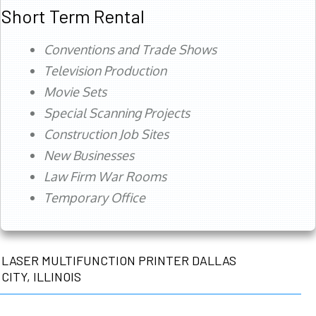
Short Term Rental
Conventions and Trade Shows
Television Production
Movie Sets
Special Scanning Projects
Construction Job Sites
New Businesses
Law Firm War Rooms
Temporary Office
LASER MULTIFUNCTION PRINTER DALLAS
CITY, ILLINOIS