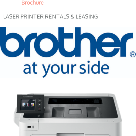
Brochure
LASER PRINTER RENTALS & LEASING