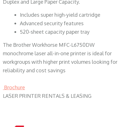
Duplex and Large Paper Capacity.
​Includes super high-yield cartridge
Advanced security features
520-sheet capacity paper tray
The Brother Workhorse MFC-L6750DW
monochrome laser all-in-one printer is ideal for
workgroups with higher print volumes looking for
reliability and cost savings
Brochure
LASER PRINTER RENTALS & LEASING