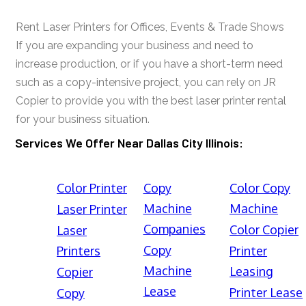
Rent Laser Printers for Offices, Events & Trade Shows
If you are expanding your business and need to
increase production, or if you have a short-term need
such as a copy-intensive project, you can rely on JR
Copier to provide you with the best laser printer rental
for your business situation.
Services We Offer Near Dallas City Illinois:
Color Printer
Copy
Color Copy
Machine
Machine
Laser Printer
Companies
Color Copier
Laser
Copy
Printers
Printer
Machine
Leasing
Copier
Lease
Printer Lease
Copy