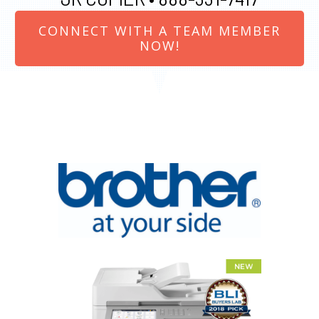
CONNECT WITH A TEAM MEMBER
NOW!