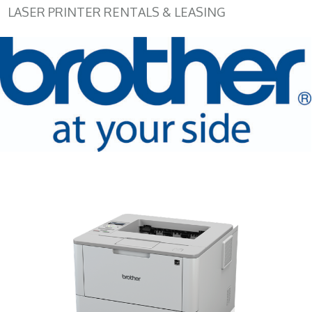
LASER PRINTER RENTALS & LEASING