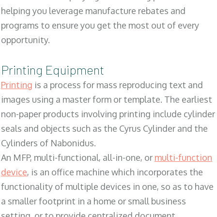
helping you leverage manufacture rebates and
programs to ensure you get the most out of every
opportunity.
Printing Equipment
Printing
is a process for mass reproducing text and
images using a master form or template. The earliest
non-paper products involving printing include cylinder
seals and objects such as the Cyrus Cylinder and the
Cylinders of Nabonidus.
An MFP, multi-functional, all-in-one, or
multi-function
device
, is an office machine which incorporates the
functionality of multiple devices in one, so as to have
a smaller footprint in a home or small business
setting, or to provide centralized document