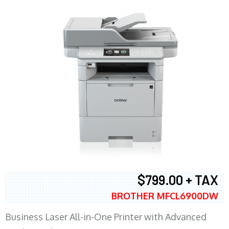
$799.00 + TAX
BROTHER MFCL6900DW
Business Laser All-in-One Printer with Advanced