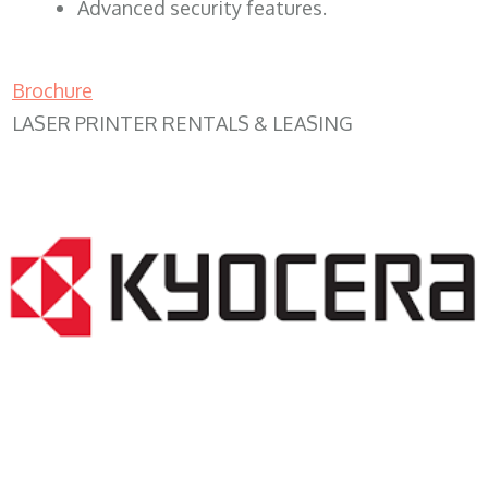
Advanced security features.
Brochure
LASER PRINTER RENTALS & LEASING