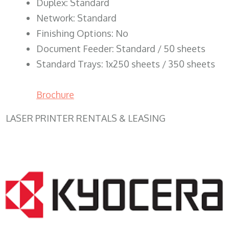
Duplex: Standard
Network: Standard
Finishing Options: No
Document Feeder: Standard / 50 sheets
Standard Trays: 1x250 sheets / 350 sheets
Brochure
LASER PRINTER RENTALS & LEASING