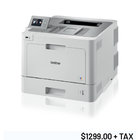
$1299.00 + TAX