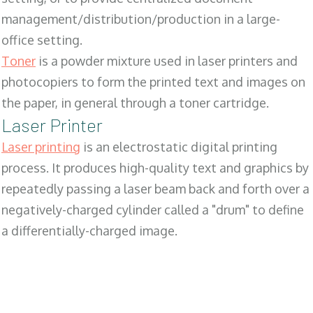
management/distribution/production in a large-
office setting.
Toner
is a powder mixture used in laser printers and
photocopiers to form the printed text and images on
the paper, in general through a toner cartridge.
Laser Printer
Laser printing
is an electrostatic digital printing
process. It produces high-quality text and graphics by
repeatedly passing a laser beam back and forth over a
negatively-charged cylinder called a "drum" to define
a differentially-charged image.
SALES