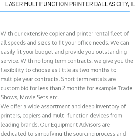
LASER MULTIFUNCTION PRINTER DALLAS CITY, IL
With our extensive copier and printer rental fleet of
all speeds and sizes to fit your office needs. We can
easily fit your budget and provide you outstanding
service. With no long term contracts, we give you the
flexibility to choose as little as two months to
multiple year contracts. Short term rentals are
custom bid for less than 2 months for example Trade
Shows, Movie Sets etc.
We offer a wide assortment and deep inventory of
printers, copiers and multi-function devices from
leading brands. Our Equipment Advisors are
dedicated to simplifying the sourcing process and