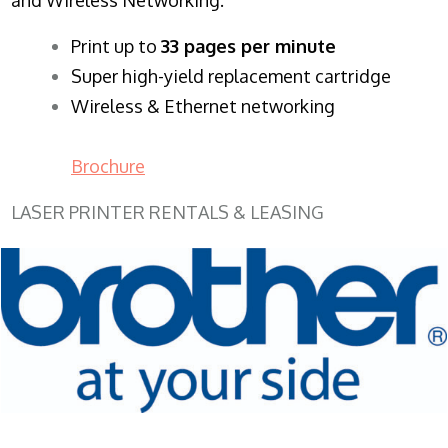
​Print up to
33 pages per minute
Super high-yield replacement cartridge
Wireless & Ethernet networking
Brochure
LASER PRINTER RENTALS & LEASING