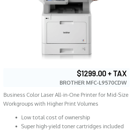
$1299.00 + TAX
BROTHER MFC-L9570CDW
Business Color Laser All-in-One Printer for Mid-Size
Workgroups with Higher Print Volumes
​Low total cost of ownership
Super high-yield toner cartridges included