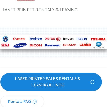
LASER PRINTER RENTALS & LEASING
LASER PRINTER SALES RENTALS & 
LEASING ILLINOIS
Rentals FAQ