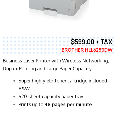
$599.00 + TAX
BROTHER HLL6250DW
Business Laser Printer with Wireless Networking,
Duplex Printing and Large Paper Capacity
Super high-yield toner cartridge included -
B&W
520-sheet capacity paper tray
Prints up to
48 pages per minute