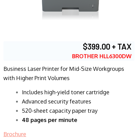
$399.00 + TAX
BROTHER HLL6300DW
Business Laser Printer for Mid-Size Workgroups
with Higher Print Volumes
​Includes high-yield toner cartridge
Advanced security features
520-sheet capacity paper tray
48 pages per minute
Brochure