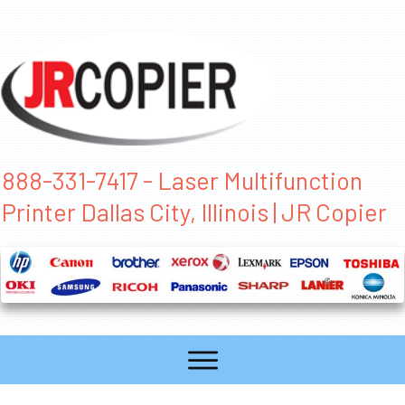
888-331-7417 - Laser Multifunction
Printer Dallas City, Illinois | JR Copier