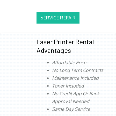
SERVICE REPAIR
Laser Printer Rental
Advantages
Affordable Price
No Long Term Contracts
Maintenance Included
Toner Included
No Credit App Or Bank
Approval Needed
Same Day Service