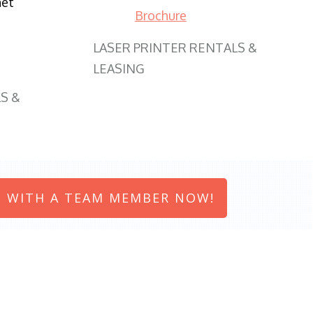
net
Brochure
LASER PRINTER RENTALS &
LEASING
S &
 WITH A TEAM MEMBER NOW!