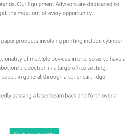
 brands. Our Equipment Advisors are dedicated to
et the most out of every opportunity.
paper products involving printing include cylinder
tionality of multiple devices in one, so as to have a
bution/production in a large-office setting.
paper, in general through a toner cartridge.
atedly passing a laser beam back and forth over a