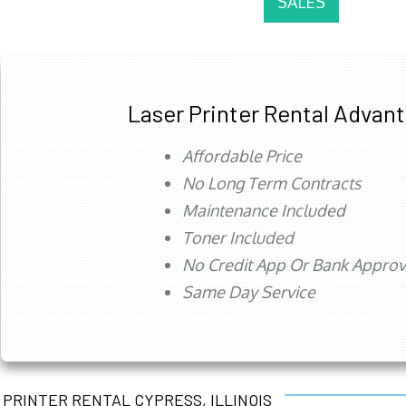
SALES
Laser Printer Rental Advan
Affordable Price
No Long Term Contracts
Maintenance Included
Toner Included
No Credit App Or Bank Appro
Same Day Service
PRINTER RENTAL CYPRESS, ILLINOIS