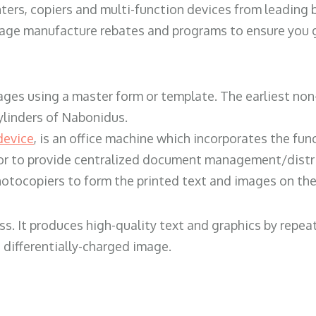
ters, copiers and multi-function devices from leading
erage manufacture rebates and programs to ensure you g
ges using a master form or template. The earliest non-
ylinders of Nabonidus.
device
, is an office machine which incorporates the func
, or to provide centralized document management/distri
hotocopiers to form the printed text and images on the 
ess. It produces high-quality text and graphics by repe
 differentially-charged image.