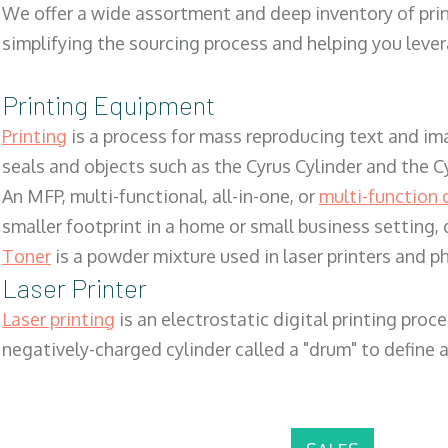
We offer a wide assortment and deep inventory of prin
simplifying the sourcing process and helping you lev
Printing Equipment
Printing
is a process for mass reproducing text and ima
seals and objects such as the Cyrus Cylinder and the C
An MFP, multi-functional, all-in-one, or
multi-function 
smaller footprint in a home or small business setting
Toner
is a powder mixture used in laser printers and p
Laser Printer
Laser printing
is an electrostatic digital printing proc
negatively-charged cylinder called a "drum" to define a