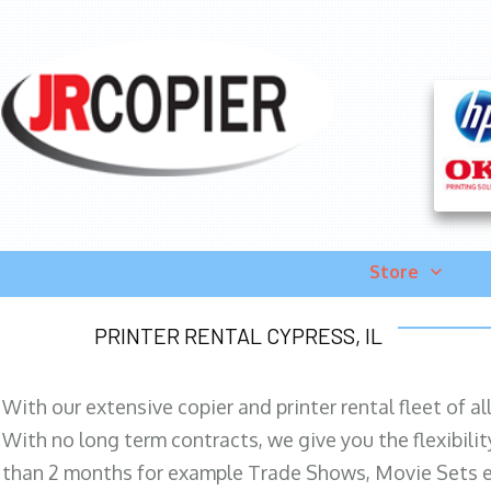
Store
PRINTER RENTAL CYPRESS, IL
With our extensive copier and printer rental fleet of a
With no long term contracts, we give you the flexibilit
than 2 months for example Trade Shows, Movie Sets e