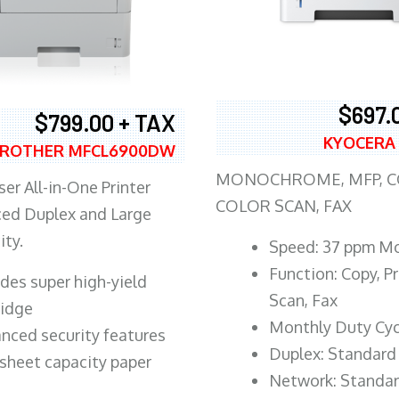
$697.
$799.00 + TAX
KYOCERA
ROTHER MFCL6900DW
MONOCHROME, MFP, CO
er All-in-One Printer
COLOR SCAN, FAX
ed Duplex and Large
ity.
Speed: 37 ppm M
Function: Copy, Pr
ludes super high-yield
Scan, Fax
ridge
Monthly Duty Cyc
nced security features
Duplex: Standard
sheet capacity paper
Network: Standa