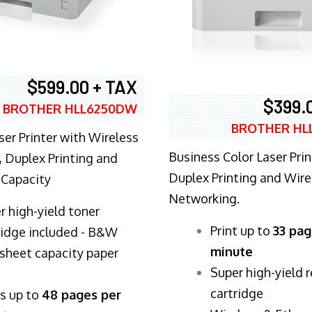
$599.00 + TAX
$399.
BROTHER HLL6250DW
BROTHER HL
ser Printer with Wireless
Business Color Laser Prin
 Duplex Printing and
Duplex Printing and Wire
 Capacity
Networking.
r high-yield toner
​Print up to
33 pag
ridge included - B&W
minute
sheet capacity paper
Super high-yield 
cartridge
ts up to
48 pages per