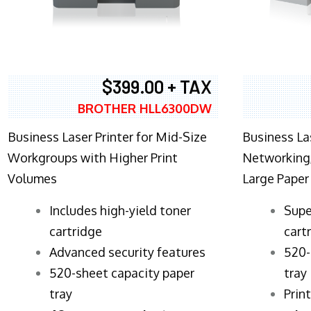
$399.00 + TAX
BROTHER HLL6300DW
Business Laser Printer for Mid-Size
Business La
Workgroups with Higher Print
Networking,
Volumes
Large Paper
​Includes high-yield toner
Supe
cartridge
cart
Advanced security features
520-
520-sheet capacity paper
tray
tray
Prin