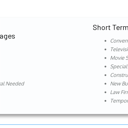
Short Term
tages
Conven
Televis
Movie S
Special
Constru
val Needed
New Bu
Law Fi
Tempora