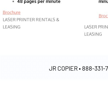
48 pages per minute
min
Brochure
Broc
LASER PRINTER RENTALS &
LEASING
LASER PRI
LEASING
JR COPIER •
888-331-7