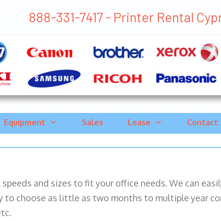
888-331-7417 - Printer Rental Cypre
Equipment
Sales
Lease
Contact
ll speeds and sizes to fit your office needs. We can eas
y to choose as little as two months to multiple year co
tc.