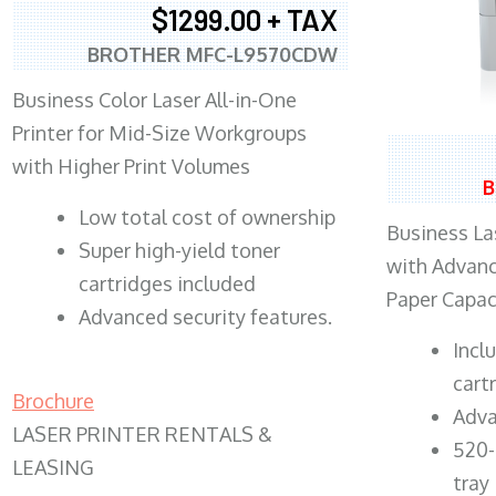
$1299.00 + TAX
BROTHER MFC-L9570CDW
Business Color Laser All-in-One
Printer for Mid-Size Workgroups
with Higher Print Volumes
B
​Low total cost of ownership
Business Las
Super high-yield toner
with Advanc
cartridges included
Paper Capac
Advanced security features.
​Inc
cart
Brochure
Adva
LASER PRINTER RENTALS &
520-
LEASING
tray