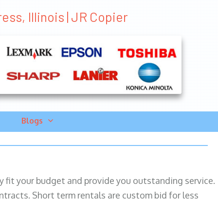
ss, Illinois | JR Copier
Blogs
ily fit your budget and provide you outstanding service.
ntracts. Short term rentals are custom bid for less