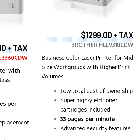
$1299.00 + TAX
BROTHER HLL9310CDW
00 + TAX
Business Color Laser Printer for Mid-
L8360CDW
Size Workgroups with Higher Print
ter with
Volumes
less
​Low total cost of ownership
Super high-yield toner
es per
cartridges included
33 pages per minute
replacement
Advanced security features