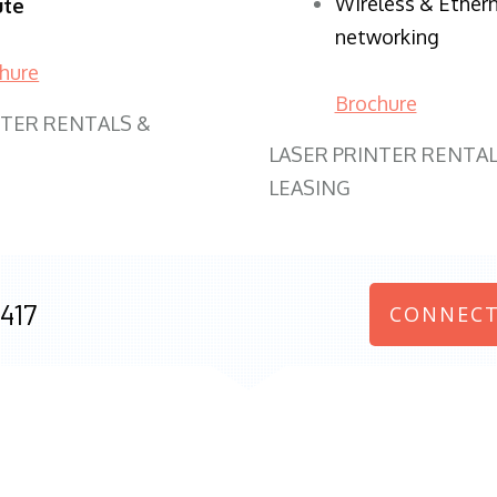
Wireless & Ether
ute
networking
hure
Brochure
NTER RENTALS &
LASER PRINTER RENTAL
LEASING
417
CONNECT