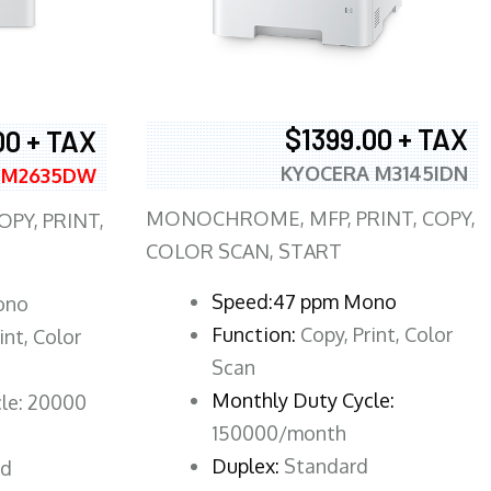
$1399.00 + TAX
00 + TAX
KYOCERA M3145IDN
 M2635DW
MONOCHROME, MFP, PRINT, COPY,
PY, PRINT,
COLOR SCAN, START
Speed:47 ppm Mono
ono
Function:
Copy, Print, Color
int, Color
Scan
Monthly Duty Cycle:
le: 20000
150000/month
Duplex:
Standard
rd