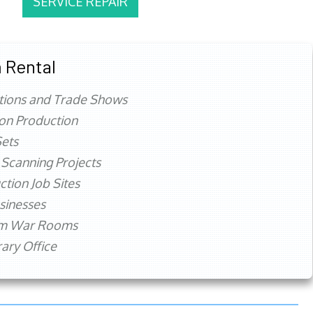
SERVICE REPAIR
 Rental
tions and Trade Shows
ion Production
ets
 Scanning Projects
ction Job Sites
sinesses
rm War Rooms
ry Office