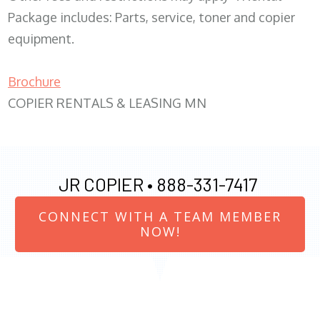
Package includes: Parts, service, toner and copier
equipment.
Brochure
COPIER RENTALS & LEASING MN
JR COPIER •
888-331-7417
CONNECT WITH A TEAM MEMBER
NOW!