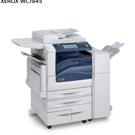
XEROX WC7845