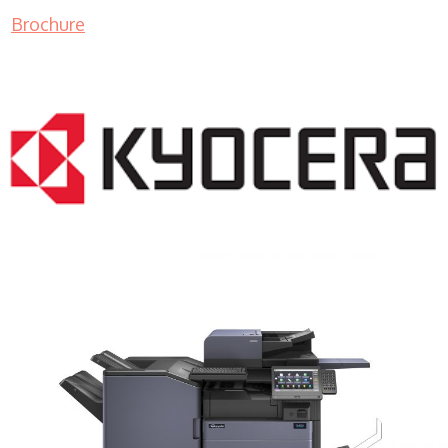
Brochure
COPIER RENTALS & LEASING MN