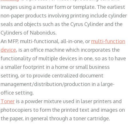
images using a master form or template. The earliest
non-paper products involving printing include cylinder
seals and objects such as the Cyrus Cylinder and the
Cylinders of Nabonidus.
An MFP, multi-functional, all-in-one, or
multi-function
device
, is an office machine which incorporates the
functionality of multiple devices in one, so as to have
a smaller footprint in a home or small business
setting, or to provide centralized document
management/distribution/production in a large-
office setting.
Toner
is a powder mixture used in laser printers and
photocopiers to form the printed text and images on
the paper, in general through a toner cartridge.