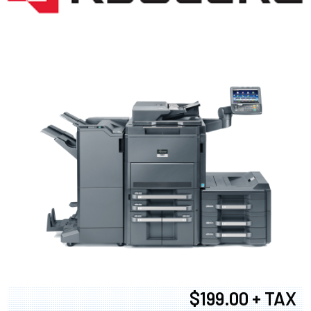
$199.00 + TAX