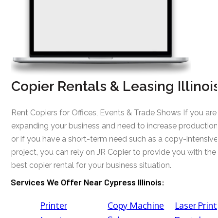
Copier Rentals & Leasing Illinoi
Rent Copiers for Offices, Events & Trade Shows If you are
expanding your business and need to increase production
or if you have a short-term need such as a copy-intensive
project, you can rely on JR Copier to provide you with the
best copier rental for your business situation.
Services We Offer Near Cypress Illinois:
Printer
Copy Machine
Laser Print