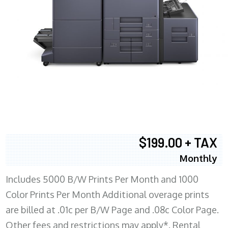
$199.00 + TAX
Monthly
Includes 5000 B/W Prints Per Month and 1000
Color Prints Per Month Additional overage prints
are billed at .01c per B/W Page and .08c Color Page.
Other fees and restrictions may apply*. Rental