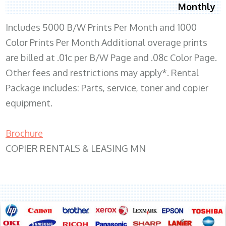
Monthly
Includes 5000 B/W Prints Per Month and 1000
Color Prints Per Month Additional overage prints
are billed at .01c per B/W Page and .08c Color Page.
Other fees and restrictions may apply*. Rental
Package includes: Parts, service, toner and copier
equipment.
Brochure
COPIER RENTALS & LEASING MN