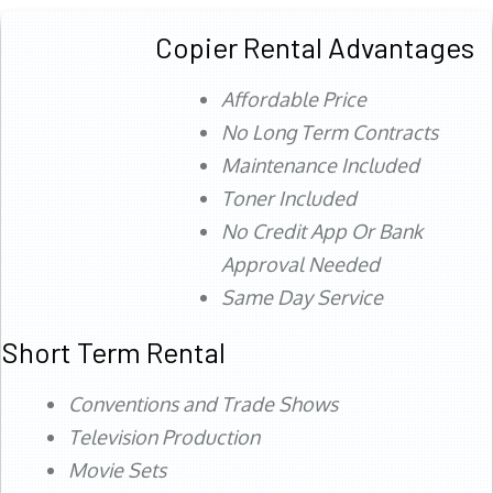
Copier Rental Advantages
Affordable Price
No Long Term Contracts
Maintenance Included
Toner Included
No Credit App Or Bank
Approval Needed
Same Day Service
Short Term Rental
Conventions and Trade Shows
Television Production
Movie Sets