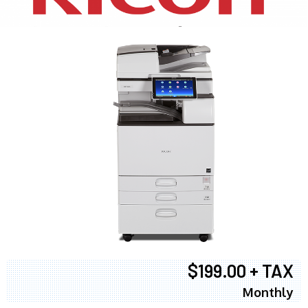
$199.00 + TAX
Monthly