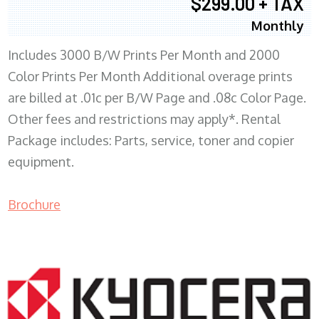
$299.00 + TAX
Monthly
Includes 3000 B/W Prints Per Month and 2000
Color Prints Per Month Additional overage prints
are billed at .01c per B/W Page and .08c Color Page.
Other fees and restrictions may apply*. Rental
Package includes: Parts, service, toner and copier
equipment.
Brochure
COPIER RENTALS & LEASING MN