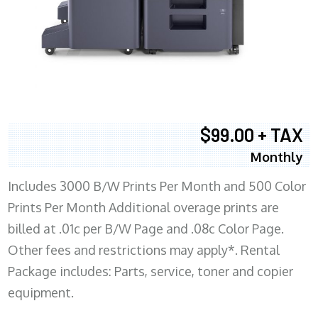
$99.00 + TAX
Monthly
Includes 3000 B/W Prints Per Month and 500 Color
Prints Per Month Additional overage prints are
billed at .01c per B/W Page and .08c Color Page.
Other fees and restrictions may apply*. Rental
Package includes: Parts, service, toner and copier
equipment.