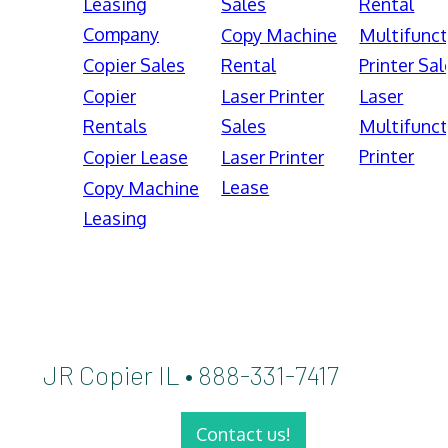
Leasing
Sales
Rental
Company
Copy Machine
Multifunct
Copier Sales
Rental
Printer Sal
Copier
Laser Printer
Laser
Rentals
Sales
Multifunct
Printer
Copier Lease
Laser Printer
Lease
Copy Machine
Leasing
JR Copier IL • 888-331-7417
Contact us!