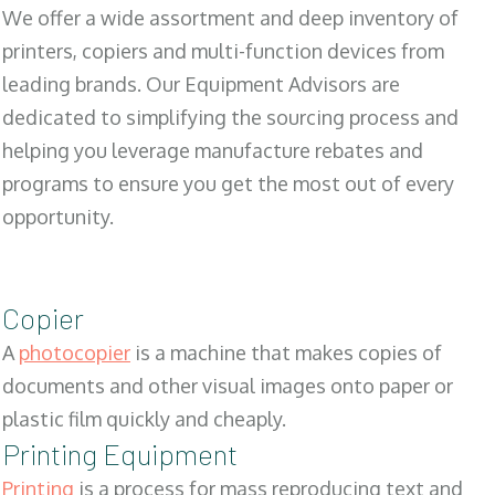
We offer a wide assortment and deep inventory of
printers, copiers and multi-function devices from
leading brands. Our Equipment Advisors are
dedicated to simplifying the sourcing process and
helping you leverage manufacture rebates and
programs to ensure you get the most out of every
opportunity.
Copier
A
photocopier
is a machine that makes copies of
documents and other visual images onto paper or
plastic film quickly and cheaply.
Printing Equipment
Printing
is a process for mass reproducing text and