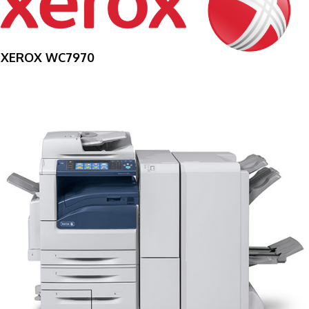
XEROX WC7970