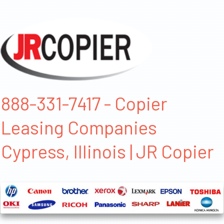
888-331-7417 - Copier
Leasing Companies
Cypress, Illinois | JR Copier