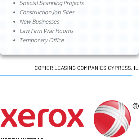
Special Scanning Projects
Construction Job Sites
New Businesses
Law Firm War Rooms
Temporary Office
COPIER LEASING COMPANIES CYPRESS, IL