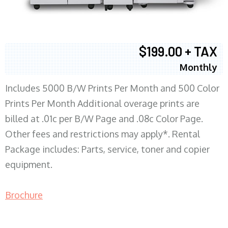
$199.00 + TAX
Monthly
Includes 5000 B/W Prints Per Month and 500 Color
Prints Per Month Additional overage prints are
billed at .01c per B/W Page and .08c Color Page.
Other fees and restrictions may apply*. Rental
Package includes: Parts, service, toner and copier
equipment.
Brochure
COPIER RENTALS & LEASING MN