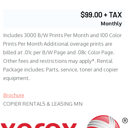
$99.00 + TAX
Monthly
Includes 3000 B/W Prints Per Month and 100 Color
Prints Per Month Additional overage prints are
billed at .01c per B/W Page and .08c Color Page.
Other fees and restrictions may apply*. Rental
Package includes: Parts, service, toner and copier
equipment.
Brochure
COPIER RENTALS & LEASING MN