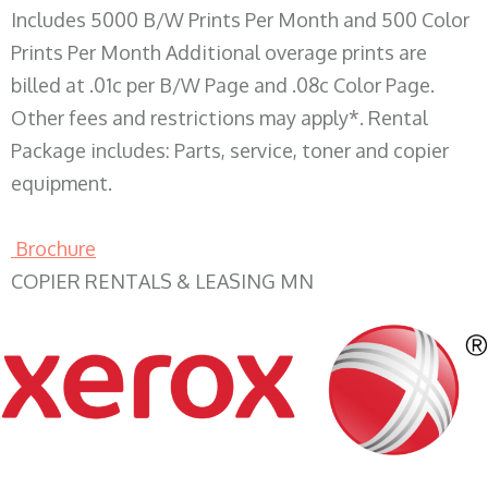
Includes 5000 B/W Prints Per Month and 500 Color
Prints Per Month Additional overage prints are
billed at .01c per B/W Page and .08c Color Page.
Other fees and restrictions may apply*. Rental
Package includes: Parts, service, toner and copier
equipment.
Brochure
COPIER RENTALS & LEASING MN