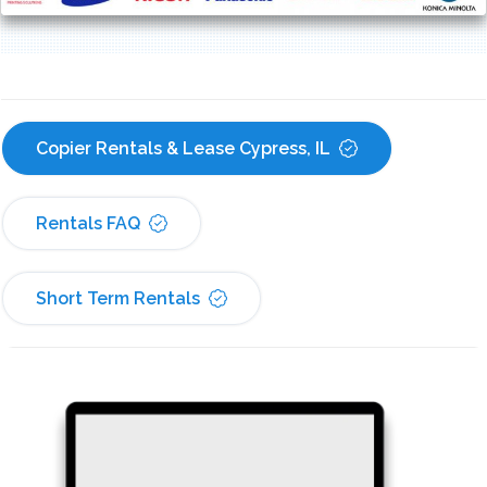
Copier Rentals & Lease Cypress, IL
Rentals FAQ
Short Term Rentals