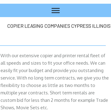
COPIER LEASING COMPANIES CYPRESS ILLINOIS
With our extensive copier and printer rental fleet of
all speeds and sizes to fit your office needs. We can
easily fit your budget and provide you outstanding
service. With no long term contracts, we give you the
flexibility to choose as little as two months to
multiple year contracts. Short term rentals are
custom bid for less than 2 months for example Trade
Shows, Movie Sets etc.