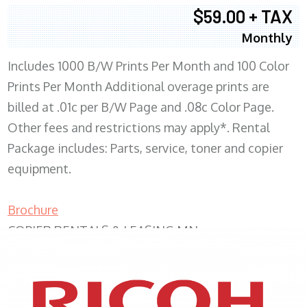
$59.00 + TAX
Monthly
Includes 1000 B/W Prints Per Month and 100 Color
Prints Per Month Additional overage prints are
billed at .01c per B/W Page and .08c Color Page.
Other fees and restrictions may apply*. Rental
Package includes: Parts, service, toner and copier
equipment.
Brochure
COPIER RENTALS & LEASING MN
XEROX WC7970