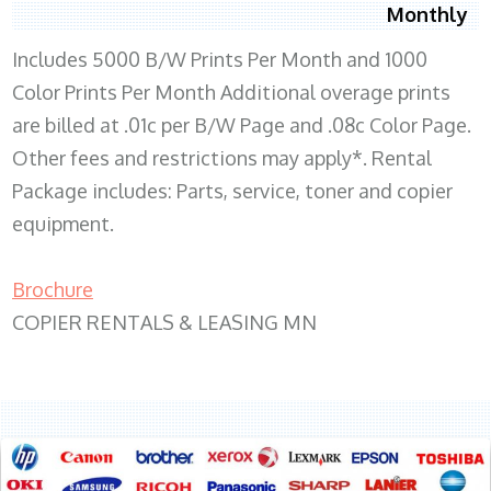
Monthly
Includes 5000 B/W Prints Per Month and 1000
Color Prints Per Month Additional overage prints
are billed at .01c per B/W Page and .08c Color Page.
Other fees and restrictions may apply*. Rental
Package includes: Parts, service, toner and copier
equipment.
Brochure
COPIER RENTALS & LEASING MN