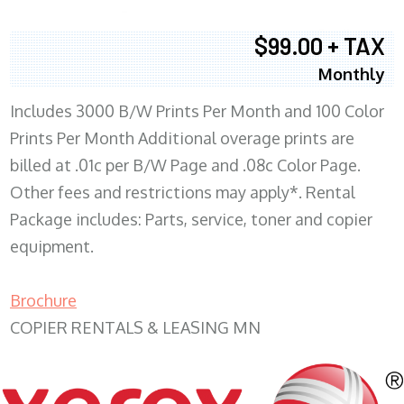
$99.00 + TAX
Monthly
Includes 3000 B/W Prints Per Month and 100 Color
Prints Per Month Additional overage prints are
billed at .01c per B/W Page and .08c Color Page.
Other fees and restrictions may apply*. Rental
Package includes: Parts, service, toner and copier
equipment.
Brochure
COPIER RENTALS & LEASING MN