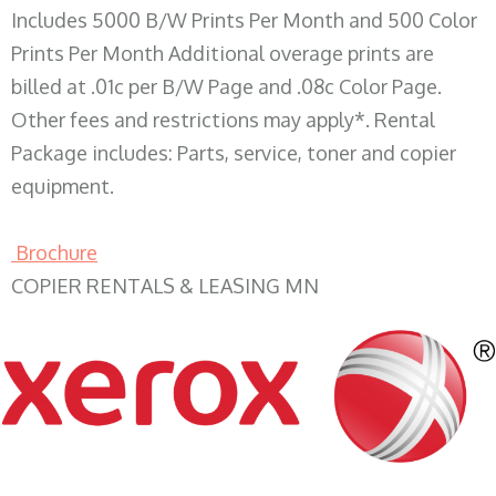
Includes 5000 B/W Prints Per Month and 500 Color
Prints Per Month Additional overage prints are
billed at .01c per B/W Page and .08c Color Page.
Other fees and restrictions may apply*. Rental
Package includes: Parts, service, toner and copier
equipment.
Brochure
COPIER RENTALS & LEASING MN