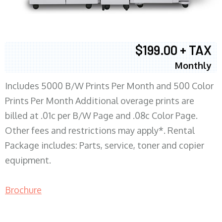
$199.00 + TAX
Monthly
Includes 5000 B/W Prints Per Month and 500 Color
Prints Per Month Additional overage prints are
billed at .01c per B/W Page and .08c Color Page.
Other fees and restrictions may apply*. Rental
Package includes: Parts, service, toner and copier
equipment.
Brochure
COPIER RENTALS & LEASING MN