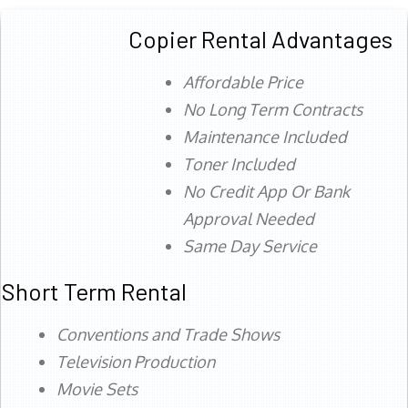
Copier Rental Advantages
Affordable Price
No Long Term Contracts
Maintenance Included
Toner Included
No Credit App Or Bank
Approval Needed
Same Day Service
Short Term Rental
Conventions and Trade Shows
Television Production
Movie Sets