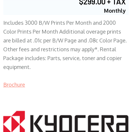
$299.00 + TAX
Monthly
Includes 3000 B/W Prints Per Month and 2000
Color Prints Per Month Additional overage prints
are billed at .01c per B/W Page and .08c Color Page.
Other fees and restrictions may apply*. Rental
Package includes: Parts, service, toner and copier
equipment.
Brochure
COPIER RENTALS & LEASING MN