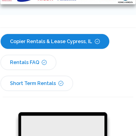
Copier Rentals & Lease Cypress, IL
Rentals FAQ
Short Term Rentals