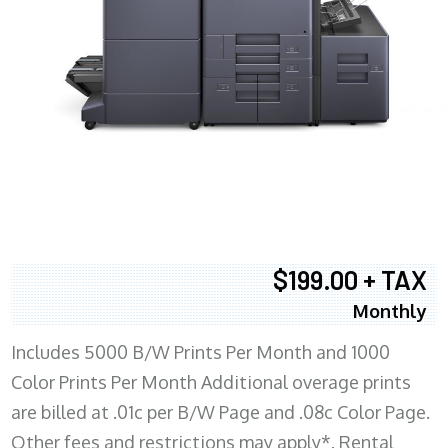
$199.00 + TAX
Monthly
Includes 5000 B/W Prints Per Month and 1000
Color Prints Per Month Additional overage prints
are billed at .01c per B/W Page and .08c Color Page.
Other fees and restrictions may apply*. Rental