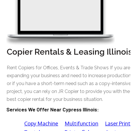
Copier Rentals & Leasing Illinoi
Rent Copiers for Offices, Events & Trade Shows If you are
expanding your business and need to increase production
or if you have a short-term need such as a copy-intensive
project, you can rely on JR Copier to provide you with the
best copier rental for your business situation.
Services We Offer Near Cypress Illinois:
Copy Machine
Multifunction
Laser Print