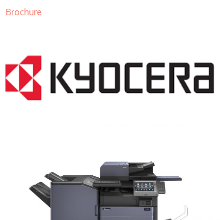
Brochure
COPIER RENTALS & LEASING MN