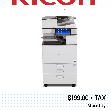
$199.00 + TAX
Monthly