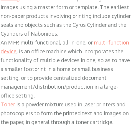
images using a master form or template. The earliest
non-paper products involving printing include cylinder
seals and objects such as the Cyrus Cylinder and the
Cylinders of Nabonidus.
An MFP, multi-functional, all-in-one, or
multi-function
device
, is an office machine which incorporates the
functionality of multiple devices in one, so as to have
a smaller footprint in a home or small business
setting, or to provide centralized document
management/distribution/production in a large-
office setting.
Toner
is a powder mixture used in laser printers and
photocopiers to form the printed text and images on
the paper, in general through a toner cartridge.