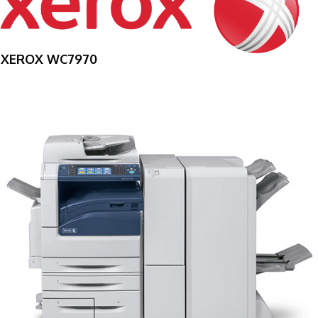
XEROX WC7970