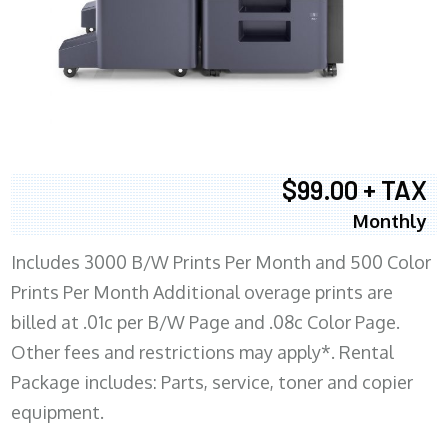
$99.00 + TAX
Monthly
Includes 3000 B/W Prints Per Month and 500 Color
Prints Per Month Additional overage prints are
billed at .01c per B/W Page and .08c Color Page.
Other fees and restrictions may apply*. Rental
Package includes: Parts, service, toner and copier
equipment.