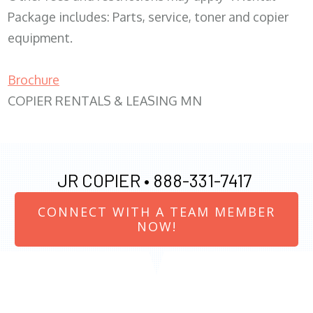
Package includes: Parts, service, toner and copier
equipment.
Brochure
COPIER RENTALS & LEASING MN
JR COPIER •
888-331-7417
CONNECT WITH A TEAM MEMBER
NOW!