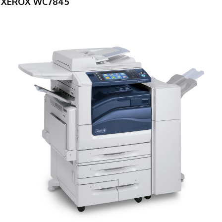
XEROX WC7845