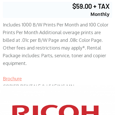
$59.00 + TAX
Monthly
Includes 1000 B/W Prints Per Month and 100 Color
Prints Per Month Additional overage prints are
billed at .01c per B/W Page and .08c Color Page.
Other fees and restrictions may apply*. Rental
Package includes: Parts, service, toner and copier
equipment.
Brochure
COPIER RENTALS & LEASING MN
XEROX WC7970