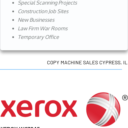
Special Scanning Projects
Construction Job Sites
New Businesses
Law Firm War Rooms
Temporary Office
COPY MACHINE SALES CYPRESS, IL