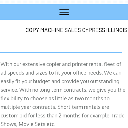
COPY MACHINE SALES CYPRESS ILLINOIS
With our extensive copier and printer rental fleet of
all speeds and sizes to fit your office needs. We can
easily fit your budget and provide you outstanding
service. With no long term contracts, we give you the
flexibility to choose as little as two months to
multiple year contracts. Short term rentals are
custom bid for less than 2 months for example Trade
Shows, Movie Sets etc.