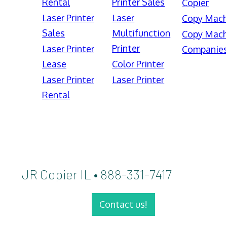
Rental
Printer Sales
Copier
Laser Printer
Laser
Copy Mach
Sales
Multifunction
Copy Mach
Printer
Laser Printer
Companie
Lease
Color Printer
Laser Printer
Laser Printer
Rental
JR Copier IL • 888-331-7417
Contact us!