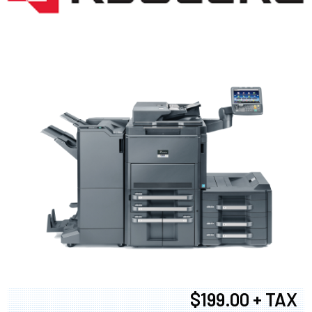
$199.00 + TAX