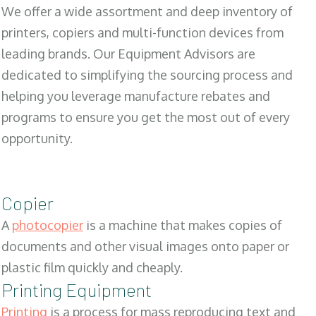
We offer a wide assortment and deep inventory of
printers, copiers and multi-function devices from
leading brands. Our Equipment Advisors are
dedicated to simplifying the sourcing process and
helping you leverage manufacture rebates and
programs to ensure you get the most out of every
opportunity.
Copier
A
photocopier
is a machine that makes copies of
documents and other visual images onto paper or
plastic film quickly and cheaply.
Printing Equipment
Printing
is a process for mass reproducing text and