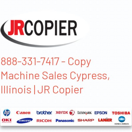
888-331-7417 - Copy
Machine Sales Cypress,
Illinois | JR Copier