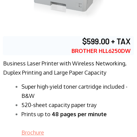
$599.00 + TAX
BROTHER HLL6250DW
Business Laser Printer with Wireless Networking,
Duplex Printing and Large Paper Capacity
Super high-yield toner cartridge included -
B&W
520-sheet capacity paper tray
Prints up to
48 pages per minute
Brochure