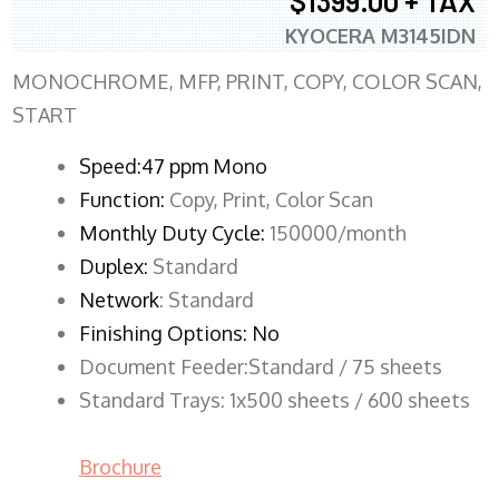
$1399.00 + TAX
KYOCERA M3145IDN
MONOCHROME, MFP, PRINT, COPY, COLOR SCAN,
START
Speed:47 ppm Mono
Function:
Copy, Print, Color Scan
Monthly Duty Cycle:
150000/month
Duplex:
Standard
Network
: Standard
Finishing Options: No
Document Feeder:Standard / 75 sheets
Standard Trays: 1x500 sheets / 600 sheets
Brochure