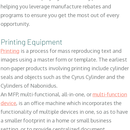
helping you leverage manufacture rebates and
programs to ensure you get the most out of every
opportunity.
Printing Equipment
Printing
is a process for mass reproducing text and
images using a master form or template. The earliest
non-paper products involving printing include cylinder
seals and objects such as the Cyrus Cylinder and the
Cylinders of Nabonidus.
An MFP, multi-functional, all-in-one, or
multi-function
device
, is an office machine which incorporates the
functionality of multiple devices in one, so as to have
a smaller footprint in a home or small business
setting, or to provide centralized document