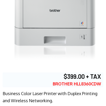
$399.00 + TAX
BROTHER HLL8360CDW
Business Color Laser Printer with Duplex Printing
and Wireless Networking.