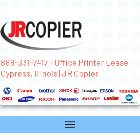
888-331-7417 - Office Printer Lease
Cypress, Illinois | JR Copier