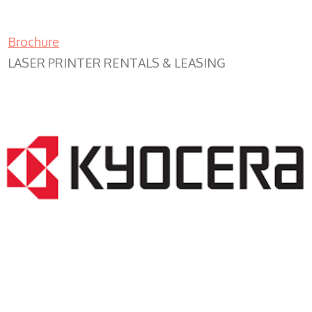
Brochure
LASER PRINTER RENTALS & LEASING