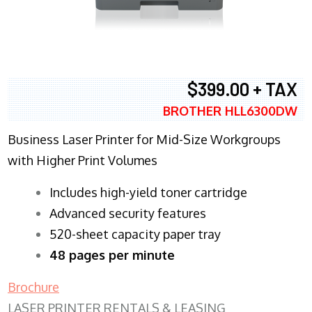
$399.00 + TAX
BROTHER HLL6300DW
Business Laser Printer for Mid-Size Workgroups
with Higher Print Volumes
​Includes high-yield toner cartridge
Advanced security features
520-sheet capacity paper tray
48 pages per minute
Brochure
LASER PRINTER RENTALS & LEASING