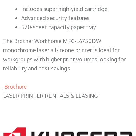
​Includes super high-yield cartridge
Advanced security features
520-sheet capacity paper tray
The Brother Workhorse MFC-L6750DW
monochrome laser all-in-one printer is ideal for
workgroups with higher print volumes looking for
reliability and cost savings
Brochure
LASER PRINTER RENTALS & LEASING