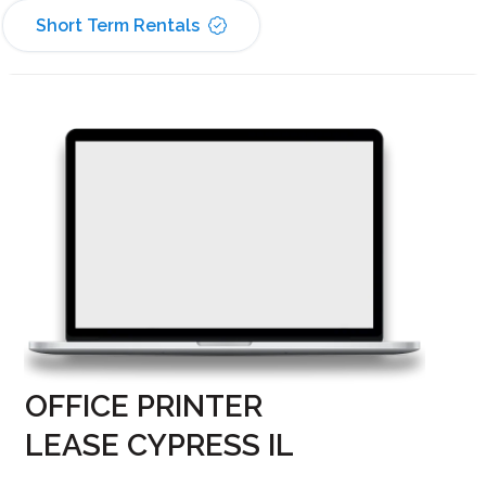
Short Term Rentals
OFFICE PRINTER
LEASE CYPRESS IL