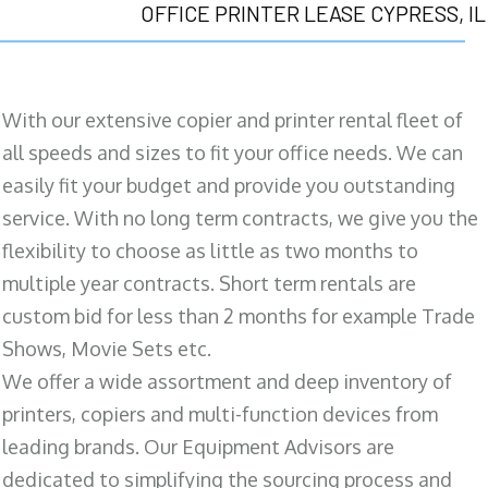
OFFICE PRINTER LEASE CYPRESS, IL
With our extensive copier and printer rental fleet of
all speeds and sizes to fit your office needs. We can
easily fit your budget and provide you outstanding
service. With no long term contracts, we give you the
flexibility to choose as little as two months to
multiple year contracts. Short term rentals are
custom bid for less than 2 months for example Trade
Shows, Movie Sets etc.
We offer a wide assortment and deep inventory of
printers, copiers and multi-function devices from
leading brands. Our Equipment Advisors are
dedicated to simplifying the sourcing process and