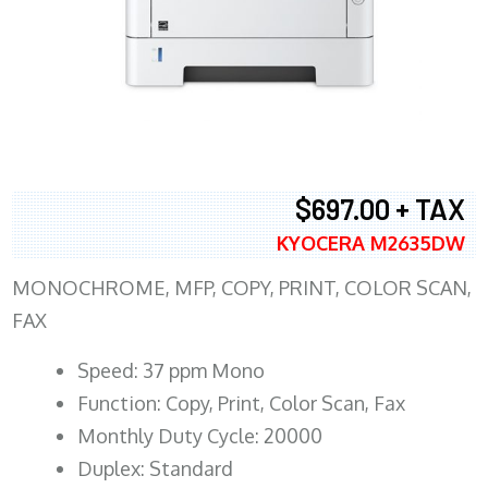
$697.00 + TAX
KYOCERA M2635DW
MONOCHROME, MFP, COPY, PRINT, COLOR SCAN,
FAX
Speed: 37 ppm Mono
Function: Copy, Print, Color Scan, Fax
Monthly Duty Cycle: 20000
Duplex: Standard