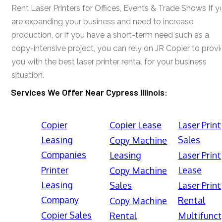
Rent Laser Printers for Offices, Events & Trade Shows If y
are expanding your business and need to increase
production, or if you have a short-term need such as a
copy-intensive project, you can rely on JR Copier to prov
you with the best laser printer rental for your business
situation.
Services We Offer Near Cypress Illinois:
Copier
Copier Lease
Laser Print
Leasing
Sales
Copy Machine
Companies
Leasing
Laser Print
Printer
Lease
Copy Machine
Leasing
Sales
Laser Print
Company
Rental
Copy Machine
Copier Sales
Rental
Multifunct