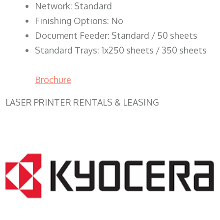
Network: Standard
Finishing Options: No
Document Feeder: Standard / 50 sheets
Standard Trays: 1x250 sheets / 350 sheets
Brochure
LASER PRINTER RENTALS & LEASING