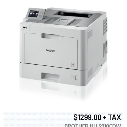
$1299.00 + TAX
BROTHER HLL9310CDW