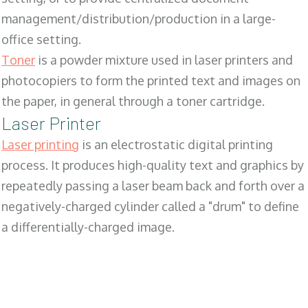
management/distribution/production in a large-
office setting.
Toner
is a powder mixture used in laser printers and
photocopiers to form the printed text and images on
the paper, in general through a toner cartridge.
Laser Printer
Laser printing
is an electrostatic digital printing
process. It produces high-quality text and graphics by
repeatedly passing a laser beam back and forth over a
negatively-charged cylinder called a "drum" to define
a differentially-charged image.
SALES