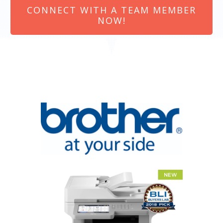
CONNECT WITH A TEAM MEMBER
NOW!