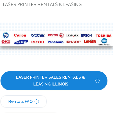
LASER PRINTER RENTALS & LEASING
LASER PRINTER SALES RENTALS & 
LEASING ILLINOIS
Rentals FAQ