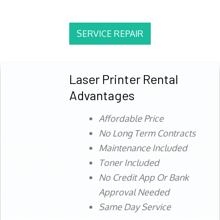
SERVICE REPAIR
Laser Printer Rental
Advantages
Affordable Price
No Long Term Contracts
Maintenance Included
Toner Included
No Credit App Or Bank
Approval Needed
Same Day Service