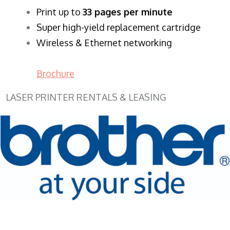
​Print up to
33 pages per minute
Super high-yield replacement cartridge
Wireless & Ethernet networking
Brochure
LASER PRINTER RENTALS & LEASING