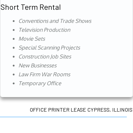
Short Term Rental
Conventions and Trade Shows
Television Production
Movie Sets
Special Scanning Projects
Construction Job Sites
New Businesses
Law Firm War Rooms
Temporary Office
OFFICE PRINTER LEASE CYPRESS, ILLINOIS