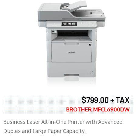
$799.00 + TAX
BROTHER MFCL6900DW
Business Laser All-in-One Printer with Advanced
Duplex and Large Paper Capacity.