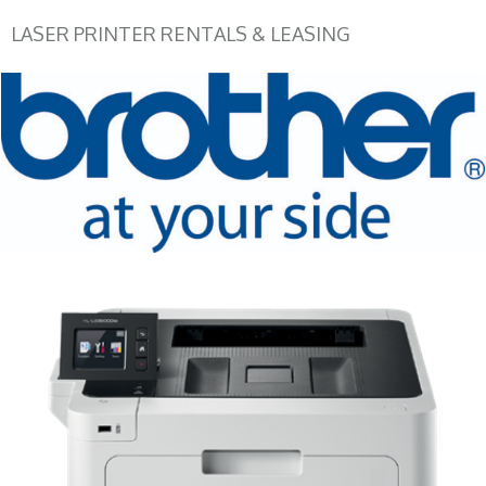
LASER PRINTER RENTALS & LEASING