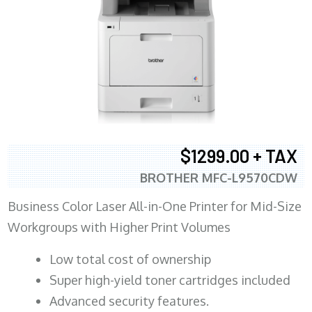
$1299.00 + TAX
BROTHER MFC-L9570CDW
Business Color Laser All-in-One Printer for Mid-Size
Workgroups with Higher Print Volumes
​Low total cost of ownership
Super high-yield toner cartridges included
Advanced security features.