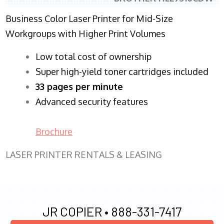
Business Color Laser Printer for Mid-Size
Workgroups with Higher Print Volumes
​Low total cost of ownership
Super high-yield toner cartridges included
33 pages per minute
Advanced security features
Brochure
LASER PRINTER RENTALS & LEASING
JR COPIER •
888-331-7417