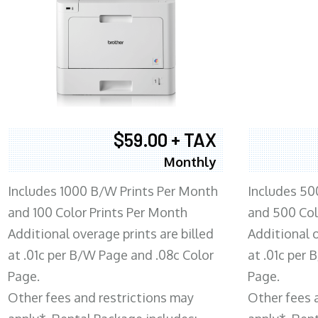
$59.00 + TAX
Monthly
Includes 1000 B/W Prints Per Month
Includes 50
and 100 Color Prints Per Month
and 500 Col
Additional overage prints are billed
Additional o
at .01c per B/W Page and .08c Color
at .01c per
Page.
Page.
Other fees and restrictions may
Other fees 