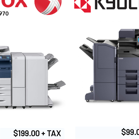
970
$99.
$199.00 + TAX