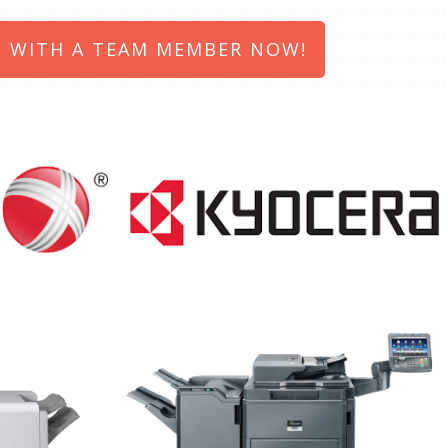
 WITH A TEAM MEMBER NOW!