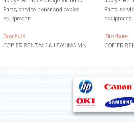
apply*. Rental Package includes:
apply*. Ren
Parts, service, toner and copier
Parts, servi
equipment.
equipment.
Brochure
Brochure
COPIER RENTALS & LEASING MN
COPIER RE