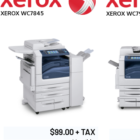
XEROX WC7845
XEROX WC7
$99.00 + TAX