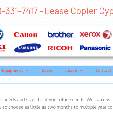
-331-7417 - Lease Copier Cypr
Equipment
Sales
Lease
Contact
ll speeds and sizes to fit your office needs. We can eas
y to choose as little as two months to multiple year co