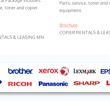
tal Package includes:
Parts, service, toner and 
ce, toner and copier
equipment.
Brochure
COPIER RENTALS & LEA
NTALS & LEASING MN