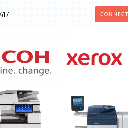
417
CONNECT
970