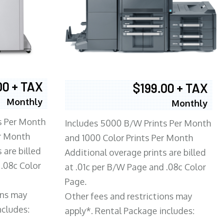
00 + TAX
$199.00 + TAX
Monthly
Monthly
s Per Month
Includes 5000 B/W Prints Per Month
er Month
and 1000 Color Prints Per Month
 are billed
Additional overage prints are billed
 .08c Color
at .01c per B/W Page and .08c Color
Page.
ons may
Other fees and restrictions may
ncludes:
apply*. Rental Package includes: