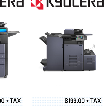
00 + TAX
$199.00 + TAX