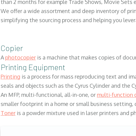
than 2 months for example Trade Shows, Movie Sets e
We offer a wide assortment and deep inventory of prin
simplifying the sourcing process and helping you lev
Copier
A
photocopier
is a machine that makes copies of docum
Printing Equipment
Printing
is a process for mass reproducing text and ima
seals and objects such as the Cyrus Cylinder and the C
An MFP, multi-functional, all-in-one, or
multi-function 
smaller footprint in a home or small business setting
Toner
is a powder mixture used in laser printers and p