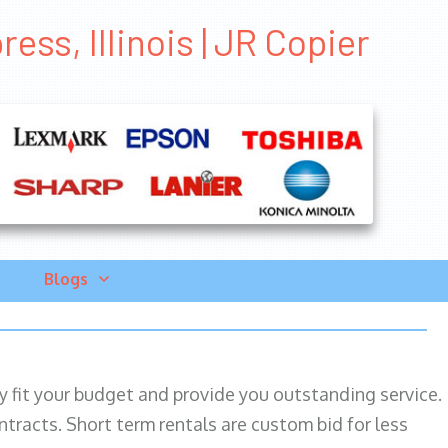
ess, Illinois | JR Copier
Blogs
ily fit your budget and provide you outstanding service.
ntracts. Short term rentals are custom bid for less