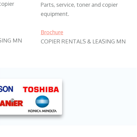
copier
Parts, service, toner and copier
equipment.
Brochure
SING MN
COPIER RENTALS & LEASING MN