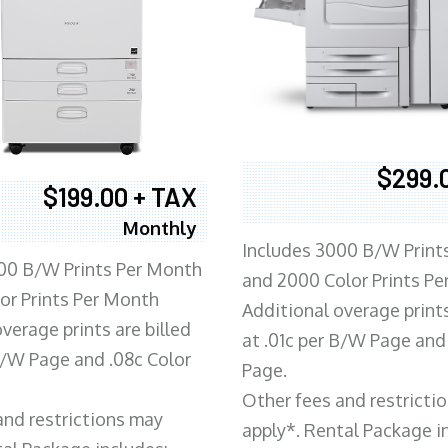
$299.
$199.00 + TAX
Monthly
Includes 3000 B/W Print
00 B/W Prints Per Month
and 2000 Color Prints P
or Prints Per Month
Additional overage prints
verage prints are billed
at .01c per B/W Page and
 B/W Page and .08c Color
Page.
Other fees and restricti
and restrictions may
apply*. Rental Package i