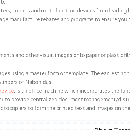
tc.
ters, copiers and multi-function devices from leading
erage manufacture rebates and programs to ensure you g
ents and other visual images onto paper or plastic fil
ges using a master form or template. The earliest non-
ylinders of Nabonidus.
device
, is an office machine which incorporates the func
, or to provide centralized document management/distri
hotocopiers to form the printed text and images on the 