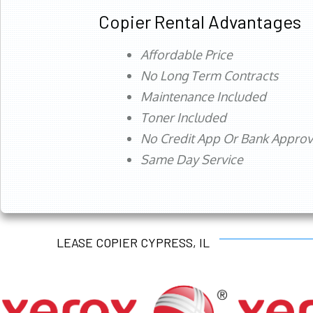
Copier Rental Advantages
Affordable Price
No Long Term Contracts
Maintenance Included
Toner Included
No Credit App Or Bank Appro
Same Day Service
LEASE COPIER CYPRESS, IL