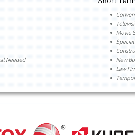
Short Term
Conven
Televis
Movie S
Special
Constru
val Needed
New Bu
Law Fi
Tempora