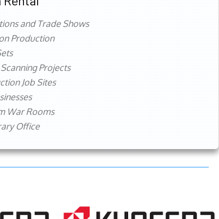
 Rental
tions and Trade Shows
ion Production
ets
 Scanning Projects
ction Job Sites
sinesses
rm War Rooms
ry Office