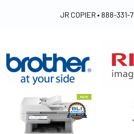
JR COPIER •
888-331-7
XEROX WC7