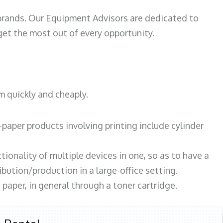
 brands. Our Equipment Advisors are dedicated to
et the most out of every opportunity.
m quickly and cheaply.
paper products involving printing include cylinder
tionality of multiple devices in one, so as to have a
bution/production in a large-office setting.
paper, in general through a toner cartridge.