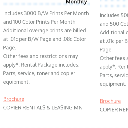
Monthly
Includes 3000 B/W Prints Per Month
Includes 50
and 100 Color Prints Per Month
and 500 Col
Additional overage prints are billed
Additional o
at .01c per B/W Page and .08c Color
at .01c per
Page.
Page.
Other fees and restrictions may
Other fees 
apply*. Rental Package includes:
apply*. Ren
Parts, service, toner and copier
Parts, servi
equipment.
equipment.
Brochure
Brochure
COPIER RENTALS & LEASING MN
COPIER RE