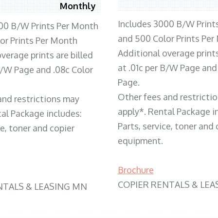
Monthly
Includes 3000 B/W Print
00 B/W Prints Per Month
and 500 Color Prints Per
or Prints Per Month
Additional overage prints
verage prints are billed
at .01c per B/W Page and
 B/W Page and .08c Color
Page.
Other fees and restricti
and restrictions may
apply*. Rental Package i
tal Package includes:
Parts, service, toner and 
ce, toner and copier
equipment.
Brochure
COPIER RENTALS & LEA
NTALS & LEASING MN