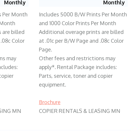
Monthly
Monthly
s Per Month
Includes 5000 B/W Prints Per Month
 Month
and 1000 Color Prints Per Month
 are billed
Additional overage prints are billed
 .08c Color
at .01c per B/W Page and .08c Color
Page.
ons may
Other fees and restrictions may
ncludes:
apply*. Rental Package includes:
copier
Parts, service, toner and copier
equipment.
Brochure
SING MN
COPIER RENTALS & LEASING MN