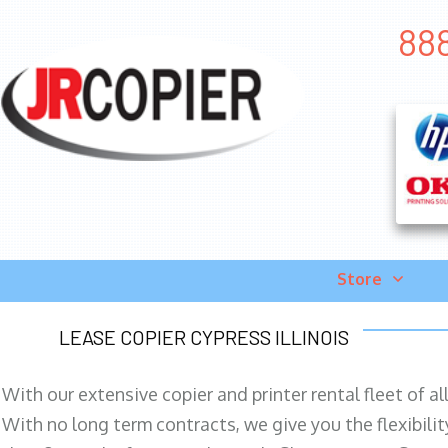
888
Store
LEASE COPIER CYPRESS ILLINOIS
With our extensive copier and printer rental fleet of a
With no long term contracts, we give you the flexibilit