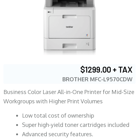
$1299.00 + TAX
BROTHER MFC-L9570CDW
Business Color Laser All-in-One Printer for Mid-Size
Workgroups with Higher Print Volumes
​Low total cost of ownership
Super high-yield toner cartridges included
Advanced security features.