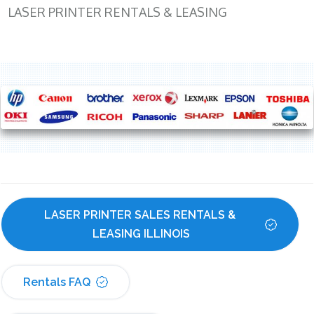
LASER PRINTER RENTALS & LEASING
LASER PRINTER SALES RENTALS & 
LEASING ILLINOIS
Rentals FAQ