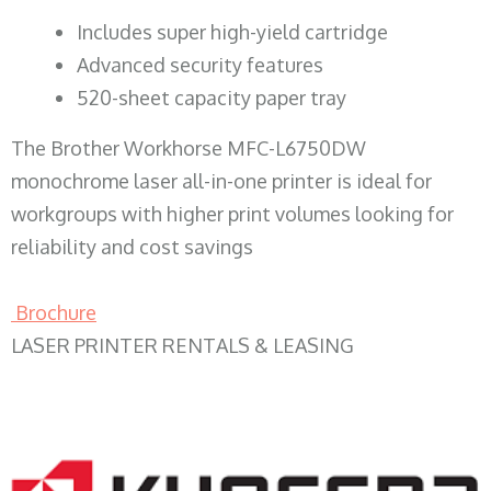
​Includes super high-yield cartridge
Advanced security features
520-sheet capacity paper tray
The Brother Workhorse MFC-L6750DW
monochrome laser all-in-one printer is ideal for
workgroups with higher print volumes looking for
reliability and cost savings
Brochure
LASER PRINTER RENTALS & LEASING