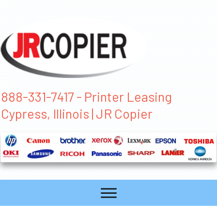
888-331-7417 - Printer Leasing
Cypress, Illinois | JR Copier