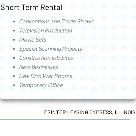
Short Term Rental
Conventions and Trade Shows
Television Production
Movie Sets
Special Scanning Projects
Construction Job Sites
New Businesses
Law Firm War Rooms
Temporary Office
PRINTER LEASING CYPRESS, ILLINOIS