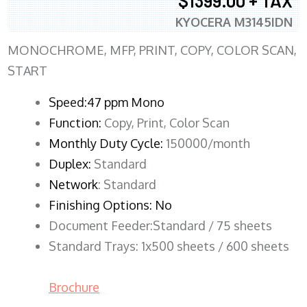
$1399.00 + TAX
KYOCERA M3145IDN
MONOCHROME, MFP, PRINT, COPY, COLOR SCAN,
START
Speed:47 ppm Mono
Function:
Copy, Print, Color Scan
Monthly Duty Cycle:
150000/month
Duplex:
Standard
Network
: Standard
Finishing Options: No
Document Feeder:Standard / 75 sheets
Standard Trays: 1x500 sheets / 600 sheets
Brochure