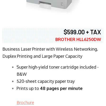
$599.00 + TAX
BROTHER HLL6250DW
Business Laser Printer with Wireless Networking,
Duplex Printing and Large Paper Capacity
Super high-yield toner cartridge included -
B&W
520-sheet capacity paper tray
Prints up to
48 pages per minute
Brochure