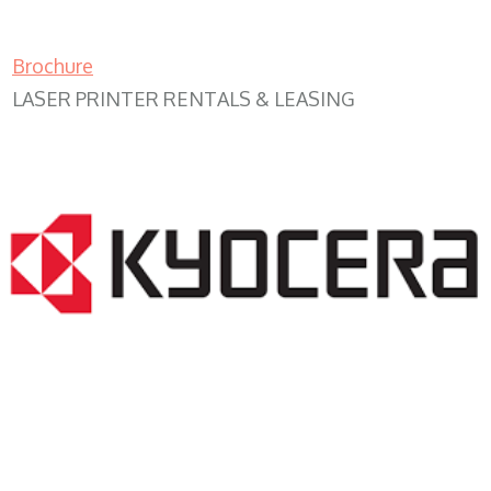
Brochure
LASER PRINTER RENTALS & LEASING