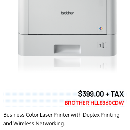
$399.00 + TAX
BROTHER HLL8360CDW
Business Color Laser Printer with Duplex Printing
and Wireless Networking.