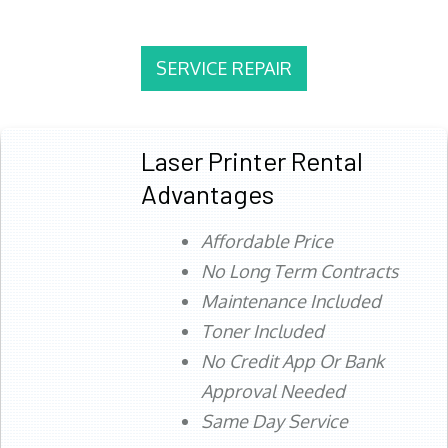
SERVICE REPAIR
Laser Printer Rental
Advantages
Affordable Price
No Long Term Contracts
Maintenance Included
Toner Included
No Credit App Or Bank
Approval Needed
Same Day Service