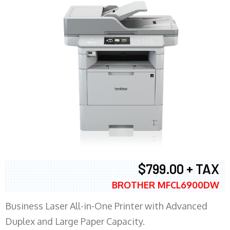
$799.00 + TAX
BROTHER MFCL6900DW
Business Laser All-in-One Printer with Advanced
Duplex and Large Paper Capacity.