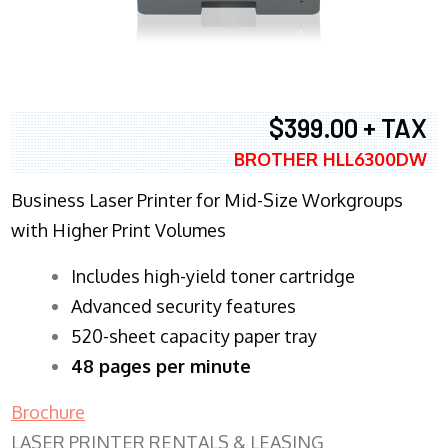
$399.00 + TAX
BROTHER HLL6300DW
Business Laser Printer for Mid-Size Workgroups
with Higher Print Volumes
​Includes high-yield toner cartridge
Advanced security features
520-sheet capacity paper tray
48 pages per minute
Brochure
LASER PRINTER RENTALS & LEASING