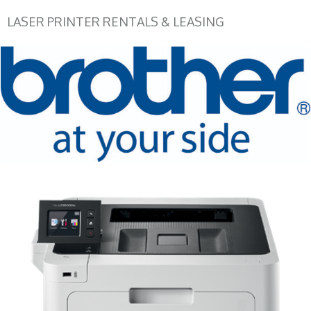
LASER PRINTER RENTALS & LEASING