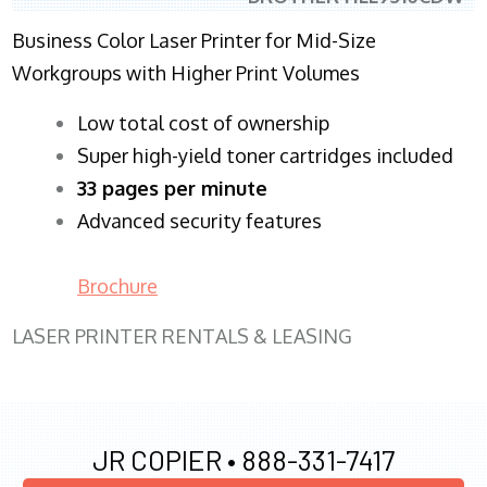
Business Color Laser Printer for Mid-Size
Workgroups with Higher Print Volumes
​Low total cost of ownership
Super high-yield toner cartridges included
33 pages per minute
Advanced security features
Brochure
LASER PRINTER RENTALS & LEASING
JR COPIER •
888-331-7417