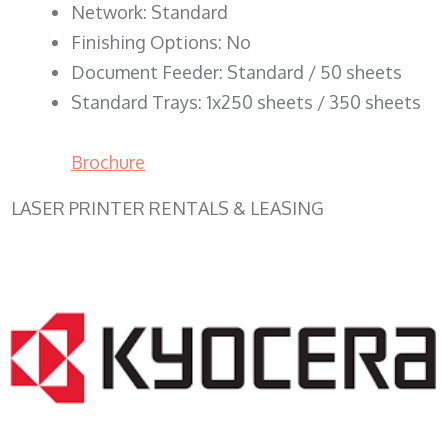
Network: Standard
Finishing Options: No
Document Feeder: Standard / 50 sheets
Standard Trays: 1x250 sheets / 350 sheets
Brochure
LASER PRINTER RENTALS & LEASING