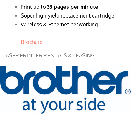
​Print up to
33 pages per minute
Super high-yield replacement cartridge
Wireless & Ethernet networking
Brochure
LASER PRINTER RENTALS & LEASING