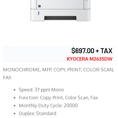
$697.00 + TAX
KYOCERA M2635DW
MONOCHROME, MFP, COPY, PRINT, COLOR SCAN,
FAX
Speed: 37 ppm Mono
Function: Copy, Print, Color Scan, Fax
Monthly Duty Cycle: 20000
Duplex: Standard