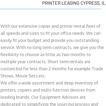
PRINTER LEASING CYPRESS, IL
With our extensive copier and printer rental fleet of
all speeds and sizes to fit your office needs. We can
easily fit your budget and provide you outstanding
service. With no long term contracts, we give you the
flexibility to choose as little as two months to
multiple year contracts. Short term rentals are
custom bid for less than 2 months for example Trade
Shows, Movie Sets etc.
We offer a wide assortment and deep inventory of
printers, copiers and multi-function devices from
leading brands. Our Equipment Advisors are
dedicated to simplifying the sourcing process and