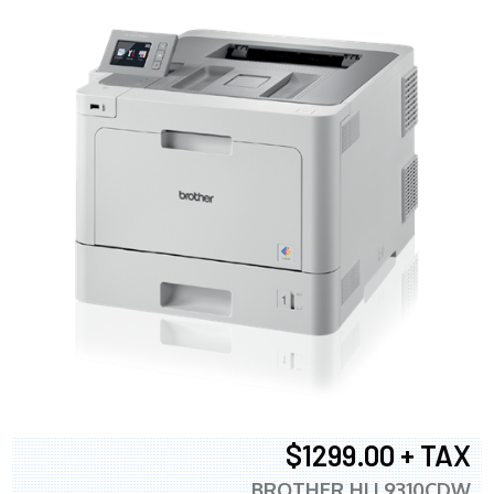
$1299.00 + TAX
BROTHER HLL9310CDW