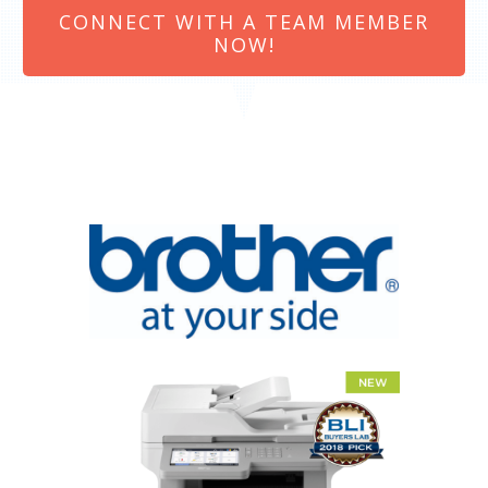
CONNECT WITH A TEAM MEMBER
NOW!