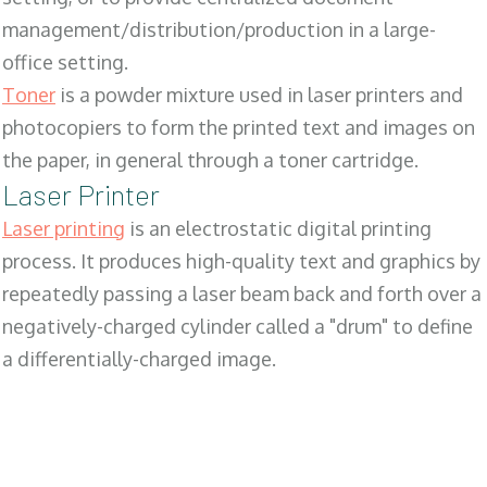
management/distribution/production in a large-
office setting.
Toner
is a powder mixture used in laser printers and
photocopiers to form the printed text and images on
the paper, in general through a toner cartridge.
Laser Printer
Laser printing
is an electrostatic digital printing
process. It produces high-quality text and graphics by
repeatedly passing a laser beam back and forth over a
negatively-charged cylinder called a "drum" to define
a differentially-charged image.
SALES