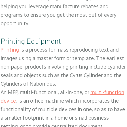
helping you leverage manufacture rebates and
programs to ensure you get the most out of every
opportunity.
Printing Equipment
Printing
is a process for mass reproducing text and
images using a master form or template. The earliest
non-paper products involving printing include cylinder
seals and objects such as the Cyrus Cylinder and the
Cylinders of Nabonidus.
An MFP, multi-functional, all-in-one, or
multi-function
device
, is an office machine which incorporates the
functionality of multiple devices in one, so as to have
a smaller footprint in a home or small business
setting, or to provide centralized document