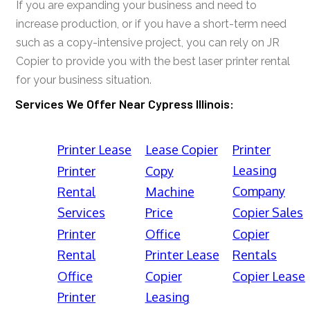
If you are expanding your business and need to
increase production, or if you have a short-term need
such as a copy-intensive project, you can rely on JR
Copier to provide you with the best laser printer rental
for your business situation.
Services We Offer Near Cypress Illinois:
Printer Lease
Lease Copier
Printer
Leasing
Printer
Copy
Company
Rental
Machine
Services
Price
Copier Sales
Printer
Office
Copier
Rental
Printer Lease
Rentals
Office
Copier
Copier Lease
Printer
Leasing