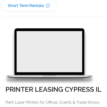
Short Term Rentals
PRINTER LEASING CYPRESS IL
Rent Laser Printers for Offices, Events & Trade Shows