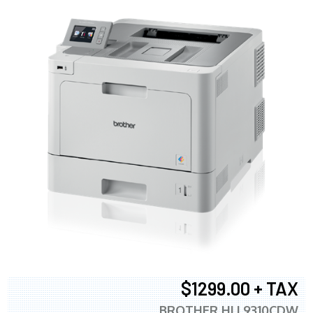
$1299.00 + TAX
BROTHER HLL9310CDW