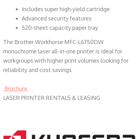
​Includes super high-yield cartridge
Advanced security features
520-sheet capacity paper tray
The Brother Workhorse MFC-L6750DW
monochrome laser all-in-one printer is ideal for
workgroups with higher print volumes looking for
reliability and cost savings
Brochure
LASER PRINTER RENTALS & LEASING