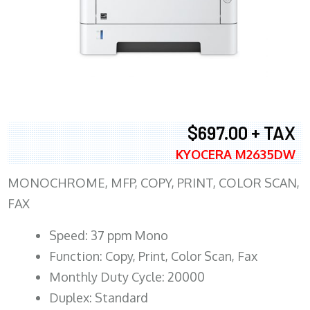
$697.00 + TAX
KYOCERA M2635DW
MONOCHROME, MFP, COPY, PRINT, COLOR SCAN,
FAX
Speed: 37 ppm Mono
Function: Copy, Print, Color Scan, Fax
Monthly Duty Cycle: 20000
Duplex: Standard