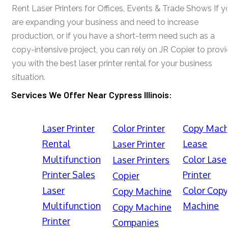
Rent Laser Printers for Offices, Events & Trade Shows If y
are expanding your business and need to increase
production, or if you have a short-term need such as a
copy-intensive project, you can rely on JR Copier to prov
you with the best laser printer rental for your business
situation.
Services We Offer Near Cypress Illinois:
Laser Printer
Color Printer
Copy Mach
Rental
Lease
Laser Printer
Multifunction
Color Lase
Laser Printers
Printer Sales
Printer
Copier
Laser
Color Cop
Copy Machine
Multifunction
Machine
Copy Machine
Printer
Companies