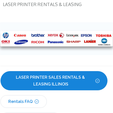
LASER PRINTER RENTALS & LEASING
LASER PRINTER SALES RENTALS & 
LEASING ILLINOIS
Rentals FAQ