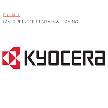
Brochure
LASER PRINTER RENTALS & LEASING