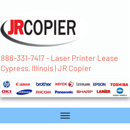
888-331-7417 - Laser Printer Lease
Cypress, Illinois | JR Copier