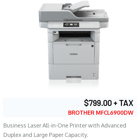
$799.00 + TAX
BROTHER MFCL6900DW
Business Laser All-in-One Printer with Advanced
Duplex and Large Paper Capacity.