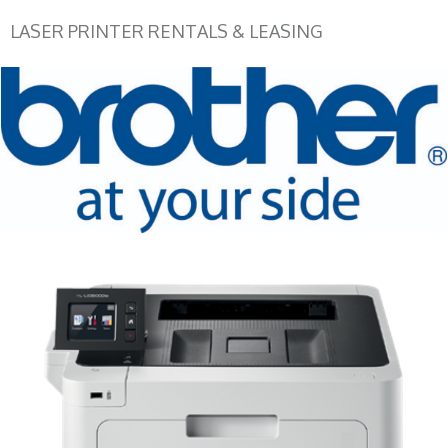
LASER PRINTER RENTALS & LEASING