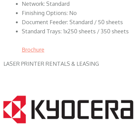
Network: Standard
Finishing Options: No
Document Feeder: Standard / 50 sheets
Standard Trays: 1x250 sheets / 350 sheets
Brochure
LASER PRINTER RENTALS & LEASING