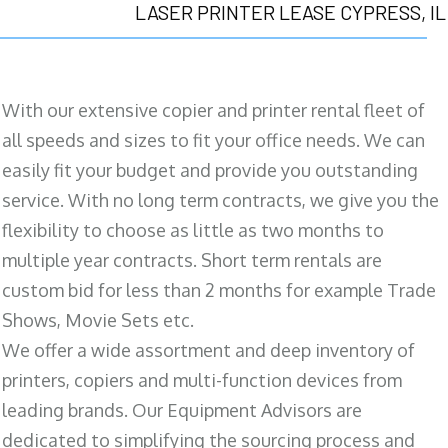
LASER PRINTER LEASE CYPRESS, IL
With our extensive copier and printer rental fleet of
all speeds and sizes to fit your office needs. We can
easily fit your budget and provide you outstanding
service. With no long term contracts, we give you the
flexibility to choose as little as two months to
multiple year contracts. Short term rentals are
custom bid for less than 2 months for example Trade
Shows, Movie Sets etc.
We offer a wide assortment and deep inventory of
printers, copiers and multi-function devices from
leading brands. Our Equipment Advisors are
dedicated to simplifying the sourcing process and