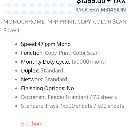
$1399.00 + TAX
KYOCERA M3145IDN
MONOCHROME, MFP, PRINT, COPY, COLOR SCAN,
START
Speed:47 ppm Mono
Function:
Copy, Print, Color Scan
Monthly Duty Cycle:
150000/month
Duplex:
Standard
Network
: Standard
Finishing Options: No
Document Feeder:Standard / 75 sheets
Standard Trays: 1x500 sheets / 600 sheets
Brochure