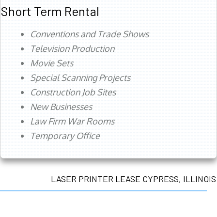
Short Term Rental
Conventions and Trade Shows
Television Production
Movie Sets
Special Scanning Projects
Construction Job Sites
New Businesses
Law Firm War Rooms
Temporary Office
LASER PRINTER LEASE CYPRESS, ILLINOIS