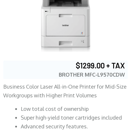
$1299.00 + TAX
BROTHER MFC-L9570CDW
Business Color Laser All-in-One Printer for Mid-Size
Workgroups with Higher Print Volumes
​Low total cost of ownership
Super high-yield toner cartridges included
Advanced security features.