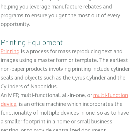
helping you leverage manufacture rebates and
programs to ensure you get the most out of every
opportunity.
Printing Equipment
Printing
is a process for mass reproducing text and
images using a master form or template. The earliest
non-paper products involving printing include cylinder
seals and objects such as the Cyrus Cylinder and the
Cylinders of Nabonidus.
An MFP, multi-functional, all-in-one, or
multi-function
device
, is an office machine which incorporates the
functionality of multiple devices in one, so as to have
a smaller footprint in a home or small business
setting, or to provide centralized document