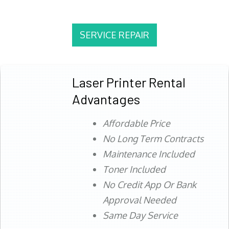
SERVICE REPAIR
Laser Printer Rental
Advantages
Affordable Price
No Long Term Contracts
Maintenance Included
Toner Included
No Credit App Or Bank
Approval Needed
Same Day Service