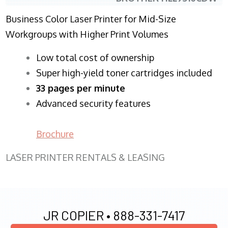
Business Color Laser Printer for Mid-Size
Workgroups with Higher Print Volumes
​Low total cost of ownership
Super high-yield toner cartridges included
33 pages per minute
Advanced security features
Brochure
LASER PRINTER RENTALS & LEASING
JR COPIER •
888-331-7417