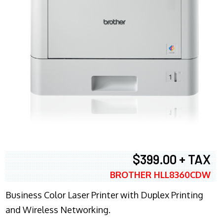
$399.00 + TAX
BROTHER HLL8360CDW
Business Color Laser Printer with Duplex Printing
and Wireless Networking.