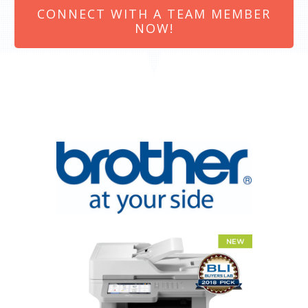
CONNECT WITH A TEAM MEMBER
NOW!