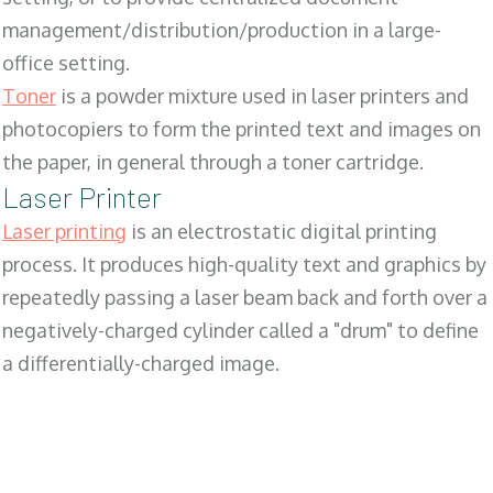
management/distribution/production in a large-
office setting.
Toner
is a powder mixture used in laser printers and
photocopiers to form the printed text and images on
the paper, in general through a toner cartridge.
Laser Printer
Laser printing
is an electrostatic digital printing
process. It produces high-quality text and graphics by
repeatedly passing a laser beam back and forth over a
negatively-charged cylinder called a "drum" to define
a differentially-charged image.
SALES