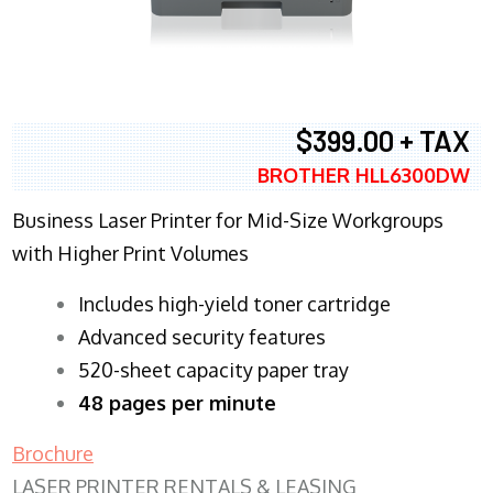
$399.00 + TAX
BROTHER HLL6300DW
Business Laser Printer for Mid-Size Workgroups
with Higher Print Volumes
​Includes high-yield toner cartridge
Advanced security features
520-sheet capacity paper tray
48 pages per minute
Brochure
LASER PRINTER RENTALS & LEASING