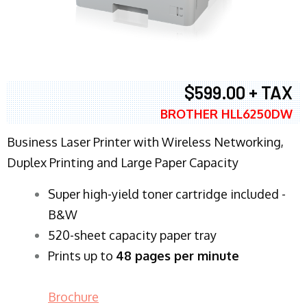
$599.00 + TAX
BROTHER HLL6250DW
Business Laser Printer with Wireless Networking,
Duplex Printing and Large Paper Capacity
Super high-yield toner cartridge included -
B&W
520-sheet capacity paper tray
Prints up to
48 pages per minute
Brochure