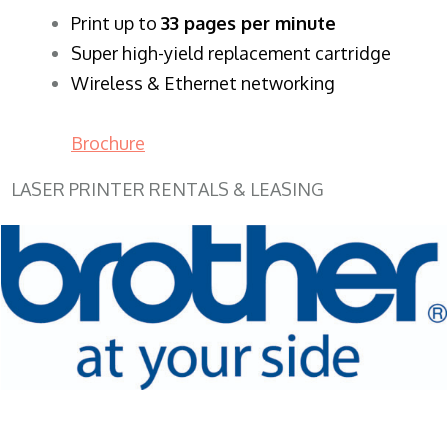
​Print up to
33 pages per minute
Super high-yield replacement cartridge
Wireless & Ethernet networking
Brochure
LASER PRINTER RENTALS & LEASING