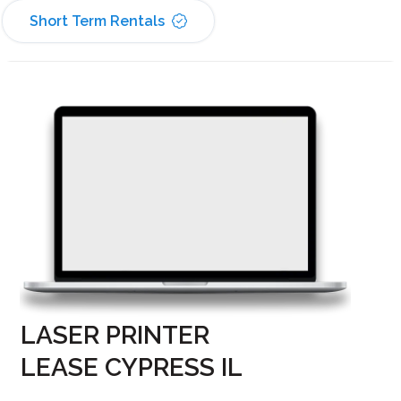
Short Term Rentals
LASER PRINTER
LEASE CYPRESS IL