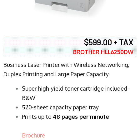
$599.00 + TAX
BROTHER HLL6250DW
Business Laser Printer with Wireless Networking,
Duplex Printing and Large Paper Capacity
Super high-yield toner cartridge included -
B&W
520-sheet capacity paper tray
Prints up to
48 pages per minute
Brochure