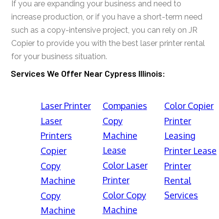
If you are expanding your business and need to
increase production, or if you have a short-term need
such as a copy-intensive project, you can rely on JR
Copier to provide you with the best laser printer rental
for your business situation.
Services We Offer Near Cypress Illinois:
Laser Printer
Companies
Color Copier
Laser
Copy
Printer
Printers
Machine
Leasing
Lease
Copier
Printer Lease
Color Laser
Copy
Printer
Printer
Machine
Rental
Color Copy
Services
Copy
Machine
Machine