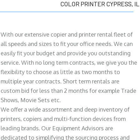
COLOR PRINTER CYPRESS, IL
With our extensive copier and printer rental fleet of
all speeds and sizes to fit your office needs. We can
easily fit your budget and provide you outstanding
service. With no long term contracts, we give you the
flexibility to choose as little as two months to
multiple year contracts. Short term rentals are
custom bid for less than 2 months for example Trade
Shows, Movie Sets etc.
We offer a wide assortment and deep inventory of
printers, copiers and multi-function devices from
leading brands. Our Equipment Advisors are
dedicated to simplifying the sourcing process and