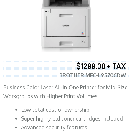
$1299.00 + TAX
BROTHER MFC-L9570CDW
Business Color Laser All-in-One Printer for Mid-Size
Workgroups with Higher Print Volumes
​Low total cost of ownership
Super high-yield toner cartridges included
Advanced security features.