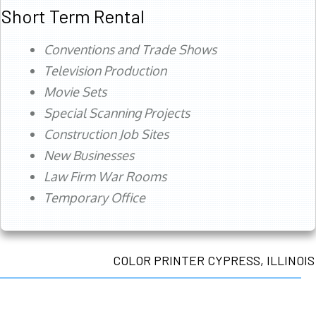
Short Term Rental
Conventions and Trade Shows
Television Production
Movie Sets
Special Scanning Projects
Construction Job Sites
New Businesses
Law Firm War Rooms
Temporary Office
COLOR PRINTER CYPRESS, ILLINOIS