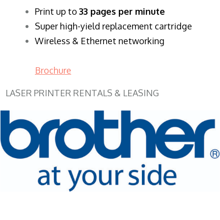
​Print up to
33 pages per minute
Super high-yield replacement cartridge
Wireless & Ethernet networking
Brochure
LASER PRINTER RENTALS & LEASING