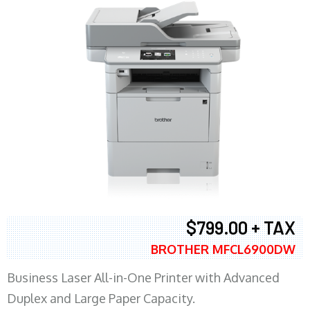
$799.00 + TAX
BROTHER MFCL6900DW
Business Laser All-in-One Printer with Advanced
Duplex and Large Paper Capacity.