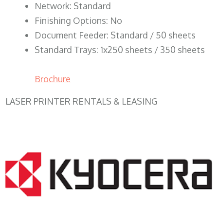
Network: Standard
Finishing Options: No
Document Feeder: Standard / 50 sheets
Standard Trays: 1x250 sheets / 350 sheets
Brochure
LASER PRINTER RENTALS & LEASING