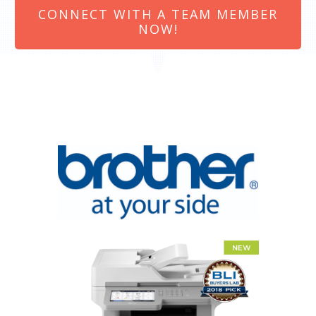
CONNECT WITH A TEAM MEMBER
NOW!