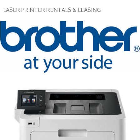
LASER PRINTER RENTALS & LEASING