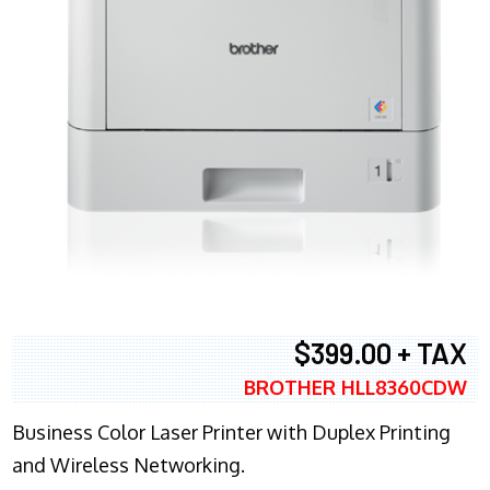
$399.00 + TAX
BROTHER HLL8360CDW
Business Color Laser Printer with Duplex Printing
and Wireless Networking.