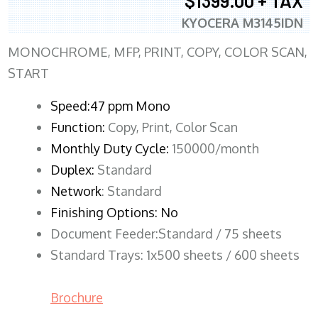
$1399.00 + TAX
KYOCERA M3145IDN
MONOCHROME, MFP, PRINT, COPY, COLOR SCAN,
START
Speed:47 ppm Mono
Function:
Copy, Print, Color Scan
Monthly Duty Cycle:
150000/month
Duplex:
Standard
Network
: Standard
Finishing Options: No
Document Feeder:Standard / 75 sheets
Standard Trays: 1x500 sheets / 600 sheets
Brochure