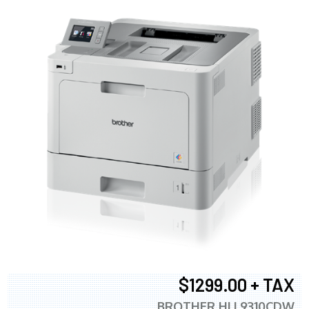
$1299.00 + TAX
BROTHER HLL9310CDW