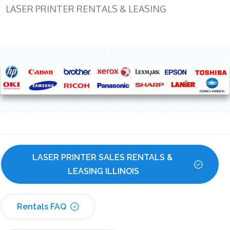
LASER PRINTER RENTALS & LEASING
LASER PRINTER SALES RENTALS & 
LEASING ILLINOIS
Rentals FAQ