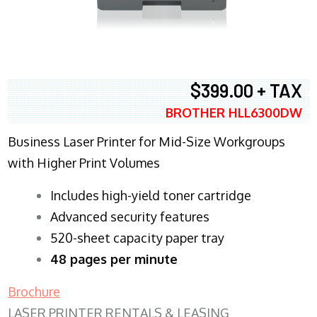
$399.00 + TAX
BROTHER HLL6300DW
Business Laser Printer for Mid-Size Workgroups
with Higher Print Volumes
​Includes high-yield toner cartridge
Advanced security features
520-sheet capacity paper tray
48 pages per minute
Brochure
LASER PRINTER RENTALS & LEASING