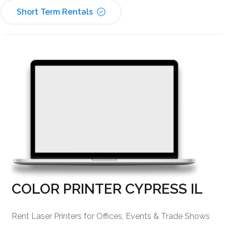
Short Term Rentals
COLOR PRINTER CYPRESS IL
Rent Laser Printers for Offices, Events & Trade Shows