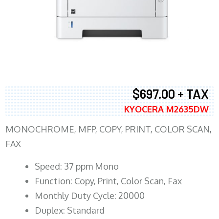
$697.00 + TAX
KYOCERA M2635DW
MONOCHROME, MFP, COPY, PRINT, COLOR SCAN,
FAX
Speed: 37 ppm Mono
Function: Copy, Print, Color Scan, Fax
Monthly Duty Cycle: 20000
Duplex: Standard