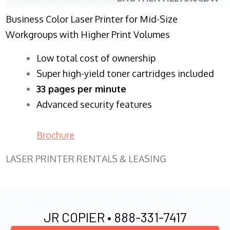
Business Color Laser Printer for Mid-Size
Workgroups with Higher Print Volumes
​Low total cost of ownership
Super high-yield toner cartridges included
33 pages per minute
Advanced security features
Brochure
LASER PRINTER RENTALS & LEASING
JR COPIER •
888-331-7417