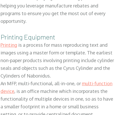
helping you leverage manufacture rebates and
programs to ensure you get the most out of every
opportunity.
Printing Equipment
Printing
is a process for mass reproducing text and
images using a master form or template. The earliest
non-paper products involving printing include cylinder
seals and objects such as the Cyrus Cylinder and the
Cylinders of Nabonidus.
An MFP, multi-functional, all-in-one, or
multi-function
device
, is an office machine which incorporates the
functionality of multiple devices in one, so as to have
a smaller footprint in a home or small business
setting, or to provide centralized document