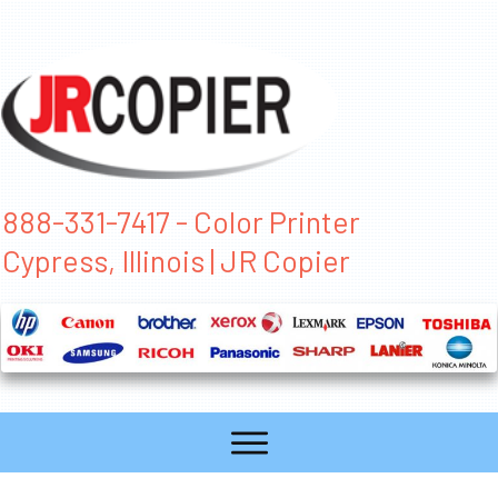
888-331-7417 - Color Printer
Cypress, Illinois | JR Copier