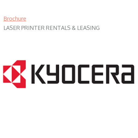
Brochure
LASER PRINTER RENTALS & LEASING