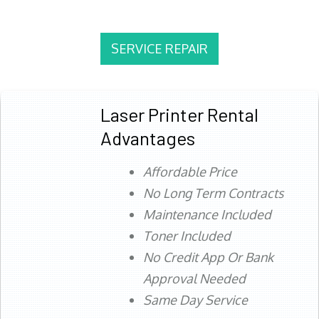
SERVICE REPAIR
Laser Printer Rental
Advantages
Affordable Price
No Long Term Contracts
Maintenance Included
Toner Included
No Credit App Or Bank
Approval Needed
Same Day Service