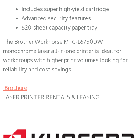
​Includes super high-yield cartridge
Advanced security features
520-sheet capacity paper tray
The Brother Workhorse MFC-L6750DW
monochrome laser all-in-one printer is ideal for
workgroups with higher print volumes looking for
reliability and cost savings
Brochure
LASER PRINTER RENTALS & LEASING