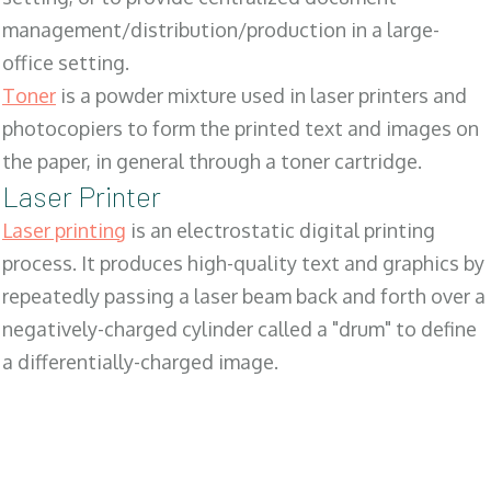
management/distribution/production in a large-
office setting.
Toner
is a powder mixture used in laser printers and
photocopiers to form the printed text and images on
the paper, in general through a toner cartridge.
Laser Printer
Laser printing
is an electrostatic digital printing
process. It produces high-quality text and graphics by
repeatedly passing a laser beam back and forth over a
negatively-charged cylinder called a "drum" to define
a differentially-charged image.
SALES