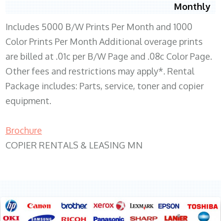
Monthly
Includes 5000 B/W Prints Per Month and 1000
Color Prints Per Month Additional overage prints
are billed at .01c per B/W Page and .08c Color Page.
Other fees and restrictions may apply*. Rental
Package includes: Parts, service, toner and copier
equipment.
Brochure
COPIER RENTALS & LEASING MN