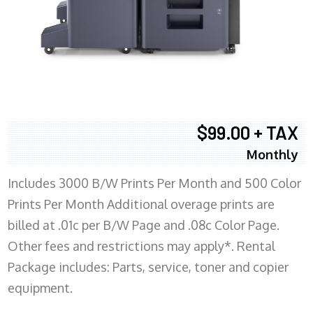
$99.00 + TAX
Monthly
Includes 3000 B/W Prints Per Month and 500 Color
Prints Per Month Additional overage prints are
billed at .01c per B/W Page and .08c Color Page.
Other fees and restrictions may apply*. Rental
Package includes: Parts, service, toner and copier
equipment.