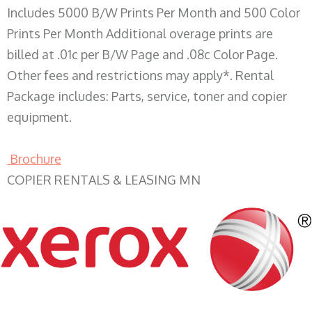
Includes 5000 B/W Prints Per Month and 500 Color
Prints Per Month Additional overage prints are
billed at .01c per B/W Page and .08c Color Page.
Other fees and restrictions may apply*. Rental
Package includes: Parts, service, toner and copier
equipment.
Brochure
COPIER RENTALS & LEASING MN