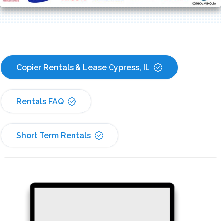
Copier Rentals & Lease Cypress, IL
Rentals FAQ
Short Term Rentals