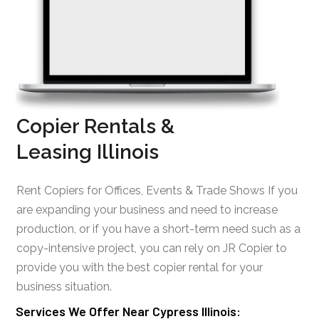
Copier Rentals &
Leasing Illinois
Rent Copiers for Offices, Events & Trade Shows If you
are expanding your business and need to increase
production, or if you have a short-term need such as a
copy-intensive project, you can rely on JR Copier to
provide you with the best copier rental for your
business situation.
Services We Offer Near Cypress Illinois: