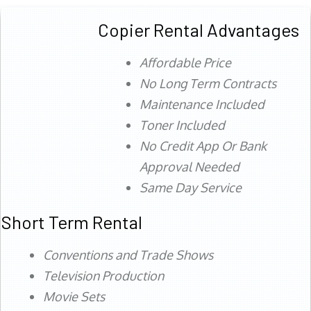
Copier Rental Advantages
Affordable Price
No Long Term Contracts
Maintenance Included
Toner Included
No Credit App Or Bank
Approval Needed
Same Day Service
Short Term Rental
Conventions and Trade Shows
Television Production
Movie Sets