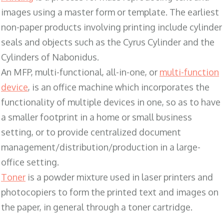
images using a master form or template. The earliest
non-paper products involving printing include cylinder
seals and objects such as the Cyrus Cylinder and the
Cylinders of Nabonidus.
An MFP, multi-functional, all-in-one, or
multi-function
device
, is an office machine which incorporates the
functionality of multiple devices in one, so as to have
a smaller footprint in a home or small business
setting, or to provide centralized document
management/distribution/production in a large-
office setting.
Toner
is a powder mixture used in laser printers and
photocopiers to form the printed text and images on
the paper, in general through a toner cartridge.