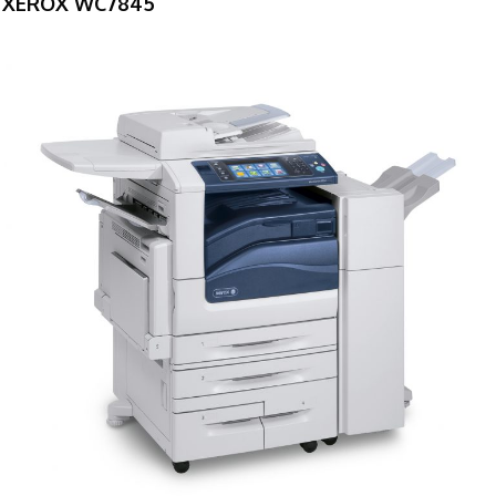
XEROX WC7845