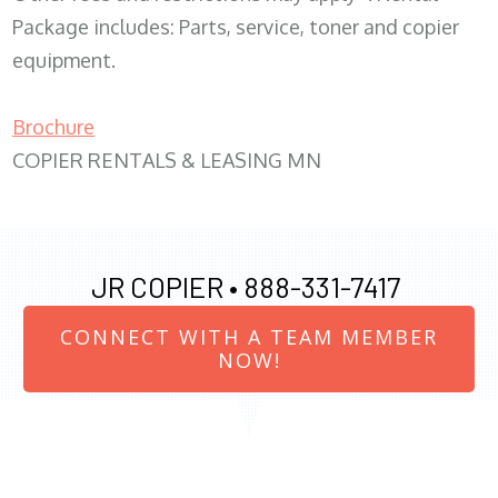
Package includes: Parts, service, toner and copier
equipment.
Brochure
COPIER RENTALS & LEASING MN
JR COPIER •
888-331-7417
CONNECT WITH A TEAM MEMBER
NOW!