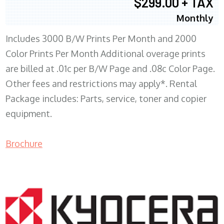
$299.00 + TAX
Monthly
Includes 3000 B/W Prints Per Month and 2000
Color Prints Per Month Additional overage prints
are billed at .01c per B/W Page and .08c Color Page.
Other fees and restrictions may apply*. Rental
Package includes: Parts, service, toner and copier
equipment.
Brochure
COPIER RENTALS & LEASING MN