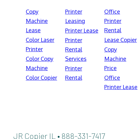
Copy
Printer
Office
Machine
Leasing
Printer
Lease
Rental
Printer Lease
Color Laser
Lease Copier
Printer
Printer
Rental
Copy
Color Copy
Services
Machine
Machine
Price
Printer
Color Copier
Rental
Office
Printer Lease
JR Copier IL • 888-331-7417