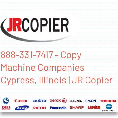
888-331-7417 - Copy
Machine Companies
Cypress, Illinois | JR Copier