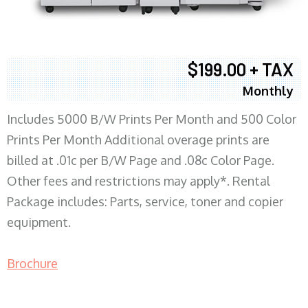
$199.00 + TAX
Monthly
Includes 5000 B/W Prints Per Month and 500 Color
Prints Per Month Additional overage prints are
billed at .01c per B/W Page and .08c Color Page.
Other fees and restrictions may apply*. Rental
Package includes: Parts, service, toner and copier
equipment.
Brochure
COPIER RENTALS & LEASING MN