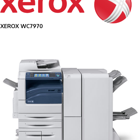
XEROX WC7970