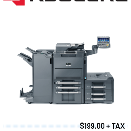
$199.00 + TAX