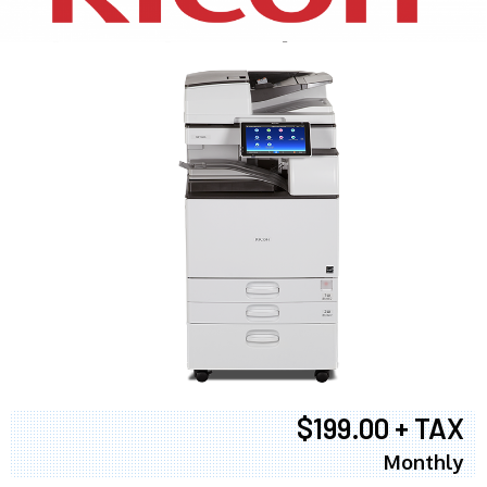
$199.00 + TAX
Monthly