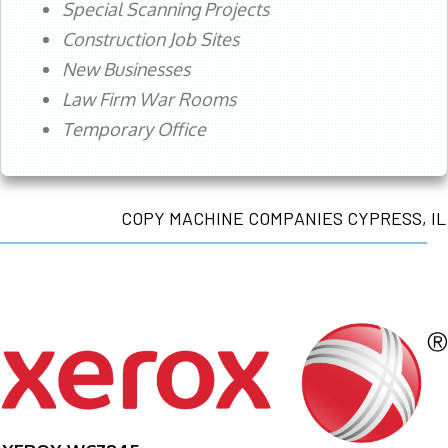
Special Scanning Projects
Construction Job Sites
New Businesses
Law Firm War Rooms
Temporary Office
COPY MACHINE COMPANIES CYPRESS, IL