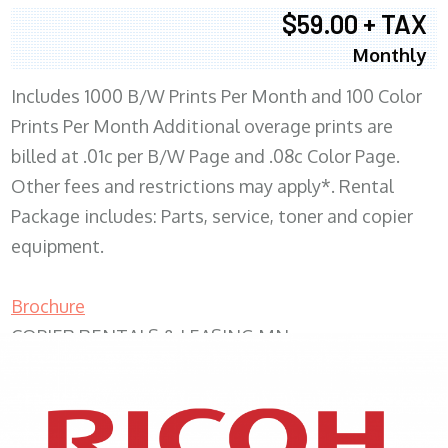
$59.00 + TAX
Monthly
Includes 1000 B/W Prints Per Month and 100 Color
Prints Per Month Additional overage prints are
billed at .01c per B/W Page and .08c Color Page.
Other fees and restrictions may apply*. Rental
Package includes: Parts, service, toner and copier
equipment.
Brochure
COPIER RENTALS & LEASING MN
XEROX WC7970