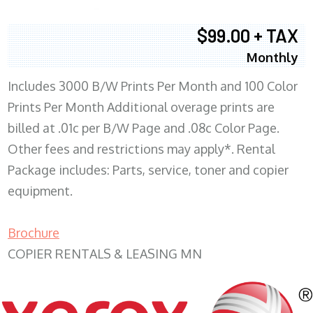
$99.00 + TAX
Monthly
Includes 3000 B/W Prints Per Month and 100 Color
Prints Per Month Additional overage prints are
billed at .01c per B/W Page and .08c Color Page.
Other fees and restrictions may apply*. Rental
Package includes: Parts, service, toner and copier
equipment.
Brochure
COPIER RENTALS & LEASING MN