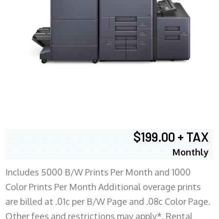
$199.00 + TAX
Monthly
Includes 5000 B/W Prints Per Month and 1000
Color Prints Per Month Additional overage prints
are billed at .01c per B/W Page and .08c Color Page.
Other fees and restrictions may apply*. Rental