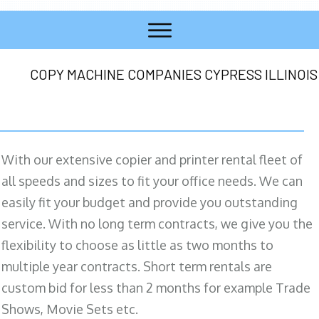
COPY MACHINE COMPANIES CYPRESS ILLINOIS
With our extensive copier and printer rental fleet of
all speeds and sizes to fit your office needs. We can
easily fit your budget and provide you outstanding
service. With no long term contracts, we give you the
flexibility to choose as little as two months to
multiple year contracts. Short term rentals are
custom bid for less than 2 months for example Trade
Shows, Movie Sets etc.