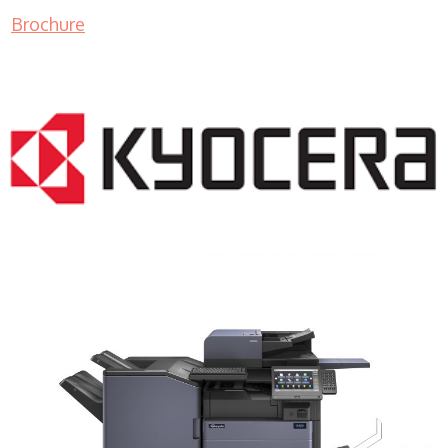
Brochure
COPIER RENTALS & LEASING MN