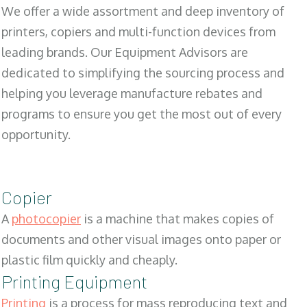
We offer a wide assortment and deep inventory of
printers, copiers and multi-function devices from
leading brands. Our Equipment Advisors are
dedicated to simplifying the sourcing process and
helping you leverage manufacture rebates and
programs to ensure you get the most out of every
opportunity.
Copier
A
photocopier
is a machine that makes copies of
documents and other visual images onto paper or
plastic film quickly and cheaply.
Printing Equipment
Printing
is a process for mass reproducing text and