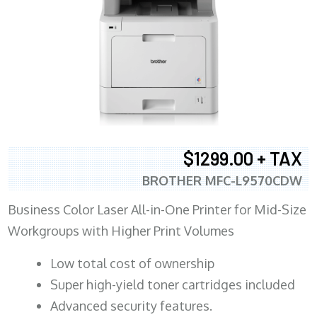
$1299.00 + TAX
BROTHER MFC-L9570CDW
Business Color Laser All-in-One Printer for Mid-Size
Workgroups with Higher Print Volumes
​Low total cost of ownership
Super high-yield toner cartridges included
Advanced security features.