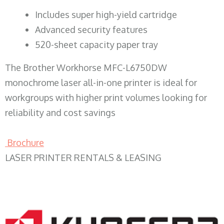
​Includes super high-yield cartridge
Advanced security features
520-sheet capacity paper tray
The Brother Workhorse MFC-L6750DW
monochrome laser all-in-one printer is ideal for
workgroups with higher print volumes looking for
reliability and cost savings
Brochure
LASER PRINTER RENTALS & LEASING