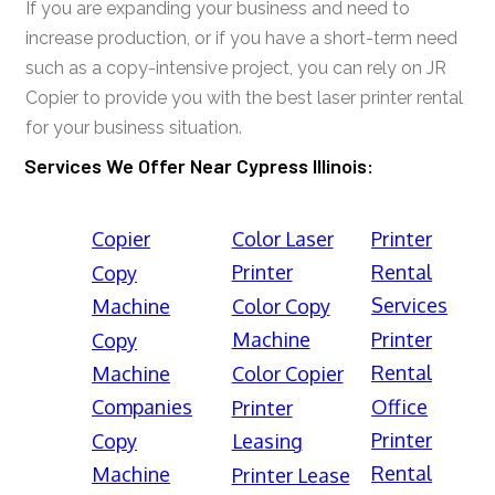
If you are expanding your business and need to
increase production, or if you have a short-term need
such as a copy-intensive project, you can rely on JR
Copier to provide you with the best laser printer rental
for your business situation.
Services We Offer Near Cypress Illinois:
Copier
Color Laser
Printer
Printer
Rental
Copy
Services
Machine
Color Copy
Machine
Printer
Copy
Rental
Machine
Color Copier
Companies
Office
Printer
Printer
Copy
Leasing
Rental
Machine
Printer Lease