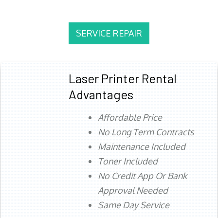
SERVICE REPAIR
Laser Printer Rental
Advantages
Affordable Price
No Long Term Contracts
Maintenance Included
Toner Included
No Credit App Or Bank
Approval Needed
Same Day Service