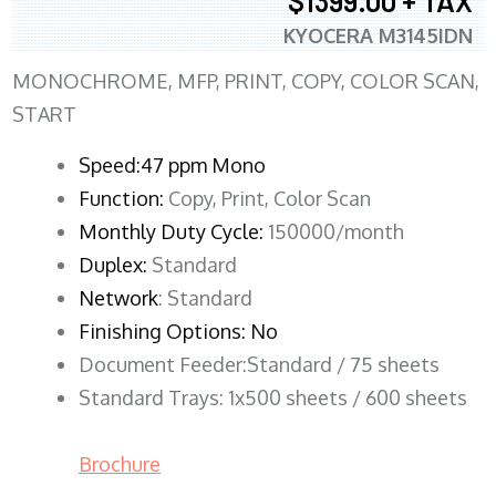
$1399.00 + TAX
KYOCERA M3145IDN
MONOCHROME, MFP, PRINT, COPY, COLOR SCAN,
START
Speed:47 ppm Mono
Function:
Copy, Print, Color Scan
Monthly Duty Cycle:
150000/month
Duplex:
Standard
Network
: Standard
Finishing Options: No
Document Feeder:Standard / 75 sheets
Standard Trays: 1x500 sheets / 600 sheets
Brochure