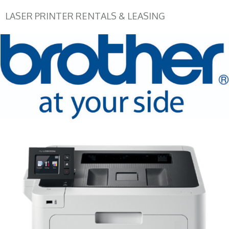
LASER PRINTER RENTALS & LEASING