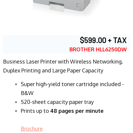
$599.00 + TAX
BROTHER HLL6250DW
Business Laser Printer with Wireless Networking,
Duplex Printing and Large Paper Capacity
Super high-yield toner cartridge included -
B&W
520-sheet capacity paper tray
Prints up to
48 pages per minute
Brochure