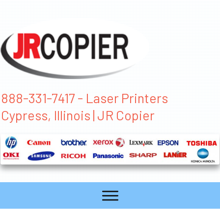
888-331-7417 - Laser Printers
Cypress, Illinois | JR Copier