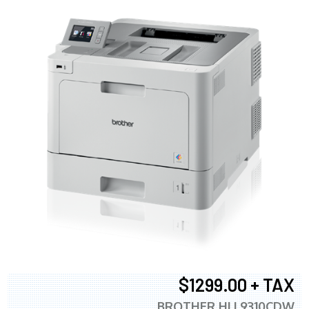
$1299.00 + TAX
BROTHER HLL9310CDW