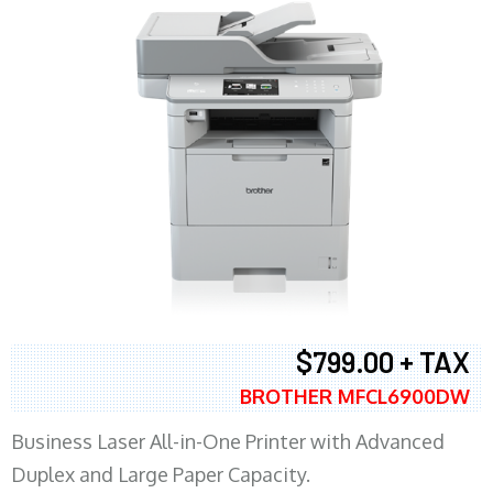
$799.00 + TAX
BROTHER MFCL6900DW
Business Laser All-in-One Printer with Advanced
Duplex and Large Paper Capacity.