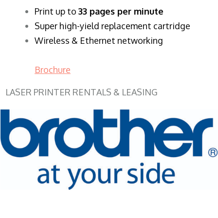
​Print up to
33 pages per minute
Super high-yield replacement cartridge
Wireless & Ethernet networking
Brochure
LASER PRINTER RENTALS & LEASING