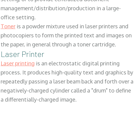
management/distribution/production in a large-
office setting.
Toner
is a powder mixture used in laser printers and
photocopiers to form the printed text and images on
the paper, in general through a toner cartridge.
Laser Printer
Laser printing
is an electrostatic digital printing
process. It produces high-quality text and graphics by
repeatedly passing a laser beam back and forth over a
negatively-charged cylinder called a "drum" to define
a differentially-charged image.
SALES