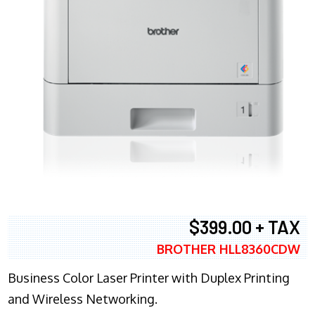
$399.00 + TAX
BROTHER HLL8360CDW
Business Color Laser Printer with Duplex Printing
and Wireless Networking.