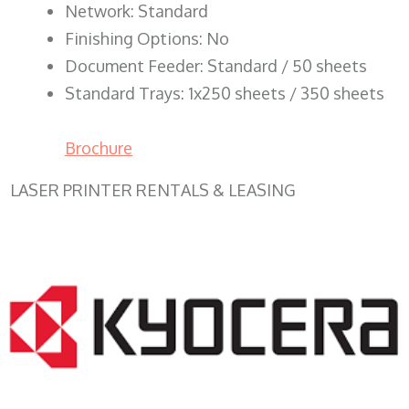
Network: Standard
Finishing Options: No
Document Feeder: Standard / 50 sheets
Standard Trays: 1x250 sheets / 350 sheets
Brochure
LASER PRINTER RENTALS & LEASING