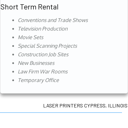
Short Term Rental
Conventions and Trade Shows
Television Production
Movie Sets
Special Scanning Projects
Construction Job Sites
New Businesses
Law Firm War Rooms
Temporary Office
LASER PRINTERS CYPRESS, ILLINOIS