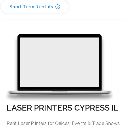
Short Term Rentals
LASER PRINTERS CYPRESS IL
Rent Laser Printers for Offices, Events & Trade Shows