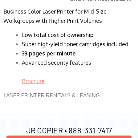
Business Color Laser Printer for Mid-Size
Workgroups with Higher Print Volumes
​Low total cost of ownership
Super high-yield toner cartridges included
33 pages per minute
Advanced security features
Brochure
LASER PRINTER RENTALS & LEASING
JR COPIER •
888-331-7417