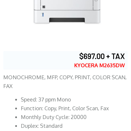
$697.00 + TAX
KYOCERA M2635DW
MONOCHROME, MFP, COPY, PRINT, COLOR SCAN,
FAX
Speed: 37 ppm Mono
Function: Copy, Print, Color Scan, Fax
Monthly Duty Cycle: 20000
Duplex: Standard