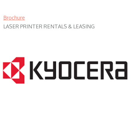
Brochure
LASER PRINTER RENTALS & LEASING