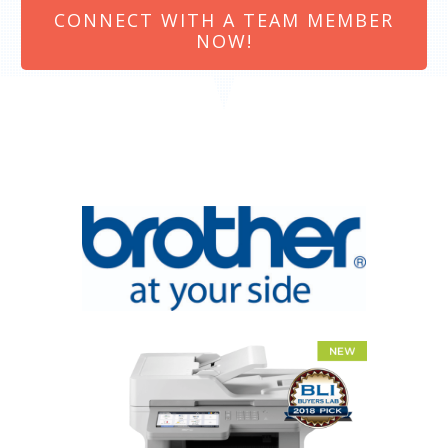
CONNECT WITH A TEAM MEMBER
NOW!