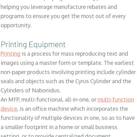
helping you leverage manufacture rebates and
programs to ensure you get the most out of every
opportunity.
Printing Equipment
Printing
is a process for mass reproducing text and
images using a master form or template. The earliest
non-paper products involving printing include cylinder
seals and objects such as the Cyrus Cylinder and the
Cylinders of Nabonidus.
An MFP, multi-functional, all-in-one, or
multi-function
device
, is an office machine which incorporates the
functionality of multiple devices in one, so as to have
a smaller footprint in a home or small business
setting, or to provide centralized document