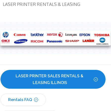
LASER PRINTER RENTALS & LEASING
LASER PRINTER SALES RENTALS & 
LEASING ILLINOIS
Rentals FAQ