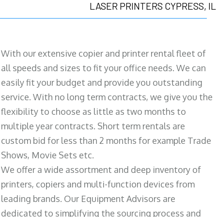
LASER PRINTERS CYPRESS, IL
With our extensive copier and printer rental fleet of
all speeds and sizes to fit your office needs. We can
easily fit your budget and provide you outstanding
service. With no long term contracts, we give you the
flexibility to choose as little as two months to
multiple year contracts. Short term rentals are
custom bid for less than 2 months for example Trade
Shows, Movie Sets etc.
We offer a wide assortment and deep inventory of
printers, copiers and multi-function devices from
leading brands. Our Equipment Advisors are
dedicated to simplifying the sourcing process and