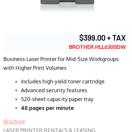
$399.00 + TAX
BROTHER HLL6300DW
Business Laser Printer for Mid-Size Workgroups
with Higher Print Volumes
​Includes high-yield toner cartridge
Advanced security features
520-sheet capacity paper tray
48 pages per minute
Brochure
LASER PRINTER RENTALS & LEASING