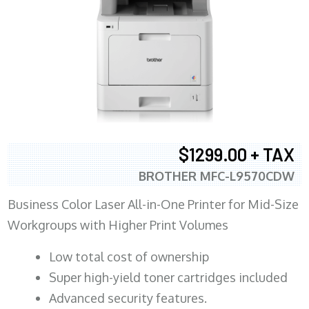
$1299.00 + TAX
BROTHER MFC-L9570CDW
Business Color Laser All-in-One Printer for Mid-Size
Workgroups with Higher Print Volumes
​Low total cost of ownership
Super high-yield toner cartridges included
Advanced security features.