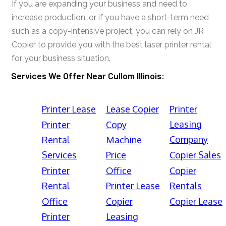
If you are expanding your business and need to
increase production, or if you have a short-term need
such as a copy-intensive project, you can rely on JR
Copier to provide you with the best laser printer rental
for your business situation.
Services We Offer Near Cullom Illinois:
Printer Lease
Lease Copier
Printer
Leasing
Printer
Copy
Company
Rental
Machine
Services
Price
Copier Sales
Printer
Office
Copier
Rental
Printer Lease
Rentals
Office
Copier
Copier Lease
Printer
Leasing