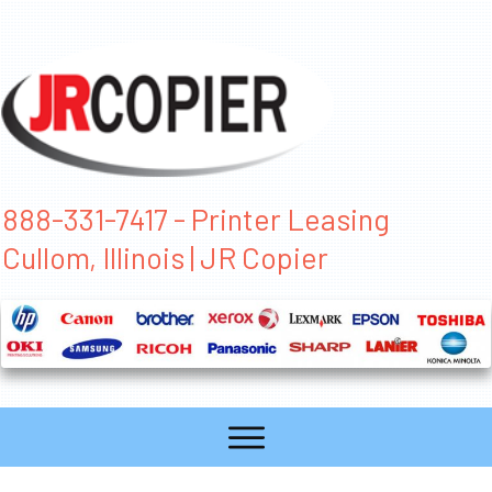
888-331-7417 - Printer Leasing
Cullom, Illinois | JR Copier