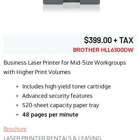
$399.00 + TAX
BROTHER HLL6300DW
Business Laser Printer for Mid-Size Workgroups
with Higher Print Volumes
​Includes high-yield toner cartridge
Advanced security features
520-sheet capacity paper tray
48 pages per minute
Brochure
LASER PRINTER RENTALS & LEASING