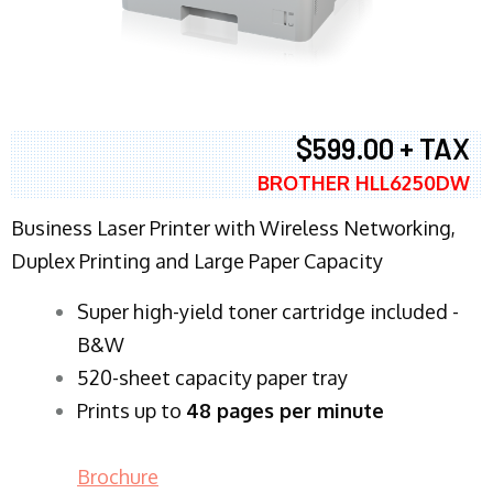
$599.00 + TAX
BROTHER HLL6250DW
Business Laser Printer with Wireless Networking,
Duplex Printing and Large Paper Capacity
Super high-yield toner cartridge included -
B&W
520-sheet capacity paper tray
Prints up to
48 pages per minute
Brochure