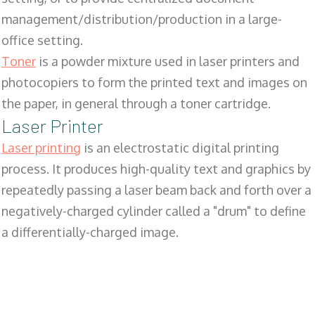
management/distribution/production in a large-
office setting.
Toner
is a powder mixture used in laser printers and
photocopiers to form the printed text and images on
the paper, in general through a toner cartridge.
Laser Printer
Laser printing
is an electrostatic digital printing
process. It produces high-quality text and graphics by
repeatedly passing a laser beam back and forth over a
negatively-charged cylinder called a "drum" to define
a differentially-charged image.
SALES