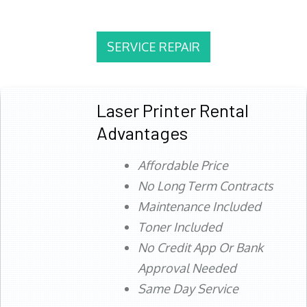
SERVICE REPAIR
Laser Printer Rental
Advantages
Affordable Price
No Long Term Contracts
Maintenance Included
Toner Included
No Credit App Or Bank
Approval Needed
Same Day Service