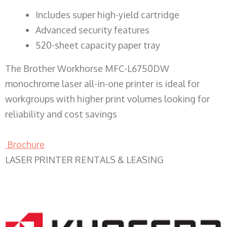
​Includes super high-yield cartridge
Advanced security features
520-sheet capacity paper tray
The Brother Workhorse MFC-L6750DW
monochrome laser all-in-one printer is ideal for
workgroups with higher print volumes looking for
reliability and cost savings
Brochure
LASER PRINTER RENTALS & LEASING