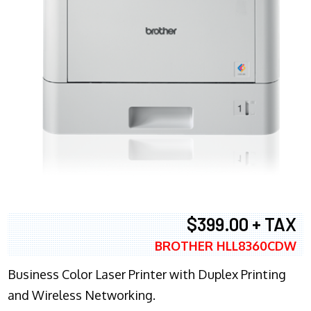
$399.00 + TAX
BROTHER HLL8360CDW
Business Color Laser Printer with Duplex Printing
and Wireless Networking.