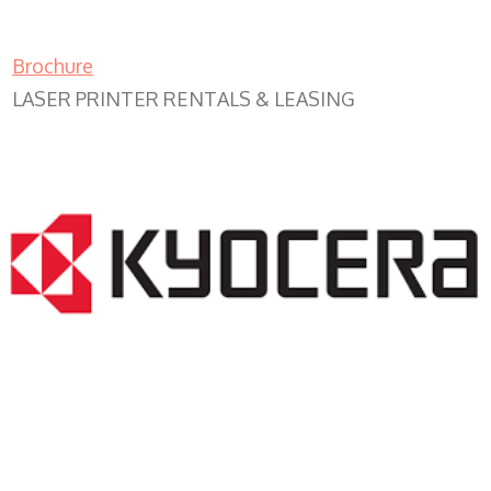
Brochure
LASER PRINTER RENTALS & LEASING