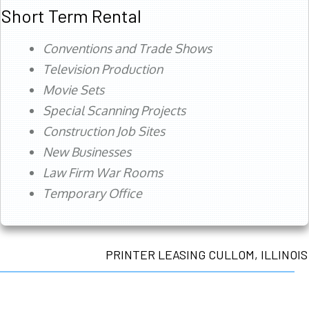
Short Term Rental
Conventions and Trade Shows
Television Production
Movie Sets
Special Scanning Projects
Construction Job Sites
New Businesses
Law Firm War Rooms
Temporary Office
PRINTER LEASING CULLOM, ILLINOIS