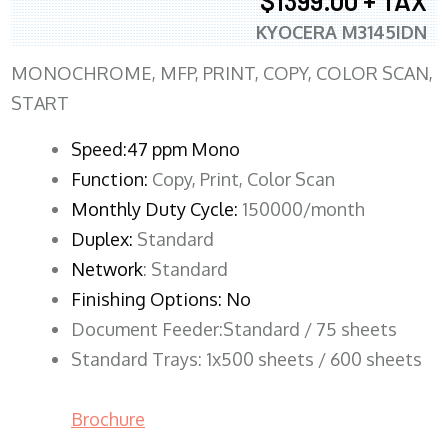
$1399.00 + TAX
KYOCERA M3145IDN
MONOCHROME, MFP, PRINT, COPY, COLOR SCAN,
START
Speed:47 ppm Mono
Function:
Copy, Print, Color Scan
Monthly Duty Cycle:
150000/month
Duplex:
Standard
Network
: Standard
Finishing Options: No
Document Feeder:Standard / 75 sheets
Standard Trays: 1x500 sheets / 600 sheets
Brochure