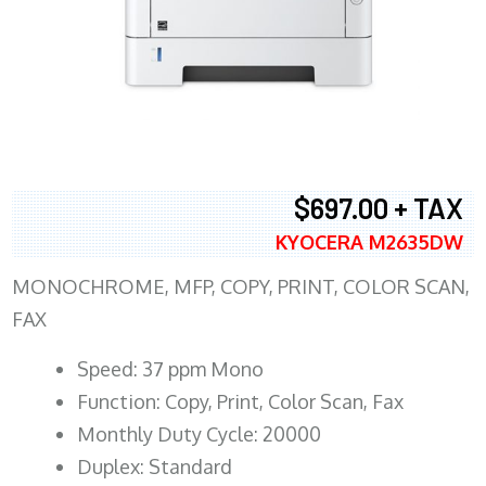
$697.00 + TAX
KYOCERA M2635DW
MONOCHROME, MFP, COPY, PRINT, COLOR SCAN,
FAX
Speed: 37 ppm Mono
Function: Copy, Print, Color Scan, Fax
Monthly Duty Cycle: 20000
Duplex: Standard