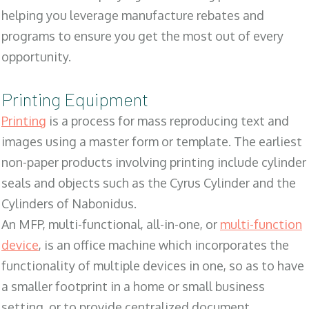
helping you leverage manufacture rebates and
programs to ensure you get the most out of every
opportunity.
Printing Equipment
Printing
is a process for mass reproducing text and
images using a master form or template. The earliest
non-paper products involving printing include cylinder
seals and objects such as the Cyrus Cylinder and the
Cylinders of Nabonidus.
An MFP, multi-functional, all-in-one, or
multi-function
device
, is an office machine which incorporates the
functionality of multiple devices in one, so as to have
a smaller footprint in a home or small business
setting, or to provide centralized document