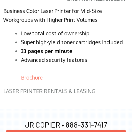
Business Color Laser Printer for Mid-Size
Workgroups with Higher Print Volumes
​Low total cost of ownership
Super high-yield toner cartridges included
33 pages per minute
Advanced security features
Brochure
LASER PRINTER RENTALS & LEASING
JR COPIER •
888-331-7417