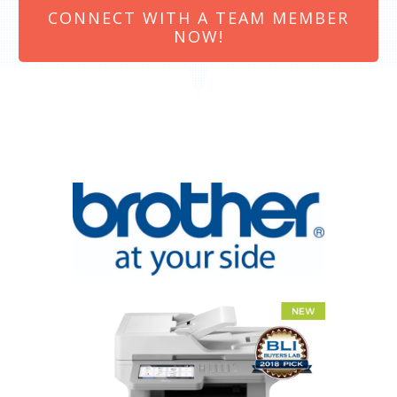
CONNECT WITH A TEAM MEMBER
NOW!