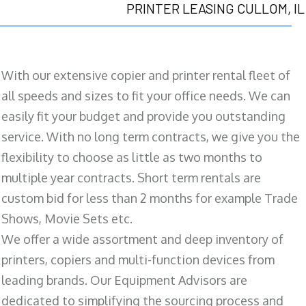
PRINTER LEASING CULLOM, IL
With our extensive copier and printer rental fleet of
all speeds and sizes to fit your office needs. We can
easily fit your budget and provide you outstanding
service. With no long term contracts, we give you the
flexibility to choose as little as two months to
multiple year contracts. Short term rentals are
custom bid for less than 2 months for example Trade
Shows, Movie Sets etc.
We offer a wide assortment and deep inventory of
printers, copiers and multi-function devices from
leading brands. Our Equipment Advisors are
dedicated to simplifying the sourcing process and