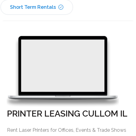
Short Term Rentals
PRINTER LEASING CULLOM IL
Rent Laser Printers for Offices, Events & Trade Shows