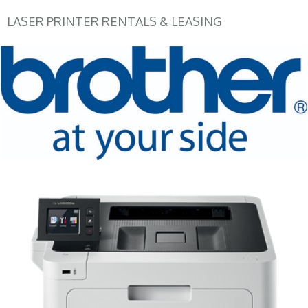
LASER PRINTER RENTALS & LEASING