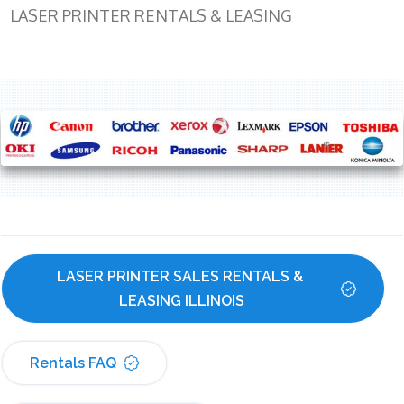
LASER PRINTER RENTALS & LEASING
LASER PRINTER SALES RENTALS & 
LEASING ILLINOIS
Rentals FAQ