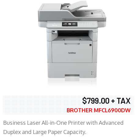
$799.00 + TAX
BROTHER MFCL6900DW
Business Laser All-in-One Printer with Advanced
Duplex and Large Paper Capacity.