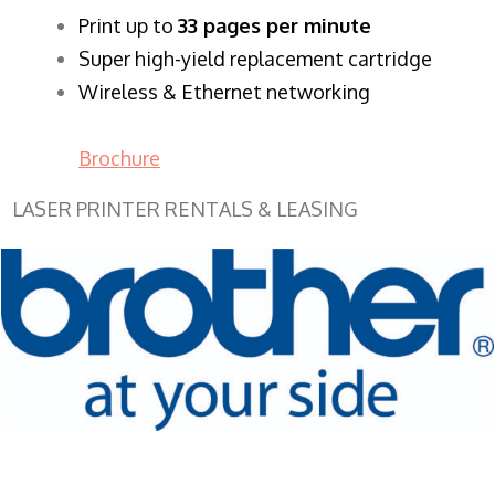
​Print up to
33 pages per minute
Super high-yield replacement cartridge
Wireless & Ethernet networking
Brochure
LASER PRINTER RENTALS & LEASING