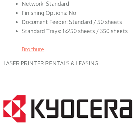
Network: Standard
Finishing Options: No
Document Feeder: Standard / 50 sheets
Standard Trays: 1x250 sheets / 350 sheets
Brochure
LASER PRINTER RENTALS & LEASING