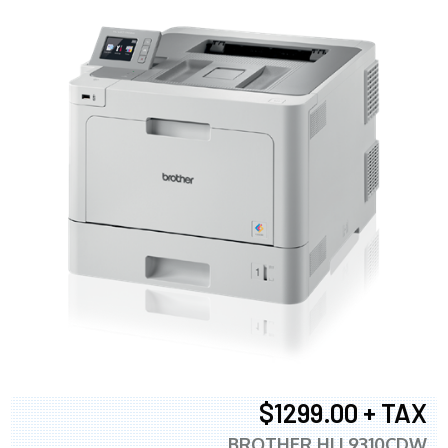
$1299.00 + TAX
BROTHER HLL9310CDW