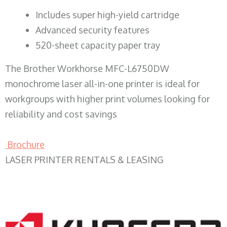
​Includes super high-yield cartridge
Advanced security features
520-sheet capacity paper tray
The Brother Workhorse MFC-L6750DW
monochrome laser all-in-one printer is ideal for
workgroups with higher print volumes looking for
reliability and cost savings
Brochure
LASER PRINTER RENTALS & LEASING