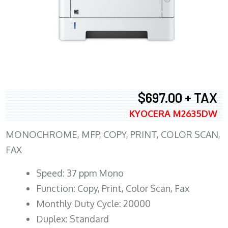
$697.00 + TAX
KYOCERA M2635DW
MONOCHROME, MFP, COPY, PRINT, COLOR SCAN,
FAX
Speed: 37 ppm Mono
Function: Copy, Print, Color Scan, Fax
Monthly Duty Cycle: 20000
Duplex: Standard