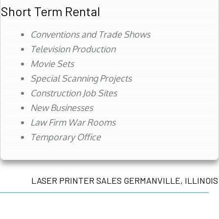
Short Term Rental
Conventions and Trade Shows
Television Production
Movie Sets
Special Scanning Projects
Construction Job Sites
New Businesses
Law Firm War Rooms
Temporary Office
LASER PRINTER SALES GERMANVILLE, ILLINOIS