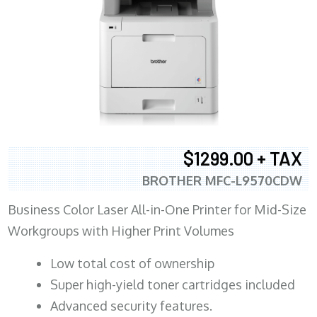
$1299.00 + TAX
BROTHER MFC-L9570CDW
Business Color Laser All-in-One Printer for Mid-Size
Workgroups with Higher Print Volumes
​Low total cost of ownership
Super high-yield toner cartridges included
Advanced security features.