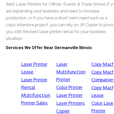
Rent Laser Printers for Offices, Events & Trade Shows If y
are expanding your business and need to increase
production, or if you have a short-term need such as a
copy-intensive project, you can rely on JR Copier to prov
you with the best laser printer rental for your business
situation.
Services We Offer Near Germanville Illinois:
Laser Printer
Laser
Copy Mach
Lease
Multifunction
Copy Mach
Printer
Laser Printer
Companie
Rental
Color Printer
Copy Mach
Multifunction
Laser Printer
Lease
Printer Sales
Laser Printers
Color Lase
Printer
Copier