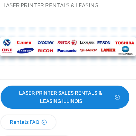
LASER PRINTER RENTALS & LEASING
LASER PRINTER SALES RENTALS & 
LEASING ILLINOIS
Rentals FAQ