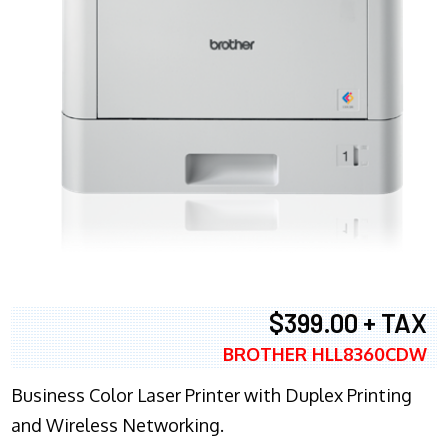
$399.00 + TAX
BROTHER HLL8360CDW
Business Color Laser Printer with Duplex Printing
and Wireless Networking.