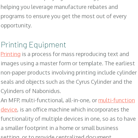
helping you leverage manufacture rebates and
programs to ensure you get the most out of every
opportunity.
Printing Equipment
Printing
is a process for mass reproducing text and
images using a master form or template. The earliest
non-paper products involving printing include cylinder
seals and objects such as the Cyrus Cylinder and the
Cylinders of Nabonidus.
An MFP, multi-functional, all-in-one, or
multi-function
device
, is an office machine which incorporates the
functionality of multiple devices in one, so as to have
a smaller footprint in a home or small business
setting, or to provide centralized document