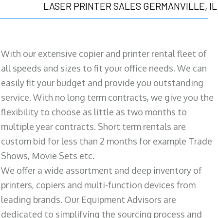
LASER PRINTER SALES GERMANVILLE, IL
With our extensive copier and printer rental fleet of
all speeds and sizes to fit your office needs. We can
easily fit your budget and provide you outstanding
service. With no long term contracts, we give you the
flexibility to choose as little as two months to
multiple year contracts. Short term rentals are
custom bid for less than 2 months for example Trade
Shows, Movie Sets etc.
We offer a wide assortment and deep inventory of
printers, copiers and multi-function devices from
leading brands. Our Equipment Advisors are
dedicated to simplifying the sourcing process and