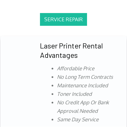
SERVICE REPAIR
Laser Printer Rental
Advantages
Affordable Price
No Long Term Contracts
Maintenance Included
Toner Included
No Credit App Or Bank
Approval Needed
Same Day Service