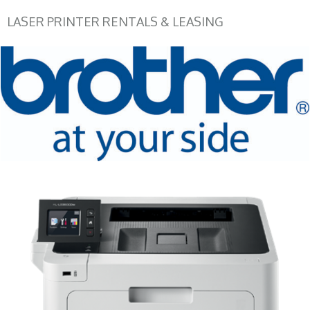
LASER PRINTER RENTALS & LEASING