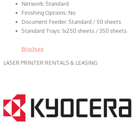
Network: Standard
Finishing Options: No
Document Feeder: Standard / 50 sheets
Standard Trays: 1x250 sheets / 350 sheets
Brochure
LASER PRINTER RENTALS & LEASING