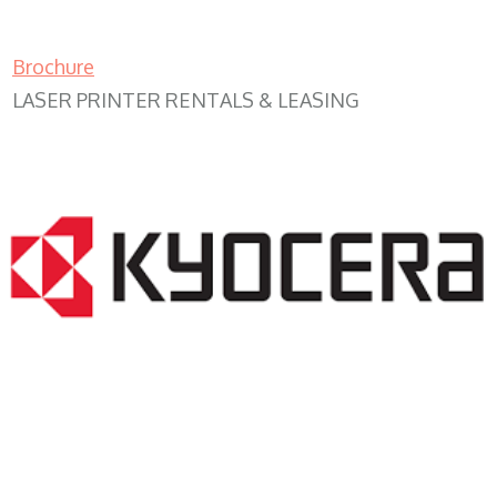
Brochure
LASER PRINTER RENTALS & LEASING