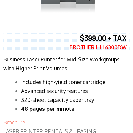
$399.00 + TAX
BROTHER HLL6300DW
Business Laser Printer for Mid-Size Workgroups
with Higher Print Volumes
​Includes high-yield toner cartridge
Advanced security features
520-sheet capacity paper tray
48 pages per minute
Brochure
LASER PRINTER RENTALS & LEASING