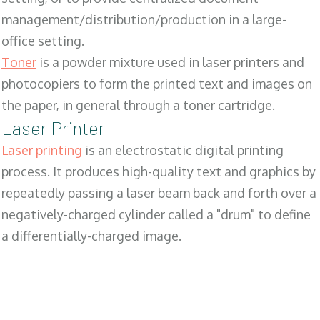
management/distribution/production in a large-
office setting.
Toner
is a powder mixture used in laser printers and
photocopiers to form the printed text and images on
the paper, in general through a toner cartridge.
Laser Printer
Laser printing
is an electrostatic digital printing
process. It produces high-quality text and graphics by
repeatedly passing a laser beam back and forth over a
negatively-charged cylinder called a "drum" to define
a differentially-charged image.
SALES