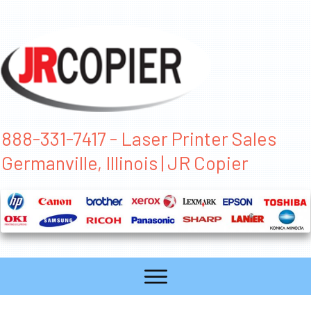
888-331-7417 - Laser Printer Sales
Germanville, Illinois | JR Copier