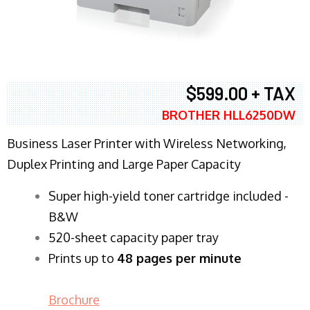
$599.00 + TAX
BROTHER HLL6250DW
Business Laser Printer with Wireless Networking,
Duplex Printing and Large Paper Capacity
Super high-yield toner cartridge included -
B&W
520-sheet capacity paper tray
Prints up to
48 pages per minute
Brochure