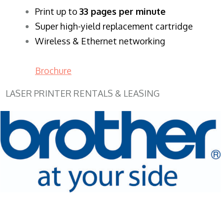
​Print up to
33 pages per minute
Super high-yield replacement cartridge
Wireless & Ethernet networking
Brochure
LASER PRINTER RENTALS & LEASING