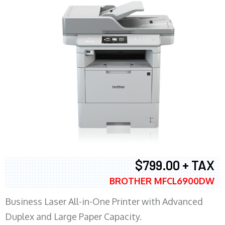
$799.00 + TAX
BROTHER MFCL6900DW
Business Laser All-in-One Printer with Advanced
Duplex and Large Paper Capacity.