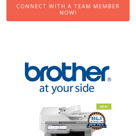
CONNECT WITH A TEAM MEMBER
NOW!