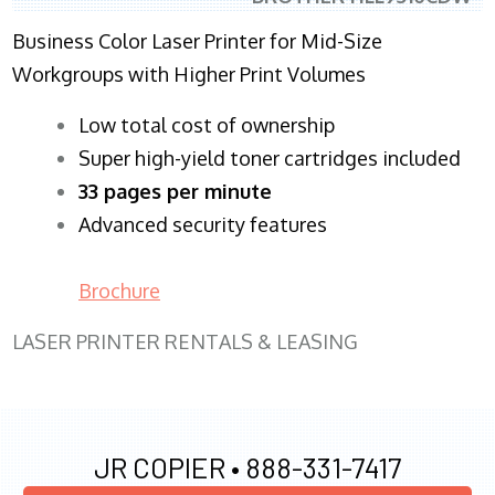
Business Color Laser Printer for Mid-Size
Workgroups with Higher Print Volumes
​Low total cost of ownership
Super high-yield toner cartridges included
33 pages per minute
Advanced security features
Brochure
LASER PRINTER RENTALS & LEASING
JR COPIER •
888-331-7417