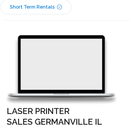
Short Term Rentals
LASER PRINTER
SALES GERMANVILLE IL