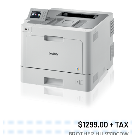
$1299.00 + TAX
BROTHER HLL9310CDW