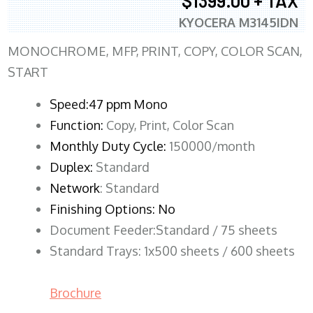
$1399.00 + TAX
KYOCERA M3145IDN
MONOCHROME, MFP, PRINT, COPY, COLOR SCAN,
START
Speed:47 ppm Mono
Function:
Copy, Print, Color Scan
Monthly Duty Cycle:
150000/month
Duplex:
Standard
Network
: Standard
Finishing Options: No
Document Feeder:Standard / 75 sheets
Standard Trays: 1x500 sheets / 600 sheets
Brochure