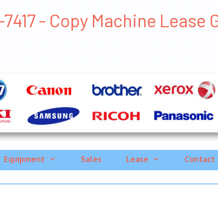
7417 - Copy Machine Lease Ger
Equipment
Sales
Lease
Contact