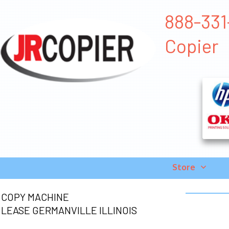
888-331-
Copier
Store
COPY MACHINE
LEASE GERMANVILLE ILLINOIS