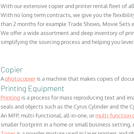
With our extensive copier and printer rental fleet of a
With no long term contracts, we give you the flexibilit
than 2 months for example Trade Shows, Movie Sets e
We offer a wide assortment and deep inventory of prin
simplifying the sourcing process and helping you lev
Copier
A
photocopier
is a machine that makes copies of docum
Printing Equipment
Printing
is a process for mass reproducing text and ima
seals and objects such as the Cyrus Cylinder and the C
An MFP, multi-functional, all-in-one, or
multi-function 
smaller footprint in a home or small business setting
Toner
is a powder mixture used in laser printers and p