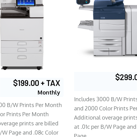
$299.
$199.00 + TAX
Monthly
Includes 3000 B/W Print
00 B/W Prints Per Month
and 2000 Color Prints P
or Prints Per Month
Additional overage prints
verage prints are billed
at .01c per B/W Page and
 B/W Page and .08c Color
Page.