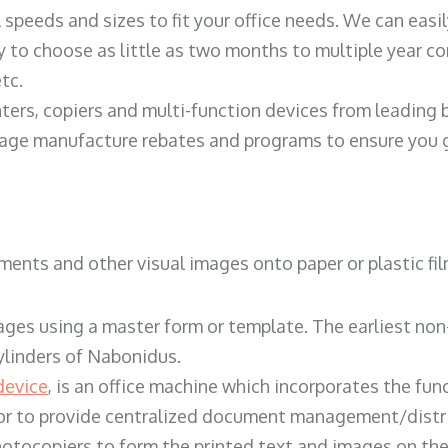
ll speeds and sizes to fit your office needs. We can eas
y to choose as little as two months to multiple year co
tc.
ters, copiers and multi-function devices from leading
erage manufacture rebates and programs to ensure you g
ents and other visual images onto paper or plastic fil
ges using a master form or template. The earliest non-
ylinders of Nabonidus.
device
, is an office machine which incorporates the func
, or to provide centralized document management/distri
hotocopiers to form the printed text and images on the 