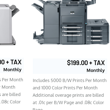
00 + TAX
$199.00 + TAX
Monthly
Monthly
s Per Month
Includes 5000 B/W Prints Per Month
er Month
and 1000 Color Prints Per Month
 are billed
Additional overage prints are billed
 .08c Color
at .01c per B/W Page and .08c Color
Page.