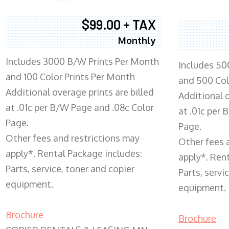
$99.00 + TAX
Monthly
Includes 3000 B/W Prints Per Month
Includes 50
and 100 Color Prints Per Month
and 500 Col
Additional overage prints are billed
Additional o
at .01c per B/W Page and .08c Color
at .01c per
Page.
Page.
Other fees and restrictions may
Other fees 
apply*. Rental Package includes:
apply*. Ren
Parts, service, toner and copier
Parts, servi
equipment.
equipment.
Brochure
Brochure