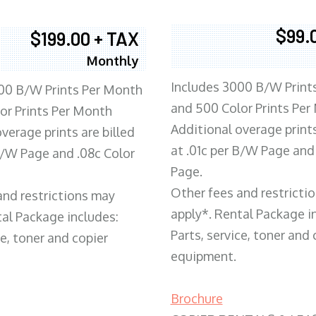
$99.
$199.00 + TAX
Monthly
Includes 3000 B/W Print
00 B/W Prints Per Month
and 500 Color Prints Per
or Prints Per Month
Additional overage prints
verage prints are billed
at .01c per B/W Page and
 B/W Page and .08c Color
Page.
Other fees and restricti
and restrictions may
apply*. Rental Package i
tal Package includes:
Parts, service, toner and 
ce, toner and copier
equipment.
Brochure