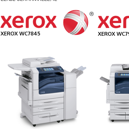
XEROX WC7845
XEROX WC7