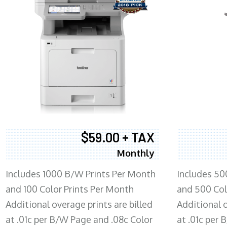
$59.00 + TAX
Monthly
Includes 1000 B/W Prints Per Month
Includes 50
and 100 Color Prints Per Month
and 500 Col
Additional overage prints are billed
Additional o
at .01c per B/W Page and .08c Color
at .01c per