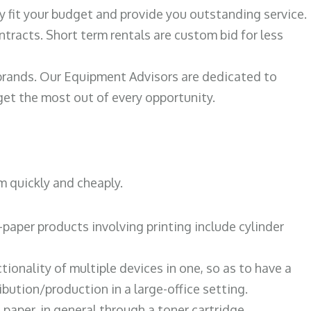
ily fit your budget and provide you outstanding service.
ntracts. Short term rentals are custom bid for less
 brands. Our Equipment Advisors are dedicated to
et the most out of every opportunity.
m quickly and cheaply.
paper products involving printing include cylinder
tionality of multiple devices in one, so as to have a
bution/production in a large-office setting.
paper, in general through a toner cartridge.