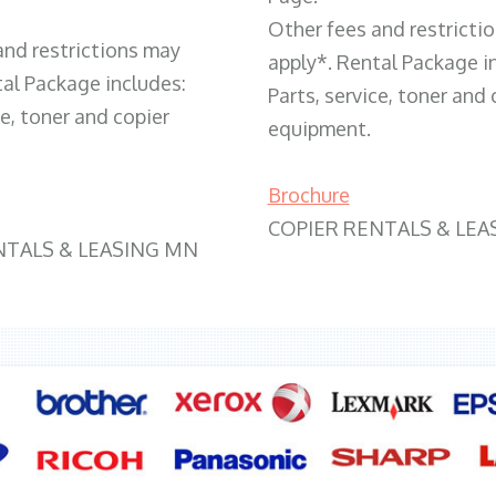
Other fees and restricti
and restrictions may
apply*. Rental Package i
tal Package includes:
Parts, service, toner and 
ce, toner and copier
equipment.
Brochure
COPIER RENTALS & LEA
NTALS & LEASING MN