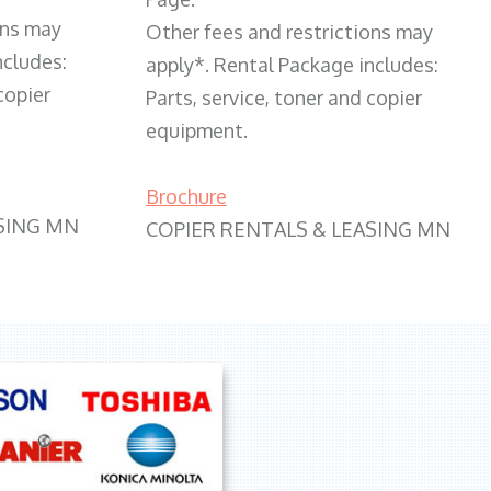
ons may
Other fees and restrictions may
ncludes:
apply*. Rental Package includes:
copier
Parts, service, toner and copier
equipment.
Brochure
SING MN
COPIER RENTALS & LEASING MN