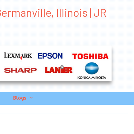
manville, Illinois | JR
Blogs