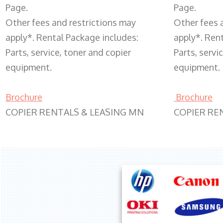
Page.
Page.
Other fees and restrictions may
Other fees 
apply*. Rental Package includes:
apply*. Ren
Parts, service, toner and copier
Parts, servi
equipment.
equipment.
Brochure
Brochure
COPIER RENTALS & LEASING MN
COPIER RE