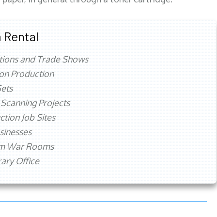
 Rental
tions and Trade Shows
ion Production
ets
 Scanning Projects
ction Job Sites
sinesses
rm War Rooms
ry Office