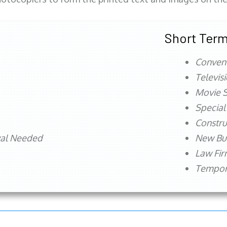
Short Term
Conven
Televis
Movie S
Special
Constru
val Needed
New Bu
Law Fi
Tempora