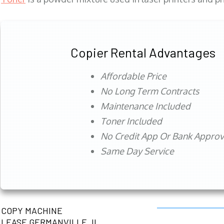
Copier Rental Advantages
Affordable Price
No Long Term Contracts
Maintenance Included
Toner Included
No Credit App Or Bank Appro
Same Day Service
COPY MACHINE
LEASE GERMANVILLE, IL