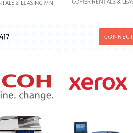
COPIER RENTALS & LEA
NTALS & LEASING MN
417
CONNECT
970