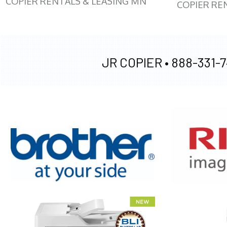
COPIER RENTALS & LEASING MN
COPIER RE
JR COPIER •
888-331-7
XEROX WC7