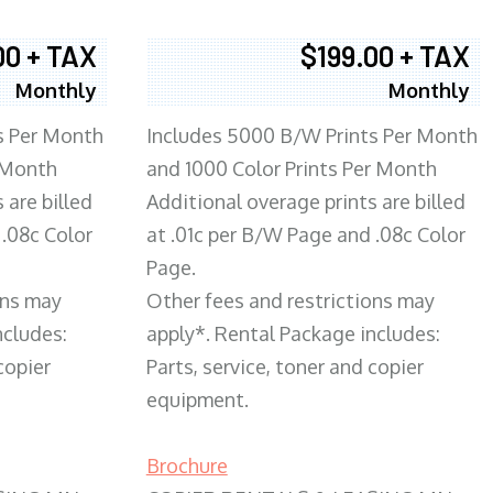
00 + TAX
$199.00 + TAX
Monthly
Monthly
s Per Month
Includes 5000 B/W Prints Per Month
 Month
and 1000 Color Prints Per Month
 are billed
Additional overage prints are billed
 .08c Color
at .01c per B/W Page and .08c Color
Page.
ons may
Other fees and restrictions may
ncludes:
apply*. Rental Package includes:
copier
Parts, service, toner and copier
equipment.
Brochure