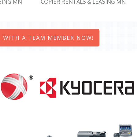
SING MN
COPIER RENTALS & LEASING MN
 WITH A TEAM MEMBER NOW!