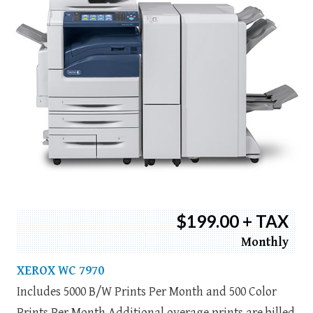
$199.00 + TAX
Monthly
XEROX WC 7970
Includes 5000 B/W Prints Per Month and 500 Color
Prints Per Month Additional overage prints are billed