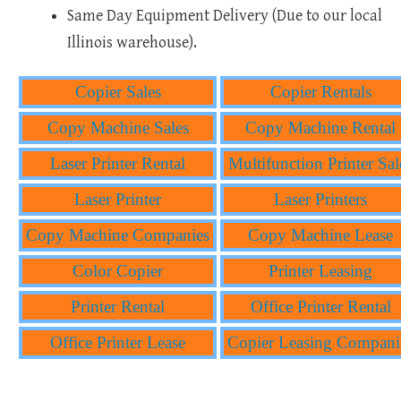
Same Day Equipment Delivery (Due to our local
Illinois warehouse).
Copier Sales
Copier Rentals
Copy Machine Sales
Copy Machine Rental
Laser Printer Rental
Multifunction Printer Sal
Laser Printer
Laser Printers
Copy Machine Companies
Copy Machine Lease
Color Copier
Printer Leasing
Printer Rental
Office Printer Rental
Office Printer Lease
Copier Leasing Compani