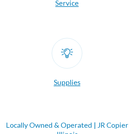
​Service
Supplies
Locally Owned & Operated | JR Copier