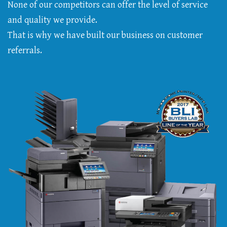
None of our competitors can offer the level of service
and quality we provide.
That is why we have built our business on customer
referrals.