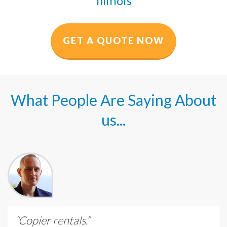
Illinois
GET A QUOTE NOW
What People Are Saying About
us...
“Copier rentals.”