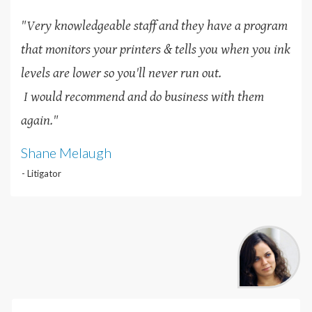
"Very knowledgeable staff and they have a program
that monitors your printers & tells you when you ink
levels are lower so you'll never run out.
I would recommend and do business with them
again."
Shane Melaugh
- Litigator