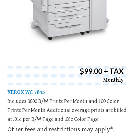
$99.00 + TAX
Monthly
XEROX WC 7845
Includes 3000 B/W Prints Per Month and 100 Color
Prints Per Month Additional overage prints are billed
at .01c per B/W Page and .08c Color Page.
Other fees and restrictions may apply*.