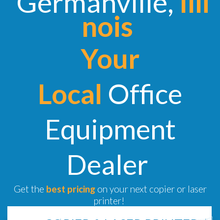
Germanville,
Illi
nois
Your
Local
Office
Equipment
Dealer
Get the
best pricing
on your next copier or laser
printer!