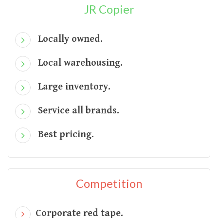
JR Copier
Locally owned.
Local warehousing.
Large inventory.
Service all brands.
Best pricing.
Competition
Corporate red tape.