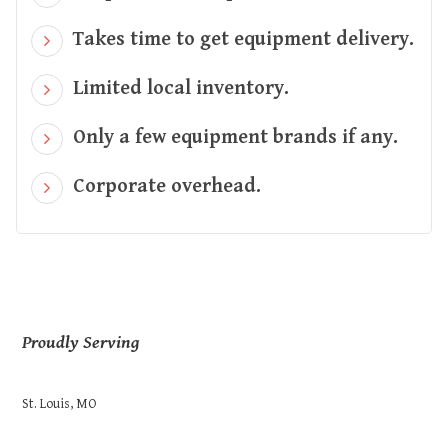
Takes time to get equipment delivery.
Limited local inventory.
Only a few equipment brands if any.
Corporate overhead.
Proudly Serving
St. Louis, MO