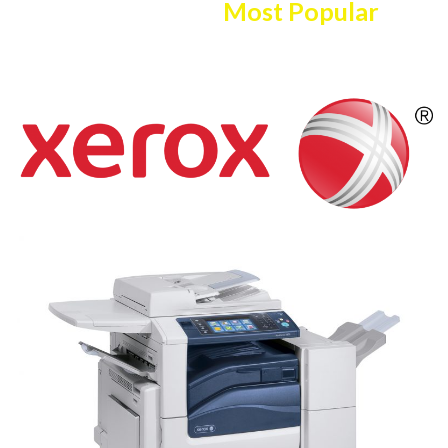
Here Are The
Most Popular
Copier/printer Selection!