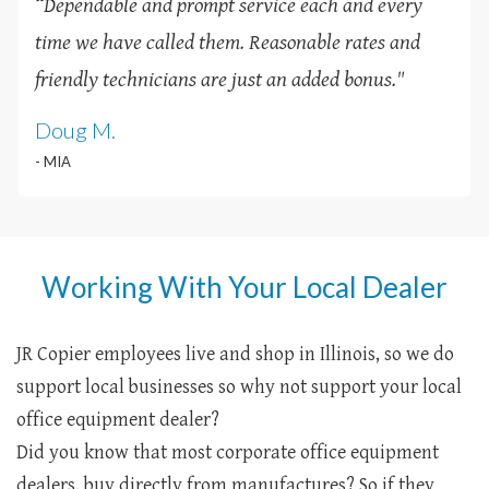
“Dependable and prompt service each and every
time we have called them. Reasonable rates and
friendly technicians are just an added bonus
.
"
Doug M.
- MIA
Working With Your Local Dealer
JR Copier employees live and shop in Illinois, so we do
support local businesses so why not support your local
office equipment dealer?
Did you know that most corporate office equipment
dealers, buy directly from manufactures? So if they