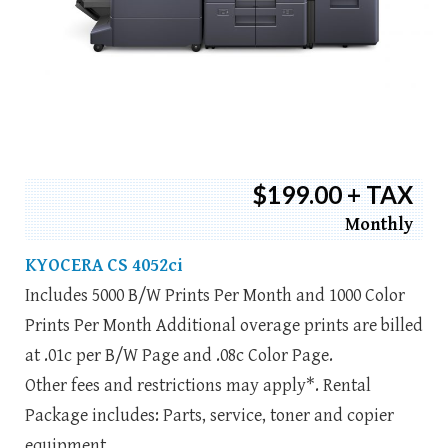
$199.00 + TAX
Monthly
KYOCERA CS 4052ci
Includes 5000 B/W Prints Per Month and 1000 Color
Prints Per Month Additional overage prints are billed
at .01c per B/W Page and .08c Color Page.
Other fees and restrictions may apply*. Rental
Package includes: Parts, service, toner and copier
equipment.