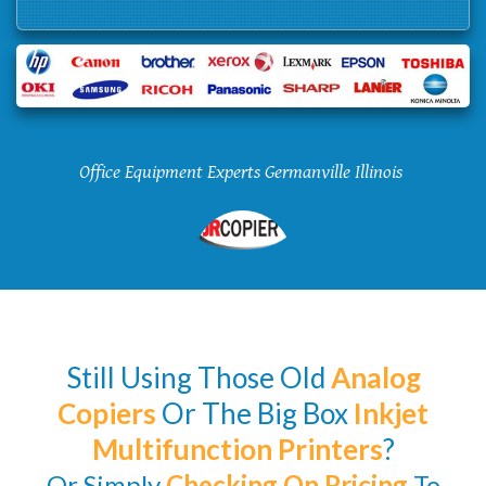
Office Equipment Experts Germanville Illinois
Still Using Those Old
Analog
Copiers
Or The Big Box
Inkjet
Multifunction Printers
?
Or Simply
Checking
On Pricing
To