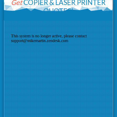
Get
COPIER &
LASER PRINTER
QUOTES!