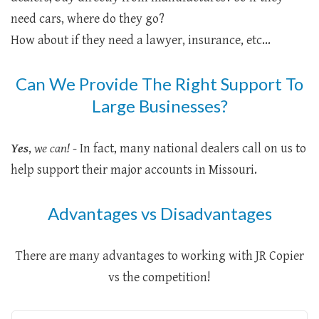
need cars, where do they go?
How about if they need a lawyer, insurance, etc...
Can We Provide The Right Support To
Large Businesses?
Yes
,
we can!
- In fact, many national dealers call on us to
help support their major accounts in Missouri.
Advantages vs Disadvantages
There are many advantages to working with JR Copier
vs the competition!