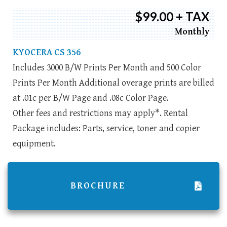
$99.00 + TAX
Monthly
KYOCERA CS 356
Includes 3000 B/W Prints Per Month and 500 Color
Prints Per Month Additional overage prints are billed
at .01c per B/W Page and .08c Color Page.
Other fees and restrictions may apply*. Rental
Package includes: Parts, service, toner and copier
equipment.
BROCHURE