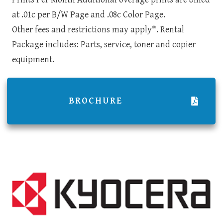
at .01c per B/W Page and .08c Color Page.
Other fees and restrictions may apply*. Rental
Package includes: Parts, service, toner and copier
equipment.
BROCHURE