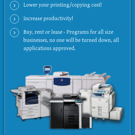
Lower your printing/copying cost!
Increase productivity!
Buy, rent or lease - Programs for all size
businesses, no one will be turned down, all
applications approved.