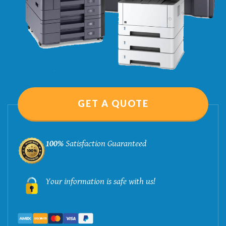
GET A QUOTE
100%
Satisfaction Guaranteed
Your information is safe with us!