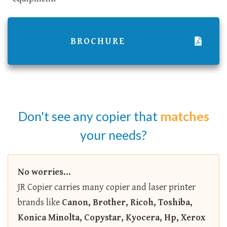
BROCHURE
Don't see any copier that
matches
your needs?
No worries...
JR Copier carries many copier and laser printer
brands like
Canon, Brother, Ricoh, Toshiba,
Konica Minolta, Copystar, Kyocera, Hp, Xerox