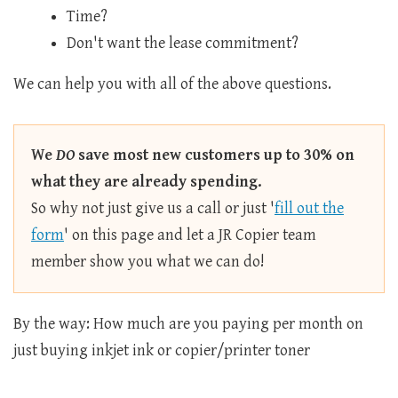
Time?
Don't want the lease commitment?
We can help you with all of the above questions.
We
DO
save most new customers up to 30% on
what they are already spending.
So why not just give us a call or just '
fill out the
form
' on this page and let a JR Copier team
member show you what we can do!
By the way: How much are you paying per month on
just buying inkjet ink or copier/printer toner