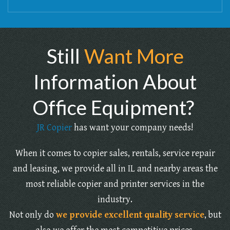
Still
Want More
Information About
Office Equipment?
JR Copier
has want your company needs!
When it comes to copier sales, rentals, service repair
and leasing, we provide all in IL and nearby areas the
most reliable copier and printer services in the
industry.
Not only do
we provide excellent quality service
, but