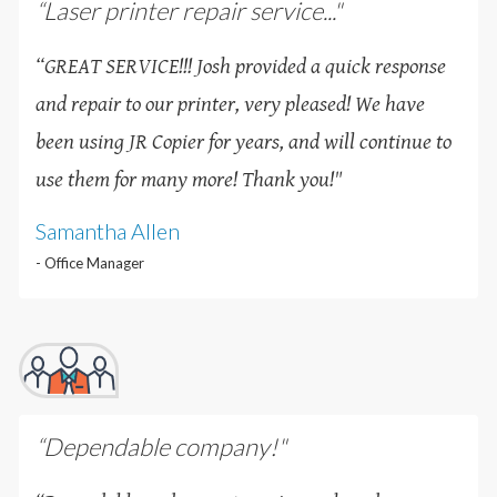
“Laser printer repair service..."
“GREAT SERVICE!!! Josh provided a quick response
and repair to our printer, very pleased! We have
been using JR Copier for years, and will continue to
use them for many more! Thank you!
"
Samantha Allen
- Office Manager
“Dependable company!"