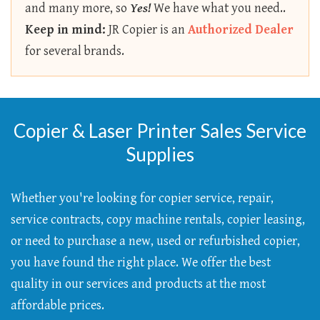
and many more, so
Yes!
We have what you need..
Keep in mind:
JR Copier is an
Authorized Dealer
for several brands.
Copier & Laser Printer Sales Service
Supplies
Whether you're looking for copier service, repair,
service contracts, copy machine rentals, copier leasing,
or need to purchase a new, used or refurbished copier,
you have found the right place. We offer the best
quality in our services and products at the most
affordable prices.