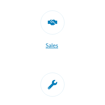
Sales