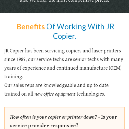
also we offer the most competitive prices.
Benefits
Of Working With JR
Copier.
JR Copier has been servicing copiers and laser printers
since 1989, our service techs are senior techs with many
years of experience and continued manufacture (OEM)
training.
Our sales reps are knowledgeable and up to date
trained on all
new office equipment
technologies.
How often is your copier or printer down?
-
Is your
service provider responsive?