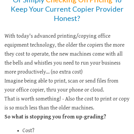
Keep Your Current Copier Provider
Honest?
With today's advanced printing/copying office
equipment technology, the older the copiers the more
they cost to operate, the new machines come with all
the bells and whistles you need to run your business
more productively... (no extra cost)
Imagine being able to print, scan or send files from
your office copier, thru your phone or cloud.
That is worth something! - Also the cost to print or copy
is so much less than the older machines.
So what is stopping you from up-grading?
Cost?