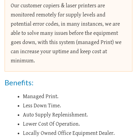
Our customer copiers & laser printers are
monitored remotely for supply levels and
potential error codes, in many instances, we are
able to solve many issues before the equipment
goes down, with this system (managed Print) we
can increase your uptime and keep cost at
minimum.
Benefits:
Managed Print.
Less Down Time.
Auto Supply Replenishment.
Lower Cost Of Operation.
Locally Owned Office Equipment Dealer.