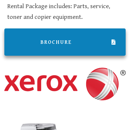
Rental Package includes: Parts, service,
toner and copier equipment.
BROCHURE