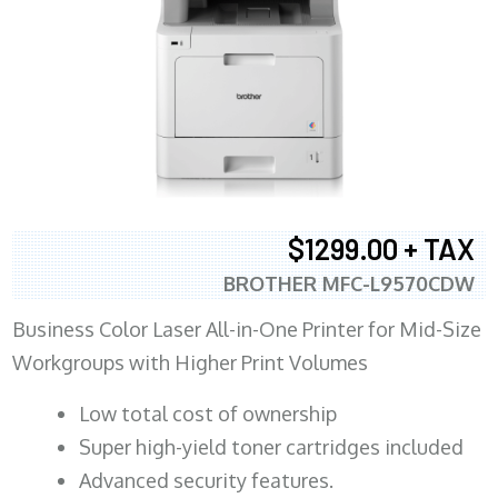
$1299.00 + TAX
BROTHER MFC-L9570CDW
Business Color Laser All-in-One Printer for Mid-Size
Workgroups with Higher Print Volumes
​Low total cost of ownership
Super high-yield toner cartridges included
Advanced security features.