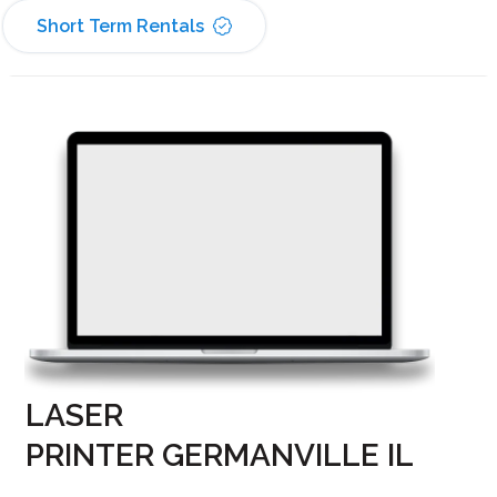
Short Term Rentals
LASER
PRINTER GERMANVILLE IL