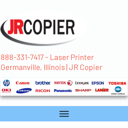
888-331-7417 - Laser Printer
Germanville, Illinois | JR Copier