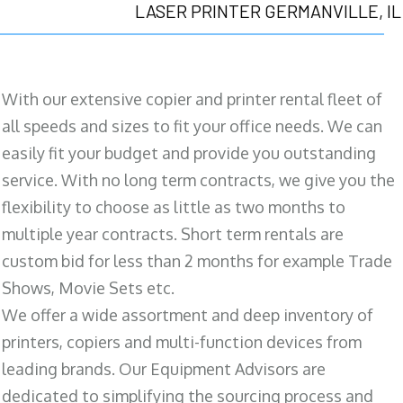
LASER PRINTER GERMANVILLE, IL
With our extensive copier and printer rental fleet of
all speeds and sizes to fit your office needs. We can
easily fit your budget and provide you outstanding
service. With no long term contracts, we give you the
flexibility to choose as little as two months to
multiple year contracts. Short term rentals are
custom bid for less than 2 months for example Trade
Shows, Movie Sets etc.
We offer a wide assortment and deep inventory of
printers, copiers and multi-function devices from
leading brands. Our Equipment Advisors are
dedicated to simplifying the sourcing process and