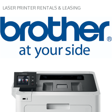
LASER PRINTER RENTALS & LEASING