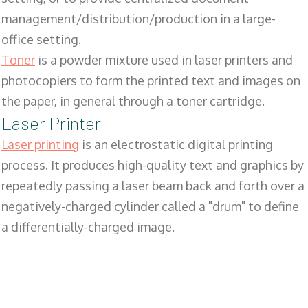
management/distribution/production in a large-
office setting.
Toner
is a powder mixture used in laser printers and
photocopiers to form the printed text and images on
the paper, in general through a toner cartridge.
Laser Printer
Laser printing
is an electrostatic digital printing
process. It produces high-quality text and graphics by
repeatedly passing a laser beam back and forth over a
negatively-charged cylinder called a "drum" to define
a differentially-charged image.
SALES