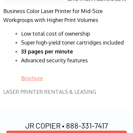
Business Color Laser Printer for Mid-Size
Workgroups with Higher Print Volumes
​Low total cost of ownership
Super high-yield toner cartridges included
33 pages per minute
Advanced security features
Brochure
LASER PRINTER RENTALS & LEASING
JR COPIER •
888-331-7417