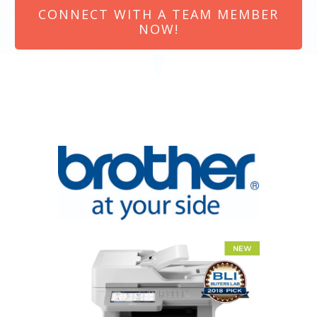
CONNECT WITH A TEAM MEMBER
NOW!