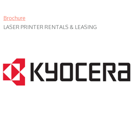
Brochure
LASER PRINTER RENTALS & LEASING