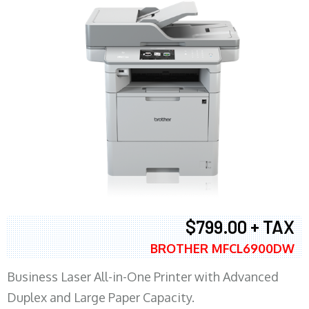
$799.00 + TAX
BROTHER MFCL6900DW
Business Laser All-in-One Printer with Advanced
Duplex and Large Paper Capacity.