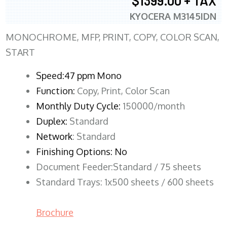
$1399.00 + TAX
KYOCERA M3145IDN
MONOCHROME, MFP, PRINT, COPY, COLOR SCAN,
START
Speed:47 ppm Mono
Function:
Copy, Print, Color Scan
Monthly Duty Cycle:
150000/month
Duplex:
Standard
Network
: Standard
Finishing Options: No
Document Feeder:Standard / 75 sheets
Standard Trays: 1x500 sheets / 600 sheets
Brochure