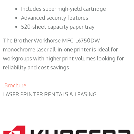
​Includes super high-yield cartridge
Advanced security features
520-sheet capacity paper tray
The Brother Workhorse MFC-L6750DW
monochrome laser all-in-one printer is ideal for
workgroups with higher print volumes looking for
reliability and cost savings
Brochure
LASER PRINTER RENTALS & LEASING