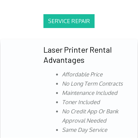
SERVICE REPAIR
Laser Printer Rental
Advantages
Affordable Price
No Long Term Contracts
Maintenance Included
Toner Included
No Credit App Or Bank
Approval Needed
Same Day Service