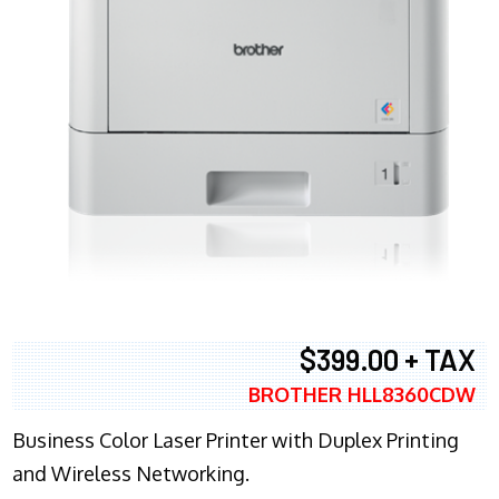
$399.00 + TAX
BROTHER HLL8360CDW
Business Color Laser Printer with Duplex Printing
and Wireless Networking.