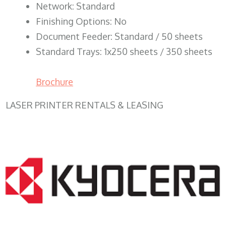
Network: Standard
Finishing Options: No
Document Feeder: Standard / 50 sheets
Standard Trays: 1x250 sheets / 350 sheets
Brochure
LASER PRINTER RENTALS & LEASING