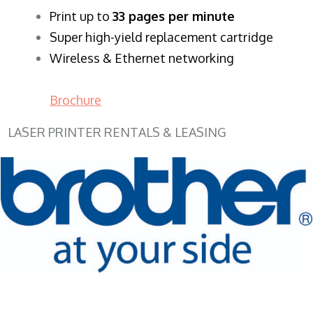
​Print up to
33 pages per minute
Super high-yield replacement cartridge
Wireless & Ethernet networking
Brochure
LASER PRINTER RENTALS & LEASING