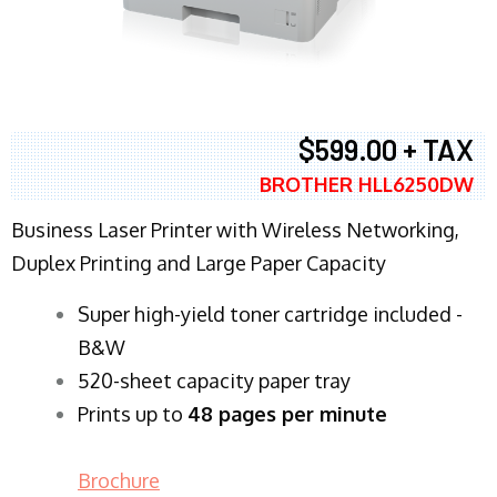
$599.00 + TAX
BROTHER HLL6250DW
Business Laser Printer with Wireless Networking,
Duplex Printing and Large Paper Capacity
Super high-yield toner cartridge included -
B&W
520-sheet capacity paper tray
Prints up to
48 pages per minute
Brochure