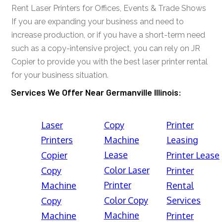
Rent Laser Printers for Offices, Events & Trade Shows
If you are expanding your business and need to
increase production, or if you have a short-term need
such as a copy-intensive project, you can rely on JR
Copier to provide you with the best laser printer rental
for your business situation.
Services We Offer Near Germanville Illinois:
Laser
Copy
Printer
Printers
Machine
Leasing
Lease
Copier
Printer Lease
Color Laser
Copy
Printer
Printer
Machine
Rental
Color Copy
Services
Copy
Machine
Machine
Printer