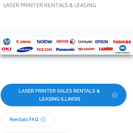
LASER PRINTER RENTALS & LEASING
LASER PRINTER SALES RENTALS & 
LEASING ILLINOIS
Rentals FAQ