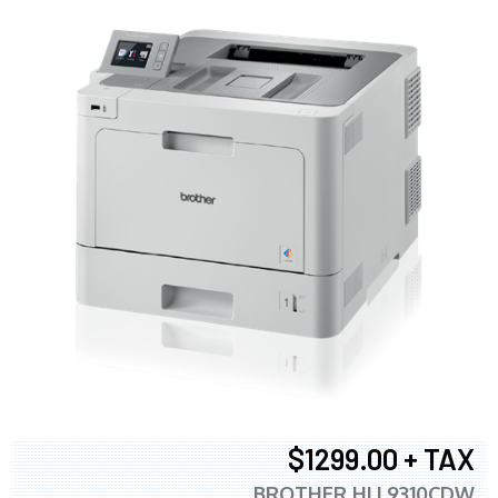
$1299.00 + TAX
BROTHER HLL9310CDW