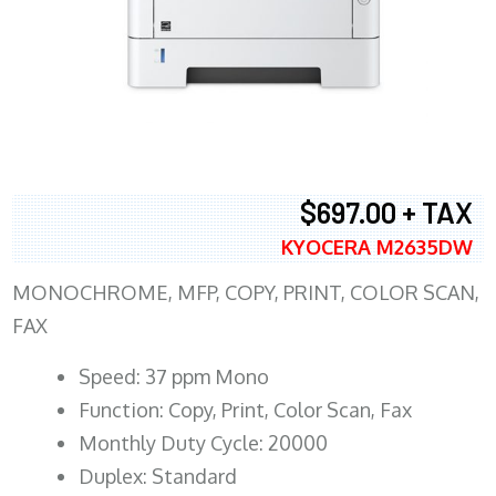
$697.00 + TAX
KYOCERA M2635DW
MONOCHROME, MFP, COPY, PRINT, COLOR SCAN,
FAX
Speed: 37 ppm Mono
Function: Copy, Print, Color Scan, Fax
Monthly Duty Cycle: 20000
Duplex: Standard