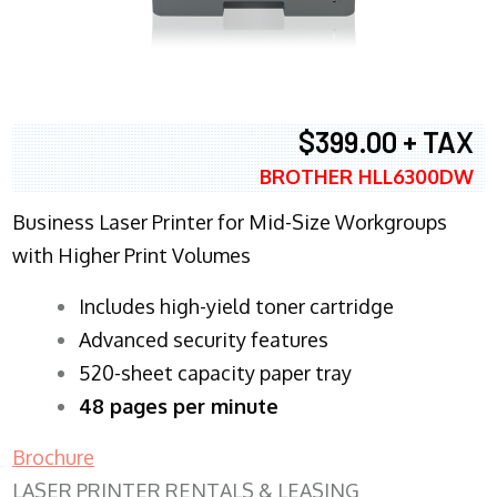
$399.00 + TAX
BROTHER HLL6300DW
Business Laser Printer for Mid-Size Workgroups
with Higher Print Volumes
​Includes high-yield toner cartridge
Advanced security features
520-sheet capacity paper tray
48 pages per minute
Brochure
LASER PRINTER RENTALS & LEASING