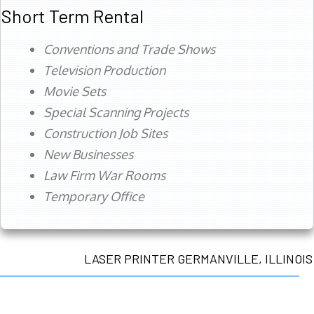
Short Term Rental
Conventions and Trade Shows
Television Production
Movie Sets
Special Scanning Projects
Construction Job Sites
New Businesses
Law Firm War Rooms
Temporary Office
LASER PRINTER GERMANVILLE, ILLINOIS