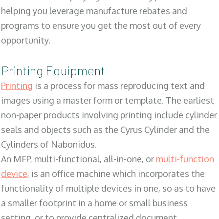
helping you leverage manufacture rebates and
programs to ensure you get the most out of every
opportunity.
Printing Equipment
Printing
is a process for mass reproducing text and
images using a master form or template. The earliest
non-paper products involving printing include cylinder
seals and objects such as the Cyrus Cylinder and the
Cylinders of Nabonidus.
An MFP, multi-functional, all-in-one, or
multi-function
device
, is an office machine which incorporates the
functionality of multiple devices in one, so as to have
a smaller footprint in a home or small business
setting, or to provide centralized document