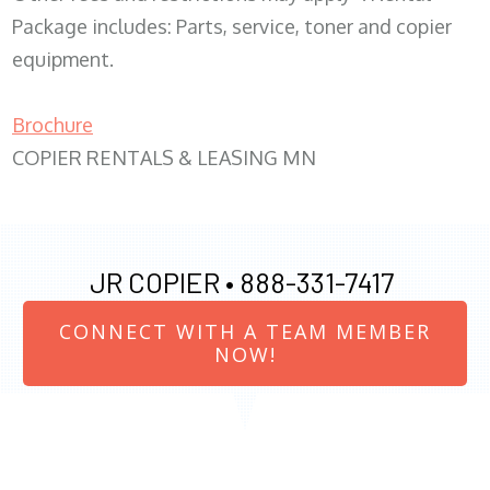
Package includes: Parts, service, toner and copier
equipment.
Brochure
COPIER RENTALS & LEASING MN
JR COPIER •
888-331-7417
CONNECT WITH A TEAM MEMBER
NOW!