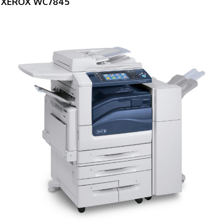
XEROX WC7845