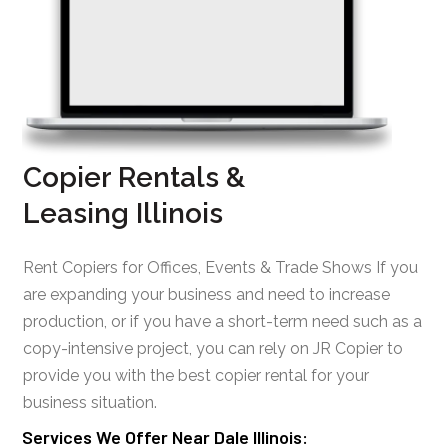
Copier Rentals &
Leasing Illinois
Rent Copiers for Offices, Events & Trade Shows If you
are expanding your business and need to increase
production, or if you have a short-term need such as a
copy-intensive project, you can rely on JR Copier to
provide you with the best copier rental for your
business situation.
Services We Offer Near Dale Illinois: