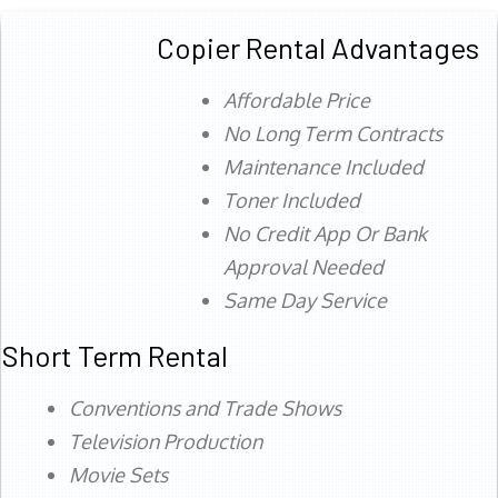
Copier Rental Advantages
Affordable Price
No Long Term Contracts
Maintenance Included
Toner Included
No Credit App Or Bank
Approval Needed
Same Day Service
Short Term Rental
Conventions and Trade Shows
Television Production
Movie Sets