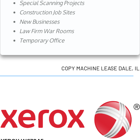
Special Scanning Projects
Construction Job Sites
New Businesses
Law Firm War Rooms
Temporary Office
COPY MACHINE LEASE DALE, IL