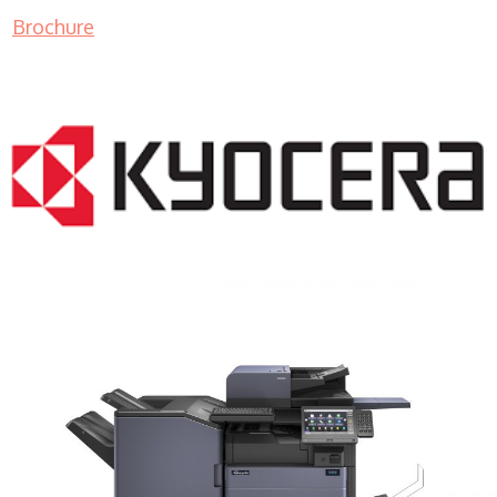
Brochure
COPIER RENTALS & LEASING MN