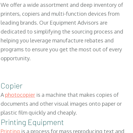
We offer a wide assortment and deep inventory of
printers, copiers and multi-function devices from
leading brands. Our Equipment Advisors are
dedicated to simplifying the sourcing process and
helping you leverage manufacture rebates and
programs to ensure you get the most out of every
opportunity.
Copier
A
photocopier
is a machine that makes copies of
documents and other visual images onto paper or
plastic film quickly and cheaply.
Printing Equipment
Printing
is a process for mass reproducing text and