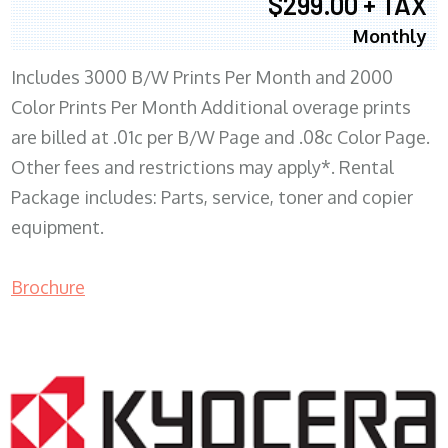
$299.00 + TAX
Monthly
Includes 3000 B/W Prints Per Month and 2000
Color Prints Per Month Additional overage prints
are billed at .01c per B/W Page and .08c Color Page.
Other fees and restrictions may apply*. Rental
Package includes: Parts, service, toner and copier
equipment.
Brochure
COPIER RENTALS & LEASING MN