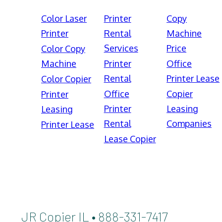
Color Laser
Printer
Copy
Printer
Rental
Machine
Services
Price
Color Copy
Machine
Printer
Office
Rental
Printer Lease
Color Copier
Office
Copier
Printer
Printer
Leasing
Leasing
Rental
Companies
Printer Lease
Lease Copier
JR Copier IL • 888-331-7417