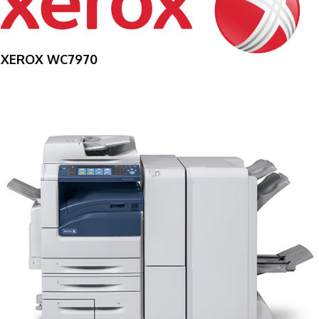
XEROX WC7970