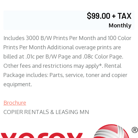
$99.00 + TAX
Monthly
Includes 3000 B/W Prints Per Month and 100 Color
Prints Per Month Additional overage prints are
billed at .01c per B/W Page and .08c Color Page.
Other fees and restrictions may apply*. Rental
Package includes: Parts, service, toner and copier
equipment.
Brochure
COPIER RENTALS & LEASING MN