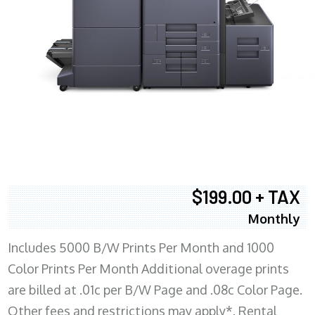
$199.00 + TAX
Monthly
Includes 5000 B/W Prints Per Month and 1000
Color Prints Per Month Additional overage prints
are billed at .01c per B/W Page and .08c Color Page.
Other fees and restrictions may apply*. Rental