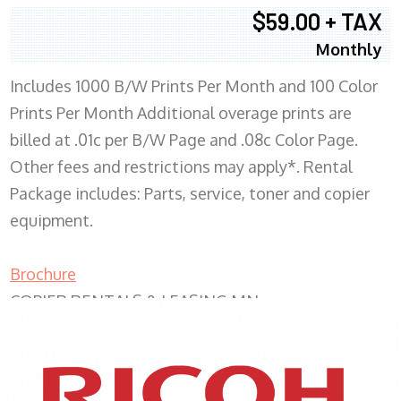
$59.00 + TAX
Monthly
Includes 1000 B/W Prints Per Month and 100 Color
Prints Per Month Additional overage prints are
billed at .01c per B/W Page and .08c Color Page.
Other fees and restrictions may apply*. Rental
Package includes: Parts, service, toner and copier
equipment.
Brochure
COPIER RENTALS & LEASING MN
XEROX WC7970