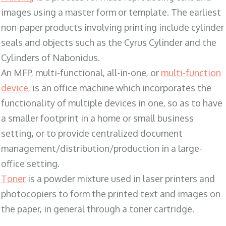
images using a master form or template. The earliest
non-paper products involving printing include cylinder
seals and objects such as the Cyrus Cylinder and the
Cylinders of Nabonidus.
An MFP, multi-functional, all-in-one, or
multi-function
device
, is an office machine which incorporates the
functionality of multiple devices in one, so as to have
a smaller footprint in a home or small business
setting, or to provide centralized document
management/distribution/production in a large-
office setting.
Toner
is a powder mixture used in laser printers and
photocopiers to form the printed text and images on
the paper, in general through a toner cartridge.