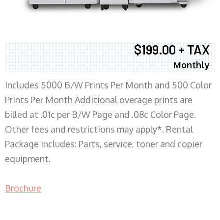
$199.00 + TAX
Monthly
Includes 5000 B/W Prints Per Month and 500 Color
Prints Per Month Additional overage prints are
billed at .01c per B/W Page and .08c Color Page.
Other fees and restrictions may apply*. Rental
Package includes: Parts, service, toner and copier
equipment.
Brochure
COPIER RENTALS & LEASING MN