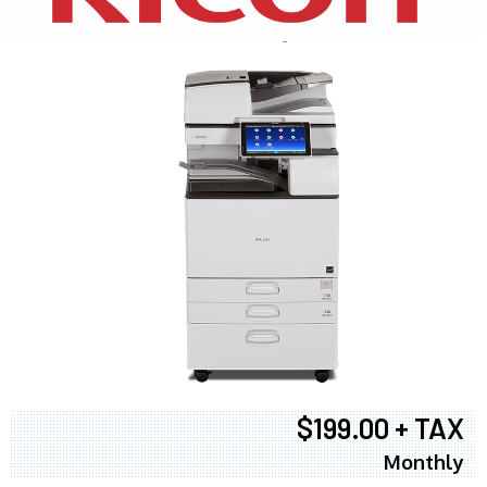
$199.00 + TAX
Monthly