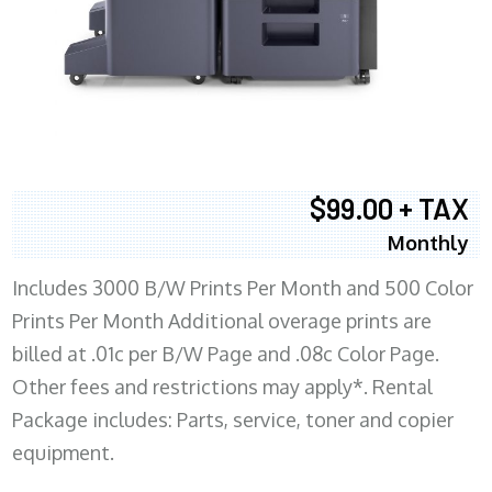
$99.00 + TAX
Monthly
Includes 3000 B/W Prints Per Month and 500 Color
Prints Per Month Additional overage prints are
billed at .01c per B/W Page and .08c Color Page.
Other fees and restrictions may apply*. Rental
Package includes: Parts, service, toner and copier
equipment.