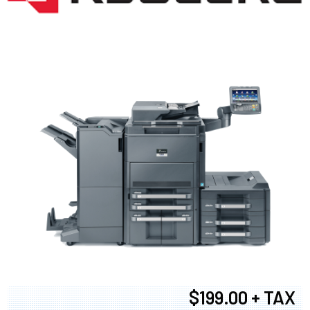
$199.00 + TAX