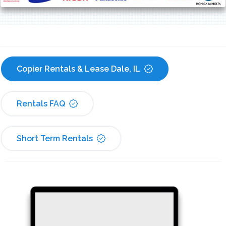
Copier Rentals & Lease Dale, IL
Rentals FAQ
Short Term Rentals