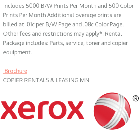
Includes 5000 B/W Prints Per Month and 500 Color
Prints Per Month Additional overage prints are
billed at .01c per B/W Page and .08c Color Page.
Other fees and restrictions may apply*. Rental
Package includes: Parts, service, toner and copier
equipment.
Brochure
COPIER RENTALS & LEASING MN