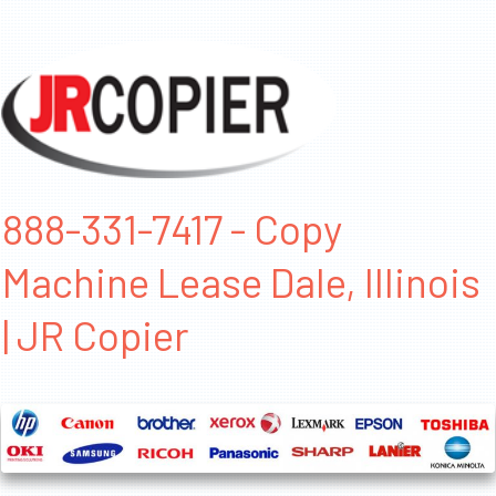
888-331-7417 - Copy
Machine Lease Dale, Illinois
| JR Copier