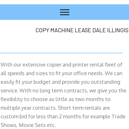
COPY MACHINE LEASE DALE ILLINOIS
With our extensive copier and printer rental fleet of
all speeds and sizes to fit your office needs. We can
easily fit your budget and provide you outstanding
service. With no long term contracts, we give you the
flexibility to choose as little as two months to
multiple year contracts. Short term rentals are
custom bid for less than 2 months for example Trade
Shows, Movie Sets etc.