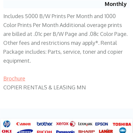
Monthly
Includes 5000 B/W Prints Per Month and 1000
Color Prints Per Month Additional overage prints
are billed at .01c per B/W Page and .08c Color Page.
Other fees and restrictions may apply*. Rental
Package includes: Parts, service, toner and copier
equipment.
Brochure
COPIER RENTALS & LEASING MN