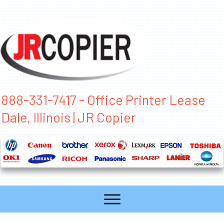
888-331-7417 - Office Printer Lease
Dale, Illinois | JR Copier