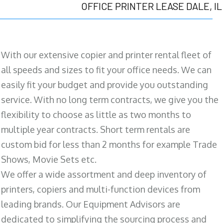
OFFICE PRINTER LEASE DALE, IL
With our extensive copier and printer rental fleet of
all speeds and sizes to fit your office needs. We can
easily fit your budget and provide you outstanding
service. With no long term contracts, we give you the
flexibility to choose as little as two months to
multiple year contracts. Short term rentals are
custom bid for less than 2 months for example Trade
Shows, Movie Sets etc.
We offer a wide assortment and deep inventory of
printers, copiers and multi-function devices from
leading brands. Our Equipment Advisors are
dedicated to simplifying the sourcing process and