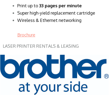
​Print up to
33 pages per minute
Super high-yield replacement cartridge
Wireless & Ethernet networking
Brochure
LASER PRINTER RENTALS & LEASING