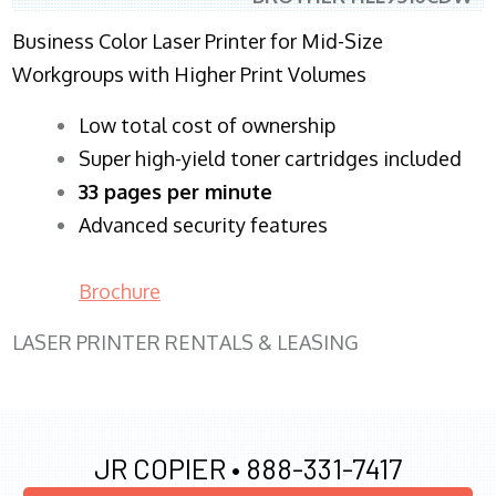
Business Color Laser Printer for Mid-Size
Workgroups with Higher Print Volumes
​Low total cost of ownership
Super high-yield toner cartridges included
33 pages per minute
Advanced security features
Brochure
LASER PRINTER RENTALS & LEASING
JR COPIER •
888-331-7417