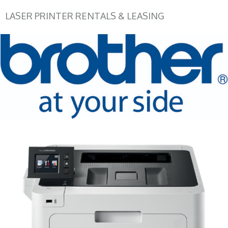
LASER PRINTER RENTALS & LEASING