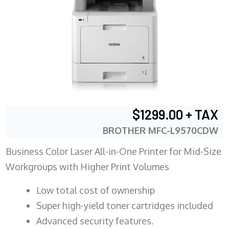
$1299.00 + TAX
BROTHER MFC-L9570CDW
Business Color Laser All-in-One Printer for Mid-Size
Workgroups with Higher Print Volumes
​Low total cost of ownership
Super high-yield toner cartridges included
Advanced security features.