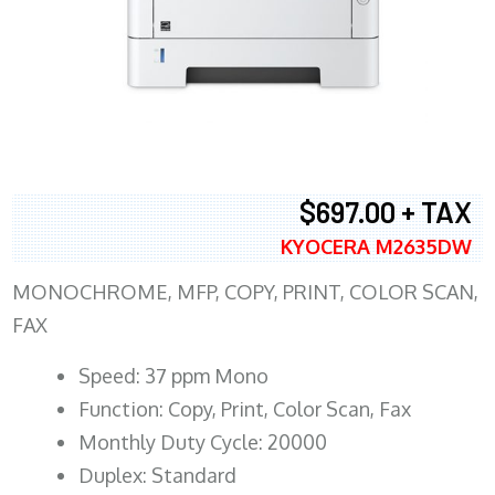
$697.00 + TAX
KYOCERA M2635DW
MONOCHROME, MFP, COPY, PRINT, COLOR SCAN,
FAX
Speed: 37 ppm Mono
Function: Copy, Print, Color Scan, Fax
Monthly Duty Cycle: 20000
Duplex: Standard