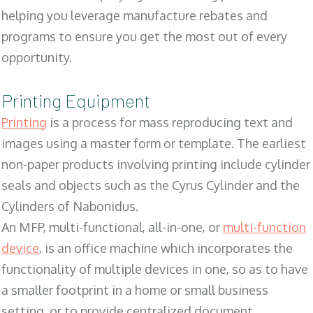
helping you leverage manufacture rebates and
programs to ensure you get the most out of every
opportunity.
Printing Equipment
Printing
is a process for mass reproducing text and
images using a master form or template. The earliest
non-paper products involving printing include cylinder
seals and objects such as the Cyrus Cylinder and the
Cylinders of Nabonidus.
An MFP, multi-functional, all-in-one, or
multi-function
device
, is an office machine which incorporates the
functionality of multiple devices in one, so as to have
a smaller footprint in a home or small business
setting, or to provide centralized document