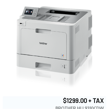
$1299.00 + TAX
BROTHER HLL9310CDW