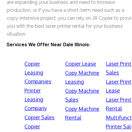
are expanding your business and need to increase
production, or if you have a short-term need such as a
copy-intensive project, you can rely on JR Copier to prov
you with the best laser printer rental for your business
situation.
Services We Offer Near Dale Illinois:
Copier
Copier Lease
Laser Print
Leasing
Sales
Copy Machine
Companies
Leasing
Laser Print
Printer
Lease
Copy Machine
Leasing
Sales
Laser Print
Company
Rental
Copy Machine
Copier Sales
Rental
Multifunct
Copier
Printer Sal