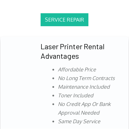
SERVICE REPAIR
Laser Printer Rental
Advantages
Affordable Price
No Long Term Contracts
Maintenance Included
Toner Included
No Credit App Or Bank
Approval Needed
Same Day Service