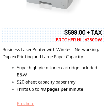
$599.00 + TAX
BROTHER HLL6250DW
Business Laser Printer with Wireless Networking,
Duplex Printing and Large Paper Capacity
Super high-yield toner cartridge included -
B&W
520-sheet capacity paper tray
Prints up to
48 pages per minute
Brochure