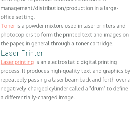
management/distribution/production in a large-
office setting.
Toner
is a powder mixture used in laser printers and
photocopiers to form the printed text and images on
the paper, in general through a toner cartridge.
Laser Printer
Laser printing
is an electrostatic digital printing
process. It produces high-quality text and graphics by
repeatedly passing a laser beam back and forth over a
negatively-charged cylinder called a "drum" to define
a differentially-charged image.
SALES