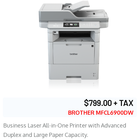
$799.00 + TAX
BROTHER MFCL6900DW
Business Laser All-in-One Printer with Advanced
Duplex and Large Paper Capacity.