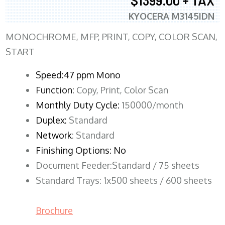
$1399.00 + TAX
KYOCERA M3145IDN
MONOCHROME, MFP, PRINT, COPY, COLOR SCAN,
START
Speed:47 ppm Mono
Function:
Copy, Print, Color Scan
Monthly Duty Cycle:
150000/month
Duplex:
Standard
Network
: Standard
Finishing Options: No
Document Feeder:Standard / 75 sheets
Standard Trays: 1x500 sheets / 600 sheets
Brochure