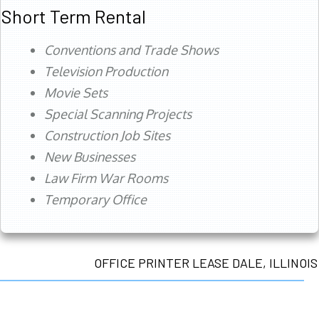
Short Term Rental
Conventions and Trade Shows
Television Production
Movie Sets
Special Scanning Projects
Construction Job Sites
New Businesses
Law Firm War Rooms
Temporary Office
OFFICE PRINTER LEASE DALE, ILLINOIS