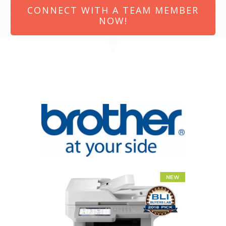
CONNECT WITH A TEAM MEMBER
NOW!