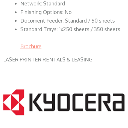
Network: Standard
Finishing Options: No
Document Feeder: Standard / 50 sheets
Standard Trays: 1x250 sheets / 350 sheets
Brochure
LASER PRINTER RENTALS & LEASING