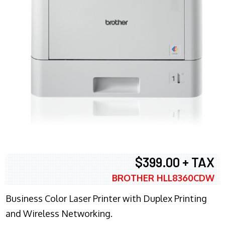
$399.00 + TAX
BROTHER HLL8360CDW
Business Color Laser Printer with Duplex Printing
and Wireless Networking.