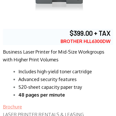
$399.00 + TAX
BROTHER HLL6300DW
Business Laser Printer for Mid-Size Workgroups
with Higher Print Volumes
​Includes high-yield toner cartridge
Advanced security features
520-sheet capacity paper tray
48 pages per minute
Brochure
LASER PRINTER RENTALS & LEASING