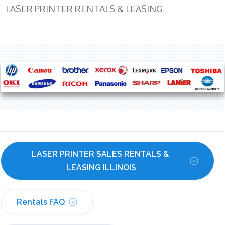
LASER PRINTER RENTALS & LEASING
LASER PRINTER SALES RENTALS & 
LEASING ILLINOIS
Rentals FAQ