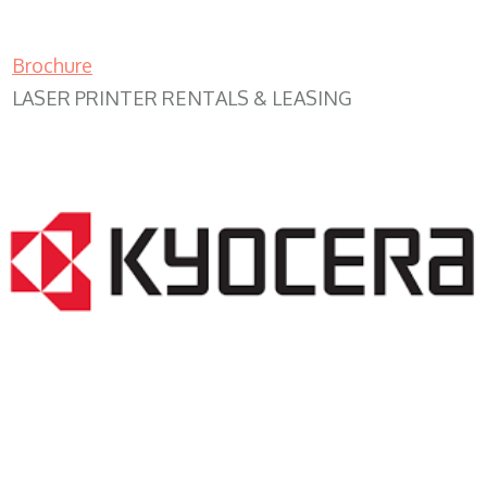
Brochure
LASER PRINTER RENTALS & LEASING