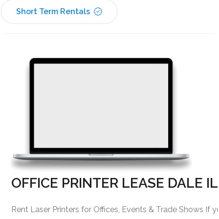
Short Term Rentals
OFFICE PRINTER LEASE DALE IL
Rent Laser Printers for Offices, Events & Trade Shows If y