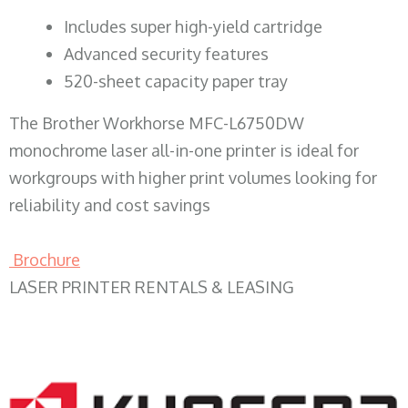
​Includes super high-yield cartridge
Advanced security features
520-sheet capacity paper tray
The Brother Workhorse MFC-L6750DW
monochrome laser all-in-one printer is ideal for
workgroups with higher print volumes looking for
reliability and cost savings
Brochure
LASER PRINTER RENTALS & LEASING