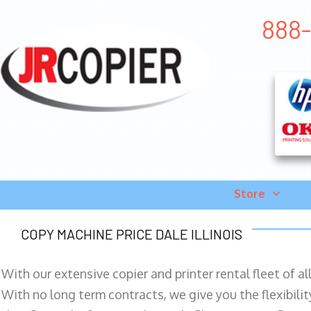
888-
Store
COPY MACHINE PRICE DALE ILLINOIS
With our extensive copier and printer rental fleet of a
With no long term contracts, we give you the flexibilit