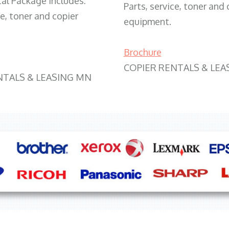
tal Package includes:
Parts, service, toner and 
ce, toner and copier
equipment.
Brochure
COPIER RENTALS & LEA
NTALS & LEASING MN