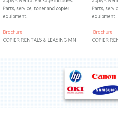
apply*. Rental Package includes:
apply*. Ren
Parts, service, toner and copier
Parts, servi
equipment.
equipment.
Brochure
Brochure
COPIER RENTALS & LEASING MN
COPIER RE