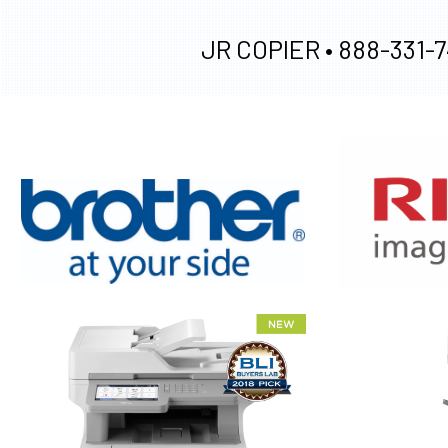
JR COPIER •
888-331-7
XEROX WC7