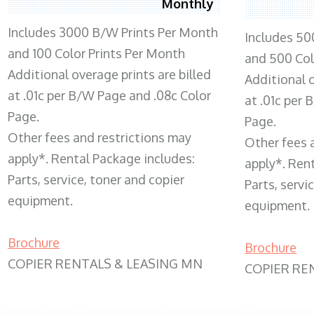
Monthly
Includes 3000 B/W Prints Per Month
Includes 50
and 100 Color Prints Per Month
and 500 Col
Additional overage prints are billed
Additional o
at .01c per B/W Page and .08c Color
at .01c per
Page.
Page.
Other fees and restrictions may
Other fees 
apply*. Rental Package includes:
apply*. Ren
Parts, service, toner and copier
Parts, servi
equipment.
equipment.
Brochure
Brochure
COPIER RENTALS & LEASING MN
COPIER RE