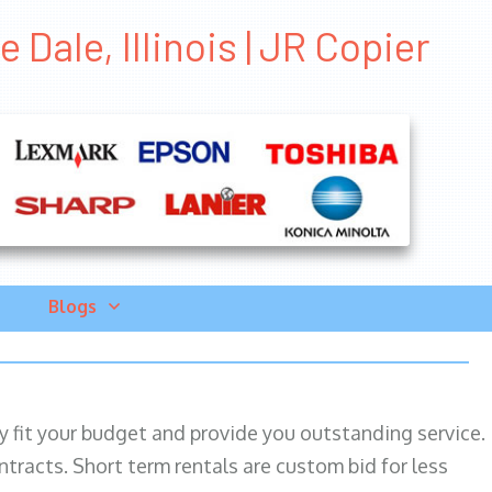
Dale, Illinois | JR Copier
Blogs
ily fit your budget and provide you outstanding service.
ntracts. Short term rentals are custom bid for less