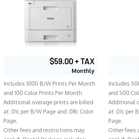
$59.00 + TAX
Monthly
Includes 1000 B/W Prints Per Month
Includes 50
and 100 Color Prints Per Month
and 500 Col
Additional overage prints are billed
Additional o
at .01c per B/W Page and .08c Color
at .01c per
Page.
Page.
Other fees and restrictions may
Other fees 