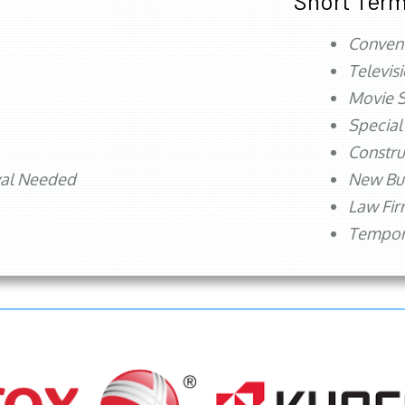
Short Term
Conven
Televis
Movie S
Special
Constru
val Needed
New Bu
Law Fi
Tempora