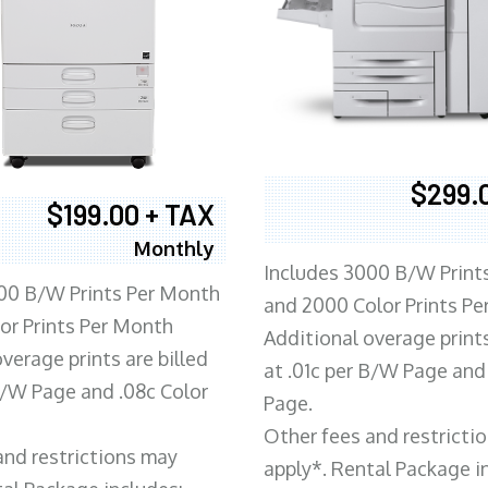
$299.
$199.00 + TAX
Monthly
Includes 3000 B/W Print
00 B/W Prints Per Month
and 2000 Color Prints P
or Prints Per Month
Additional overage prints
verage prints are billed
at .01c per B/W Page and
 B/W Page and .08c Color
Page.
Other fees and restricti
and restrictions may
apply*. Rental Package i