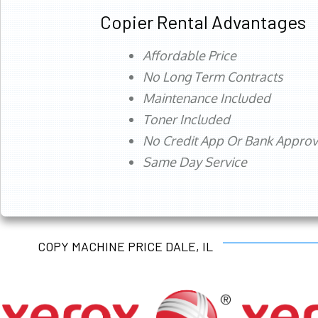
Copier Rental Advantages
Affordable Price
No Long Term Contracts
Maintenance Included
Toner Included
No Credit App Or Bank Appro
Same Day Service
COPY MACHINE PRICE DALE, IL