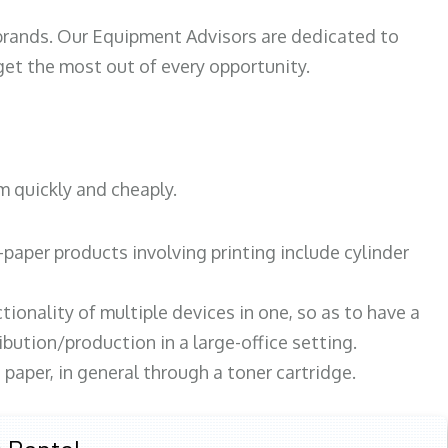
 brands. Our Equipment Advisors are dedicated to
et the most out of every opportunity.
m quickly and cheaply.
paper products involving printing include cylinder
tionality of multiple devices in one, so as to have a
bution/production in a large-office setting.
paper, in general through a toner cartridge.