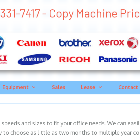
331-7417 - Copy Machine Price 
Equipment
Sales
Lease
Contact
ll speeds and sizes to fit your office needs. We can eas
y to choose as little as two months to multiple year co