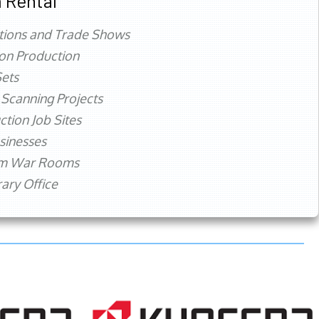
 Rental
tions and Trade Shows
ion Production
ets
 Scanning Projects
ction Job Sites
sinesses
rm War Rooms
ry Office