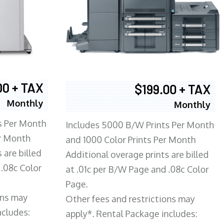
00 + TAX
$199.00 + TAX
Monthly
Monthly
s Per Month
Includes 5000 B/W Prints Per Month
er Month
and 1000 Color Prints Per Month
 are billed
Additional overage prints are billed
 .08c Color
at .01c per B/W Page and .08c Color
Page.
ons may
Other fees and restrictions may
ncludes:
apply*. Rental Package includes: