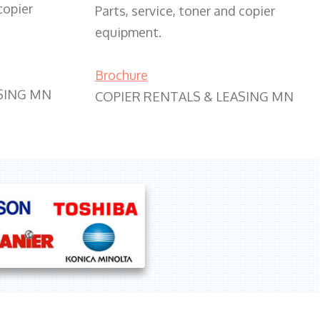
copier
Parts, service, toner and copier
equipment.
Brochure
SING MN
COPIER RENTALS & LEASING MN