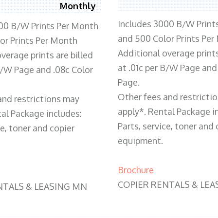
Monthly
Includes 3000 B/W Print
00 B/W Prints Per Month
and 500 Color Prints Per
or Prints Per Month
Additional overage prints
verage prints are billed
at .01c per B/W Page and
 B/W Page and .08c Color
Page.
Other fees and restricti
and restrictions may
apply*. Rental Package i
tal Package includes:
Parts, service, toner and 
ce, toner and copier
equipment.
Brochure
COPIER RENTALS & LEA
NTALS & LEASING MN