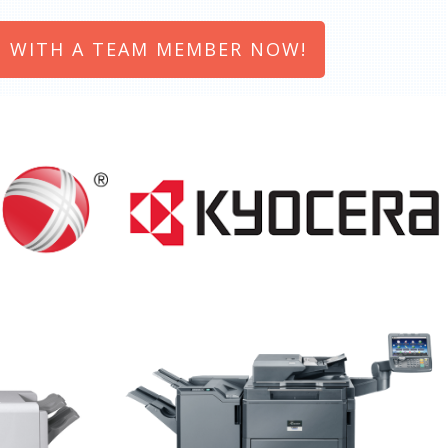
 WITH A TEAM MEMBER NOW!