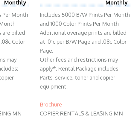
Monthly
Monthly
s Per Month
Includes 5000 B/W Prints Per Month
 Month
and 1000 Color Prints Per Month
 are billed
Additional overage prints are billed
 .08c Color
at .01c per B/W Page and .08c Color
Page.
ons may
Other fees and restrictions may
ncludes:
apply*. Rental Package includes:
copier
Parts, service, toner and copier
equipment.
Brochure
SING MN
COPIER RENTALS & LEASING MN