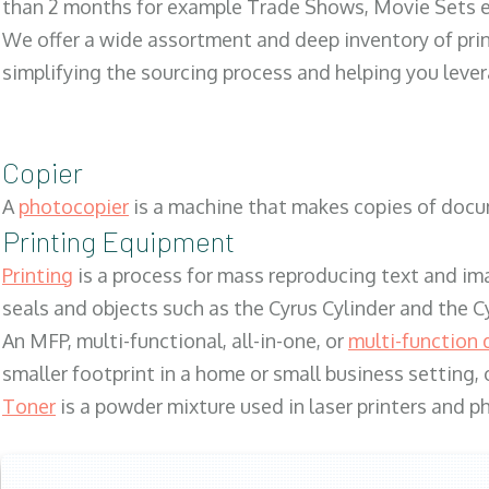
than 2 months for example Trade Shows, Movie Sets e
We offer a wide assortment and deep inventory of prin
simplifying the sourcing process and helping you lev
Copier
A
photocopier
is a machine that makes copies of docum
Printing Equipment
Printing
is a process for mass reproducing text and ima
seals and objects such as the Cyrus Cylinder and the C
An MFP, multi-functional, all-in-one, or
multi-function 
smaller footprint in a home or small business setting
Toner
is a powder mixture used in laser printers and p