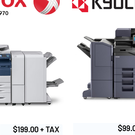
970
$99.
$199.00 + TAX