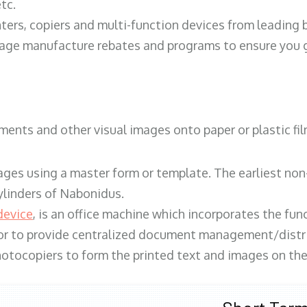
tc.
ters, copiers and multi-function devices from leading
erage manufacture rebates and programs to ensure you g
ents and other visual images onto paper or plastic fil
ges using a master form or template. The earliest non-
ylinders of Nabonidus.
device
, is an office machine which incorporates the func
, or to provide centralized document management/distri
hotocopiers to form the printed text and images on the 