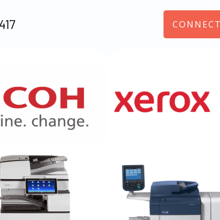
417
CONNECT
970