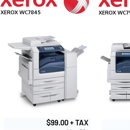
XEROX WC7845
XEROX WC7
$99.00 + TAX