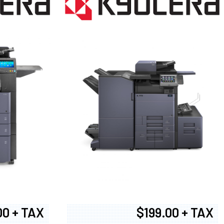
00 + TAX
$199.00 + TAX