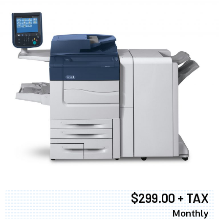
$299.00 + TAX
Monthly