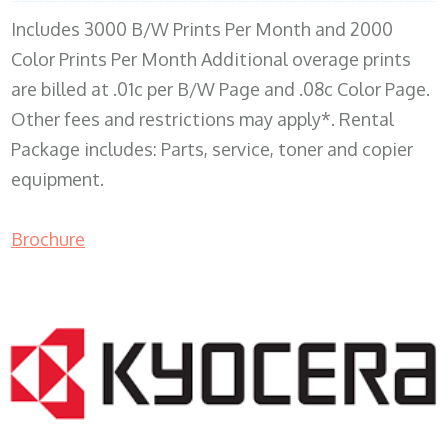
Includes 3000 B/W Prints Per Month and 2000
Color Prints Per Month Additional overage prints
are billed at .01c per B/W Page and .08c Color Page.
Other fees and restrictions may apply*. Rental
Package includes: Parts, service, toner and copier
equipment.
Brochure
COPIER RENTALS & LEASING MN