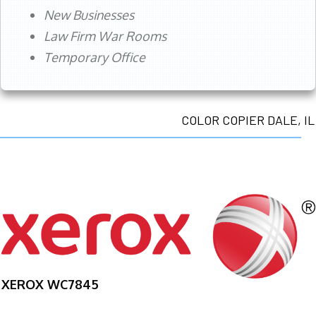
New Businesses
Law Firm War Rooms
Temporary Office
COLOR COPIER DALE, IL
XEROX WC7845