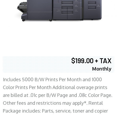
$199.00 + TAX
Monthly
Includes 5000 B/W Prints Per Month and 1000
Color Prints Per Month Additional overage prints
are billed at .01c per B/W Page and .08c Color Page.
Other fees and restrictions may apply*. Rental
Package includes: Parts, service, toner and copier