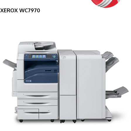
XEROX WC7970