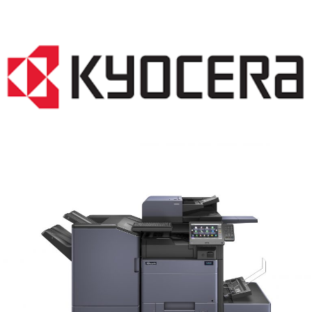
COPIER RENTALS & LEASING MN