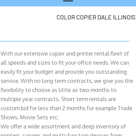
COLOR COPIER DALE ILLINOIS
With our extensive copier and printer rental fleet of
all speeds and sizes to fit your office needs. We can
easily fit your budget and provide you outstanding
service. With no long term contracts, we give you the
flexibility to choose as little as two months to
multiple year contracts. Short term rentals are
custom bid for less than 2 months for example Trade
Shows, Movie Sets etc.
We offer a wide assortment and deep inventory of
printers, copiers and multi-function devices from