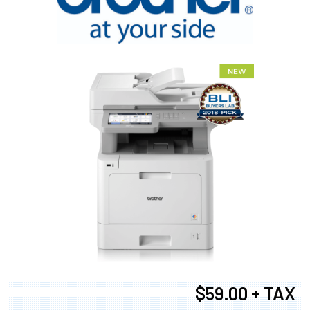
$59.00 + TAX