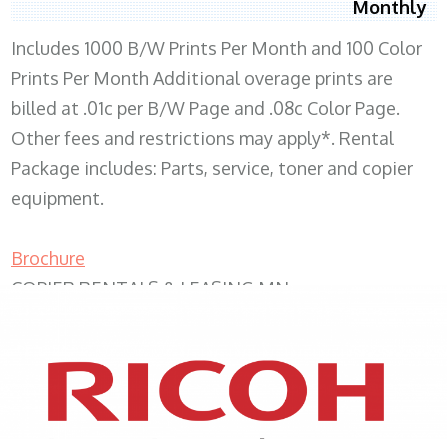
Monthly
Includes 1000 B/W Prints Per Month and 100 Color
Prints Per Month Additional overage prints are
billed at .01c per B/W Page and .08c Color Page.
Other fees and restrictions may apply*. Rental
Package includes: Parts, service, toner and copier
equipment.
Brochure
COPIER RENTALS & LEASING MN
XEROX WC7970