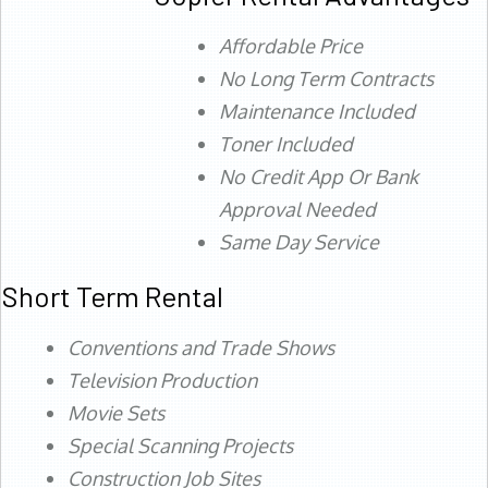
Affordable Price
No Long Term Contracts
Maintenance Included
Toner Included
No Credit App Or Bank
Approval Needed
Same Day Service
Short Term Rental
Conventions and Trade Shows
Television Production
Movie Sets
Special Scanning Projects
Construction Job Sites