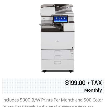
$199.00 + TAX
Monthly
Includes 5000 B/W Prints Per Month and 500 Color