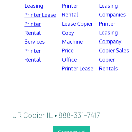
Leasing
Printer
Leasing
Rental
Companies
Printer Lease
Lease Copier
Printer
Printer
Leasing
Rental
Copy
Company
Services
Machine
Price
Copier Sales
Printer
Rental
Office
Copier
Printer Lease
Rentals
JR Copier IL • 888-331-7417