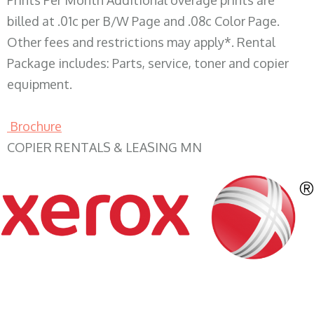
Prints Per Month Additional overage prints are
billed at .01c per B/W Page and .08c Color Page.
Other fees and restrictions may apply*. Rental
Package includes: Parts, service, toner and copier
equipment.
Brochure
COPIER RENTALS & LEASING MN