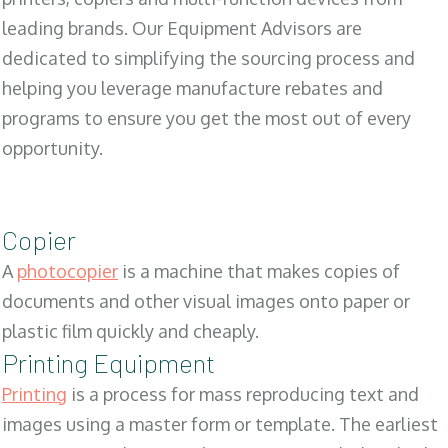
leading brands. Our Equipment Advisors are
dedicated to simplifying the sourcing process and
helping you leverage manufacture rebates and
programs to ensure you get the most out of every
opportunity.
Copier
A
photocopier
is a machine that makes copies of
documents and other visual images onto paper or
plastic film quickly and cheaply.
Printing Equipment
Printing
is a process for mass reproducing text and
images using a master form or template. The earliest