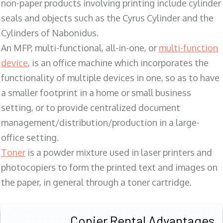
non-paper products involving printing include cylinder
seals and objects such as the Cyrus Cylinder and the
Cylinders of Nabonidus.
An MFP, multi-functional, all-in-one, or
multi-function
device
, is an office machine which incorporates the
functionality of multiple devices in one, so as to have
a smaller footprint in a home or small business
setting, or to provide centralized document
management/distribution/production in a large-
office setting.
Toner
is a powder mixture used in laser printers and
photocopiers to form the printed text and images on
the paper, in general through a toner cartridge.
Copier Rental Advantages