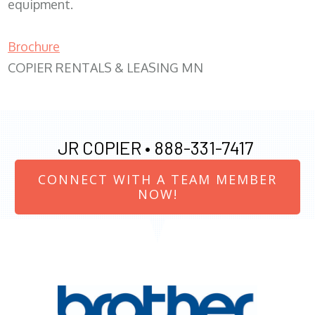
equipment.
Brochure
COPIER RENTALS & LEASING MN
JR COPIER •
888-331-7417
CONNECT WITH A TEAM MEMBER
NOW!