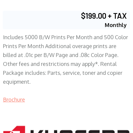
$199.00 + TAX
Monthly
Includes 5000 B/W Prints Per Month and 500 Color
Prints Per Month Additional overage prints are
billed at .01c per B/W Page and .08c Color Page.
Other fees and restrictions may apply*. Rental
Package includes: Parts, service, toner and copier
equipment.
Brochure
COPIER RENTALS & LEASING MN