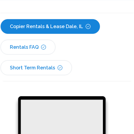
Copier Rentals & Lease Dale, IL
Rentals FAQ
Short Term Rentals