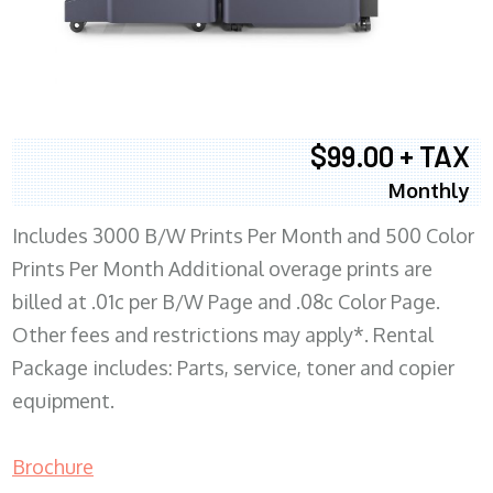
$99.00 + TAX
Monthly
Includes 3000 B/W Prints Per Month and 500 Color
Prints Per Month Additional overage prints are
billed at .01c per B/W Page and .08c Color Page.
Other fees and restrictions may apply*. Rental
Package includes: Parts, service, toner and copier
equipment.
Brochure