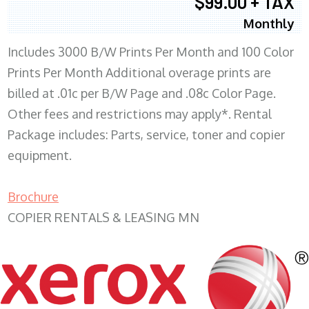
$99.00 + TAX
Monthly
Includes 3000 B/W Prints Per Month and 100 Color
Prints Per Month Additional overage prints are
billed at .01c per B/W Page and .08c Color Page.
Other fees and restrictions may apply*. Rental
Package includes: Parts, service, toner and copier
equipment.
Brochure
COPIER RENTALS & LEASING MN