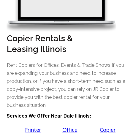
Copier Rentals &
Leasing Illinois
Rent Copiers for Offices, Events & Trade Shows If you
are expanding your business and need to increase
production, or if you have a short-term need such as a
copy-intensive project, you can rely on JR Copier to
provide you with the best copier rental for your
business situation.
Services We Offer Near Dale Illinois:
Printer
Office
Copier