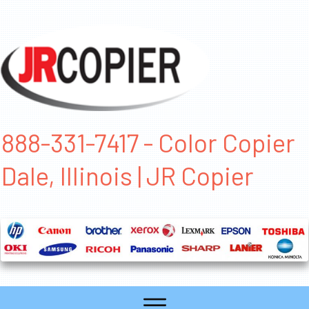
888-331-7417 - Color Copier
Dale, Illinois | JR Copier