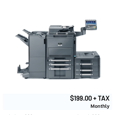
$199.00 + TAX
Monthly