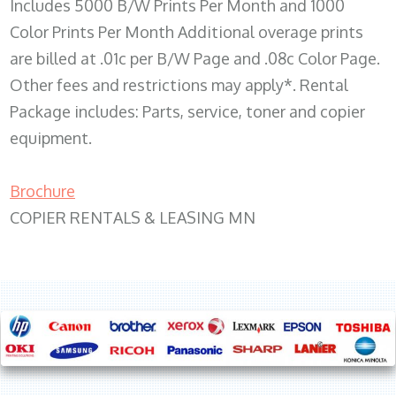
Includes 5000 B/W Prints Per Month and 1000
Color Prints Per Month Additional overage prints
are billed at .01c per B/W Page and .08c Color Page.
Other fees and restrictions may apply*. Rental
Package includes: Parts, service, toner and copier
equipment.
Brochure
COPIER RENTALS & LEASING MN