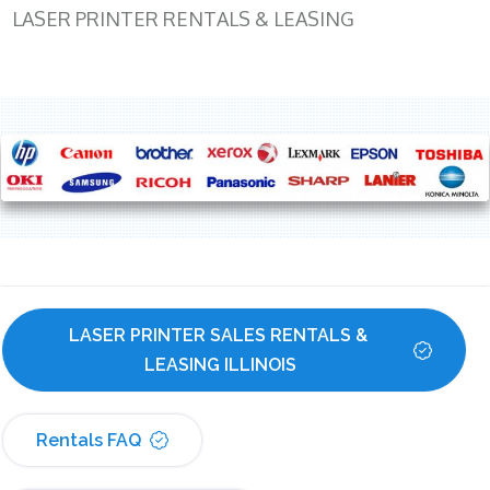
LASER PRINTER RENTALS & LEASING
LASER PRINTER SALES RENTALS & 
LEASING ILLINOIS
Rentals FAQ