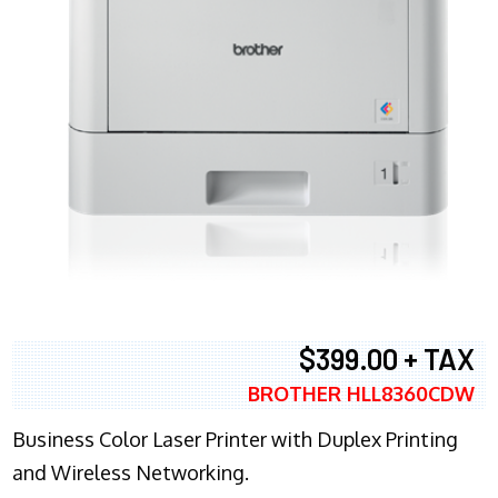
$399.00 + TAX
BROTHER HLL8360CDW
Business Color Laser Printer with Duplex Printing
and Wireless Networking.