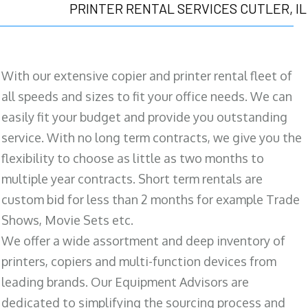
PRINTER RENTAL SERVICES CUTLER, IL
With our extensive copier and printer rental fleet of
all speeds and sizes to fit your office needs. We can
easily fit your budget and provide you outstanding
service. With no long term contracts, we give you the
flexibility to choose as little as two months to
multiple year contracts. Short term rentals are
custom bid for less than 2 months for example Trade
Shows, Movie Sets etc.
We offer a wide assortment and deep inventory of
printers, copiers and multi-function devices from
leading brands. Our Equipment Advisors are
dedicated to simplifying the sourcing process and