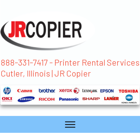
888-331-7417 - Printer Rental Services
Cutler, Illinois | JR Copier