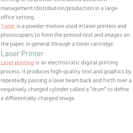
management/distribution/production in a large-
office setting.
Toner
is a powder mixture used in laser printers and
photocopiers to form the printed text and images on
the paper, in general through a toner cartridge.
Laser Printer
Laser printing
is an electrostatic digital printing
process. It produces high-quality text and graphics by
repeatedly passing a laser beam back and forth over a
negatively-charged cylinder called a "drum" to define
a differentially-charged image.
SALES