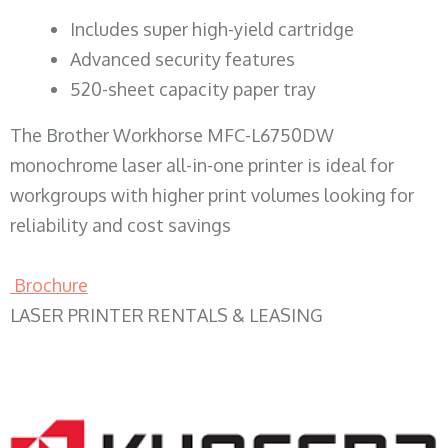
​Includes super high-yield cartridge
Advanced security features
520-sheet capacity paper tray
The Brother Workhorse MFC-L6750DW
monochrome laser all-in-one printer is ideal for
workgroups with higher print volumes looking for
reliability and cost savings
Brochure
LASER PRINTER RENTALS & LEASING