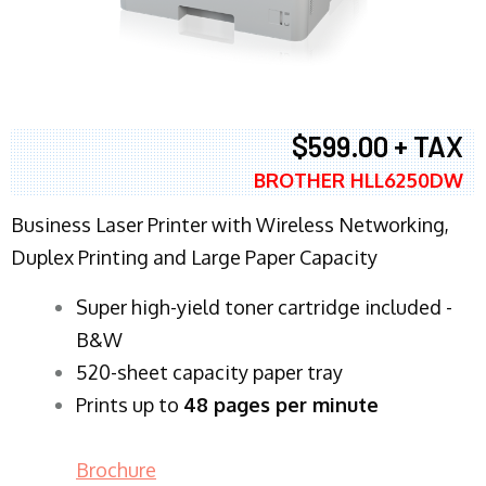
$599.00 + TAX
BROTHER HLL6250DW
Business Laser Printer with Wireless Networking,
Duplex Printing and Large Paper Capacity
Super high-yield toner cartridge included -
B&W
520-sheet capacity paper tray
Prints up to
48 pages per minute
Brochure