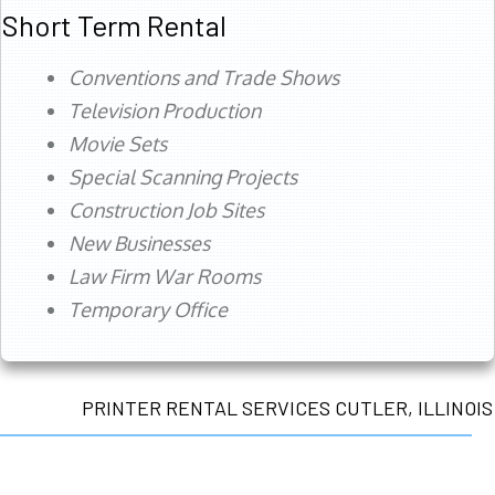
Short Term Rental
Conventions and Trade Shows
Television Production
Movie Sets
Special Scanning Projects
Construction Job Sites
New Businesses
Law Firm War Rooms
Temporary Office
PRINTER RENTAL SERVICES CUTLER, ILLINOIS