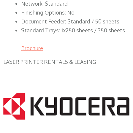
Network: Standard
Finishing Options: No
Document Feeder: Standard / 50 sheets
Standard Trays: 1x250 sheets / 350 sheets
Brochure
LASER PRINTER RENTALS & LEASING