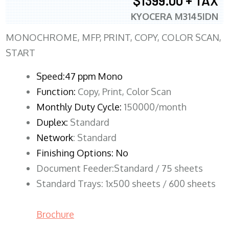
$1399.00 + TAX
KYOCERA M3145IDN
MONOCHROME, MFP, PRINT, COPY, COLOR SCAN,
START
Speed:47 ppm Mono
Function:
Copy, Print, Color Scan
Monthly Duty Cycle:
150000/month
Duplex:
Standard
Network
: Standard
Finishing Options: No
Document Feeder:Standard / 75 sheets
Standard Trays: 1x500 sheets / 600 sheets
Brochure