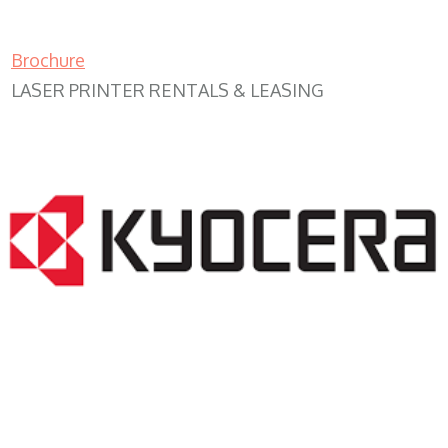
Brochure
LASER PRINTER RENTALS & LEASING