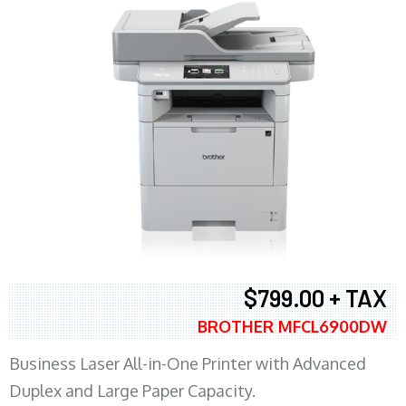
$799.00 + TAX
BROTHER MFCL6900DW
Business Laser All-in-One Printer with Advanced
Duplex and Large Paper Capacity.