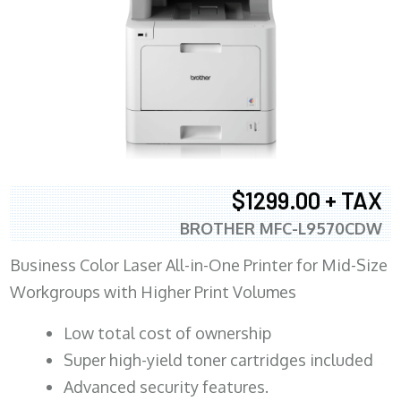
$1299.00 + TAX
BROTHER MFC-L9570CDW
Business Color Laser All-in-One Printer for Mid-Size
Workgroups with Higher Print Volumes
​Low total cost of ownership
Super high-yield toner cartridges included
Advanced security features.