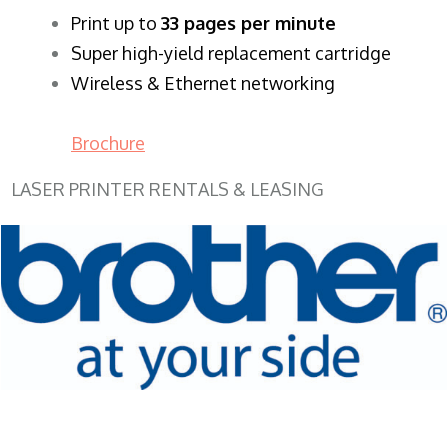
​Print up to
33 pages per minute
Super high-yield replacement cartridge
Wireless & Ethernet networking
Brochure
LASER PRINTER RENTALS & LEASING