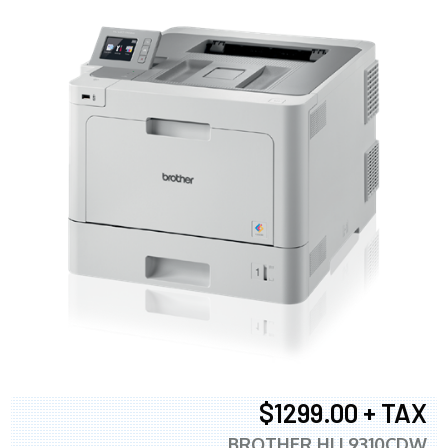
$1299.00 + TAX
BROTHER HLL9310CDW