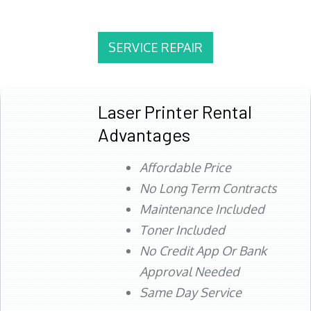
SERVICE REPAIR
Laser Printer Rental
Advantages
Affordable Price
No Long Term Contracts
Maintenance Included
Toner Included
No Credit App Or Bank
Approval Needed
Same Day Service