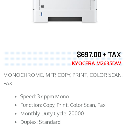
$697.00 + TAX
KYOCERA M2635DW
MONOCHROME, MFP, COPY, PRINT, COLOR SCAN,
FAX
Speed: 37 ppm Mono
Function: Copy, Print, Color Scan, Fax
Monthly Duty Cycle: 20000
Duplex: Standard