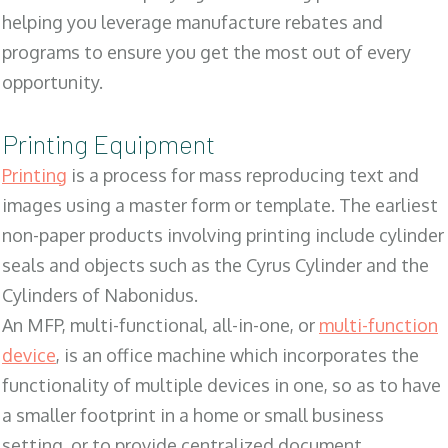
helping you leverage manufacture rebates and
programs to ensure you get the most out of every
opportunity.
Printing Equipment
Printing
is a process for mass reproducing text and
images using a master form or template. The earliest
non-paper products involving printing include cylinder
seals and objects such as the Cyrus Cylinder and the
Cylinders of Nabonidus.
An MFP, multi-functional, all-in-one, or
multi-function
device
, is an office machine which incorporates the
functionality of multiple devices in one, so as to have
a smaller footprint in a home or small business
setting, or to provide centralized document