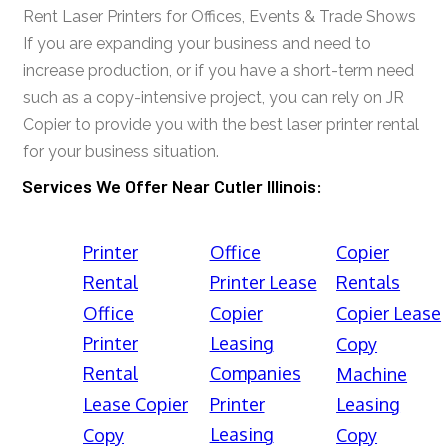
Rent Laser Printers for Offices, Events & Trade Shows
If you are expanding your business and need to
increase production, or if you have a short-term need
such as a copy-intensive project, you can rely on JR
Copier to provide you with the best laser printer rental
for your business situation.
Services We Offer Near Cutler Illinois:
Printer
Office
Copier
Rental
Printer Lease
Rentals
Office
Copier
Copier Lease
Printer
Leasing
Copy
Rental
Companies
Machine
Lease Copier
Printer
Leasing
Leasing
Copy
Copy