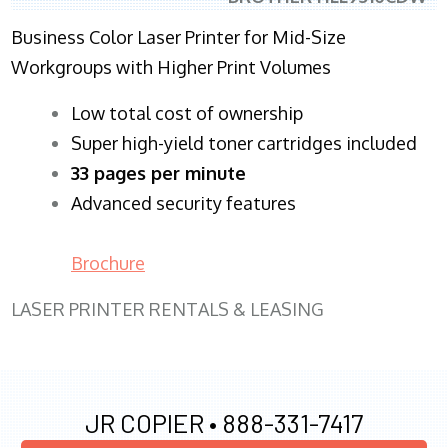
Business Color Laser Printer for Mid-Size
Workgroups with Higher Print Volumes
​Low total cost of ownership
Super high-yield toner cartridges included
33 pages per minute
Advanced security features
Brochure
LASER PRINTER RENTALS & LEASING
JR COPIER •
888-331-7417