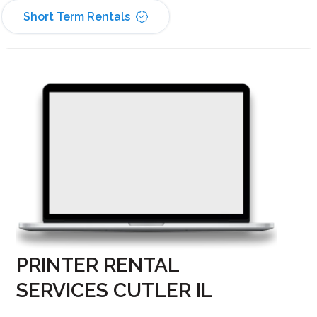
Short Term Rentals
PRINTER RENTAL
SERVICES CUTLER IL