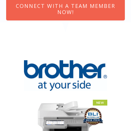
CONNECT WITH A TEAM MEMBER
NOW!