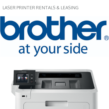
LASER PRINTER RENTALS & LEASING