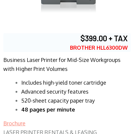
$399.00 + TAX
BROTHER HLL6300DW
Business Laser Printer for Mid-Size Workgroups
with Higher Print Volumes
​Includes high-yield toner cartridge
Advanced security features
520-sheet capacity paper tray
48 pages per minute
Brochure
LASER PRINTER RENTALS & LEASING