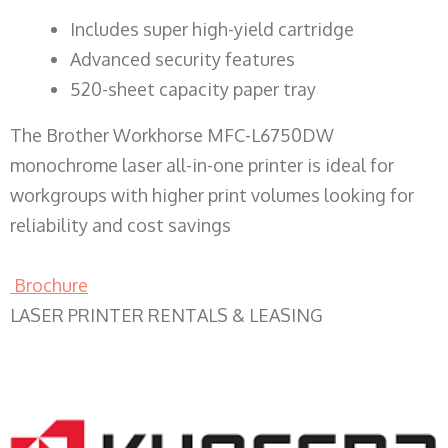
​Includes super high-yield cartridge
Advanced security features
520-sheet capacity paper tray
The Brother Workhorse MFC-L6750DW
monochrome laser all-in-one printer is ideal for
workgroups with higher print volumes looking for
reliability and cost savings
Brochure
LASER PRINTER RENTALS & LEASING