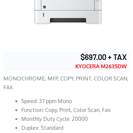
$697.00 + TAX
KYOCERA M2635DW
MONOCHROME, MFP, COPY, PRINT, COLOR SCAN,
FAX
Speed: 37 ppm Mono
Function: Copy, Print, Color Scan, Fax
Monthly Duty Cycle: 20000
Duplex: Standard