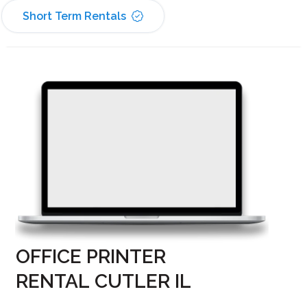
Short Term Rentals
OFFICE PRINTER
RENTAL CUTLER IL