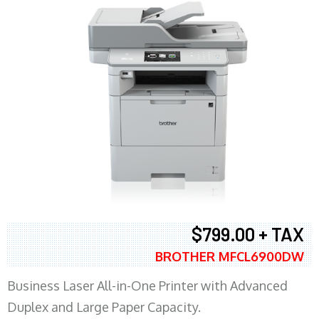
$799.00 + TAX
BROTHER MFCL6900DW
Business Laser All-in-One Printer with Advanced
Duplex and Large Paper Capacity.