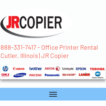
888-331-7417 - Office Printer Rental
Cutler, Illinois | JR Copier