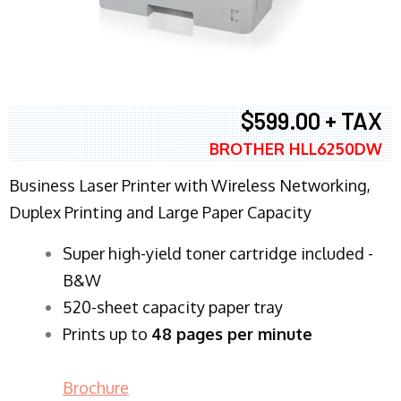
$599.00 + TAX
BROTHER HLL6250DW
Business Laser Printer with Wireless Networking,
Duplex Printing and Large Paper Capacity
Super high-yield toner cartridge included -
B&W
520-sheet capacity paper tray
Prints up to
48 pages per minute
Brochure