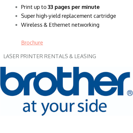
​Print up to
33 pages per minute
Super high-yield replacement cartridge
Wireless & Ethernet networking
Brochure
LASER PRINTER RENTALS & LEASING