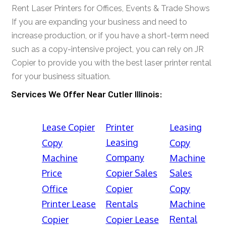
Rent Laser Printers for Offices, Events & Trade Shows
If you are expanding your business and need to
increase production, or if you have a short-term need
such as a copy-intensive project, you can rely on JR
Copier to provide you with the best laser printer rental
for your business situation.
Services We Offer Near Cutler Illinois:
Lease Copier
Printer
Leasing
Leasing
Copy
Copy
Company
Machine
Machine
Price
Copier Sales
Sales
Office
Copier
Copy
Printer Lease
Rentals
Machine
Rental
Copier
Copier Lease