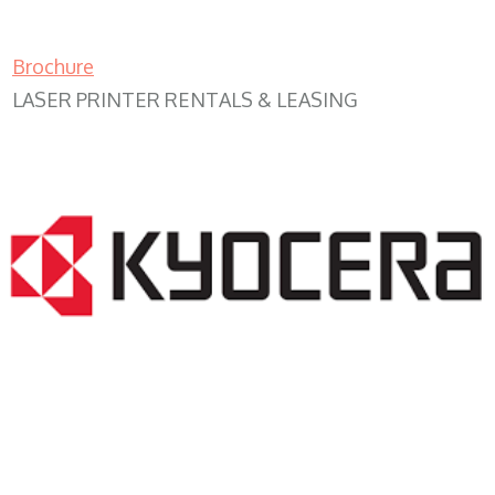
Brochure
LASER PRINTER RENTALS & LEASING