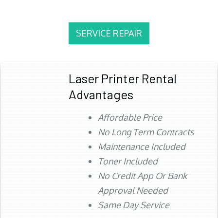
SERVICE REPAIR
Laser Printer Rental
Advantages
Affordable Price
No Long Term Contracts
Maintenance Included
Toner Included
No Credit App Or Bank
Approval Needed
Same Day Service