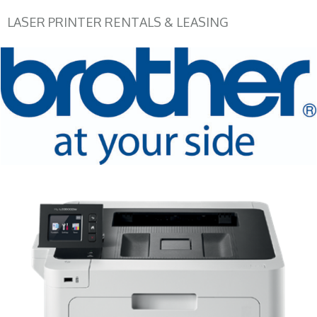
LASER PRINTER RENTALS & LEASING