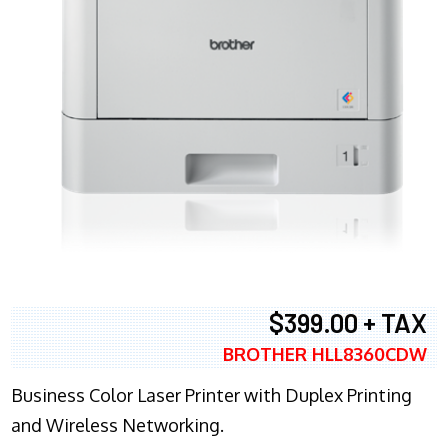
$399.00 + TAX
BROTHER HLL8360CDW
Business Color Laser Printer with Duplex Printing
and Wireless Networking.