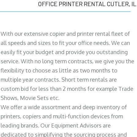
OFFICE PRINTER RENTAL CUTLER, IL
With our extensive copier and printer rental fleet of
all speeds and sizes to fit your office needs. We can
easily fit your budget and provide you outstanding
service. With no long term contracts, we give you the
flexibility to choose as little as two months to
multiple year contracts. Short term rentals are
custom bid for less than 2 months for example Trade
Shows, Movie Sets etc.
We offer a wide assortment and deep inventory of
printers, copiers and multi-function devices from
leading brands. Our Equipment Advisors are
dedicated to simplifying the sourcing process and