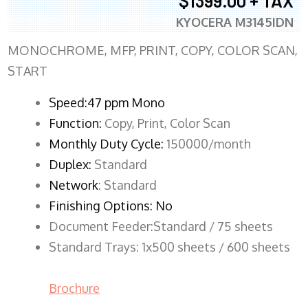
$1399.00 + TAX
KYOCERA M3145IDN
MONOCHROME, MFP, PRINT, COPY, COLOR SCAN,
START
Speed:47 ppm Mono
Function:
Copy, Print, Color Scan
Monthly Duty Cycle:
150000/month
Duplex:
Standard
Network
: Standard
Finishing Options: No
Document Feeder:Standard / 75 sheets
Standard Trays: 1x500 sheets / 600 sheets
Brochure