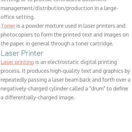
management/distribution/production in a large-
office setting.
Toner
is a powder mixture used in laser printers and
photocopiers to form the printed text and images on
the paper, in general through a toner cartridge.
Laser Printer
Laser printing
is an electrostatic digital printing
process. It produces high-quality text and graphics by
repeatedly passing a laser beam back and forth over a
negatively-charged cylinder called a "drum" to define
a differentially-charged image.
SALES