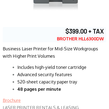
$399.00 + TAX
BROTHER HLL6300DW
Business Laser Printer for Mid-Size Workgroups
with Higher Print Volumes
​Includes high-yield toner cartridge
Advanced security features
520-sheet capacity paper tray
48 pages per minute
Brochure
LASER PRINTER RENTALS & LEASING