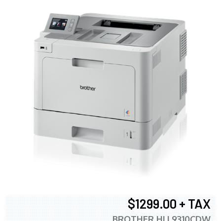
$1299.00 + TAX
BROTHER HLL9310CDW