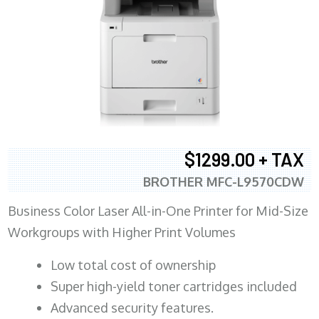
$1299.00 + TAX
BROTHER MFC-L9570CDW
Business Color Laser All-in-One Printer for Mid-Size
Workgroups with Higher Print Volumes
​Low total cost of ownership
Super high-yield toner cartridges included
Advanced security features.