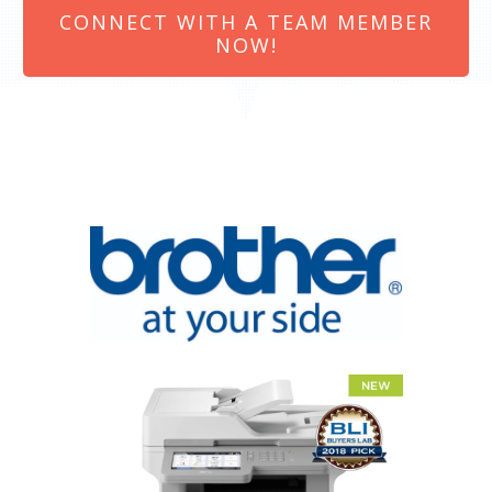
CONNECT WITH A TEAM MEMBER
NOW!