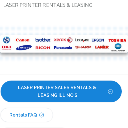
LASER PRINTER RENTALS & LEASING
LASER PRINTER SALES RENTALS & 
LEASING ILLINOIS
Rentals FAQ