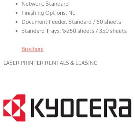
Network: Standard
Finishing Options: No
Document Feeder: Standard / 50 sheets
Standard Trays: 1x250 sheets / 350 sheets
Brochure
LASER PRINTER RENTALS & LEASING