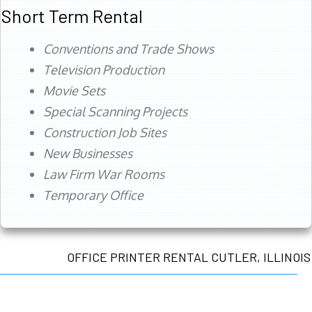
Short Term Rental
Conventions and Trade Shows
Television Production
Movie Sets
Special Scanning Projects
Construction Job Sites
New Businesses
Law Firm War Rooms
Temporary Office
OFFICE PRINTER RENTAL CUTLER, ILLINOIS