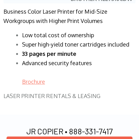
Business Color Laser Printer for Mid-Size
Workgroups with Higher Print Volumes
​Low total cost of ownership
Super high-yield toner cartridges included
33 pages per minute
Advanced security features
Brochure
LASER PRINTER RENTALS & LEASING
JR COPIER •
888-331-7417