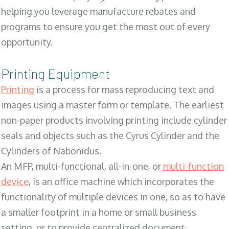
helping you leverage manufacture rebates and
programs to ensure you get the most out of every
opportunity.
Printing Equipment
Printing
is a process for mass reproducing text and
images using a master form or template. The earliest
non-paper products involving printing include cylinder
seals and objects such as the Cyrus Cylinder and the
Cylinders of Nabonidus.
An MFP, multi-functional, all-in-one, or
multi-function
device
, is an office machine which incorporates the
functionality of multiple devices in one, so as to have
a smaller footprint in a home or small business
setting, or to provide centralized document