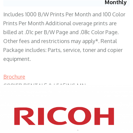
Monthly
Includes 1000 B/W Prints Per Month and 100 Color
Prints Per Month Additional overage prints are
billed at .01c per B/W Page and .08c Color Page.
Other fees and restrictions may apply*. Rental
Package includes: Parts, service, toner and copier
equipment.
Brochure
COPIER RENTALS & LEASING MN
XEROX WC7970