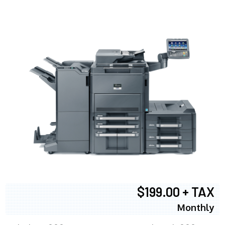
$199.00 + TAX
Monthly