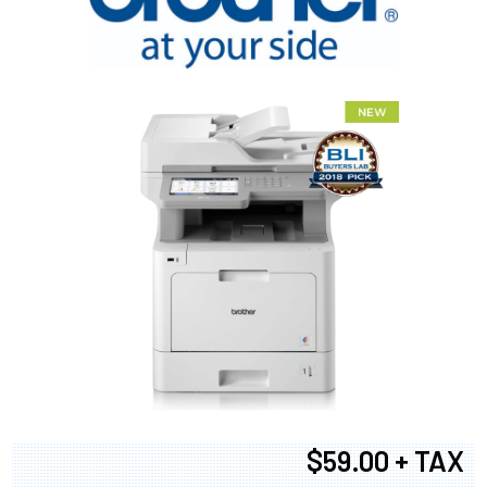
$59.00 + TAX