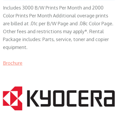
Includes 3000 B/W Prints Per Month and 2000
Color Prints Per Month Additional overage prints
are billed at .01c per B/W Page and .08c Color Page.
Other fees and restrictions may apply*. Rental
Package includes: Parts, service, toner and copier
equipment.
Brochure
COPIER RENTALS & LEASING MN