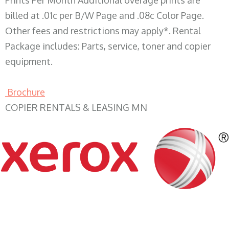
Prints Per Month Additional overage prints are
billed at .01c per B/W Page and .08c Color Page.
Other fees and restrictions may apply*. Rental
Package includes: Parts, service, toner and copier
equipment.
Brochure
COPIER RENTALS & LEASING MN