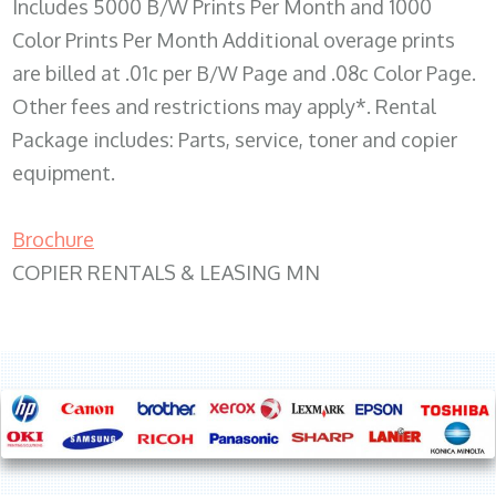
Includes 5000 B/W Prints Per Month and 1000
Color Prints Per Month Additional overage prints
are billed at .01c per B/W Page and .08c Color Page.
Other fees and restrictions may apply*. Rental
Package includes: Parts, service, toner and copier
equipment.
Brochure
COPIER RENTALS & LEASING MN