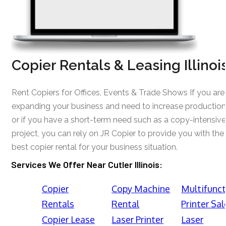
Copier Rentals & Leasing Illinoi
Rent Copiers for Offices, Events & Trade Shows If you are
expanding your business and need to increase production
or if you have a short-term need such as a copy-intensive
project, you can rely on JR Copier to provide you with the
best copier rental for your business situation.
Services We Offer Near Cutler Illinois:
Copier
Copy Machine
Multifunct
Rentals
Rental
Printer Sal
Copier Lease
Laser Printer
Laser