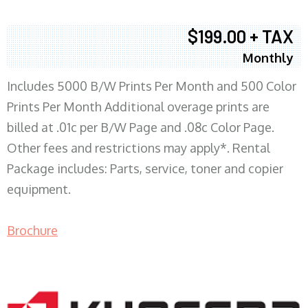
$199.00 + TAX
Monthly
Includes 5000 B/W Prints Per Month and 500 Color
Prints Per Month Additional overage prints are
billed at .01c per B/W Page and .08c Color Page.
Other fees and restrictions may apply*. Rental
Package includes: Parts, service, toner and copier
equipment.
Brochure
COPIER RENTALS & LEASING MN