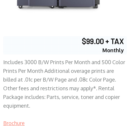
$99.00 + TAX
Monthly
Includes 3000 B/W Prints Per Month and 500 Color
Prints Per Month Additional overage prints are
billed at .01c per B/W Page and .08c Color Page.
Other fees and restrictions may apply*. Rental
Package includes: Parts, service, toner and copier
equipment.
Brochure