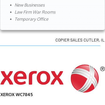
New Businesses
Law Firm War Rooms
Temporary Office
COPIER SALES CUTLER, IL
XEROX WC7845