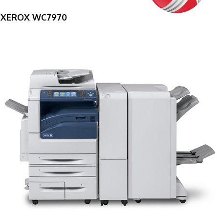
XEROX WC7970