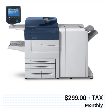
$299.00 + TAX
Monthly