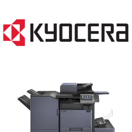
COPIER RENTALS & LEASING MN