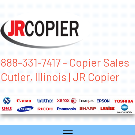
888-331-7417 - Copier Sales
Cutler, Illinois | JR Copier