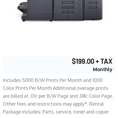
$199.00 + TAX
Monthly
Includes 5000 B/W Prints Per Month and 1000
Color Prints Per Month Additional overage prints
are billed at .01c per B/W Page and .08c Color Page.
Other fees and restrictions may apply*. Rental
Package includes: Parts, service, toner and copier