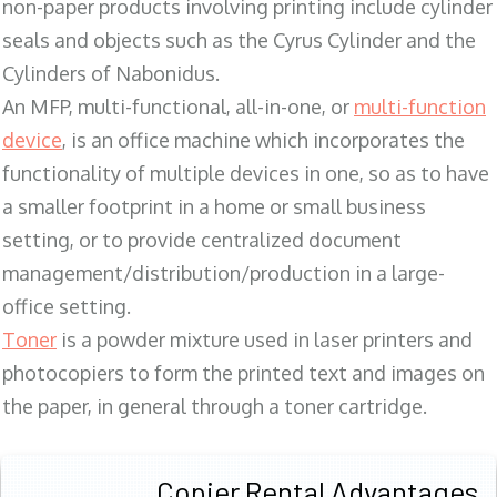
non-paper products involving printing include cylinder
seals and objects such as the Cyrus Cylinder and the
Cylinders of Nabonidus.
An MFP, multi-functional, all-in-one, or
multi-function
device
, is an office machine which incorporates the
functionality of multiple devices in one, so as to have
a smaller footprint in a home or small business
setting, or to provide centralized document
management/distribution/production in a large-
office setting.
Toner
is a powder mixture used in laser printers and
photocopiers to form the printed text and images on
the paper, in general through a toner cartridge.
Copier Rental Advantages