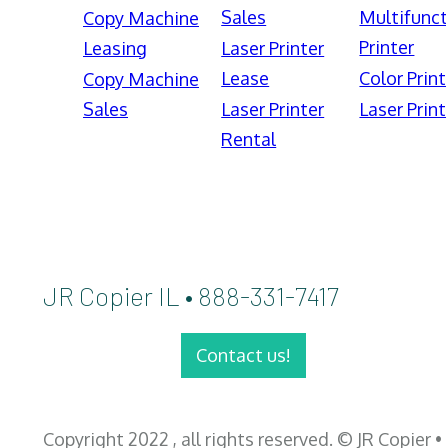
Sales
Multifunct
Copy Machine
Printer
Leasing
Laser Printer
Lease
Color Print
Copy Machine
Sales
Laser Printer
Laser Print
Rental
JR Copier IL • 888-331-7417
Contact us!
Copyright 2022 , all rights reserved. © JR Copier •