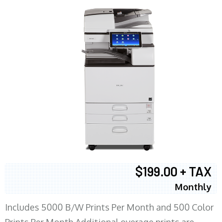
$199.00 + TAX
Monthly
Includes 5000 B/W Prints Per Month and 500 Color