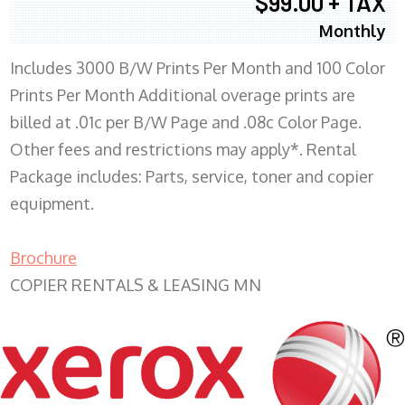
$99.00 + TAX
Monthly
Includes 3000 B/W Prints Per Month and 100 Color
Prints Per Month Additional overage prints are
billed at .01c per B/W Page and .08c Color Page.
Other fees and restrictions may apply*. Rental
Package includes: Parts, service, toner and copier
equipment.
Brochure
COPIER RENTALS & LEASING MN