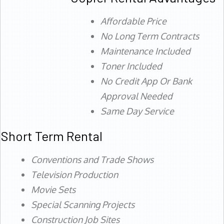
Affordable Price
No Long Term Contracts
Maintenance Included
Toner Included
No Credit App Or Bank
Approval Needed
Same Day Service
Short Term Rental
Conventions and Trade Shows
Television Production
Movie Sets
Special Scanning Projects
Construction Job Sites