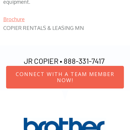
equipment.
Brochure
COPIER RENTALS & LEASING MN
JR COPIER •
888-331-7417
CONNECT WITH A TEAM MEMBER
NOW!