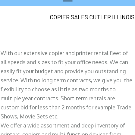
COPIER SALES CUTLER ILLINOIS
With our extensive copier and printer rental fleet of
all speeds and sizes to fit your office needs. We can
easily fit your budget and provide you outstanding
service. With no long term contracts, we give you the
flexibility to choose as little as two months to
multiple year contracts. Short term rentals are
custom bid for less than 2 months for example Trade
Shows, Movie Sets etc.
We offer a wide assortment and deep inventory of
printers, copiers and multi-function devices from