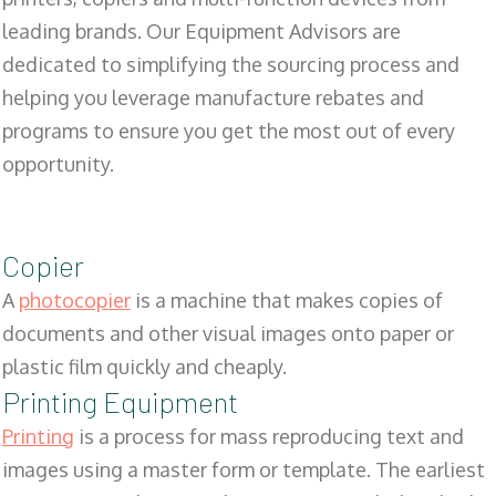
leading brands. Our Equipment Advisors are
dedicated to simplifying the sourcing process and
helping you leverage manufacture rebates and
programs to ensure you get the most out of every
opportunity.
Copier
A
photocopier
is a machine that makes copies of
documents and other visual images onto paper or
plastic film quickly and cheaply.
Printing Equipment
Printing
is a process for mass reproducing text and
images using a master form or template. The earliest