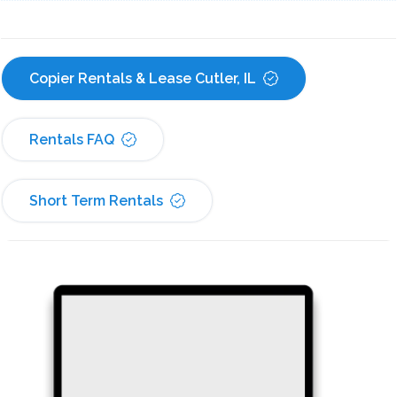
Copier Rentals & Lease Cutler, IL
Rentals FAQ
Short Term Rentals