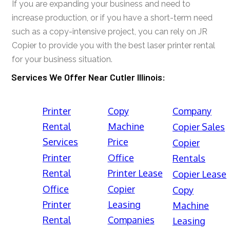
If you are expanding your business and need to
increase production, or if you have a short-term need
such as a copy-intensive project, you can rely on JR
Copier to provide you with the best laser printer rental
for your business situation.
Services We Offer Near Cutler Illinois:
Printer
Copy
Company
Rental
Machine
Copier Sales
Services
Price
Copier
Printer
Office
Rentals
Rental
Printer Lease
Copier Lease
Office
Copier
Copy
Printer
Leasing
Machine
Rental
Companies
Leasing