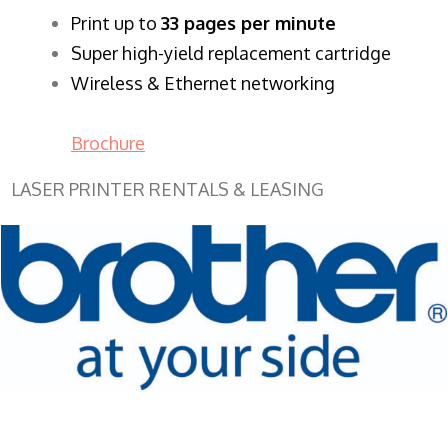
​Print up to
33 pages per minute
Super high-yield replacement cartridge
Wireless & Ethernet networking
Brochure
LASER PRINTER RENTALS & LEASING