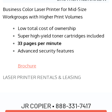
Business Color Laser Printer for Mid-Size
Workgroups with Higher Print Volumes
​Low total cost of ownership
Super high-yield toner cartridges included
33 pages per minute
Advanced security features
Brochure
LASER PRINTER RENTALS & LEASING
JR COPIER •
888-331-7417