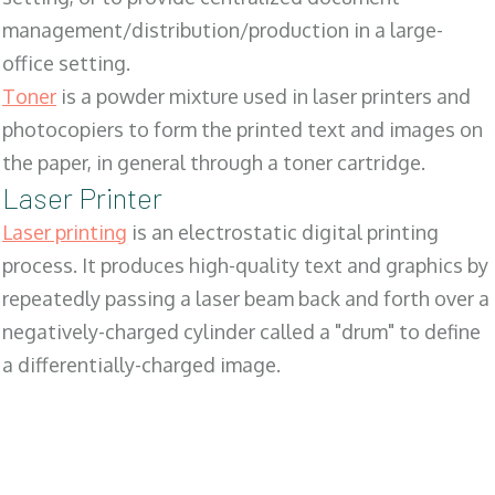
management/distribution/production in a large-
office setting.
Toner
is a powder mixture used in laser printers and
photocopiers to form the printed text and images on
the paper, in general through a toner cartridge.
Laser Printer
Laser printing
is an electrostatic digital printing
process. It produces high-quality text and graphics by
repeatedly passing a laser beam back and forth over a
negatively-charged cylinder called a "drum" to define
a differentially-charged image.
SALES