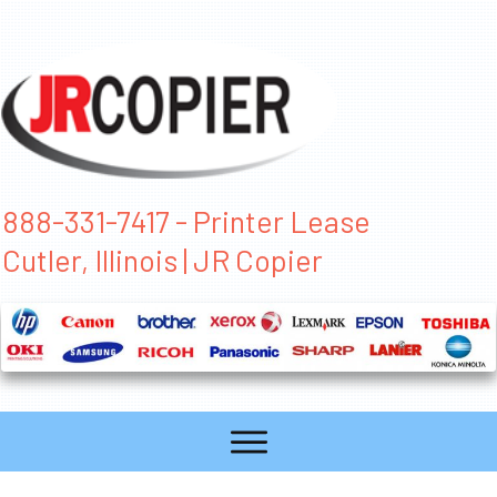
888-331-7417 - Printer Lease
Cutler, Illinois | JR Copier