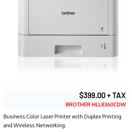
$399.00 + TAX
BROTHER HLL8360CDW
Business Color Laser Printer with Duplex Printing
and Wireless Networking.