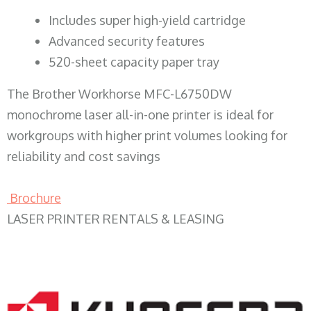
​Includes super high-yield cartridge
Advanced security features
520-sheet capacity paper tray
The Brother Workhorse MFC-L6750DW
monochrome laser all-in-one printer is ideal for
workgroups with higher print volumes looking for
reliability and cost savings
Brochure
LASER PRINTER RENTALS & LEASING