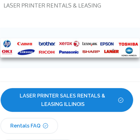
LASER PRINTER RENTALS & LEASING
LASER PRINTER SALES RENTALS & 
LEASING ILLINOIS
Rentals FAQ