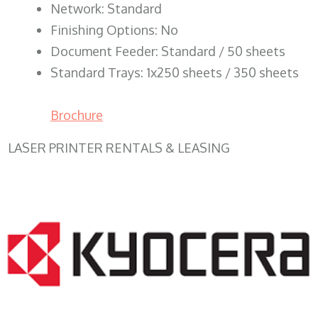
Network: Standard
Finishing Options: No
Document Feeder: Standard / 50 sheets
Standard Trays: 1x250 sheets / 350 sheets
Brochure
LASER PRINTER RENTALS & LEASING