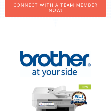
CONNECT WITH A TEAM MEMBER
NOW!