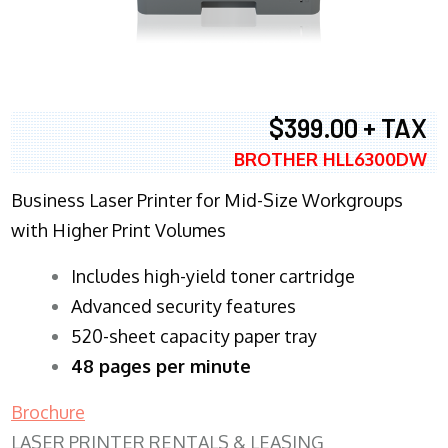
$399.00 + TAX
BROTHER HLL6300DW
Business Laser Printer for Mid-Size Workgroups
with Higher Print Volumes
​Includes high-yield toner cartridge
Advanced security features
520-sheet capacity paper tray
48 pages per minute
Brochure
LASER PRINTER RENTALS & LEASING