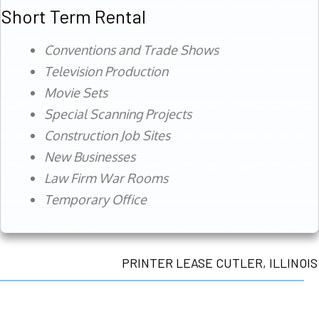
Short Term Rental
Conventions and Trade Shows
Television Production
Movie Sets
Special Scanning Projects
Construction Job Sites
New Businesses
Law Firm War Rooms
Temporary Office
PRINTER LEASE CUTLER, ILLINOIS