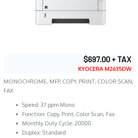
$697.00 + TAX
KYOCERA M2635DW
MONOCHROME, MFP, COPY, PRINT, COLOR SCAN,
FAX
Speed: 37 ppm Mono
Function: Copy, Print, Color Scan, Fax
Monthly Duty Cycle: 20000
Duplex: Standard