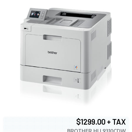
$1299.00 + TAX
BROTHER HLL9310CDW