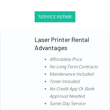
SERVICE REPAIR
Laser Printer Rental
Advantages
Affordable Price
No Long Term Contracts
Maintenance Included
Toner Included
No Credit App Or Bank
Approval Needed
Same Day Service