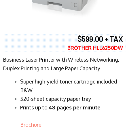
$599.00 + TAX
BROTHER HLL6250DW
Business Laser Printer with Wireless Networking,
Duplex Printing and Large Paper Capacity
Super high-yield toner cartridge included -
B&W
520-sheet capacity paper tray
Prints up to
48 pages per minute
Brochure