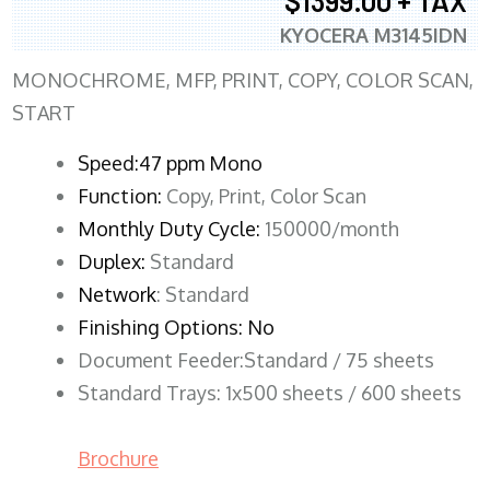
$1399.00 + TAX
KYOCERA M3145IDN
MONOCHROME, MFP, PRINT, COPY, COLOR SCAN,
START
Speed:47 ppm Mono
Function:
Copy, Print, Color Scan
Monthly Duty Cycle:
150000/month
Duplex:
Standard
Network
: Standard
Finishing Options: No
Document Feeder:Standard / 75 sheets
Standard Trays: 1x500 sheets / 600 sheets
Brochure