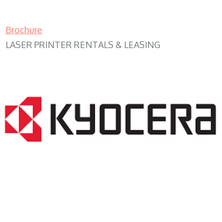
Brochure
LASER PRINTER RENTALS & LEASING