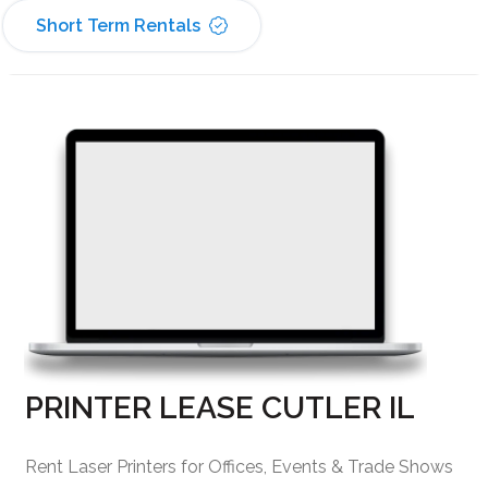
Short Term Rentals
PRINTER LEASE CUTLER IL
Rent Laser Printers for Offices, Events & Trade Shows