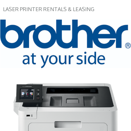
LASER PRINTER RENTALS & LEASING