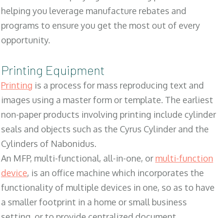
helping you leverage manufacture rebates and
programs to ensure you get the most out of every
opportunity.
Printing Equipment
Printing
is a process for mass reproducing text and
images using a master form or template. The earliest
non-paper products involving printing include cylinder
seals and objects such as the Cyrus Cylinder and the
Cylinders of Nabonidus.
An MFP, multi-functional, all-in-one, or
multi-function
device
, is an office machine which incorporates the
functionality of multiple devices in one, so as to have
a smaller footprint in a home or small business
setting, or to provide centralized document