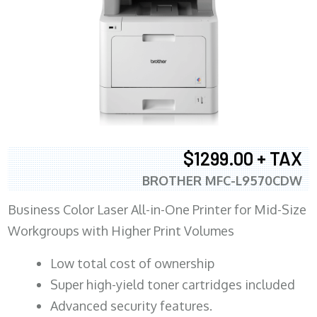
$1299.00 + TAX
BROTHER MFC-L9570CDW
Business Color Laser All-in-One Printer for Mid-Size
Workgroups with Higher Print Volumes
​Low total cost of ownership
Super high-yield toner cartridges included
Advanced security features.