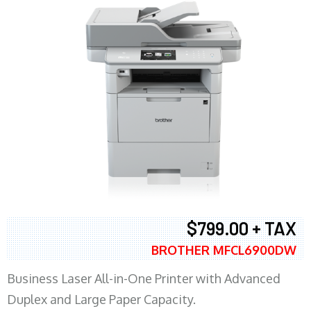
$799.00 + TAX
BROTHER MFCL6900DW
Business Laser All-in-One Printer with Advanced
Duplex and Large Paper Capacity.