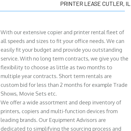
PRINTER LEASE CUTLER, IL
With our extensive copier and printer rental fleet of
all speeds and sizes to fit your office needs. We can
easily fit your budget and provide you outstanding
service. With no long term contracts, we give you the
flexibility to choose as little as two months to
multiple year contracts. Short term rentals are
custom bid for less than 2 months for example Trade
Shows, Movie Sets etc.
We offer a wide assortment and deep inventory of
printers, copiers and multi-function devices from
leading brands. Our Equipment Advisors are
dedicated to simplifying the sourcing process and