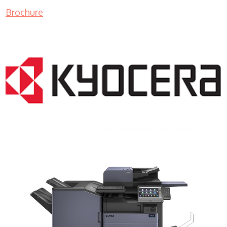
Brochure
COPIER RENTALS & LEASING MN