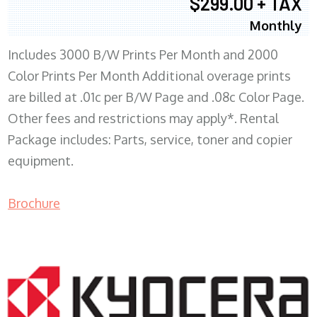
$299.00 + TAX
Monthly
Includes 3000 B/W Prints Per Month and 2000
Color Prints Per Month Additional overage prints
are billed at .01c per B/W Page and .08c Color Page.
Other fees and restrictions may apply*. Rental
Package includes: Parts, service, toner and copier
equipment.
Brochure
COPIER RENTALS & LEASING MN