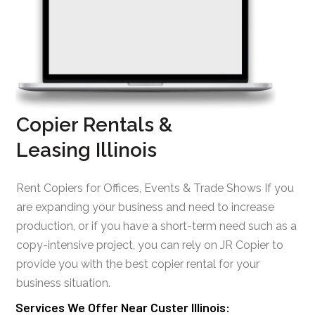
Copier Rentals &
Leasing Illinois
Rent Copiers for Offices, Events & Trade Shows If you
are expanding your business and need to increase
production, or if you have a short-term need such as a
copy-intensive project, you can rely on JR Copier to
provide you with the best copier rental for your
business situation.
Services We Offer Near Custer Illinois: