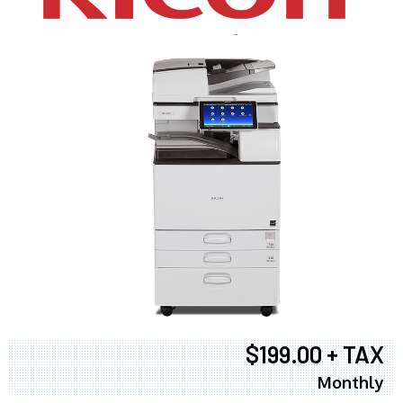
$199.00 + TAX
Monthly