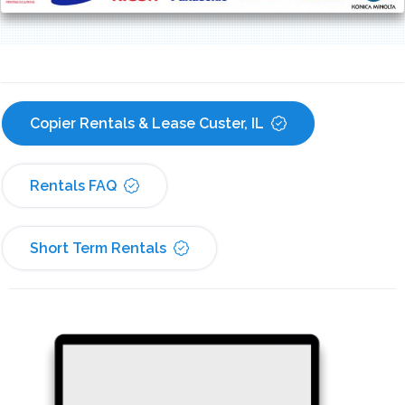
Copier Rentals & Lease Custer, IL
Rentals FAQ
Short Term Rentals