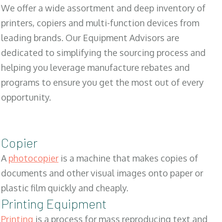
We offer a wide assortment and deep inventory of
printers, copiers and multi-function devices from
leading brands. Our Equipment Advisors are
dedicated to simplifying the sourcing process and
helping you leverage manufacture rebates and
programs to ensure you get the most out of every
opportunity.
Copier
A
photocopier
is a machine that makes copies of
documents and other visual images onto paper or
plastic film quickly and cheaply.
Printing Equipment
Printing
is a process for mass reproducing text and