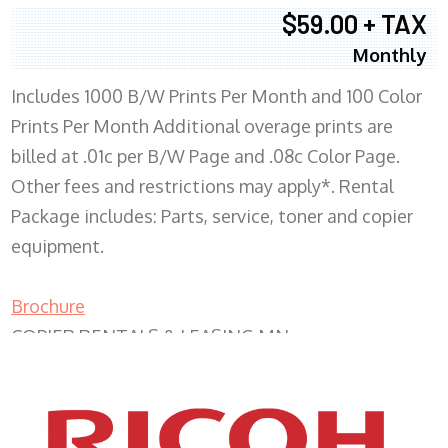
$59.00 + TAX
Monthly
Includes 1000 B/W Prints Per Month and 100 Color
Prints Per Month Additional overage prints are
billed at .01c per B/W Page and .08c Color Page.
Other fees and restrictions may apply*. Rental
Package includes: Parts, service, toner and copier
equipment.
Brochure
COPIER RENTALS & LEASING MN
XEROX WC7970