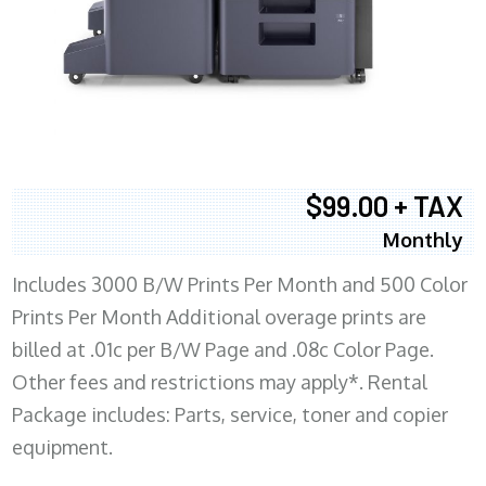
$99.00 + TAX
Monthly
Includes 3000 B/W Prints Per Month and 500 Color
Prints Per Month Additional overage prints are
billed at .01c per B/W Page and .08c Color Page.
Other fees and restrictions may apply*. Rental
Package includes: Parts, service, toner and copier
equipment.