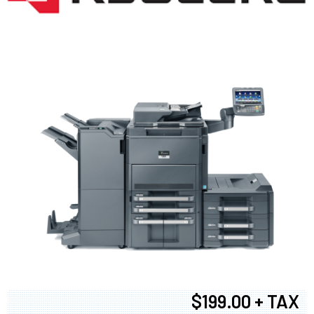
$199.00 + TAX