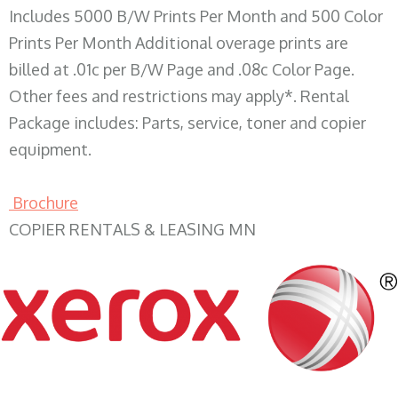
Includes 5000 B/W Prints Per Month and 500 Color
Prints Per Month Additional overage prints are
billed at .01c per B/W Page and .08c Color Page.
Other fees and restrictions may apply*. Rental
Package includes: Parts, service, toner and copier
equipment.
Brochure
COPIER RENTALS & LEASING MN