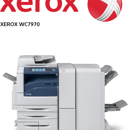
XEROX WC7970