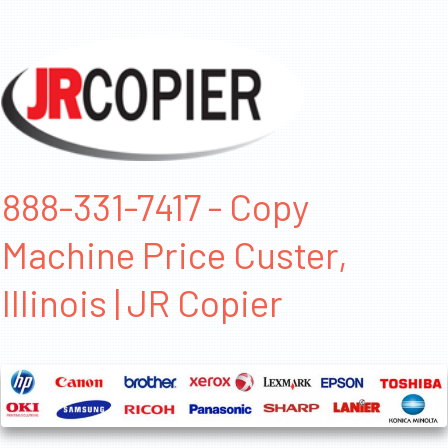
888-331-7417 - Copy
Machine Price Custer,
Illinois | JR Copier