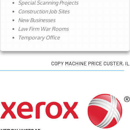
Special Scanning Projects
Construction Job Sites
New Businesses
Law Firm War Rooms
Temporary Office
COPY MACHINE PRICE CUSTER, IL