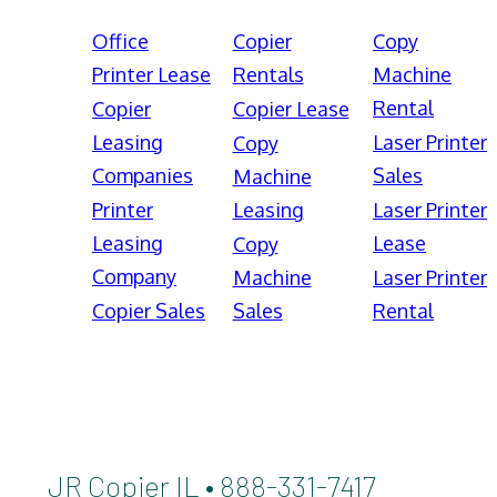
Office
Copier
Copy
Printer Lease
Rentals
Machine
Rental
Copier
Copier Lease
Leasing
Laser Printer
Copy
Companies
Sales
Machine
Printer
Leasing
Laser Printer
Leasing
Lease
Copy
Company
Machine
Laser Printer
Copier Sales
Sales
Rental
JR Copier IL • 888-331-7417