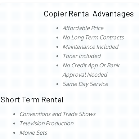
Copier Rental Advantages
Affordable Price
No Long Term Contracts
Maintenance Included
Toner Included
No Credit App Or Bank
Approval Needed
Same Day Service
Short Term Rental
Conventions and Trade Shows
Television Production
Movie Sets