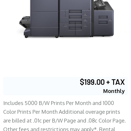
$199.00 + TAX
Monthly
Includes 5000 B/W Prints Per Month and 1000
Color Prints Per Month Additional overage prints
are billed at .01c per B/W Page and .08c Color Page.
Other fees and restrictions may apply*. Rental