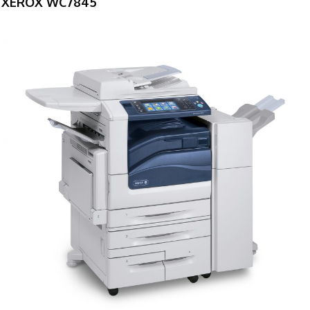
XEROX WC7845