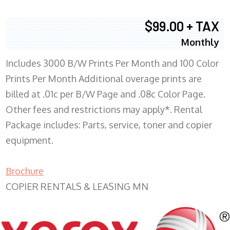
$99.00 + TAX
Monthly
Includes 3000 B/W Prints Per Month and 100 Color
Prints Per Month Additional overage prints are
billed at .01c per B/W Page and .08c Color Page.
Other fees and restrictions may apply*. Rental
Package includes: Parts, service, toner and copier
equipment.
Brochure
COPIER RENTALS & LEASING MN