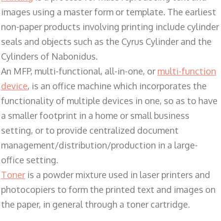
images using a master form or template. The earliest
non-paper products involving printing include cylinder
seals and objects such as the Cyrus Cylinder and the
Cylinders of Nabonidus.
An MFP, multi-functional, all-in-one, or
multi-function
device
, is an office machine which incorporates the
functionality of multiple devices in one, so as to have
a smaller footprint in a home or small business
setting, or to provide centralized document
management/distribution/production in a large-
office setting.
Toner
is a powder mixture used in laser printers and
photocopiers to form the printed text and images on
the paper, in general through a toner cartridge.