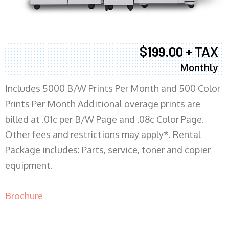
$199.00 + TAX
Monthly
Includes 5000 B/W Prints Per Month and 500 Color
Prints Per Month Additional overage prints are
billed at .01c per B/W Page and .08c Color Page.
Other fees and restrictions may apply*. Rental
Package includes: Parts, service, toner and copier
equipment.
Brochure
COPIER RENTALS & LEASING MN