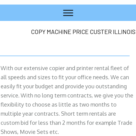
COPY MACHINE PRICE CUSTER ILLINOIS
With our extensive copier and printer rental fleet of
all speeds and sizes to fit your office needs. We can
easily fit your budget and provide you outstanding
service. With no long term contracts, we give you the
flexibility to choose as little as two months to
multiple year contracts. Short term rentals are
custom bid for less than 2 months for example Trade
Shows, Movie Sets etc.