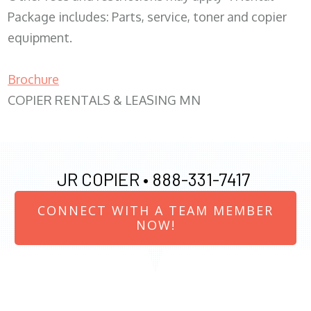
Package includes: Parts, service, toner and copier
equipment.
Brochure
COPIER RENTALS & LEASING MN
JR COPIER •
888-331-7417
CONNECT WITH A TEAM MEMBER
NOW!