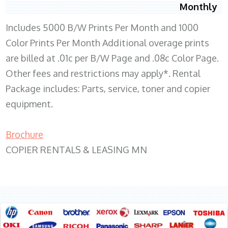
Monthly
Includes 5000 B/W Prints Per Month and 1000
Color Prints Per Month Additional overage prints
are billed at .01c per B/W Page and .08c Color Page.
Other fees and restrictions may apply*. Rental
Package includes: Parts, service, toner and copier
equipment.
Brochure
COPIER RENTALS & LEASING MN