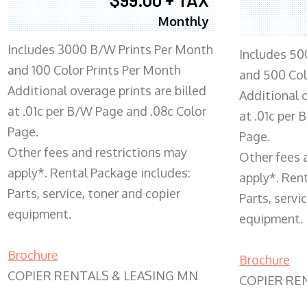
Monthly
Includes 3000 B/W Prints Per Month
Includes 50
and 100 Color Prints Per Month
and 500 Col
Additional overage prints are billed
Additional o
at .01c per B/W Page and .08c Color
at .01c per
Page.
Page.
Other fees and restrictions may
Other fees 
apply*. Rental Package includes:
apply*. Ren
Parts, service, toner and copier
Parts, servi
equipment.
equipment.
Brochure
Brochure
COPIER RENTALS & LEASING MN
COPIER RE