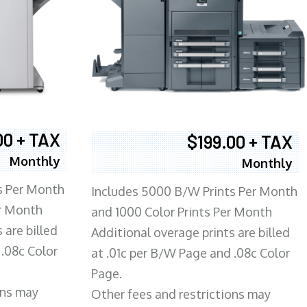
00 + TAX
$199.00 + TAX
Monthly
Monthly
s Per Month
Includes 5000 B/W Prints Per Month
er Month
and 1000 Color Prints Per Month
 are billed
Additional overage prints are billed
 .08c Color
at .01c per B/W Page and .08c Color
Page.
ons may
Other fees and restrictions may