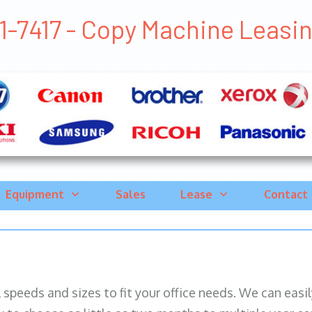
-7417 - Copy Machine Leasing 
Equipment
Sales
Lease
Contact
ll speeds and sizes to fit your office needs. We can eas