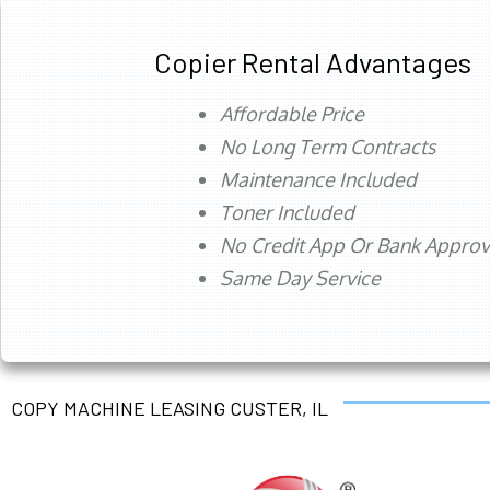
Copier Rental Advantages
Affordable Price
No Long Term Contracts
Maintenance Included
Toner Included
No Credit App Or Bank Appro
Same Day Service
COPY MACHINE LEASING CUSTER, IL