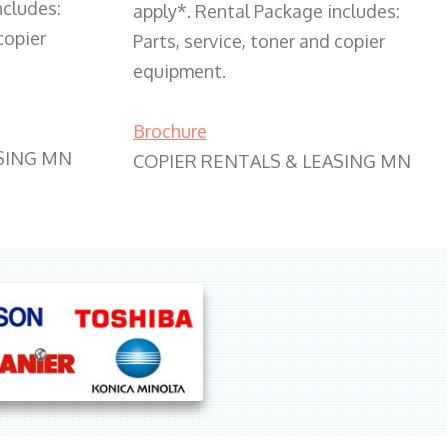
ncludes:
apply*. Rental Package includes:
copier
Parts, service, toner and copier
equipment.
Brochure
SING MN
COPIER RENTALS & LEASING MN