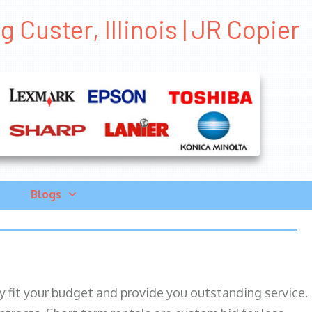
Custer, Illinois | JR Copier
Blogs
ily fit your budget and provide you outstanding service.