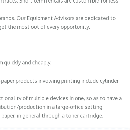
ntracts. Short term rentals are custom bid for less
 brands. Our Equipment Advisors are dedicated to
et the most out of every opportunity.
m quickly and cheaply.
paper products involving printing include cylinder
tionality of multiple devices in one, so as to have a
bution/production in a large-office setting.
paper, in general through a toner cartridge.