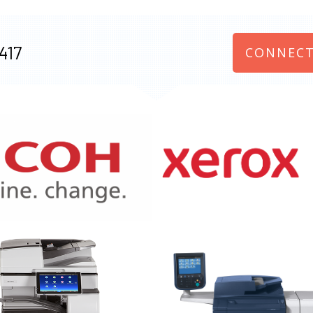
417
CONNECT
970