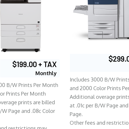
$299.
$199.00 + TAX
Monthly
Includes 3000 B/W Print
00 B/W Prints Per Month
and 2000 Color Prints P
or Prints Per Month
Additional overage prints
verage prints are billed
at .01c per B/W Page and
 B/W Page and .08c Color
Page.
Other fees and restricti
and restrictions may