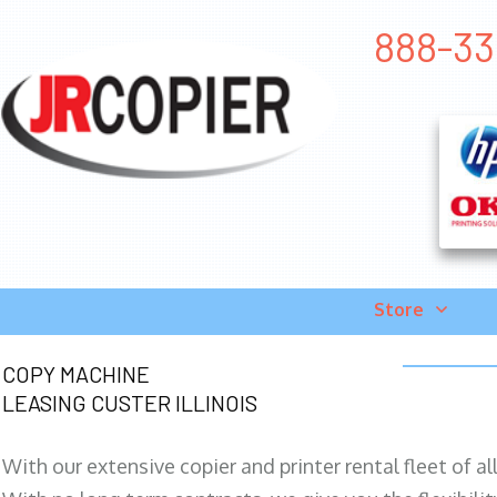
888-331
Store
COPY MACHINE
LEASING CUSTER ILLINOIS
With our extensive copier and printer rental fleet of a