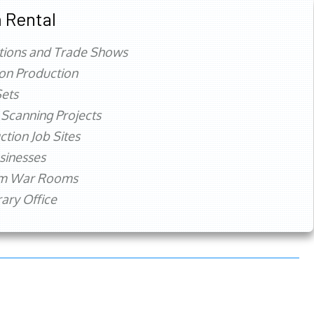
 Rental
tions and Trade Shows
ion Production
ets
 Scanning Projects
ction Job Sites
sinesses
rm War Rooms
ry Office