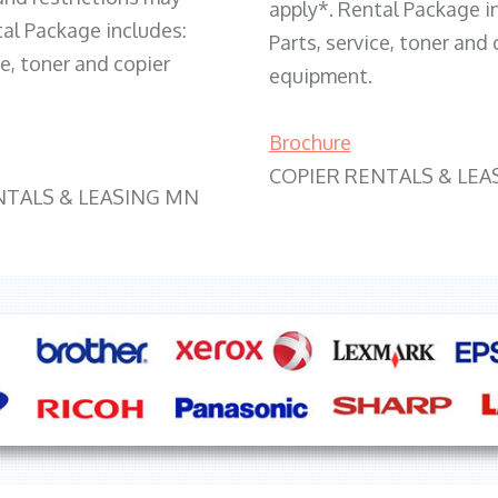
apply*. Rental Package i
tal Package includes:
Parts, service, toner and 
ce, toner and copier
equipment.
Brochure
COPIER RENTALS & LEA
NTALS & LEASING MN