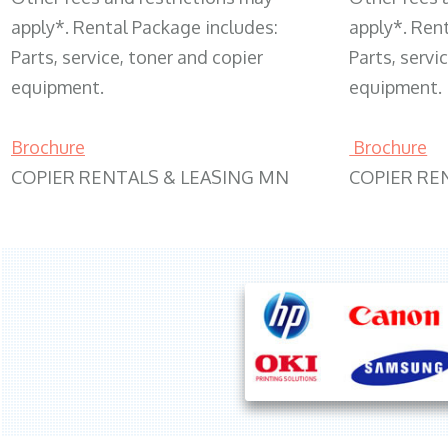
apply*. Rental Package includes:
apply*. Ren
Parts, service, toner and copier
Parts, servi
equipment.
equipment.
Brochure
Brochure
COPIER RENTALS & LEASING MN
COPIER RE