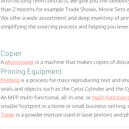
With no long term contracts, we give you the flexibilit
than 2 months for example Trade Shows, Movie Sets e
We offer a wide assortment and deep inventory of prin
simplifying the sourcing process and helping you lev
Copier
A
photocopier
is a machine that makes copies of docum
Printing Equipment
Printing
is a process for mass reproducing text and ima
seals and objects such as the Cyrus Cylinder and the C
An MFP, multi-functional, all-in-one, or
multi-function 
smaller footprint in a home or small business setting
Toner
is a powder mixture used in laser printers and p