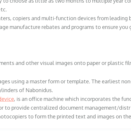
y to choose as little as two months to multiple year co
tc.
ters, copiers and multi-function devices from leading
erage manufacture rebates and programs to ensure you g
ents and other visual images onto paper or plastic fil
ges using a master form or template. The earliest non-
ylinders of Nabonidus.
device
, is an office machine which incorporates the func
, or to provide centralized document management/distri
hotocopiers to form the printed text and images on the 