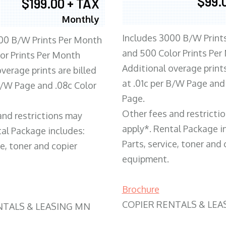
$99.
$199.00 + TAX
Monthly
Includes 3000 B/W Print
00 B/W Prints Per Month
and 500 Color Prints Per
or Prints Per Month
Additional overage prints
verage prints are billed
at .01c per B/W Page and
 B/W Page and .08c Color
Page.
Other fees and restricti
and restrictions may
apply*. Rental Package i
tal Package includes:
Parts, service, toner and 
ce, toner and copier
equipment.
Brochure
COPIER RENTALS & LEA
NTALS & LEASING MN