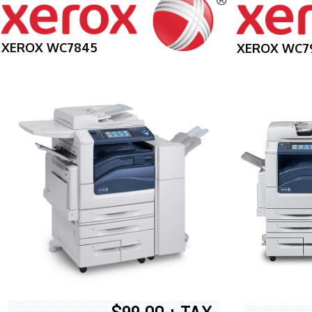
XEROX WC7845
XEROX WC7
$99.00 + TAX