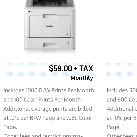
$59.00 + TAX
Monthly
Includes 1000 B/W Prints Per Month
Includes 50
and 100 Color Prints Per Month
and 500 Col
Additional overage prints are billed
Additional o
at .01c per B/W Page and .08c Color
at .01c per
Page.
Page.
Other fees and restrictions may
Other fees 