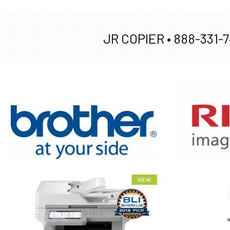
JR COPIER •
888-331-7
XEROX WC7