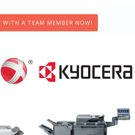
 WITH A TEAM MEMBER NOW!