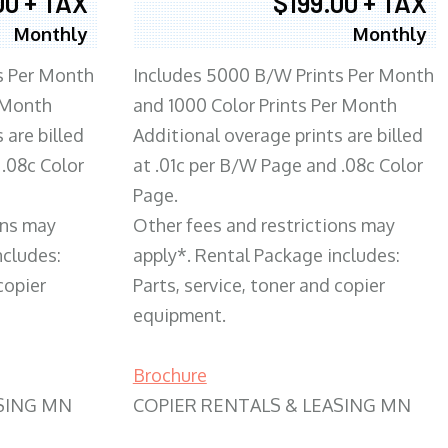
00 + TAX
$199.00 + TAX
Monthly
Monthly
s Per Month
Includes 5000 B/W Prints Per Month
 Month
and 1000 Color Prints Per Month
 are billed
Additional overage prints are billed
 .08c Color
at .01c per B/W Page and .08c Color
Page.
ons may
Other fees and restrictions may
ncludes:
apply*. Rental Package includes:
copier
Parts, service, toner and copier
equipment.
Brochure
SING MN
COPIER RENTALS & LEASING MN