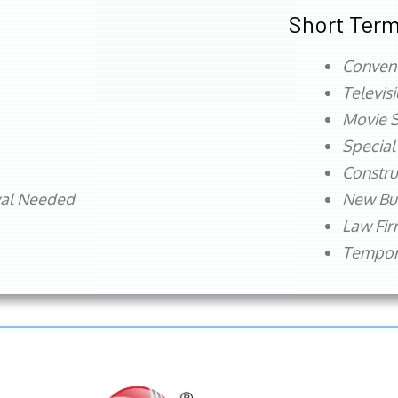
Short Term
Conven
Televis
Movie S
Special
Constru
val Needed
New Bu
Law Fi
Tempora