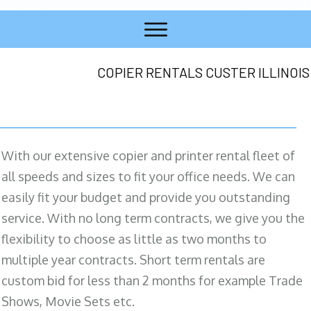
COPIER RENTALS CUSTER ILLINOIS
With our extensive copier and printer rental fleet of
all speeds and sizes to fit your office needs. We can
easily fit your budget and provide you outstanding
service. With no long term contracts, we give you the
flexibility to choose as little as two months to
multiple year contracts. Short term rentals are
custom bid for less than 2 months for example Trade
Shows, Movie Sets etc.