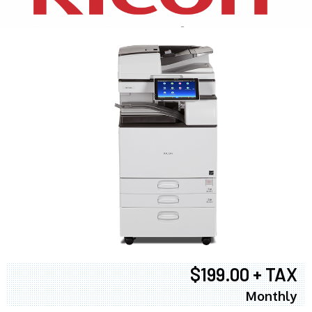
$199.00 + TAX
Monthly