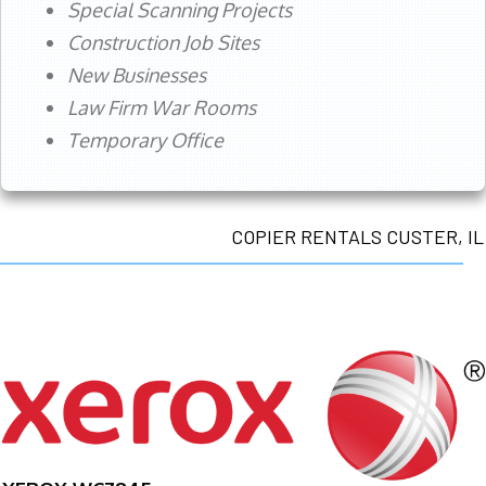
Special Scanning Projects
Construction Job Sites
New Businesses
Law Firm War Rooms
Temporary Office
COPIER RENTALS CUSTER, IL