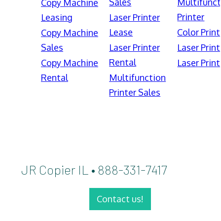
Sales
Multifunct
Copy Machine
Printer
Leasing
Laser Printer
Lease
Color Print
Copy Machine
Sales
Laser Printer
Laser Print
Rental
Copy Machine
Laser Print
Rental
Multifunction
Printer Sales
JR Copier IL • 888-331-7417
Contact us!