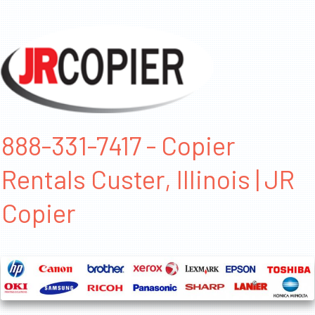
888-331-7417 - Copier
Rentals Custer, Illinois | JR
Copier