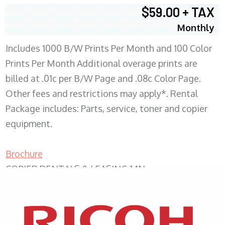
$59.00 + TAX
Monthly
Includes 1000 B/W Prints Per Month and 100 Color
Prints Per Month Additional overage prints are
billed at .01c per B/W Page and .08c Color Page.
Other fees and restrictions may apply*. Rental
Package includes: Parts, service, toner and copier
equipment.
Brochure
COPIER RENTALS & LEASING MN
XEROX WC7970