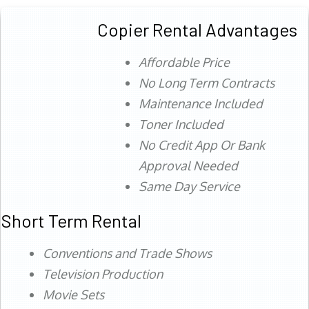
Copier Rental Advantages
Affordable Price
No Long Term Contracts
Maintenance Included
Toner Included
No Credit App Or Bank
Approval Needed
Same Day Service
Short Term Rental
Conventions and Trade Shows
Television Production
Movie Sets