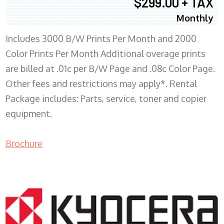
$299.00 + TAX
Monthly
Includes 3000 B/W Prints Per Month and 2000
Color Prints Per Month Additional overage prints
are billed at .01c per B/W Page and .08c Color Page.
Other fees and restrictions may apply*. Rental
Package includes: Parts, service, toner and copier
equipment.
Brochure
COPIER RENTALS & LEASING MN