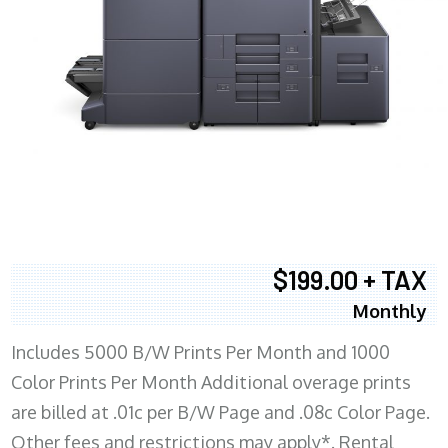
$199.00 + TAX
Monthly
Includes 5000 B/W Prints Per Month and 1000
Color Prints Per Month Additional overage prints
are billed at .01c per B/W Page and .08c Color Page.
Other fees and restrictions may apply*. Rental