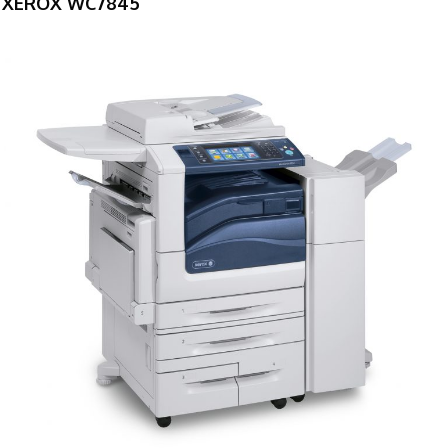
XEROX WC7845