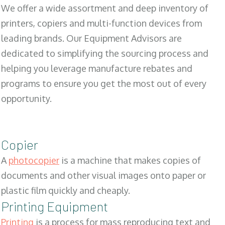
We offer a wide assortment and deep inventory of
printers, copiers and multi-function devices from
leading brands. Our Equipment Advisors are
dedicated to simplifying the sourcing process and
helping you leverage manufacture rebates and
programs to ensure you get the most out of every
opportunity.
Copier
A
photocopier
is a machine that makes copies of
documents and other visual images onto paper or
plastic film quickly and cheaply.
Printing Equipment
Printing
is a process for mass reproducing text and