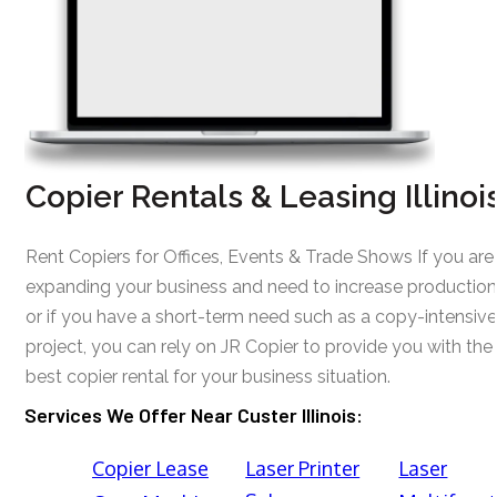
Copier Rentals & Leasing Illinoi
Rent Copiers for Offices, Events & Trade Shows If you are
expanding your business and need to increase production
or if you have a short-term need such as a copy-intensive
project, you can rely on JR Copier to provide you with the
best copier rental for your business situation.
Services We Offer Near Custer Illinois:
Copier Lease
Laser Printer
Laser