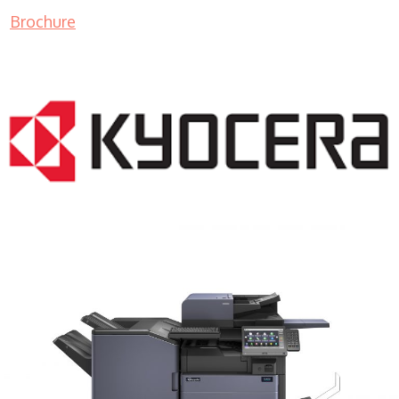
Brochure
COPIER RENTALS & LEASING MN