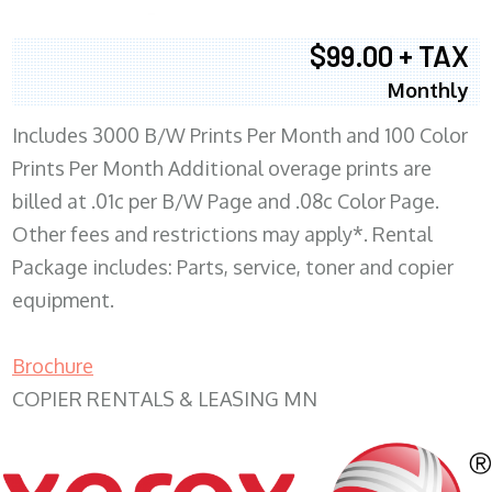
$99.00 + TAX
Monthly
Includes 3000 B/W Prints Per Month and 100 Color
Prints Per Month Additional overage prints are
billed at .01c per B/W Page and .08c Color Page.
Other fees and restrictions may apply*. Rental
Package includes: Parts, service, toner and copier
equipment.
Brochure
COPIER RENTALS & LEASING MN