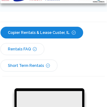
Copier Rentals & Lease Custer, IL
Rentals FAQ
Short Term Rentals