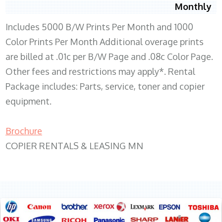
Monthly
Includes 5000 B/W Prints Per Month and 1000
Color Prints Per Month Additional overage prints
are billed at .01c per B/W Page and .08c Color Page.
Other fees and restrictions may apply*. Rental
Package includes: Parts, service, toner and copier
equipment.
Brochure
COPIER RENTALS & LEASING MN