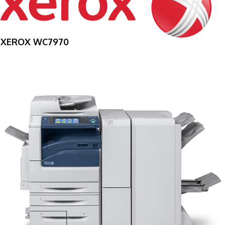
XEROX WC7970