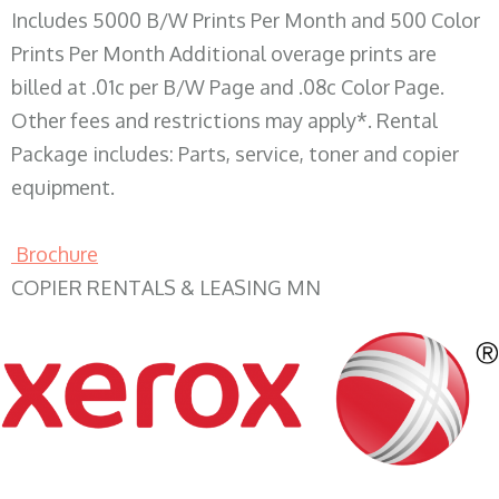
Includes 5000 B/W Prints Per Month and 500 Color
Prints Per Month Additional overage prints are
billed at .01c per B/W Page and .08c Color Page.
Other fees and restrictions may apply*. Rental
Package includes: Parts, service, toner and copier
equipment.
Brochure
COPIER RENTALS & LEASING MN