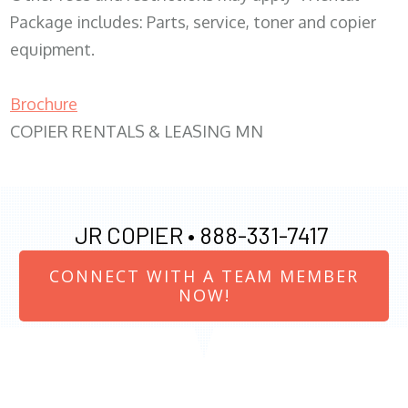
Package includes: Parts, service, toner and copier
equipment.
Brochure
COPIER RENTALS & LEASING MN
JR COPIER •
888-331-7417
CONNECT WITH A TEAM MEMBER
NOW!