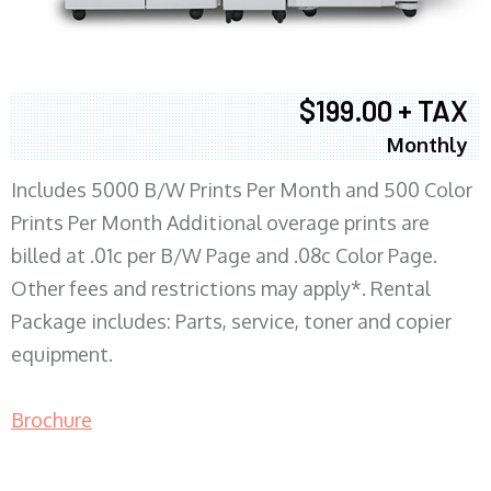
$199.00 + TAX
Monthly
Includes 5000 B/W Prints Per Month and 500 Color
Prints Per Month Additional overage prints are
billed at .01c per B/W Page and .08c Color Page.
Other fees and restrictions may apply*. Rental
Package includes: Parts, service, toner and copier
equipment.
Brochure
COPIER RENTALS & LEASING MN