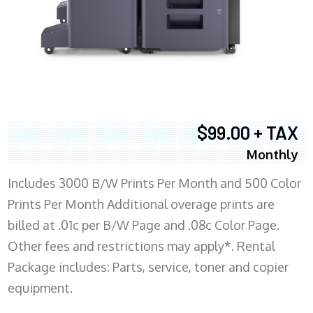
$99.00 + TAX
Monthly
Includes 3000 B/W Prints Per Month and 500 Color
Prints Per Month Additional overage prints are
billed at .01c per B/W Page and .08c Color Page.
Other fees and restrictions may apply*. Rental
Package includes: Parts, service, toner and copier
equipment.