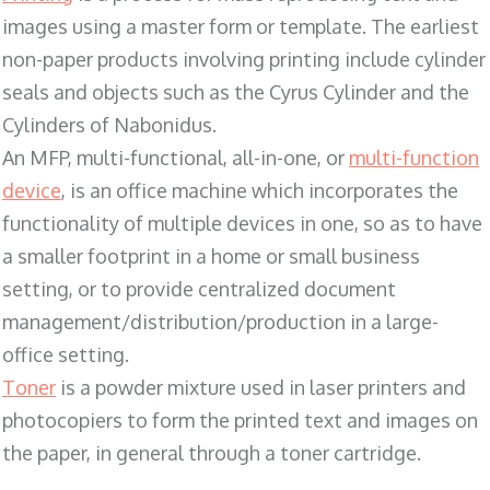
images using a master form or template. The earliest
non-paper products involving printing include cylinder
seals and objects such as the Cyrus Cylinder and the
Cylinders of Nabonidus.
An MFP, multi-functional, all-in-one, or
multi-function
device
, is an office machine which incorporates the
functionality of multiple devices in one, so as to have
a smaller footprint in a home or small business
setting, or to provide centralized document
management/distribution/production in a large-
office setting.
Toner
is a powder mixture used in laser printers and
photocopiers to form the printed text and images on
the paper, in general through a toner cartridge.