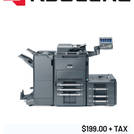
$199.00 + TAX