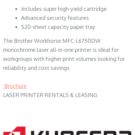
​Includes super high-yield cartridge
Advanced security features
520-sheet capacity paper tray
The Brother Workhorse MFC-L6750DW
monochrome laser all-in-one printer is ideal for
workgroups with higher print volumes looking for
reliability and cost savings
Brochure
LASER PRINTER RENTALS & LEASING