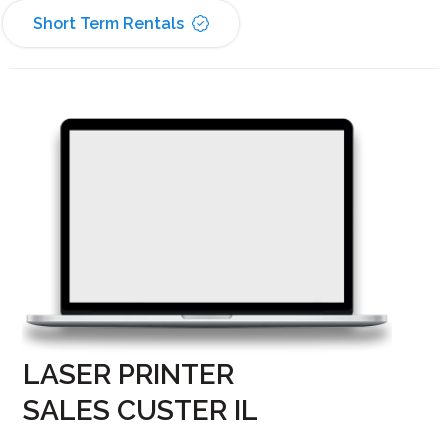
Short Term Rentals
LASER PRINTER
SALES CUSTER IL