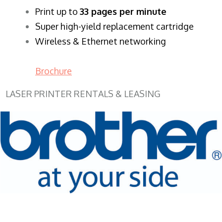
​Print up to
33 pages per minute
Super high-yield replacement cartridge
Wireless & Ethernet networking
Brochure
LASER PRINTER RENTALS & LEASING