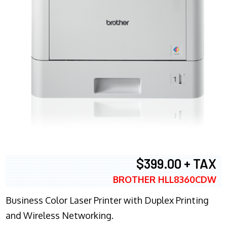
$399.00 + TAX
BROTHER HLL8360CDW
Business Color Laser Printer with Duplex Printing
and Wireless Networking.