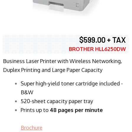
$599.00 + TAX
BROTHER HLL6250DW
Business Laser Printer with Wireless Networking,
Duplex Printing and Large Paper Capacity
Super high-yield toner cartridge included -
B&W
520-sheet capacity paper tray
Prints up to
48 pages per minute
Brochure