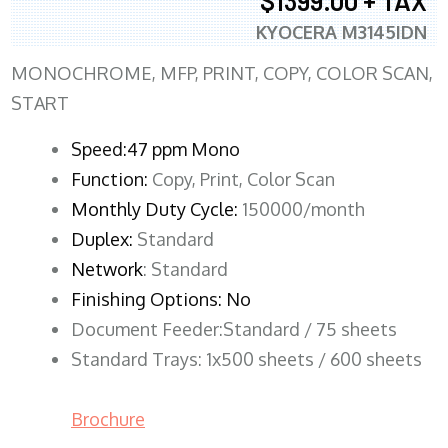
$1399.00 + TAX
KYOCERA M3145IDN
MONOCHROME, MFP, PRINT, COPY, COLOR SCAN,
START
Speed:47 ppm Mono
Function:
Copy, Print, Color Scan
Monthly Duty Cycle:
150000/month
Duplex:
Standard
Network
: Standard
Finishing Options: No
Document Feeder:Standard / 75 sheets
Standard Trays: 1x500 sheets / 600 sheets
Brochure