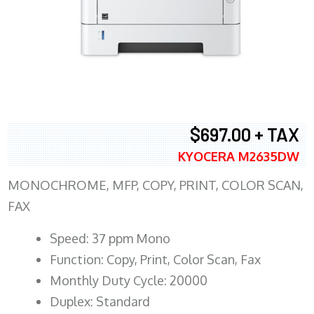
$697.00 + TAX
KYOCERA M2635DW
MONOCHROME, MFP, COPY, PRINT, COLOR SCAN,
FAX
Speed: 37 ppm Mono
Function: Copy, Print, Color Scan, Fax
Monthly Duty Cycle: 20000
Duplex: Standard