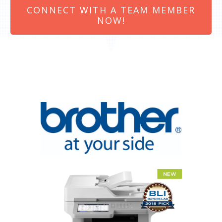
CONNECT WITH A TEAM MEMBER
NOW!