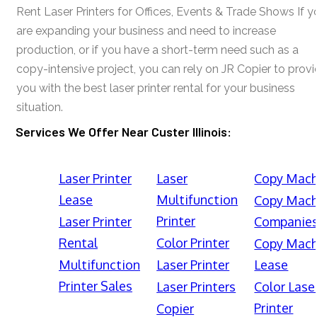
Rent Laser Printers for Offices, Events & Trade Shows If y
are expanding your business and need to increase
production, or if you have a short-term need such as a
copy-intensive project, you can rely on JR Copier to prov
you with the best laser printer rental for your business
situation.
Services We Offer Near Custer Illinois:
Laser Printer
Laser
Copy Mach
Lease
Multifunction
Copy Mach
Printer
Laser Printer
Companie
Rental
Color Printer
Copy Mach
Multifunction
Laser Printer
Lease
Printer Sales
Laser Printers
Color Lase
Printer
Copier