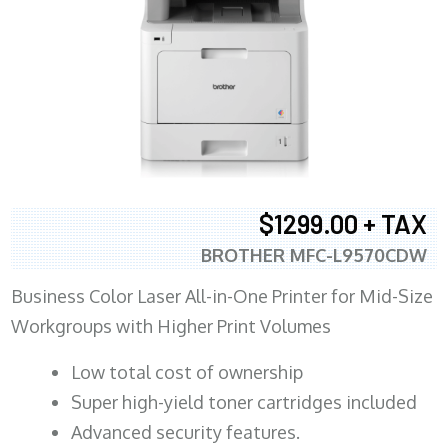
$1299.00 + TAX
BROTHER MFC-L9570CDW
Business Color Laser All-in-One Printer for Mid-Size
Workgroups with Higher Print Volumes
​Low total cost of ownership
Super high-yield toner cartridges included
Advanced security features.