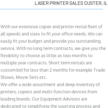
LASER PRINTER SALES CUSTER, IL
With our extensive copier and printer rental fleet of
all speeds and sizes to fit your office needs. We can
easily fit your budget and provide you outstanding
service. With no long term contracts, we give you the
flexibility to choose as little as two months to
multiple year contracts. Short term rentals are
custom bid for less than 2 months for example Trade
Shows, Movie Sets etc.
We offer a wide assortment and deep inventory of
printers, copiers and multi-function devices from
leading brands. Our Equipment Advisors are
dedicated to simplifying the sourcing process and