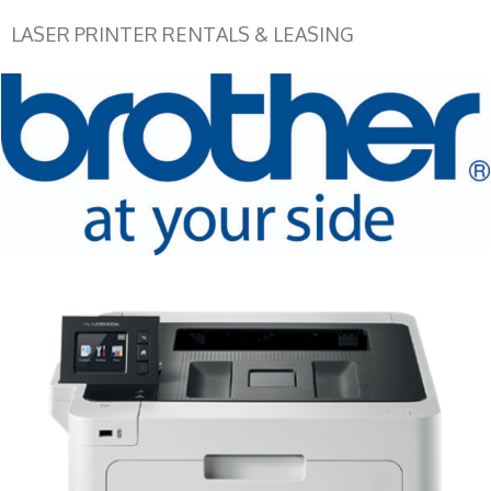
LASER PRINTER RENTALS & LEASING