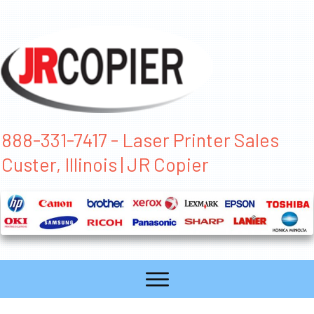
888-331-7417 - Laser Printer Sales
Custer, Illinois | JR Copier