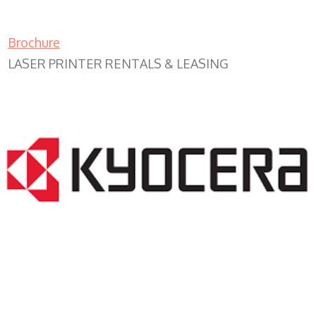
Brochure
LASER PRINTER RENTALS & LEASING