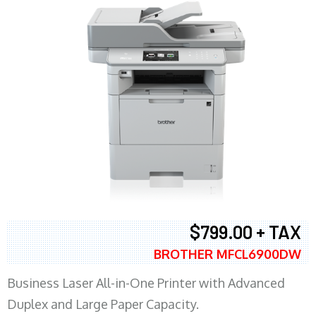
$799.00 + TAX
BROTHER MFCL6900DW
Business Laser All-in-One Printer with Advanced
Duplex and Large Paper Capacity.