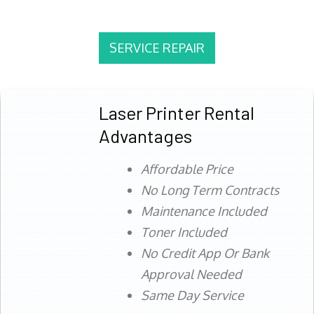
SERVICE REPAIR
Laser Printer Rental
Advantages
Affordable Price
No Long Term Contracts
Maintenance Included
Toner Included
No Credit App Or Bank
Approval Needed
Same Day Service