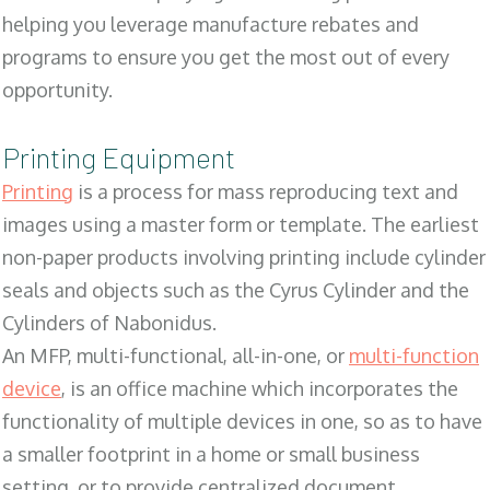
helping you leverage manufacture rebates and
programs to ensure you get the most out of every
opportunity.
Printing Equipment
Printing
is a process for mass reproducing text and
images using a master form or template. The earliest
non-paper products involving printing include cylinder
seals and objects such as the Cyrus Cylinder and the
Cylinders of Nabonidus.
An MFP, multi-functional, all-in-one, or
multi-function
device
, is an office machine which incorporates the
functionality of multiple devices in one, so as to have
a smaller footprint in a home or small business
setting, or to provide centralized document