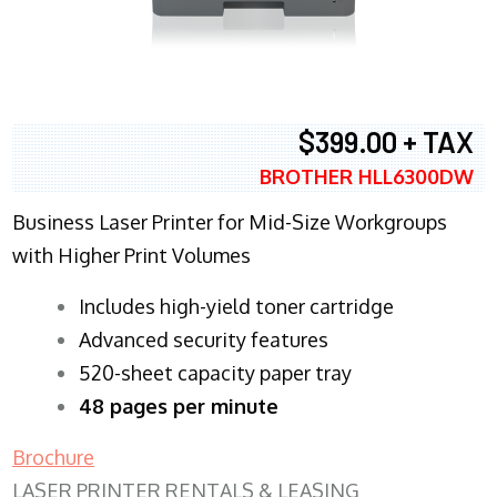
$399.00 + TAX
BROTHER HLL6300DW
Business Laser Printer for Mid-Size Workgroups
with Higher Print Volumes
​Includes high-yield toner cartridge
Advanced security features
520-sheet capacity paper tray
48 pages per minute
Brochure
LASER PRINTER RENTALS & LEASING