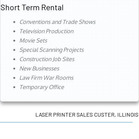
Short Term Rental
Conventions and Trade Shows
Television Production
Movie Sets
Special Scanning Projects
Construction Job Sites
New Businesses
Law Firm War Rooms
Temporary Office
LASER PRINTER SALES CUSTER, ILLINOIS