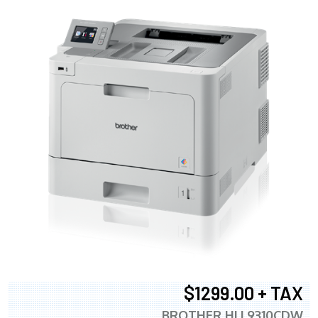
$1299.00 + TAX
BROTHER HLL9310CDW