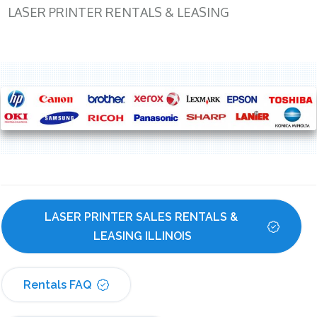
LASER PRINTER RENTALS & LEASING
LASER PRINTER SALES RENTALS & 
LEASING ILLINOIS
Rentals FAQ