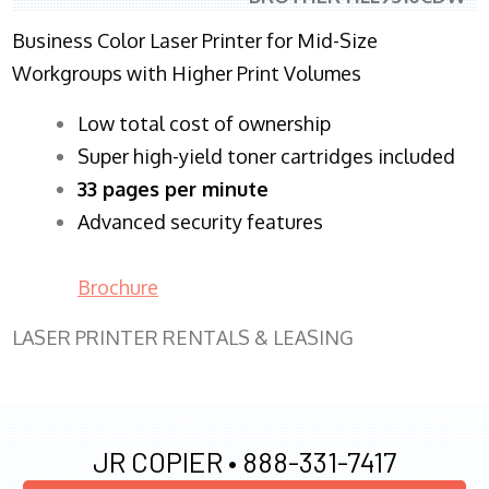
Business Color Laser Printer for Mid-Size
Workgroups with Higher Print Volumes
​Low total cost of ownership
Super high-yield toner cartridges included
33 pages per minute
Advanced security features
Brochure
LASER PRINTER RENTALS & LEASING
JR COPIER •
888-331-7417