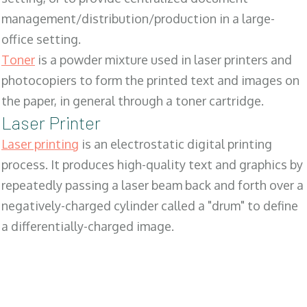
management/distribution/production in a large-
office setting.
Toner
is a powder mixture used in laser printers and
photocopiers to form the printed text and images on
the paper, in general through a toner cartridge.
Laser Printer
Laser printing
is an electrostatic digital printing
process. It produces high-quality text and graphics by
repeatedly passing a laser beam back and forth over a
negatively-charged cylinder called a "drum" to define
a differentially-charged image.
SALES