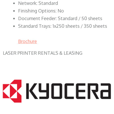
Network: Standard
Finishing Options: No
Document Feeder: Standard / 50 sheets
Standard Trays: 1x250 sheets / 350 sheets
Brochure
LASER PRINTER RENTALS & LEASING