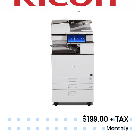
$199.00 + TAX
Monthly