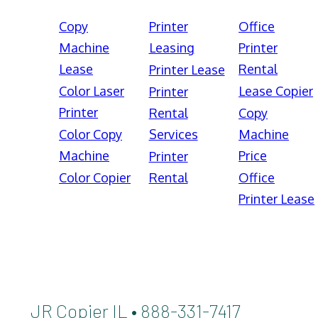
Copy
Printer
Office
Machine
Leasing
Printer
Lease
Rental
Printer Lease
Color Laser
Lease Copier
Printer
Printer
Rental
Copy
Color Copy
Services
Machine
Machine
Price
Printer
Color Copier
Rental
Office
Printer Lease
JR Copier IL • 888-331-7417