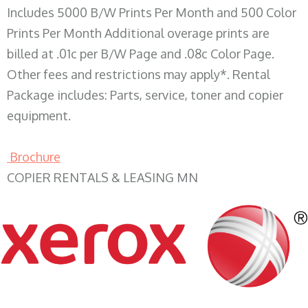
Includes 5000 B/W Prints Per Month and 500 Color
Prints Per Month Additional overage prints are
billed at .01c per B/W Page and .08c Color Page.
Other fees and restrictions may apply*. Rental
Package includes: Parts, service, toner and copier
equipment.
Brochure
COPIER RENTALS & LEASING MN