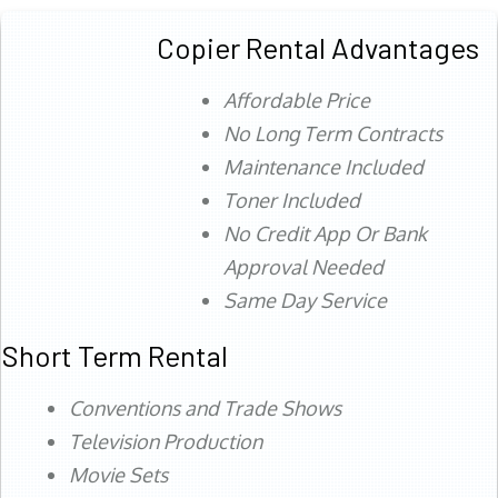
Copier Rental Advantages
Affordable Price
No Long Term Contracts
Maintenance Included
Toner Included
No Credit App Or Bank
Approval Needed
Same Day Service
Short Term Rental
Conventions and Trade Shows
Television Production
Movie Sets