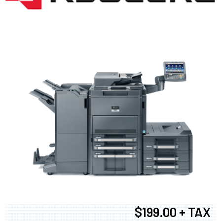
$199.00 + TAX