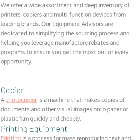
We offer a wide assortment and deep inventory of
printers, copiers and multi-function devices from
leading brands. Our Equipment Advisors are
dedicated to simplifying the sourcing process and
helping you leverage manufacture rebates and
programs to ensure you get the most out of every
opportunity.
Copier
A
photocopier
is a machine that makes copies of
documents and other visual images onto paper or
plastic film quickly and cheaply.
Printing Equipment
Printing
is a process for mass reproducing text and