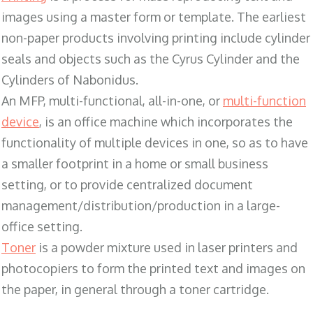
images using a master form or template. The earliest
non-paper products involving printing include cylinder
seals and objects such as the Cyrus Cylinder and the
Cylinders of Nabonidus.
An MFP, multi-functional, all-in-one, or
multi-function
device
, is an office machine which incorporates the
functionality of multiple devices in one, so as to have
a smaller footprint in a home or small business
setting, or to provide centralized document
management/distribution/production in a large-
office setting.
Toner
is a powder mixture used in laser printers and
photocopiers to form the printed text and images on
the paper, in general through a toner cartridge.