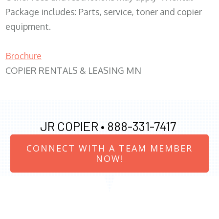
Package includes: Parts, service, toner and copier
equipment.
Brochure
COPIER RENTALS & LEASING MN
JR COPIER •
888-331-7417
CONNECT WITH A TEAM MEMBER
NOW!