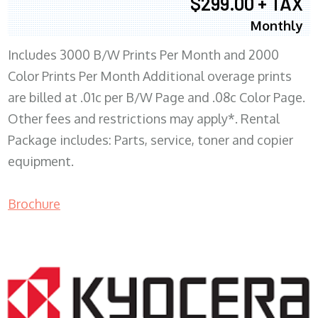
$299.00 + TAX
Monthly
Includes 3000 B/W Prints Per Month and 2000
Color Prints Per Month Additional overage prints
are billed at .01c per B/W Page and .08c Color Page.
Other fees and restrictions may apply*. Rental
Package includes: Parts, service, toner and copier
equipment.
Brochure
COPIER RENTALS & LEASING MN