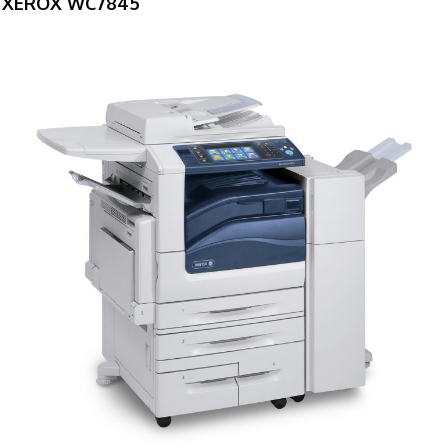
XEROX WC7845