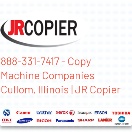
888-331-7417 - Copy
Machine Companies
Cullom, Illinois | JR Copier