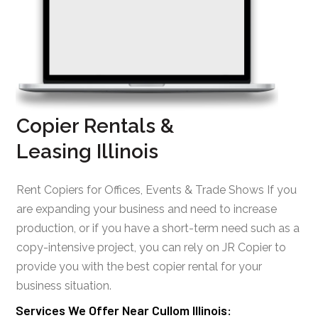
Copier Rentals &
Leasing Illinois
Rent Copiers for Offices, Events & Trade Shows If you
are expanding your business and need to increase
production, or if you have a short-term need such as a
copy-intensive project, you can rely on JR Copier to
provide you with the best copier rental for your
business situation.
Services We Offer Near Cullom Illinois: