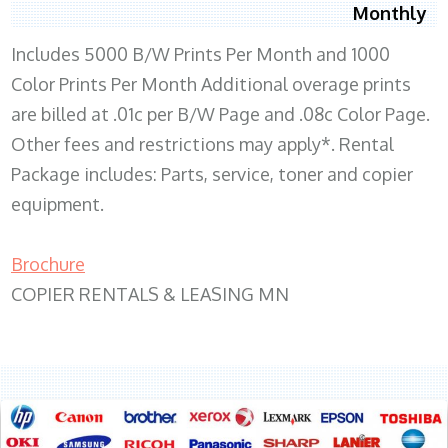
Monthly
Includes 5000 B/W Prints Per Month and 1000
Color Prints Per Month Additional overage prints
are billed at .01c per B/W Page and .08c Color Page.
Other fees and restrictions may apply*. Rental
Package includes: Parts, service, toner and copier
equipment.
Brochure
COPIER RENTALS & LEASING MN