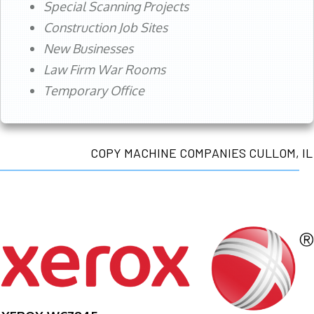
Special Scanning Projects
Construction Job Sites
New Businesses
Law Firm War Rooms
Temporary Office
COPY MACHINE COMPANIES CULLOM, IL