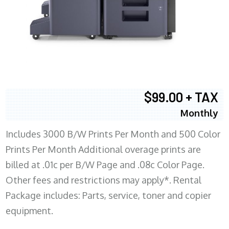
$99.00 + TAX
Monthly
Includes 3000 B/W Prints Per Month and 500 Color
Prints Per Month Additional overage prints are
billed at .01c per B/W Page and .08c Color Page.
Other fees and restrictions may apply*. Rental
Package includes: Parts, service, toner and copier
equipment.