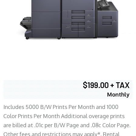
$199.00 + TAX
Monthly
Includes 5000 B/W Prints Per Month and 1000
Color Prints Per Month Additional overage prints
are billed at .01c per B/W Page and .08c Color Page.
Other fees and restrictions may apply*. Rental