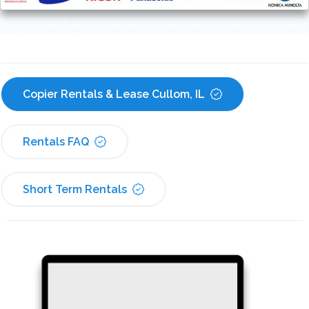
Copier Rentals & Lease Cullom, IL
Rentals FAQ
Short Term Rentals