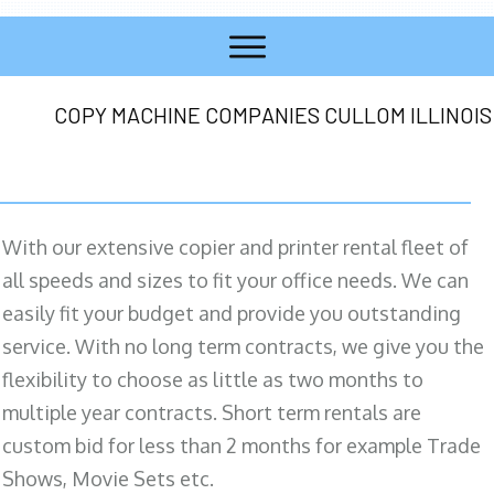
COPY MACHINE COMPANIES CULLOM ILLINOIS
With our extensive copier and printer rental fleet of
all speeds and sizes to fit your office needs. We can
easily fit your budget and provide you outstanding
service. With no long term contracts, we give you the
flexibility to choose as little as two months to
multiple year contracts. Short term rentals are
custom bid for less than 2 months for example Trade
Shows, Movie Sets etc.