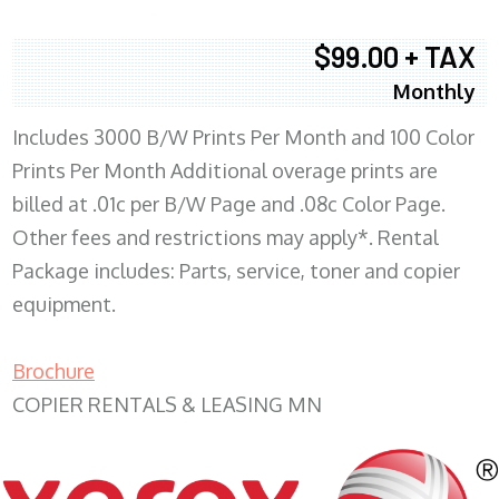
$99.00 + TAX
Monthly
Includes 3000 B/W Prints Per Month and 100 Color
Prints Per Month Additional overage prints are
billed at .01c per B/W Page and .08c Color Page.
Other fees and restrictions may apply*. Rental
Package includes: Parts, service, toner and copier
equipment.
Brochure
COPIER RENTALS & LEASING MN