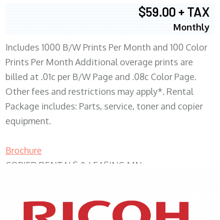
$59.00 + TAX
Monthly
Includes 1000 B/W Prints Per Month and 100 Color
Prints Per Month Additional overage prints are
billed at .01c per B/W Page and .08c Color Page.
Other fees and restrictions may apply*. Rental
Package includes: Parts, service, toner and copier
equipment.
Brochure
COPIER RENTALS & LEASING MN
XEROX WC7970