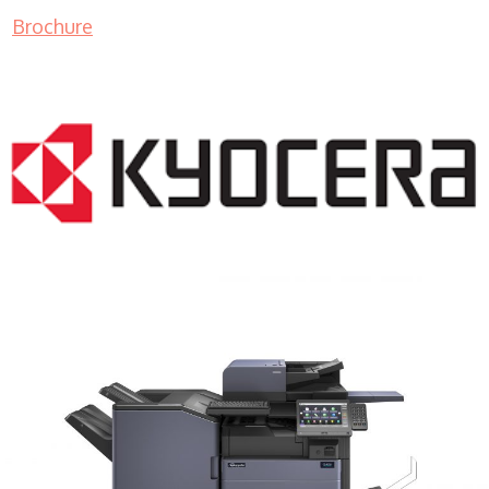
Brochure
COPIER RENTALS & LEASING MN