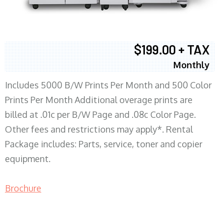
$199.00 + TAX
Monthly
Includes 5000 B/W Prints Per Month and 500 Color
Prints Per Month Additional overage prints are
billed at .01c per B/W Page and .08c Color Page.
Other fees and restrictions may apply*. Rental
Package includes: Parts, service, toner and copier
equipment.
Brochure
COPIER RENTALS & LEASING MN