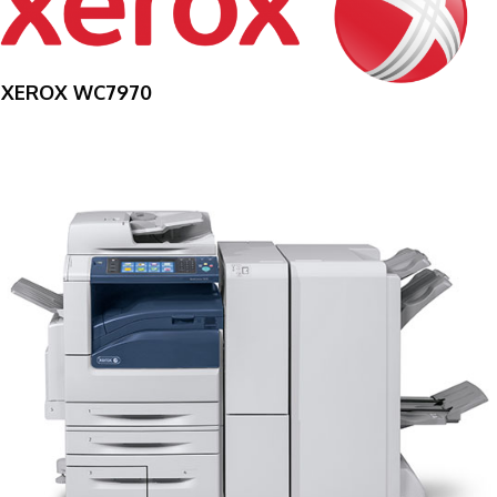
XEROX WC7970