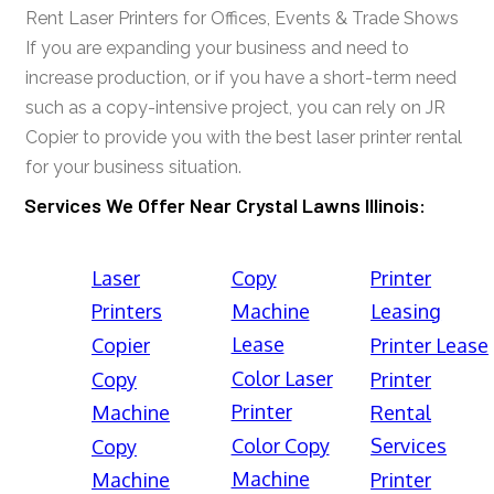
Rent Laser Printers for Offices, Events & Trade Shows
If you are expanding your business and need to
increase production, or if you have a short-term need
such as a copy-intensive project, you can rely on JR
Copier to provide you with the best laser printer rental
for your business situation.
Services We Offer Near Crystal Lawns Illinois:
Laser
Copy
Printer
Printers
Machine
Leasing
Lease
Copier
Printer Lease
Color Laser
Copy
Printer
Printer
Machine
Rental
Color Copy
Services
Copy
Machine
Machine
Printer