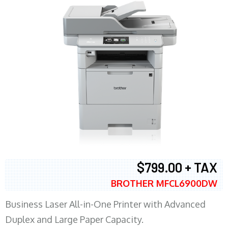
$799.00 + TAX
BROTHER MFCL6900DW
Business Laser All-in-One Printer with Advanced
Duplex and Large Paper Capacity.