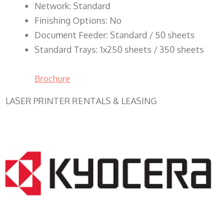
Network: Standard
Finishing Options: No
Document Feeder: Standard / 50 sheets
Standard Trays: 1x250 sheets / 350 sheets
Brochure
LASER PRINTER RENTALS & LEASING