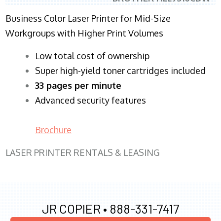
Business Color Laser Printer for Mid-Size
Workgroups with Higher Print Volumes
​Low total cost of ownership
Super high-yield toner cartridges included
33 pages per minute
Advanced security features
Brochure
LASER PRINTER RENTALS & LEASING
JR COPIER •
888-331-7417