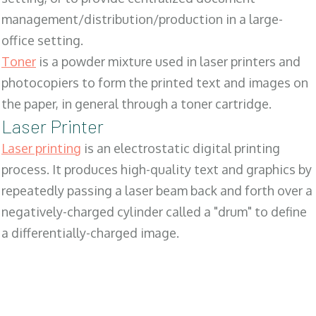
management/distribution/production in a large-
office setting.
Toner
is a powder mixture used in laser printers and
photocopiers to form the printed text and images on
the paper, in general through a toner cartridge.
Laser Printer
Laser printing
is an electrostatic digital printing
process. It produces high-quality text and graphics by
repeatedly passing a laser beam back and forth over a
negatively-charged cylinder called a "drum" to define
a differentially-charged image.
SALES