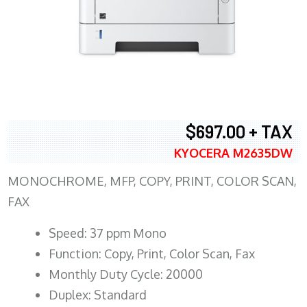
$697.00 + TAX
KYOCERA M2635DW
MONOCHROME, MFP, COPY, PRINT, COLOR SCAN,
FAX
Speed: 37 ppm Mono
Function: Copy, Print, Color Scan, Fax
Monthly Duty Cycle: 20000
Duplex: Standard