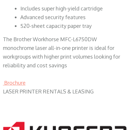
​Includes super high-yield cartridge
Advanced security features
520-sheet capacity paper tray
The Brother Workhorse MFC-L6750DW
monochrome laser all-in-one printer is ideal for
workgroups with higher print volumes looking for
reliability and cost savings
Brochure
LASER PRINTER RENTALS & LEASING