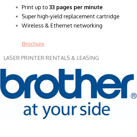
​Print up to
33 pages per minute
Super high-yield replacement cartridge
Wireless & Ethernet networking
Brochure
LASER PRINTER RENTALS & LEASING