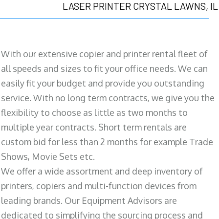
LASER PRINTER CRYSTAL LAWNS, IL
With our extensive copier and printer rental fleet of
all speeds and sizes to fit your office needs. We can
easily fit your budget and provide you outstanding
service. With no long term contracts, we give you the
flexibility to choose as little as two months to
multiple year contracts. Short term rentals are
custom bid for less than 2 months for example Trade
Shows, Movie Sets etc.
We offer a wide assortment and deep inventory of
printers, copiers and multi-function devices from
leading brands. Our Equipment Advisors are
dedicated to simplifying the sourcing process and