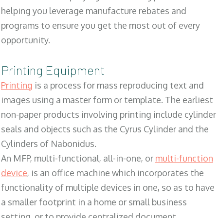
helping you leverage manufacture rebates and
programs to ensure you get the most out of every
opportunity.
Printing Equipment
Printing
is a process for mass reproducing text and
images using a master form or template. The earliest
non-paper products involving printing include cylinder
seals and objects such as the Cyrus Cylinder and the
Cylinders of Nabonidus.
An MFP, multi-functional, all-in-one, or
multi-function
device
, is an office machine which incorporates the
functionality of multiple devices in one, so as to have
a smaller footprint in a home or small business
setting, or to provide centralized document