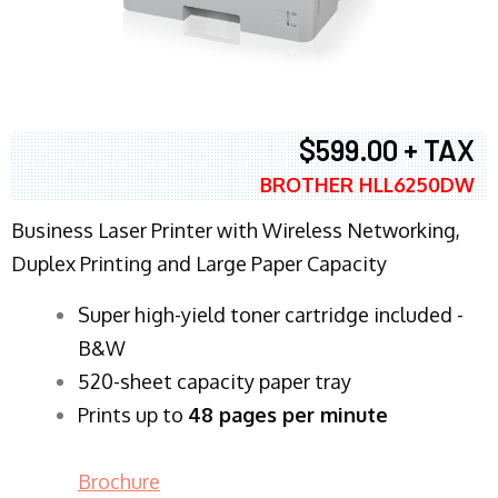
$599.00 + TAX
BROTHER HLL6250DW
Business Laser Printer with Wireless Networking,
Duplex Printing and Large Paper Capacity
Super high-yield toner cartridge included -
B&W
520-sheet capacity paper tray
Prints up to
48 pages per minute
Brochure