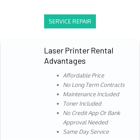
SERVICE REPAIR
Laser Printer Rental
Advantages
Affordable Price
No Long Term Contracts
Maintenance Included
Toner Included
No Credit App Or Bank
Approval Needed
Same Day Service