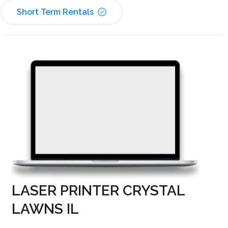
Short Term Rentals
LASER PRINTER CRYSTAL
LAWNS IL