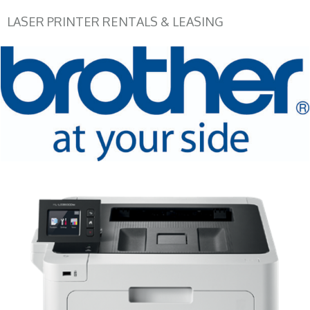
LASER PRINTER RENTALS & LEASING