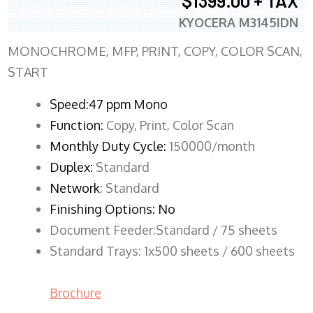
$1399.00 + TAX
KYOCERA M3145IDN
MONOCHROME, MFP, PRINT, COPY, COLOR SCAN,
START
Speed:47 ppm Mono
Function:
Copy, Print, Color Scan
Monthly Duty Cycle:
150000/month
Duplex:
Standard
Network
: Standard
Finishing Options: No
Document Feeder:Standard / 75 sheets
Standard Trays: 1x500 sheets / 600 sheets
Brochure