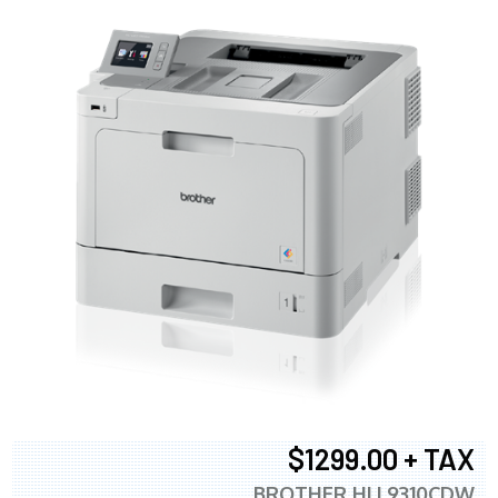
$1299.00 + TAX
BROTHER HLL9310CDW