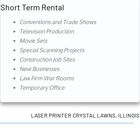
Short Term Rental
Conventions and Trade Shows
Television Production
Movie Sets
Special Scanning Projects
Construction Job Sites
New Businesses
Law Firm War Rooms
Temporary Office
LASER PRINTER CRYSTAL LAWNS, ILLINOIS