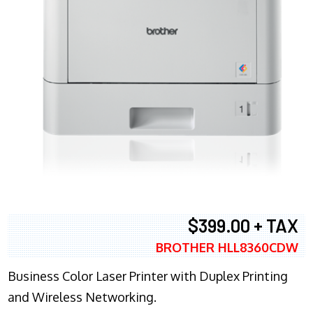
$399.00 + TAX
BROTHER HLL8360CDW
Business Color Laser Printer with Duplex Printing
and Wireless Networking.