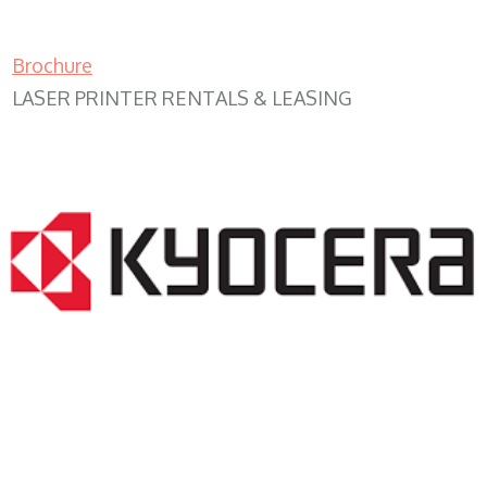
Brochure
LASER PRINTER RENTALS & LEASING