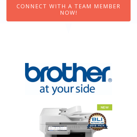
CONNECT WITH A TEAM MEMBER
NOW!