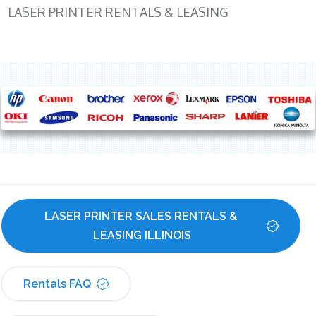
LASER PRINTER RENTALS & LEASING
LASER PRINTER SALES RENTALS & 
LEASING ILLINOIS
Rentals FAQ