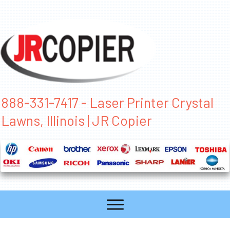
888-331-7417 - Laser Printer Crystal
Lawns, Illinois | JR Copier