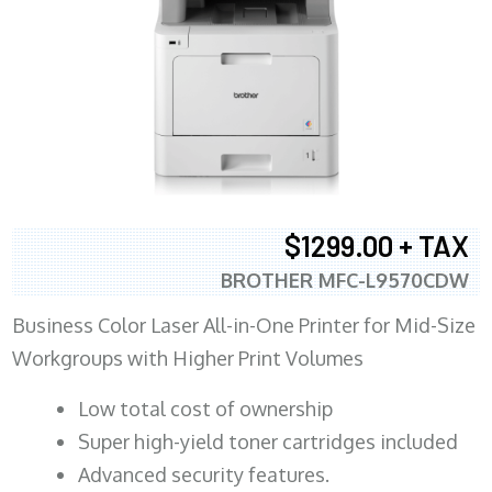
$1299.00 + TAX
BROTHER MFC-L9570CDW
Business Color Laser All-in-One Printer for Mid-Size
Workgroups with Higher Print Volumes
​Low total cost of ownership
Super high-yield toner cartridges included
Advanced security features.