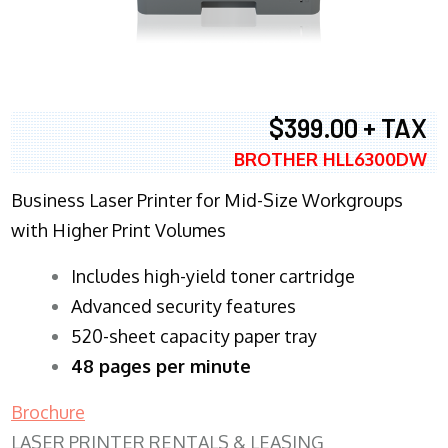
$399.00 + TAX
BROTHER HLL6300DW
Business Laser Printer for Mid-Size Workgroups
with Higher Print Volumes
​Includes high-yield toner cartridge
Advanced security features
520-sheet capacity paper tray
48 pages per minute
Brochure
LASER PRINTER RENTALS & LEASING