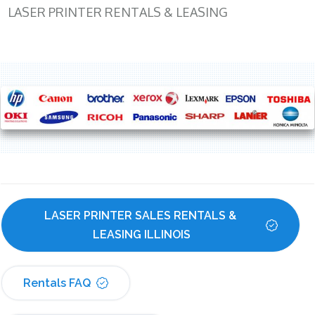
LASER PRINTER RENTALS & LEASING
LASER PRINTER SALES RENTALS & 
LEASING ILLINOIS
Rentals FAQ