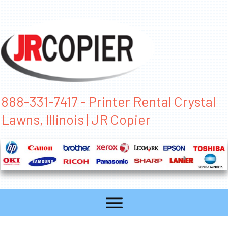
888-331-7417 - Printer Rental Crystal
Lawns, Illinois | JR Copier