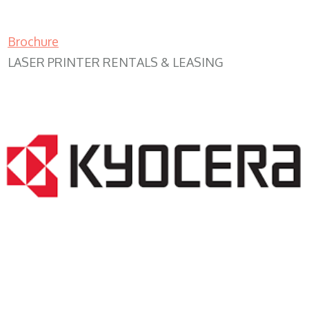
Brochure
LASER PRINTER RENTALS & LEASING