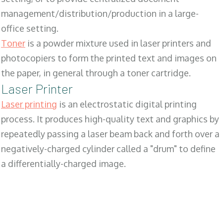
management/distribution/production in a large-
office setting.
Toner
is a powder mixture used in laser printers and
photocopiers to form the printed text and images on
the paper, in general through a toner cartridge.
Laser Printer
Laser printing
is an electrostatic digital printing
process. It produces high-quality text and graphics by
repeatedly passing a laser beam back and forth over a
negatively-charged cylinder called a "drum" to define
a differentially-charged image.
SALES