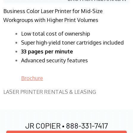
Business Color Laser Printer for Mid-Size
Workgroups with Higher Print Volumes
​Low total cost of ownership
Super high-yield toner cartridges included
33 pages per minute
Advanced security features
Brochure
LASER PRINTER RENTALS & LEASING
JR COPIER •
888-331-7417