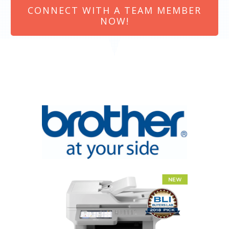
CONNECT WITH A TEAM MEMBER
NOW!