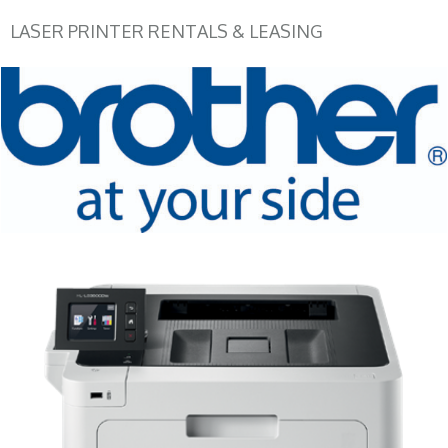
LASER PRINTER RENTALS & LEASING