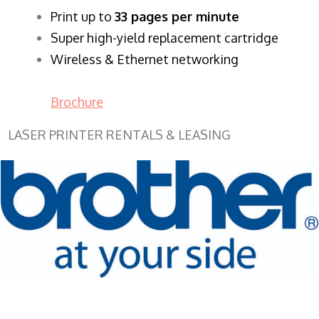
​Print up to
33 pages per minute
Super high-yield replacement cartridge
Wireless & Ethernet networking
Brochure
LASER PRINTER RENTALS & LEASING