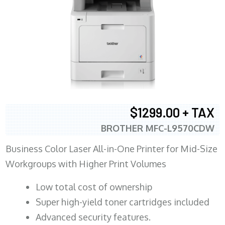
$1299.00 + TAX
BROTHER MFC-L9570CDW
Business Color Laser All-in-One Printer for Mid-Size
Workgroups with Higher Print Volumes
​Low total cost of ownership
Super high-yield toner cartridges included
Advanced security features.