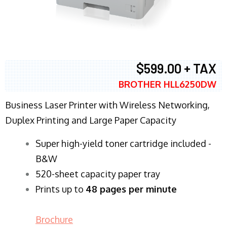
$599.00 + TAX
BROTHER HLL6250DW
Business Laser Printer with Wireless Networking,
Duplex Printing and Large Paper Capacity
Super high-yield toner cartridge included -
B&W
520-sheet capacity paper tray
Prints up to
48 pages per minute
Brochure