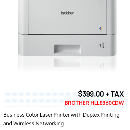
$399.00 + TAX
BROTHER HLL8360CDW
Business Color Laser Printer with Duplex Printing
and Wireless Networking.