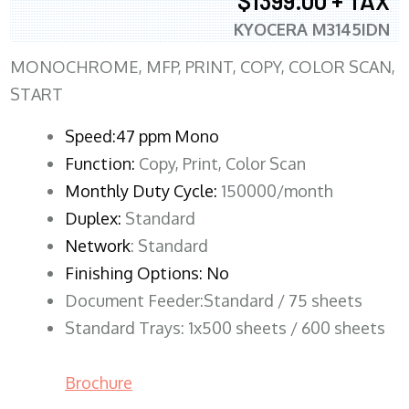
$1399.00 + TAX
KYOCERA M3145IDN
MONOCHROME, MFP, PRINT, COPY, COLOR SCAN,
START
Speed:47 ppm Mono
Function:
Copy, Print, Color Scan
Monthly Duty Cycle:
150000/month
Duplex:
Standard
Network
: Standard
Finishing Options: No
Document Feeder:Standard / 75 sheets
Standard Trays: 1x500 sheets / 600 sheets
Brochure