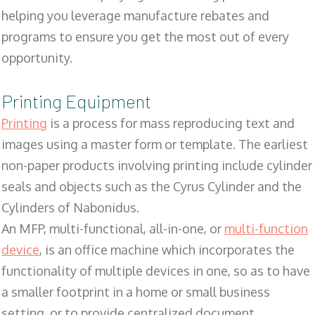
helping you leverage manufacture rebates and
programs to ensure you get the most out of every
opportunity.
Printing Equipment
Printing
is a process for mass reproducing text and
images using a master form or template. The earliest
non-paper products involving printing include cylinder
seals and objects such as the Cyrus Cylinder and the
Cylinders of Nabonidus.
An MFP, multi-functional, all-in-one, or
multi-function
device
, is an office machine which incorporates the
functionality of multiple devices in one, so as to have
a smaller footprint in a home or small business
setting, or to provide centralized document