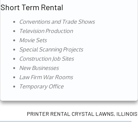
Short Term Rental
Conventions and Trade Shows
Television Production
Movie Sets
Special Scanning Projects
Construction Job Sites
New Businesses
Law Firm War Rooms
Temporary Office
PRINTER RENTAL CRYSTAL LAWNS, ILLINOIS