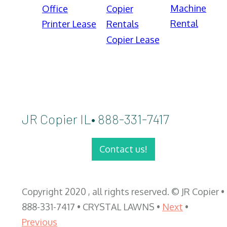
Machine
Office
Copier
Rental
Printer Lease
Rentals
Copier Lease
JR Copier IL• 888-331-7417
Contact us!
Copyright 2020 , all rights reserved. © JR Copier •
888-331-7417 • CRYSTAL LAWNS •
Next
•
Previous