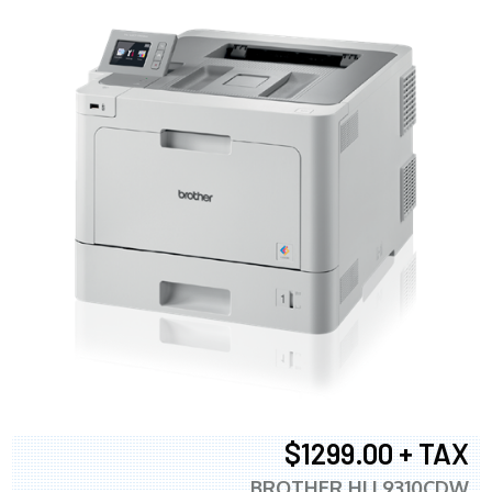
$1299.00 + TAX
BROTHER HLL9310CDW