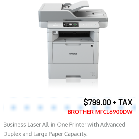
$799.00 + TAX
BROTHER MFCL6900DW
Business Laser All-in-One Printer with Advanced
Duplex and Large Paper Capacity.