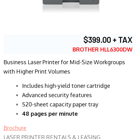
$399.00 + TAX
BROTHER HLL6300DW
Business Laser Printer for Mid-Size Workgroups
with Higher Print Volumes
​Includes high-yield toner cartridge
Advanced security features
520-sheet capacity paper tray
48 pages per minute
Brochure
LASER PRINTER RENTALS & LEASING