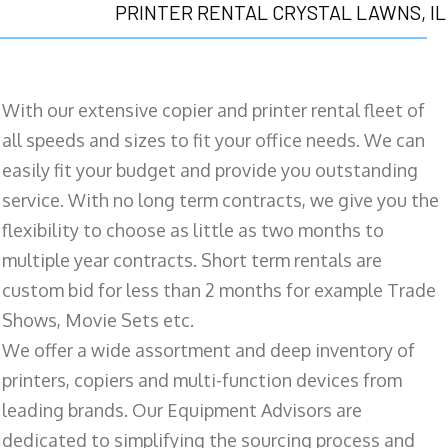
PRINTER RENTAL CRYSTAL LAWNS, IL
With our extensive copier and printer rental fleet of
all speeds and sizes to fit your office needs. We can
easily fit your budget and provide you outstanding
service. With no long term contracts, we give you the
flexibility to choose as little as two months to
multiple year contracts. Short term rentals are
custom bid for less than 2 months for example Trade
Shows, Movie Sets etc.
We offer a wide assortment and deep inventory of
printers, copiers and multi-function devices from
leading brands. Our Equipment Advisors are
dedicated to simplifying the sourcing process and