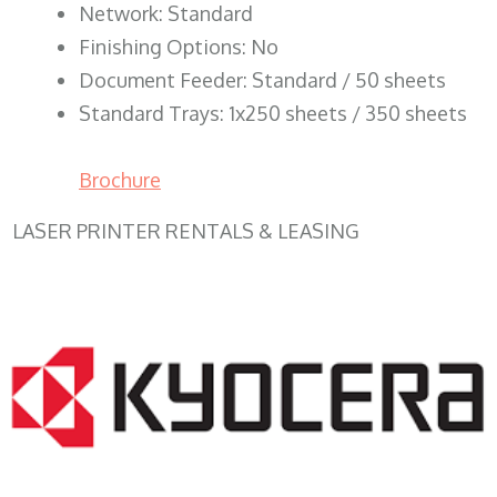
Network: Standard
Finishing Options: No
Document Feeder: Standard / 50 sheets
Standard Trays: 1x250 sheets / 350 sheets
Brochure
LASER PRINTER RENTALS & LEASING