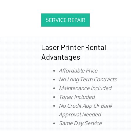
SERVICE REPAIR
Laser Printer Rental
Advantages
Affordable Price
No Long Term Contracts
Maintenance Included
Toner Included
No Credit App Or Bank
Approval Needed
Same Day Service