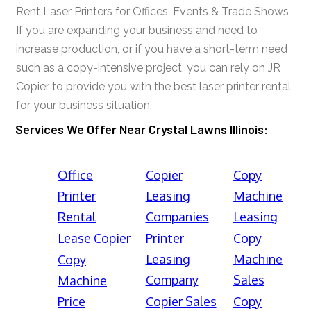
Rent Laser Printers for Offices, Events & Trade Shows
If you are expanding your business and need to
increase production, or if you have a short-term need
such as a copy-intensive project, you can rely on JR
Copier to provide you with the best laser printer rental
for your business situation.
Services We Offer Near Crystal Lawns Illinois:
Office
Copier
Copy
Printer
Leasing
Machine
Rental
Companies
Leasing
Lease Copier
Printer
Copy
Leasing
Machine
Copy
Company
Sales
Machine
Price
Copier Sales
Copy