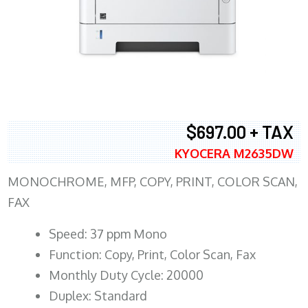
$697.00 + TAX
KYOCERA M2635DW
MONOCHROME, MFP, COPY, PRINT, COLOR SCAN,
FAX
Speed: 37 ppm Mono
Function: Copy, Print, Color Scan, Fax
Monthly Duty Cycle: 20000
Duplex: Standard