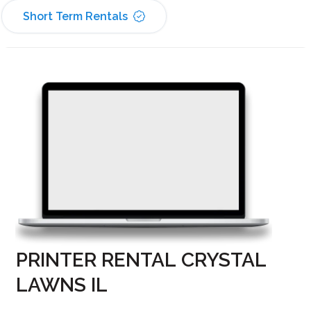
Short Term Rentals
PRINTER RENTAL CRYSTAL
LAWNS IL