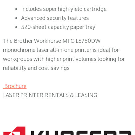
​Includes super high-yield cartridge
Advanced security features
520-sheet capacity paper tray
The Brother Workhorse MFC-L6750DW
monochrome laser all-in-one printer is ideal for
workgroups with higher print volumes looking for
reliability and cost savings
Brochure
LASER PRINTER RENTALS & LEASING