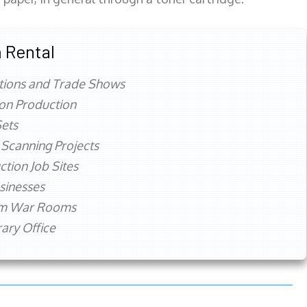
 Rental
tions and Trade Shows
ion Production
ets
 Scanning Projects
ction Job Sites
sinesses
rm War Rooms
ry Office