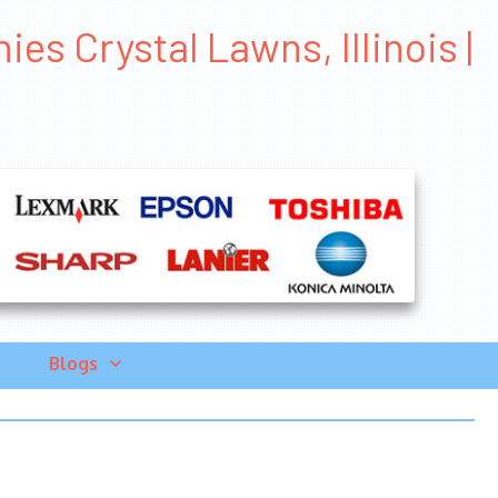
s Crystal Lawns, Illinois |
Blogs