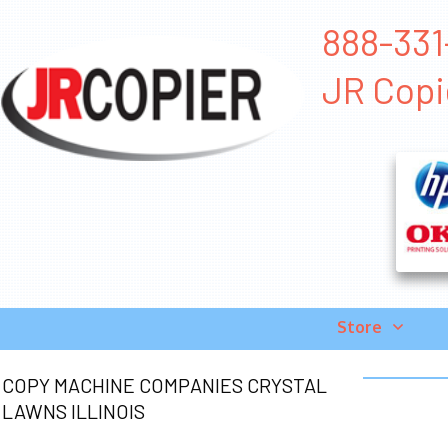
888-331
JR Copi
Store
COPY MACHINE COMPANIES CRYSTAL
LAWNS ILLINOIS