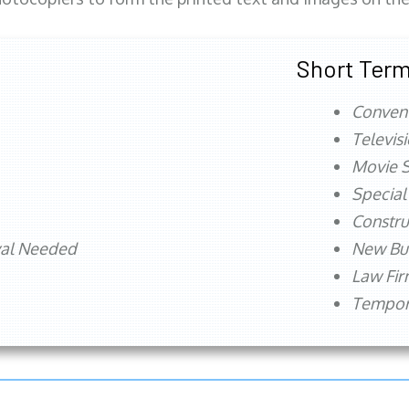
Short Term
Conven
Televis
Movie S
Special
Constru
val Needed
New Bu
Law Fi
Tempora