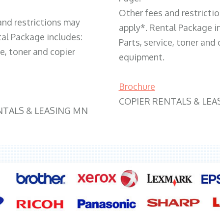
Other fees and restricti
and restrictions may
apply*. Rental Package i
tal Package includes:
Parts, service, toner and 
ce, toner and copier
equipment.
Brochure
COPIER RENTALS & LEA
NTALS & LEASING MN