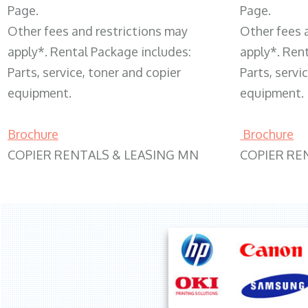
Page.
Page.
Other fees and restrictions may
Other fees 
apply*. Rental Package includes:
apply*. Ren
Parts, service, toner and copier
Parts, servi
equipment.
equipment.
Brochure
Brochure
COPIER RENTALS & LEASING MN
COPIER RE