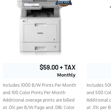
$59.00 + TAX
Monthly
Includes 1000 B/W Prints Per Month
Includes 50
and 100 Color Prints Per Month
and 500 Col
Additional overage prints are billed
Additional o
at .01c per B/W Page and .08c Color
at .01c per