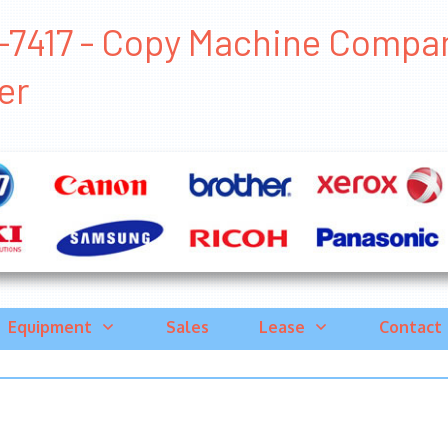
-7417 - Copy Machine Companie
er
Equipment
Sales
Lease
Contact