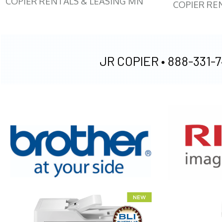
COPIER RENTALS & LEASING MN
COPIER RE
JR COPIER •
888-331-7
XEROX WC7