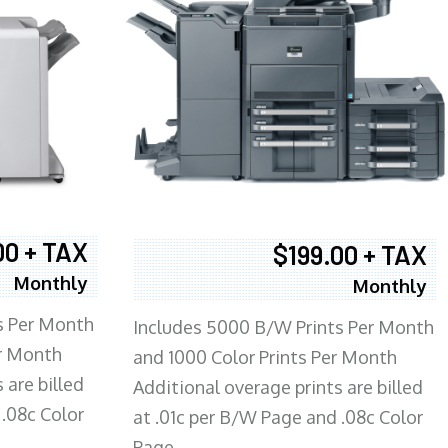
00 + TAX
$199.00 + TAX
Monthly
Monthly
s Per Month
Includes 5000 B/W Prints Per Month
er Month
and 1000 Color Prints Per Month
 are billed
Additional overage prints are billed
 .08c Color
at .01c per B/W Page and .08c Color
Page.