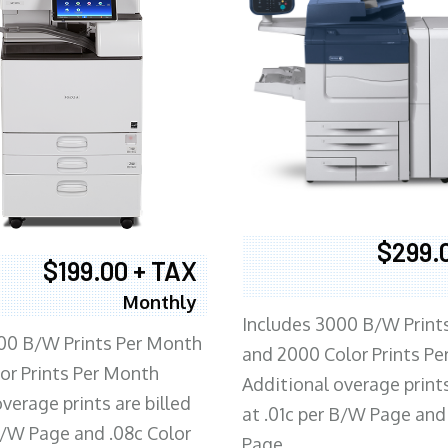
$299.
$199.00 + TAX
Monthly
Includes 3000 B/W Print
00 B/W Prints Per Month
and 2000 Color Prints P
or Prints Per Month
Additional overage prints
verage prints are billed
at .01c per B/W Page and
 B/W Page and .08c Color
Page.