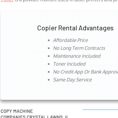
Copier Rental Advantages
Affordable Price
No Long Term Contracts
Maintenance Included
Toner Included
No Credit App Or Bank Appro
Same Day Service
COPY MACHINE
COMPANIES CRYSTAL LAWNS, IL