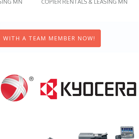
SING MN
COPIER RENTALS & LEASING MN
 WITH A TEAM MEMBER NOW!