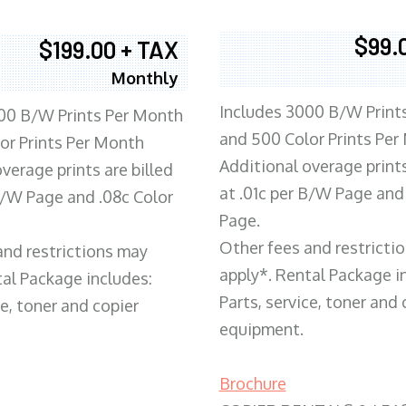
$99.
$199.00 + TAX
Monthly
Includes 3000 B/W Print
00 B/W Prints Per Month
and 500 Color Prints Per
or Prints Per Month
Additional overage prints
verage prints are billed
at .01c per B/W Page and
 B/W Page and .08c Color
Page.
Other fees and restricti
and restrictions may
apply*. Rental Package i
tal Package includes:
Parts, service, toner and 
ce, toner and copier
equipment.
Brochure