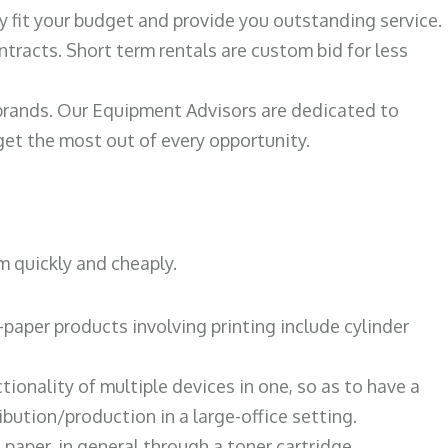
ily fit your budget and provide you outstanding service.
ntracts. Short term rentals are custom bid for less
 brands. Our Equipment Advisors are dedicated to
et the most out of every opportunity.
m quickly and cheaply.
paper products involving printing include cylinder
tionality of multiple devices in one, so as to have a
bution/production in a large-office setting.
paper, in general through a toner cartridge.