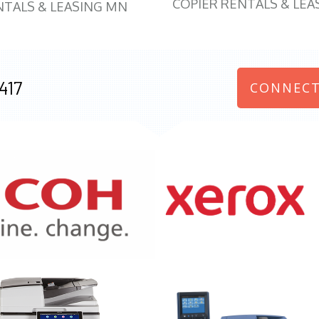
COPIER RENTALS & LEA
NTALS & LEASING MN
417
CONNECT
970