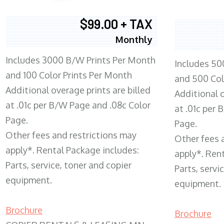
$99.00 + TAX
Monthly
Includes 3000 B/W Prints Per Month
Includes 50
and 100 Color Prints Per Month
and 500 Col
Additional overage prints are billed
Additional o
at .01c per B/W Page and .08c Color
at .01c per
Page.
Page.
Other fees and restrictions may
Other fees 
apply*. Rental Package includes:
apply*. Ren
Parts, service, toner and copier
Parts, servi
equipment.
equipment.
Brochure
Brochure