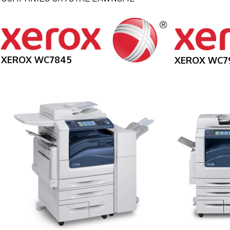
XEROX WC7845
XEROX WC7