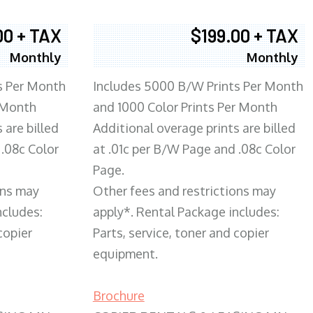
00 + TAX
$199.00 + TAX
Monthly
Monthly
s Per Month
Includes 5000 B/W Prints Per Month
 Month
and 1000 Color Prints Per Month
 are billed
Additional overage prints are billed
 .08c Color
at .01c per B/W Page and .08c Color
Page.
ons may
Other fees and restrictions may
ncludes:
apply*. Rental Package includes:
copier
Parts, service, toner and copier
equipment.
Brochure