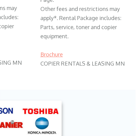
ons may
Other fees and restrictions may
ncludes:
apply*. Rental Package includes:
copier
Parts, service, toner and copier
equipment.
Brochure
SING MN
COPIER RENTALS & LEASING MN