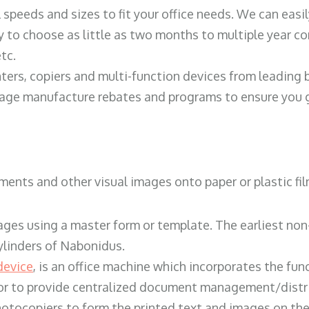
ll speeds and sizes to fit your office needs. We can eas
y to choose as little as two months to multiple year co
tc.
ters, copiers and multi-function devices from leading
erage manufacture rebates and programs to ensure you g
ents and other visual images onto paper or plastic fil
ges using a master form or template. The earliest non-
ylinders of Nabonidus.
device
, is an office machine which incorporates the func
, or to provide centralized document management/distri
hotocopiers to form the printed text and images on the 