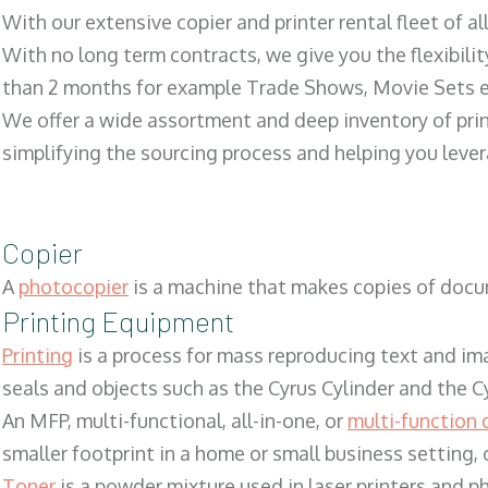
With our extensive copier and printer rental fleet of a
With no long term contracts, we give you the flexibilit
than 2 months for example Trade Shows, Movie Sets e
We offer a wide assortment and deep inventory of prin
simplifying the sourcing process and helping you lev
Copier
A
photocopier
is a machine that makes copies of docum
Printing Equipment
Printing
is a process for mass reproducing text and ima
seals and objects such as the Cyrus Cylinder and the C
An MFP, multi-functional, all-in-one, or
multi-function 
smaller footprint in a home or small business setting
Toner
is a powder mixture used in laser printers and p