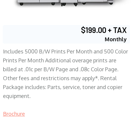
$199.00 + TAX
Monthly
Includes 5000 B/W Prints Per Month and 500 Color
Prints Per Month Additional overage prints are
billed at .01c per B/W Page and .08c Color Page.
Other fees and restrictions may apply*. Rental
Package includes: Parts, service, toner and copier
equipment.
Brochure
COPIER RENTALS & LEASING MN