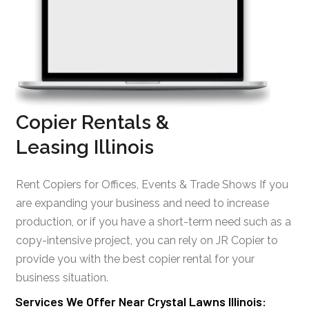
Copier Rentals &
Leasing Illinois
Rent Copiers for Offices, Events & Trade Shows If you
are expanding your business and need to increase
production, or if you have a short-term need such as a
copy-intensive project, you can rely on JR Copier to
provide you with the best copier rental for your
business situation.
Services We Offer Near Crystal Lawns Illinois: