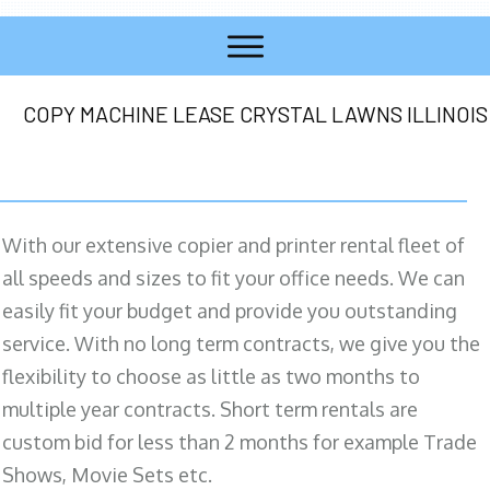
COPY MACHINE LEASE CRYSTAL LAWNS ILLINOIS
With our extensive copier and printer rental fleet of
all speeds and sizes to fit your office needs. We can
easily fit your budget and provide you outstanding
service. With no long term contracts, we give you the
flexibility to choose as little as two months to
multiple year contracts. Short term rentals are
custom bid for less than 2 months for example Trade
Shows, Movie Sets etc.