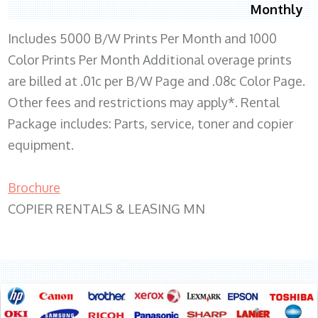
Monthly
Includes 5000 B/W Prints Per Month and 1000
Color Prints Per Month Additional overage prints
are billed at .01c per B/W Page and .08c Color Page.
Other fees and restrictions may apply*. Rental
Package includes: Parts, service, toner and copier
equipment.
Brochure
COPIER RENTALS & LEASING MN