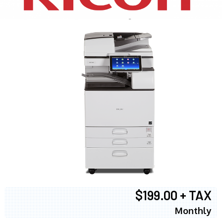
$199.00 + TAX
Monthly