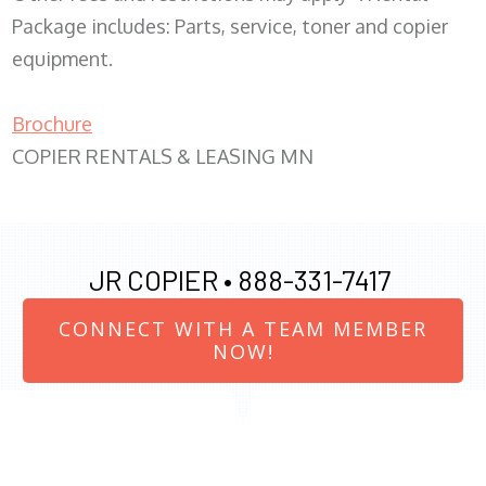
Package includes: Parts, service, toner and copier
equipment.
Brochure
COPIER RENTALS & LEASING MN
JR COPIER •
888-331-7417
CONNECT WITH A TEAM MEMBER
NOW!