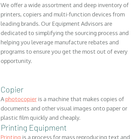
We offer a wide assortment and deep inventory of
printers, copiers and multi-function devices from
leading brands. Our Equipment Advisors are
dedicated to simplifying the sourcing process and
helping you leverage manufacture rebates and
programs to ensure you get the most out of every
opportunity.
Copier
A
photocopier
is a machine that makes copies of
documents and other visual images onto paper or
plastic film quickly and cheaply.
Printing Equipment
Printing
is a process for mass reproducing text and