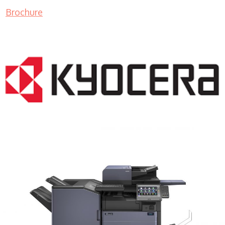
Brochure
COPIER RENTALS & LEASING MN