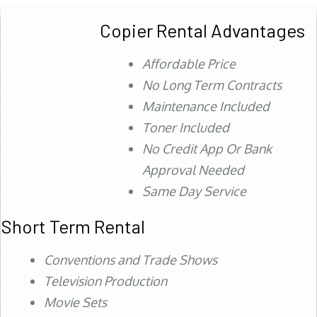
Copier Rental Advantages
Affordable Price
No Long Term Contracts
Maintenance Included
Toner Included
No Credit App Or Bank
Approval Needed
Same Day Service
Short Term Rental
Conventions and Trade Shows
Television Production
Movie Sets