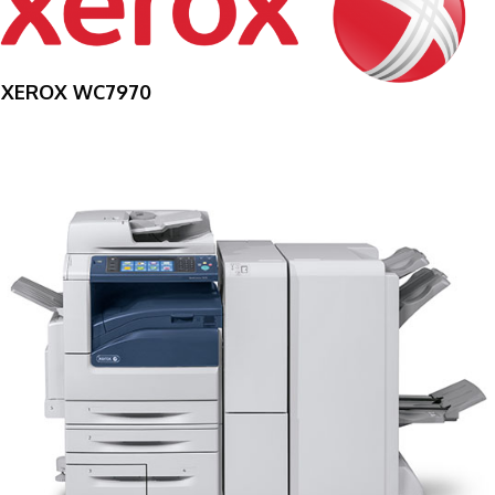
XEROX WC7970