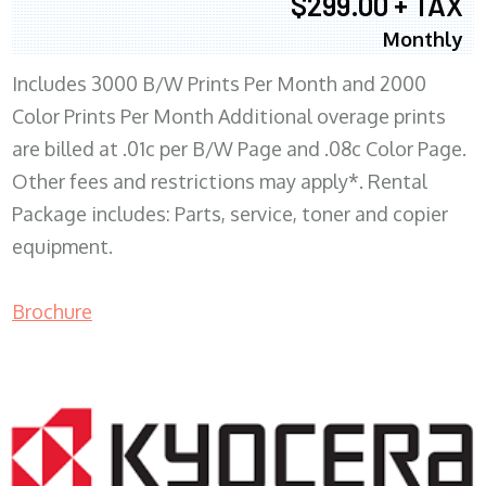
$299.00 + TAX
Monthly
Includes 3000 B/W Prints Per Month and 2000
Color Prints Per Month Additional overage prints
are billed at .01c per B/W Page and .08c Color Page.
Other fees and restrictions may apply*. Rental
Package includes: Parts, service, toner and copier
equipment.
Brochure
COPIER RENTALS & LEASING MN