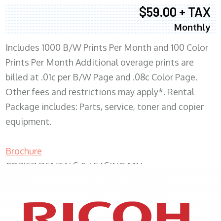
$59.00 + TAX
Monthly
Includes 1000 B/W Prints Per Month and 100 Color
Prints Per Month Additional overage prints are
billed at .01c per B/W Page and .08c Color Page.
Other fees and restrictions may apply*. Rental
Package includes: Parts, service, toner and copier
equipment.
Brochure
COPIER RENTALS & LEASING MN
XEROX WC7970