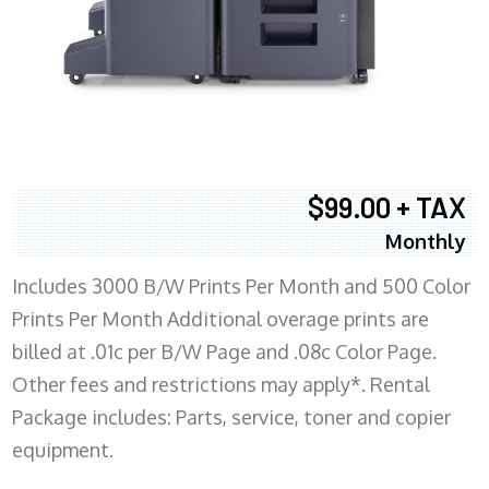
$99.00 + TAX
Monthly
Includes 3000 B/W Prints Per Month and 500 Color
Prints Per Month Additional overage prints are
billed at .01c per B/W Page and .08c Color Page.
Other fees and restrictions may apply*. Rental
Package includes: Parts, service, toner and copier
equipment.