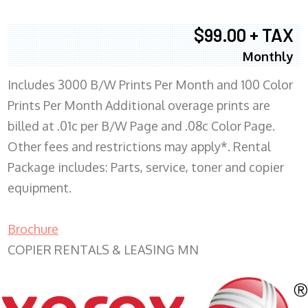
$99.00 + TAX
Monthly
Includes 3000 B/W Prints Per Month and 100 Color
Prints Per Month Additional overage prints are
billed at .01c per B/W Page and .08c Color Page.
Other fees and restrictions may apply*. Rental
Package includes: Parts, service, toner and copier
equipment.
Brochure
COPIER RENTALS & LEASING MN