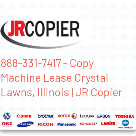
888-331-7417 - Copy
Machine Lease Crystal
Lawns, Illinois | JR Copier