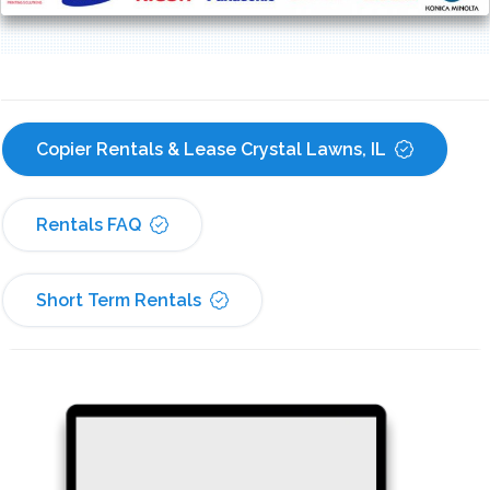
Copier Rentals & Lease Crystal Lawns, IL
Rentals FAQ
Short Term Rentals