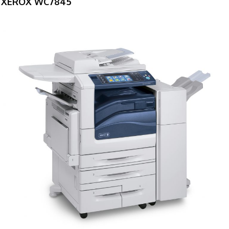
XEROX WC7845