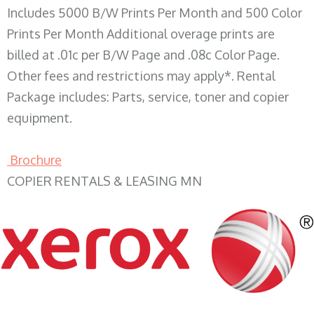
Includes 5000 B/W Prints Per Month and 500 Color
Prints Per Month Additional overage prints are
billed at .01c per B/W Page and .08c Color Page.
Other fees and restrictions may apply*. Rental
Package includes: Parts, service, toner and copier
equipment.
Brochure
COPIER RENTALS & LEASING MN