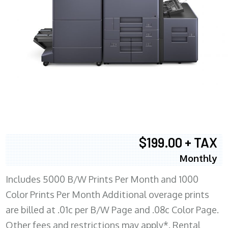
$199.00 + TAX
Monthly
Includes 5000 B/W Prints Per Month and 1000
Color Prints Per Month Additional overage prints
are billed at .01c per B/W Page and .08c Color Page.
Other fees and restrictions may apply*. Rental