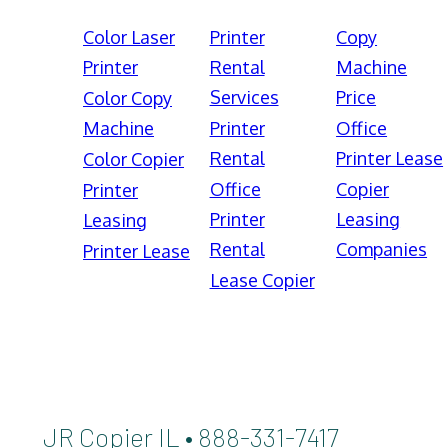
Color Laser
Printer
Copy
Printer
Rental
Machine
Services
Price
Color Copy
Machine
Printer
Office
Rental
Printer Lease
Color Copier
Office
Copier
Printer
Printer
Leasing
Leasing
Rental
Companies
Printer Lease
Lease Copier
JR Copier IL • 888-331-7417