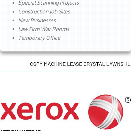
Special Scanning Projects
Construction Job Sites
New Businesses
Law Firm War Rooms
Temporary Office
COPY MACHINE LEASE CRYSTAL LAWNS, IL