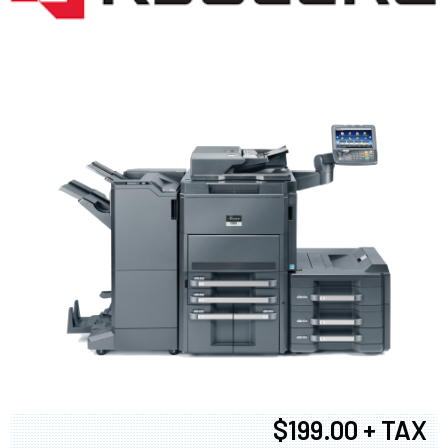
$199.00 + TAX