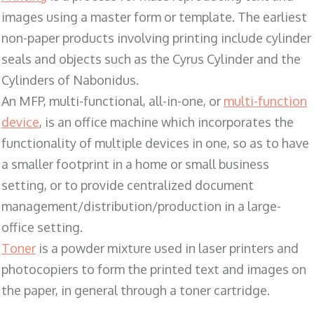
images using a master form or template. The earliest
non-paper products involving printing include cylinder
seals and objects such as the Cyrus Cylinder and the
Cylinders of Nabonidus.
An MFP, multi-functional, all-in-one, or
multi-function
device
, is an office machine which incorporates the
functionality of multiple devices in one, so as to have
a smaller footprint in a home or small business
setting, or to provide centralized document
management/distribution/production in a large-
office setting.
Toner
is a powder mixture used in laser printers and
photocopiers to form the printed text and images on
the paper, in general through a toner cartridge.