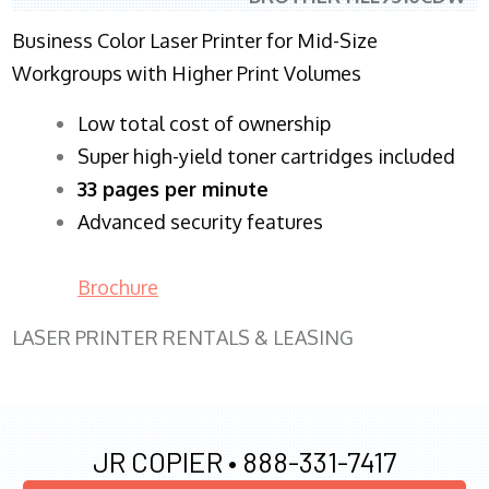
Business Color Laser Printer for Mid-Size
Workgroups with Higher Print Volumes
​Low total cost of ownership
Super high-yield toner cartridges included
33 pages per minute
Advanced security features
Brochure
LASER PRINTER RENTALS & LEASING
JR COPIER •
888-331-7417