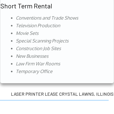
Short Term Rental
Conventions and Trade Shows
Television Production
Movie Sets
Special Scanning Projects
Construction Job Sites
New Businesses
Law Firm War Rooms
Temporary Office
LASER PRINTER LEASE CRYSTAL LAWNS, ILLINOIS