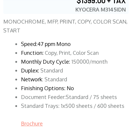
$1399.00 + TAX
KYOCERA M3145IDN
MONOCHROME, MFP, PRINT, COPY, COLOR SCAN,
START
Speed:47 ppm Mono
Function:
Copy, Print, Color Scan
Monthly Duty Cycle:
150000/month
Duplex:
Standard
Network
: Standard
Finishing Options: No
Document Feeder:Standard / 75 sheets
Standard Trays: 1x500 sheets / 600 sheets
Brochure