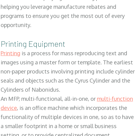
helping you leverage manufacture rebates and
programs to ensure you get the most out of every
opportunity.
Printing Equipment
Printing
is a process for mass reproducing text and
images using a master form or template. The earliest
non-paper products involving printing include cylinder
seals and objects such as the Cyrus Cylinder and the
Cylinders of Nabonidus.
An MFP, multi-functional, all-in-one, or
multi-function
device
, is an office machine which incorporates the
functionality of multiple devices in one, so as to have
a smaller footprint in a home or small business
setting, or to provide centralized document