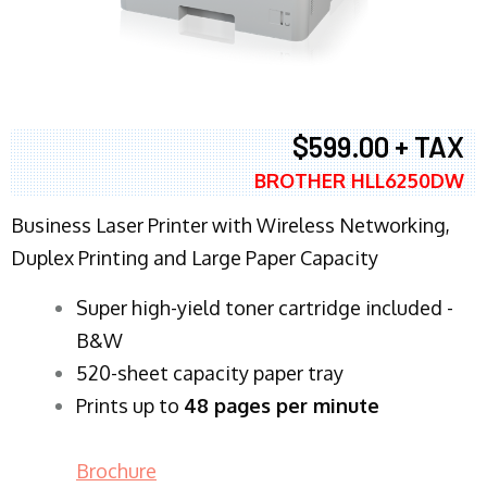
$599.00 + TAX
BROTHER HLL6250DW
Business Laser Printer with Wireless Networking,
Duplex Printing and Large Paper Capacity
Super high-yield toner cartridge included -
B&W
520-sheet capacity paper tray
Prints up to
48 pages per minute
Brochure