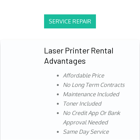
SERVICE REPAIR
Laser Printer Rental
Advantages
Affordable Price
No Long Term Contracts
Maintenance Included
Toner Included
No Credit App Or Bank
Approval Needed
Same Day Service