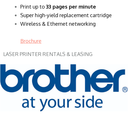
​Print up to
33 pages per minute
Super high-yield replacement cartridge
Wireless & Ethernet networking
Brochure
LASER PRINTER RENTALS & LEASING