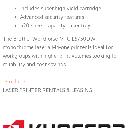
​Includes super high-yield cartridge
Advanced security features
520-sheet capacity paper tray
The Brother Workhorse MFC-L6750DW
monochrome laser all-in-one printer is ideal for
workgroups with higher print volumes looking for
reliability and cost savings
Brochure
LASER PRINTER RENTALS & LEASING