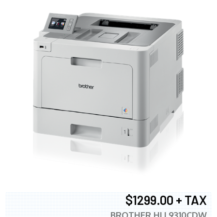
$1299.00 + TAX
BROTHER HLL9310CDW