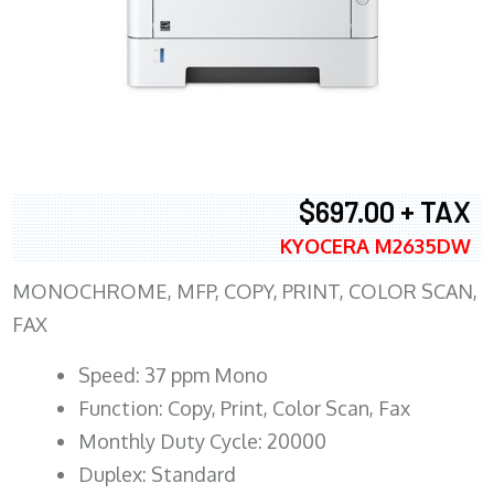
$697.00 + TAX
KYOCERA M2635DW
MONOCHROME, MFP, COPY, PRINT, COLOR SCAN,
FAX
Speed: 37 ppm Mono
Function: Copy, Print, Color Scan, Fax
Monthly Duty Cycle: 20000
Duplex: Standard