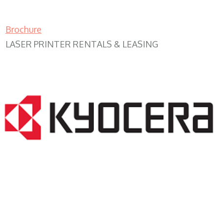
Brochure
LASER PRINTER RENTALS & LEASING