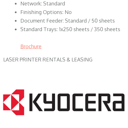
Network: Standard
Finishing Options: No
Document Feeder: Standard / 50 sheets
Standard Trays: 1x250 sheets / 350 sheets
Brochure
LASER PRINTER RENTALS & LEASING