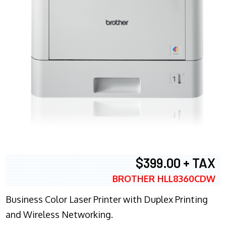
$399.00 + TAX
BROTHER HLL8360CDW
Business Color Laser Printer with Duplex Printing
and Wireless Networking.