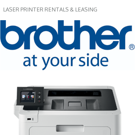
LASER PRINTER RENTALS & LEASING