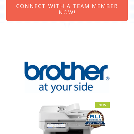
CONNECT WITH A TEAM MEMBER
NOW!