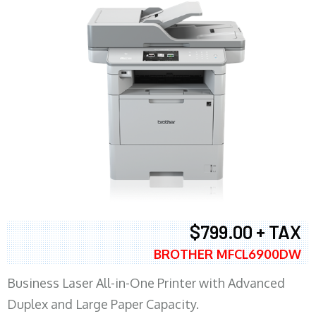
$799.00 + TAX
BROTHER MFCL6900DW
Business Laser All-in-One Printer with Advanced
Duplex and Large Paper Capacity.