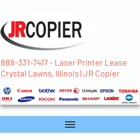
888-331-7417 - Laser Printer Lease
Crystal Lawns, Illinois | JR Copier