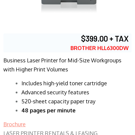
$399.00 + TAX
BROTHER HLL6300DW
Business Laser Printer for Mid-Size Workgroups
with Higher Print Volumes
​Includes high-yield toner cartridge
Advanced security features
520-sheet capacity paper tray
48 pages per minute
Brochure
LASER PRINTER RENTALS & LEASING