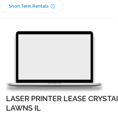
Short Term Rentals
LASER PRINTER LEASE CRYSTA
LAWNS IL