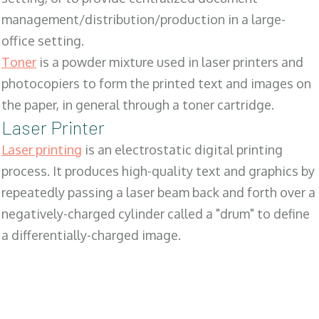
management/distribution/production in a large-
office setting.
Toner
is a powder mixture used in laser printers and
photocopiers to form the printed text and images on
the paper, in general through a toner cartridge.
Laser Printer
Laser printing
is an electrostatic digital printing
process. It produces high-quality text and graphics by
repeatedly passing a laser beam back and forth over a
negatively-charged cylinder called a "drum" to define
a differentially-charged image.
SALES