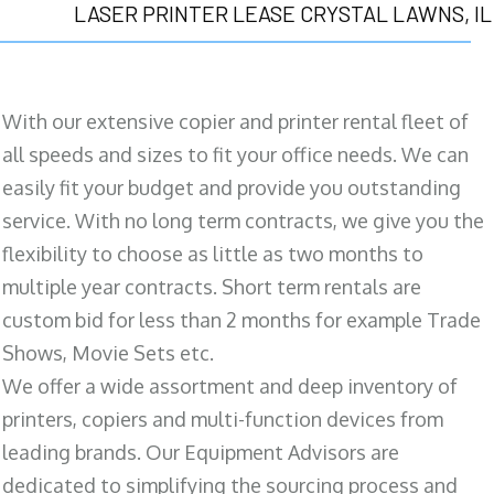
LASER PRINTER LEASE CRYSTAL LAWNS, IL
With our extensive copier and printer rental fleet of
all speeds and sizes to fit your office needs. We can
easily fit your budget and provide you outstanding
service. With no long term contracts, we give you the
flexibility to choose as little as two months to
multiple year contracts. Short term rentals are
custom bid for less than 2 months for example Trade
Shows, Movie Sets etc.
We offer a wide assortment and deep inventory of
printers, copiers and multi-function devices from
leading brands. Our Equipment Advisors are
dedicated to simplifying the sourcing process and