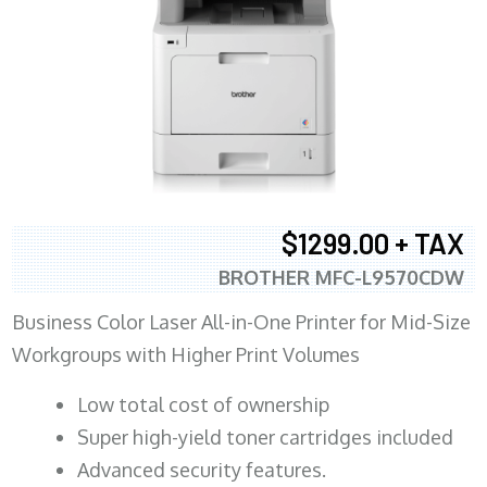
$1299.00 + TAX
BROTHER MFC-L9570CDW
Business Color Laser All-in-One Printer for Mid-Size
Workgroups with Higher Print Volumes
​Low total cost of ownership
Super high-yield toner cartridges included
Advanced security features.