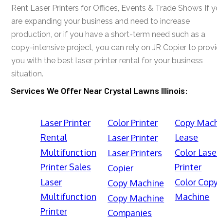
Rent Laser Printers for Offices, Events & Trade Shows If y
are expanding your business and need to increase
production, or if you have a short-term need such as a
copy-intensive project, you can rely on JR Copier to prov
you with the best laser printer rental for your business
situation.
Services We Offer Near Crystal Lawns Illinois:
Laser Printer
Color Printer
Copy Mach
Rental
Lease
Laser Printer
Multifunction
Color Lase
Laser Printers
Printer Sales
Printer
Copier
Laser
Color Cop
Copy Machine
Multifunction
Machine
Copy Machine
Printer
Companies