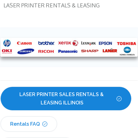
LASER PRINTER RENTALS & LEASING
LASER PRINTER SALES RENTALS & 
LEASING ILLINOIS
Rentals FAQ