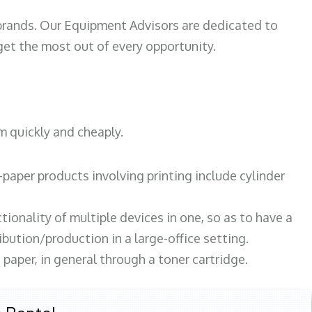
 brands. Our Equipment Advisors are dedicated to
et the most out of every opportunity.
m quickly and cheaply.
paper products involving printing include cylinder
tionality of multiple devices in one, so as to have a
bution/production in a large-office setting.
paper, in general through a toner cartridge.