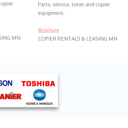
copier
Parts, service, toner and copier
equipment.
Brochure
SING MN
COPIER RENTALS & LEASING MN