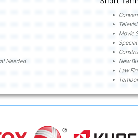
Short Term
Conven
Televis
Movie S
Special
Constru
val Needed
New Bu
Law Fi
Tempora