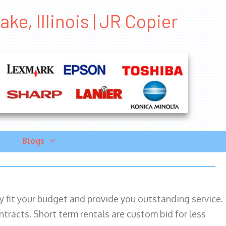
ke, Illinois | JR Copier
Blogs
ily fit your budget and provide you outstanding service.
ntracts. Short term rentals are custom bid for less