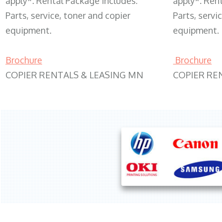
apply*. Rental Package includes:
apply*. Ren
Parts, service, toner and copier
Parts, servi
equipment.
equipment.
Brochure
Brochure
COPIER RENTALS & LEASING MN
COPIER RE