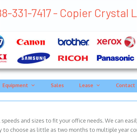
8-331-7417 - Copier Crystal La
Equipment
Sales
Lease
Contact
ll speeds and sizes to fit your office needs. We can eas
y to choose as little as two months to multiple year co