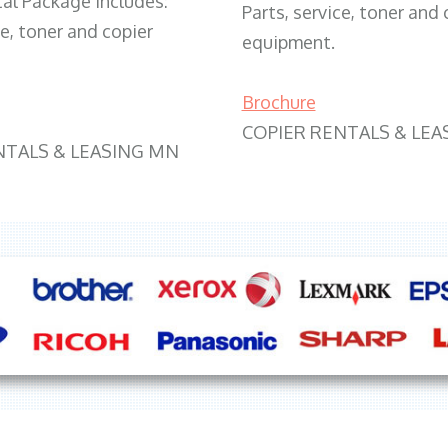
tal Package includes:
Parts, service, toner and 
ce, toner and copier
equipment.
Brochure
COPIER RENTALS & LEA
NTALS & LEASING MN