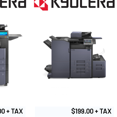
00 + TAX
$199.00 + TAX