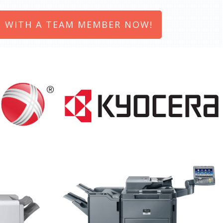
 WITH A TEAM MEMBER NOW!