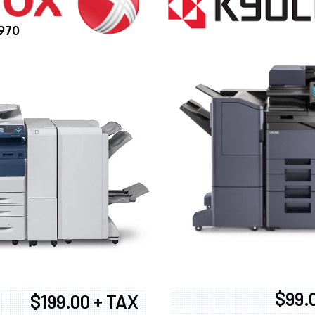
970
$99.
$199.00 + TAX