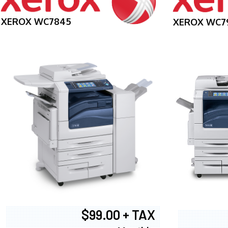
XEROX WC7845
XEROX WC7
$99.00 + TAX