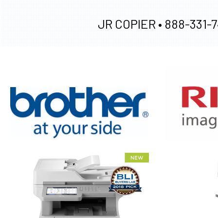
JR COPIER •
888-331-7
XEROX WC7