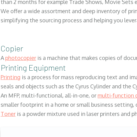
than 2 months for example Trade Shows, Movie Sets e
We offer a wide assortment and deep inventory of prin
simplifying the sourcing process and helping you lev
Copier
A
photocopier
is a machine that makes copies of docum
Printing Equipment
Printing
is a process for mass reproducing text and ima
seals and objects such as the Cyrus Cylinder and the C
An MFP, multi-functional, all-in-one, or
multi-function 
smaller footprint in a home or small business setting
Toner
is a powder mixture used in laser printers and p