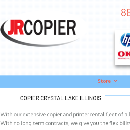
88
Store
COPIER CRYSTAL LAKE ILLINOIS
With our extensive copier and printer rental fleet of a
With no long term contracts, we give you the flexibilit