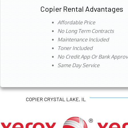
Copier Rental Advantages
Affordable Price
No Long Term Contracts
Maintenance Included
Toner Included
No Credit App Or Bank Appro
Same Day Service
COPIER CRYSTAL LAKE, IL