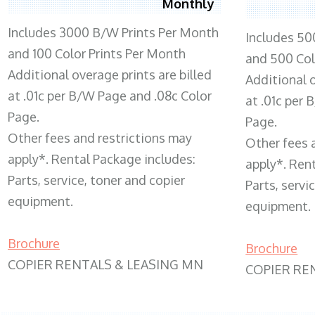
Monthly
Includes 3000 B/W Prints Per Month
Includes 50
and 100 Color Prints Per Month
and 500 Col
Additional overage prints are billed
Additional o
at .01c per B/W Page and .08c Color
at .01c per
Page.
Page.
Other fees and restrictions may
Other fees 
apply*. Rental Package includes:
apply*. Ren
Parts, service, toner and copier
Parts, servi
equipment.
equipment.
Brochure
Brochure
COPIER RENTALS & LEASING MN
COPIER RE