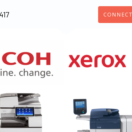
417
CONNECT
970