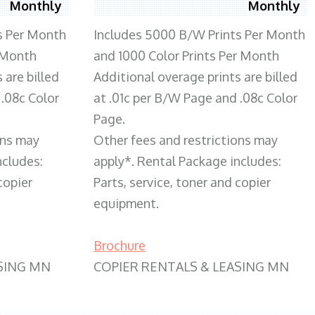
Monthly
Monthly
s Per Month
Includes 5000 B/W Prints Per Month
 Month
and 1000 Color Prints Per Month
 are billed
Additional overage prints are billed
 .08c Color
at .01c per B/W Page and .08c Color
Page.
ons may
Other fees and restrictions may
ncludes:
apply*. Rental Package includes:
copier
Parts, service, toner and copier
equipment.
Brochure
SING MN
COPIER RENTALS & LEASING MN