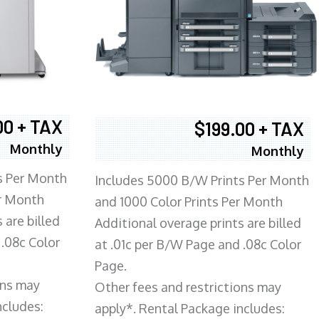
00 + TAX
$199.00 + TAX
Monthly
Monthly
s Per Month
Includes 5000 B/W Prints Per Month
er Month
and 1000 Color Prints Per Month
 are billed
Additional overage prints are billed
 .08c Color
at .01c per B/W Page and .08c Color
Page.
ons may
Other fees and restrictions may
ncludes:
apply*. Rental Package includes: