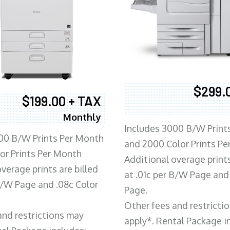
$299.
$199.00 + TAX
Monthly
Includes 3000 B/W Print
00 B/W Prints Per Month
and 2000 Color Prints P
or Prints Per Month
Additional overage prints
verage prints are billed
at .01c per B/W Page and
 B/W Page and .08c Color
Page.
Other fees and restricti
and restrictions may
apply*. Rental Package i