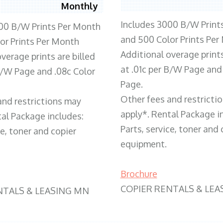
Monthly
Includes 3000 B/W Print
00 B/W Prints Per Month
and 500 Color Prints Per
or Prints Per Month
Additional overage prints
verage prints are billed
at .01c per B/W Page and
 B/W Page and .08c Color
Page.
Other fees and restricti
and restrictions may
apply*. Rental Package i
tal Package includes:
Parts, service, toner and 
ce, toner and copier
equipment.
Brochure
COPIER RENTALS & LEA
NTALS & LEASING MN