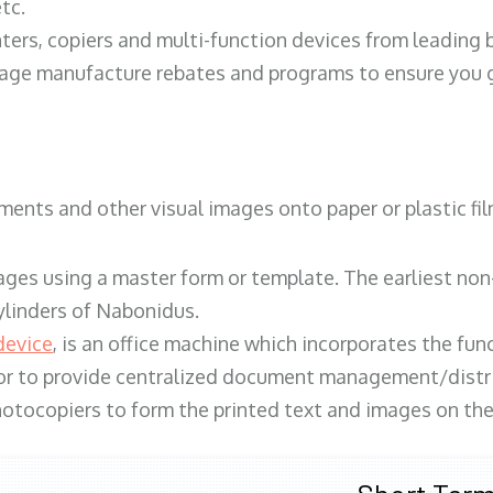
tc.
ters, copiers and multi-function devices from leading
erage manufacture rebates and programs to ensure you g
ents and other visual images onto paper or plastic fil
ges using a master form or template. The earliest non-
ylinders of Nabonidus.
device
, is an office machine which incorporates the func
, or to provide centralized document management/distri
hotocopiers to form the printed text and images on the 