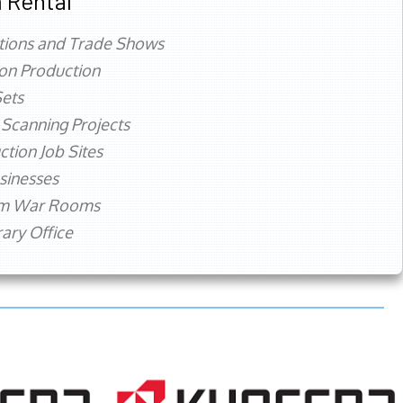
 Rental
tions and Trade Shows
ion Production
ets
 Scanning Projects
ction Job Sites
sinesses
rm War Rooms
ry Office