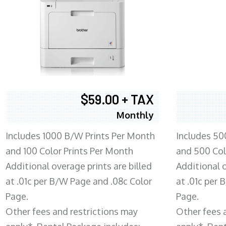
$59.00 + TAX
Monthly
Includes 1000 B/W Prints Per Month
Includes 50
and 100 Color Prints Per Month
and 500 Col
Additional overage prints are billed
Additional o
at .01c per B/W Page and .08c Color
at .01c per
Page.
Page.
Other fees and restrictions may
Other fees 