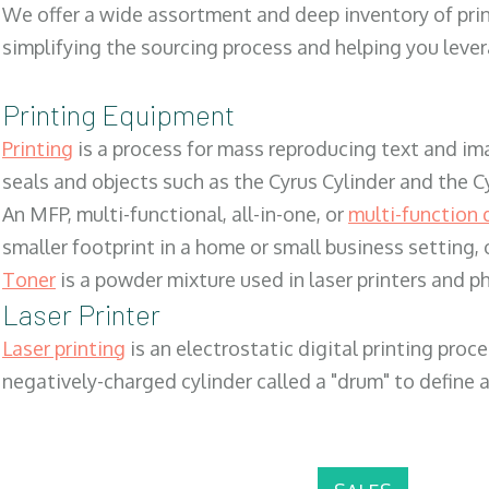
We offer a wide assortment and deep inventory of prin
simplifying the sourcing process and helping you lev
Printing Equipment
Printing
is a process for mass reproducing text and ima
seals and objects such as the Cyrus Cylinder and the C
An MFP, multi-functional, all-in-one, or
multi-function 
smaller footprint in a home or small business setting
Toner
is a powder mixture used in laser printers and p
Laser Printer
Laser printing
is an electrostatic digital printing proc
negatively-charged cylinder called a "drum" to define a