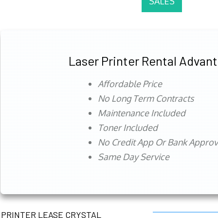
SALES
Laser Printer Rental Advan
Affordable Price
No Long Term Contracts
Maintenance Included
Toner Included
No Credit App Or Bank Appro
Same Day Service
PRINTER LEASE CRYSTAL