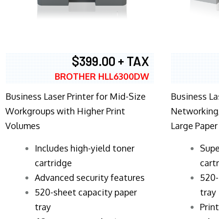
$399.00 + TAX
BROTHER HLL6300DW
Business Laser Printer for Mid-Size
Business La
Workgroups with Higher Print
Networking,
Volumes
Large Paper
​Includes high-yield toner
Supe
cartridge
cart
Advanced security features
520-
520-sheet capacity paper
tray
tray
Prin