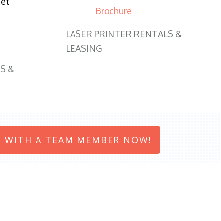
net
Brochure
LASER PRINTER RENTALS &
LEASING
S &
 WITH A TEAM MEMBER NOW!