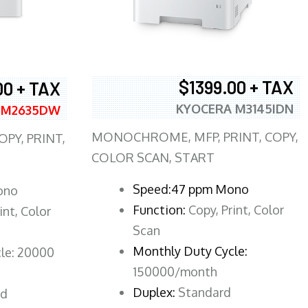
$1399.00 + TAX
00 + TAX
KYOCERA M3145IDN
 M2635DW
MONOCHROME, MFP, PRINT, COPY,
PY, PRINT,
COLOR SCAN, START
Speed:47 ppm Mono
ono
Function:
Copy, Print, Color
int, Color
Scan
Monthly Duty Cycle:
le: 20000
150000/month
Duplex:
Standard
rd