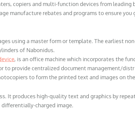
ters, copiers and multi-function devices from leading
erage manufacture rebates and programs to ensure you g
ges using a master form or template. The earliest non-
ylinders of Nabonidus.
device
, is an office machine which incorporates the func
, or to provide centralized document management/distri
hotocopiers to form the printed text and images on the 
ess. It produces high-quality text and graphics by repe
 differentially-charged image.