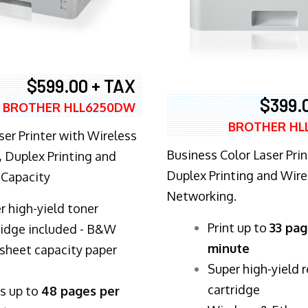
$599.00 + TAX
$399.
BROTHER HLL6250DW
BROTHER HL
ser Printer with Wireless
Business Color Laser Prin
 Duplex Printing and
Duplex Printing and Wire
 Capacity
Networking.
r high-yield toner
​Print up to
33 pag
ridge included - B&W
minute
sheet capacity paper
Super high-yield 
cartridge
ts up to
48 pages per