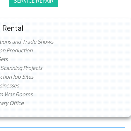
SERVICE REPAIR
 Rental
tions and Trade Shows
ion Production
ets
 Scanning Projects
ction Job Sites
sinesses
rm War Rooms
ry Office