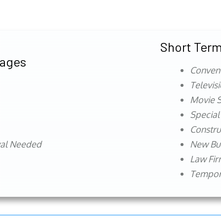
Short Term
tages
Conven
Televis
Movie S
Special
Constru
val Needed
New Bu
Law Fi
Tempora