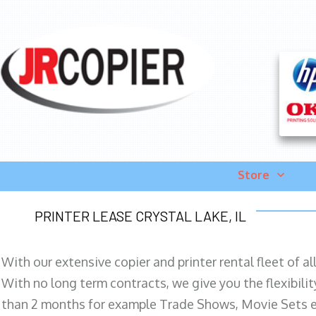
Store
PRINTER LEASE CRYSTAL LAKE, IL
With our extensive copier and printer rental fleet of a
With no long term contracts, we give you the flexibilit
than 2 months for example Trade Shows, Movie Sets e