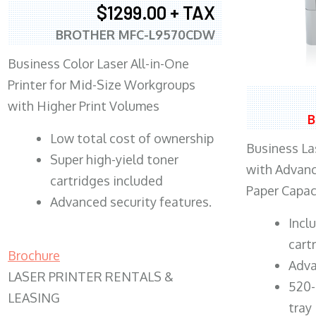
$1299.00 + TAX
BROTHER MFC-L9570CDW
Business Color Laser All-in-One
Printer for Mid-Size Workgroups
with Higher Print Volumes
B
​Low total cost of ownership
Business Las
Super high-yield toner
with Advanc
cartridges included
Paper Capac
Advanced security features.
​Inc
cart
Brochure
Adva
LASER PRINTER RENTALS &
520-
LEASING
tray