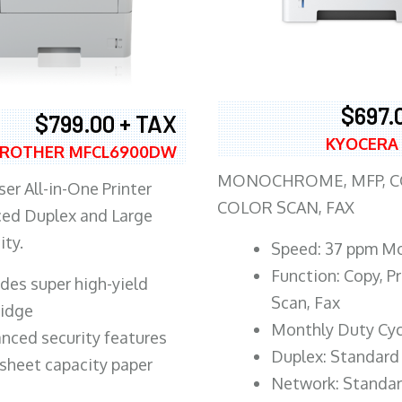
$697.
$799.00 + TAX
KYOCERA
ROTHER MFCL6900DW
MONOCHROME, MFP, CO
er All-in-One Printer
COLOR SCAN, FAX
ed Duplex and Large
ity.
Speed: 37 ppm M
Function: Copy, Pr
ludes super high-yield
Scan, Fax
ridge
Monthly Duty Cyc
nced security features
Duplex: Standard
sheet capacity paper
Network: Standa