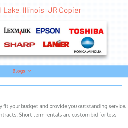
Lake, Illinois | JR Copier
Blogs
ily fit your budget and provide you outstanding service.
ntracts. Short term rentals are custom bid for less