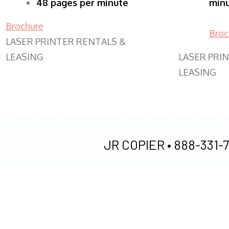
48 pages per minute
min
Brochure
Broc
LASER PRINTER RENTALS &
LEASING
LASER PRI
LEASING
JR COPIER •
888-331-7