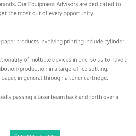
 brands. Our Equipment Advisors are dedicated to
et the most out of every opportunity.
paper products involving printing include cylinder
tionality of multiple devices in one, so as to have a
bution/production in a large-office setting.
paper, in general through a toner cartridge.
atedly passing a laser beam back and forth over a