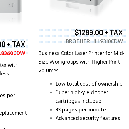
$1299.00 + TAX
BROTHER HLL9310CDW
00 + TAX
Business Color Laser Printer for Mid-
L8360CDW
Size Workgroups with Higher Print
ter with
Volumes
less
​Low total cost of ownership
Super high-yield toner
es per
cartridges included
33 pages per minute
replacement
Advanced security features