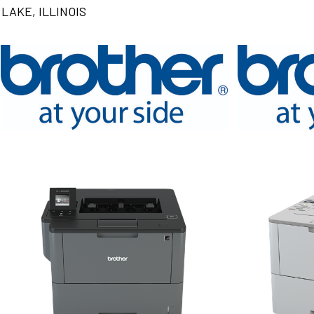
LAKE, ILLINOIS