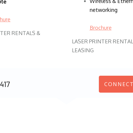
Wireless & Ether
ute
networking
hure
Brochure
NTER RENTALS &
LASER PRINTER RENTAL
LEASING
417
CONNECT