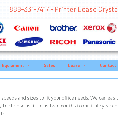
888-331-7417 - Printer Lease Crystal 
Equipment
Sales
Lease
Contact
ll speeds and sizes to fit your office needs. We can eas
y to choose as little as two months to multiple year co
tc.